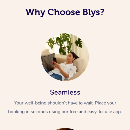
Why Choose Blys?
Seamless
Your well-being shouldn’t have to wait. Place your
booking in seconds using our free and easy-to-use app.