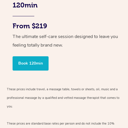
120min
From $219
The ultimate self-care session designed to leave you
feeling totally brand new.
Book 120min
These prices include travel, a massage table, towels or sheets, oil, music and
a
professional massage by a qualified and vetted massage therapist
that comes to
you.
These prices are standard base rates per person and do not include the 10%