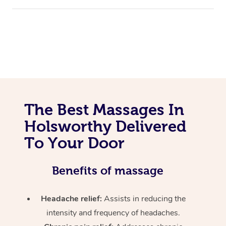
The Best Massages In
Holsworthy Delivered
To Your Door
Benefits of massage
Headache relief:
Assists in reducing the
intensity and frequency of headaches.