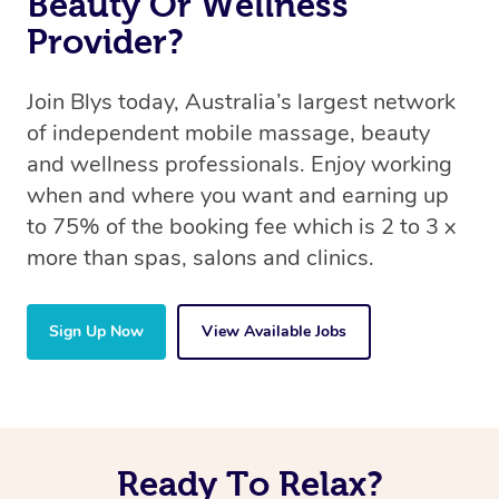
Beauty Or Wellness
Provider?
Join Blys today, Australia’s largest network
of independent mobile massage, beauty
and wellness professionals. Enjoy working
when and where you want and earning up
to 75% of the booking fee which is 2 to 3 x
more than spas, salons and clinics.
Sign Up Now
View Available Jobs
Ready To Relax?