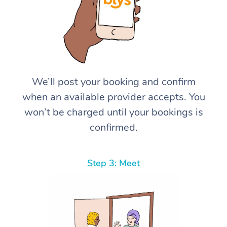
We’ll post your booking and confirm
when an available provider accepts. You
won’t be charged until your bookings is
confirmed.
Step 3: Meet