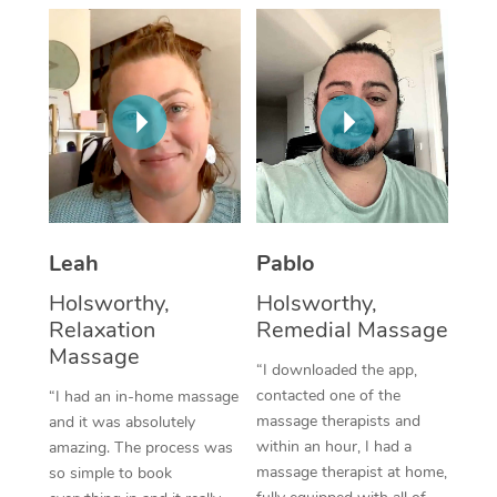
Thai Massage
Download the Blys A
NDIS Podiatry
Spray Tan Near Me
Aromatherapy Massa
Contact Us
Facial Near Me
Reflexology Massage
Code of Conduct
Nails Near Me
Cupping Massage
Log in
View All Locations
Traditional Chinese 
Oncology Massage
Leah
Pablo
Holsworthy,
Holsworthy,
Trigger Point Massag
Relaxation
Remedial Massage
Therapy
Massage
“I downloaded the app,
Myofascial Release T
contacted one of the
“I had an in-home massage
massage therapists and
and it was absolutely
Lomi Lomi Massage
within an hour, I had a
amazing. The process was
massage therapist at home,
so simple to book
In Room Hotel Massa