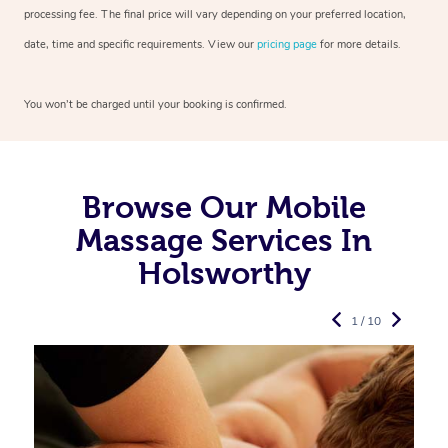
processing fee. The final price will vary depending on your preferred
location,
date, time and specific requirements. View our
pricing page
for more details.
You won’t be charged until your booking is confirmed.
Browse Our Mobile
Massage Services In
Holsworthy
1 / 10