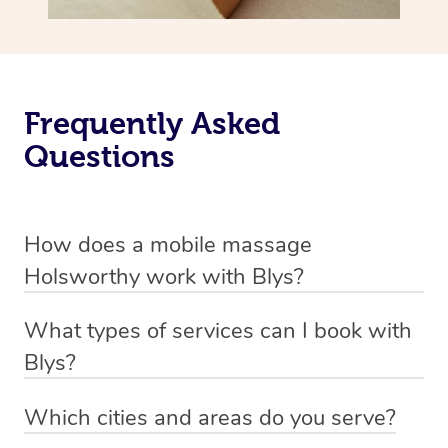
Frequently Asked
Questions
How does a mobile massage
Holsworthy work with Blys?
We’ve worked hard to make massage a mobile service in
What types of services can I book with
Holsworthy. Blys is the fastest, easiest and safest way to
Blys?
get a professional massage in Australia.
Blys currently offers
Swedish relaxation massage
,
Which cities and areas do you serve?
We deliver the best massages to your doorstep from
remedial or deep tissue massage
,
sports massage
,