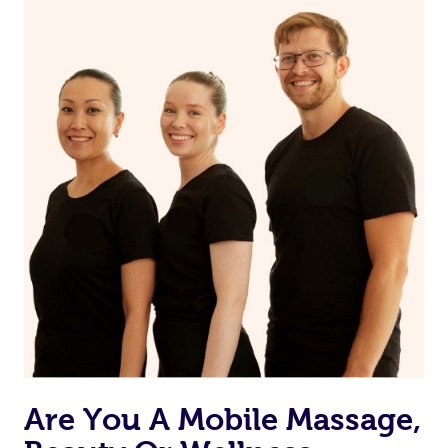
on our website or app to “Rebook” the same therapist
from one of your previous bookings.
Currently we don’t offer new customers the ability to
browse & pick a therapist from our network, however
we’re adding that feature very soon. For now, we assign
the best available therapist to your booking. It’s just like
Uber, but for massages.
Rest assured, all our therapists are qualified and offer
the same level of service excellence – so if you book a
massage through Blys, you’re guaranteed to get the
same 5-star treatment with every therapist.
Are You A Mobile Massage,