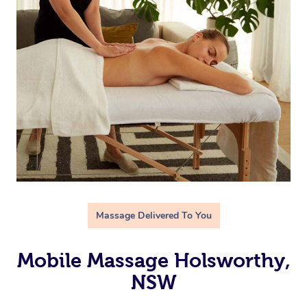
Massage Delivered To You
Mobile Massage Holsworthy,
NSW