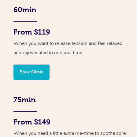
60min
From $119
When you want to release tension and feel relaxed
and rejuvenated in minimal time.
Book 60min
75min
From $149
When you need a little extra me-time to soothe sore