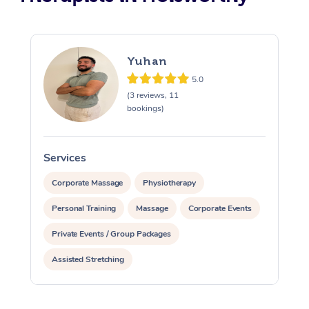
Yuhan
5.0
(3 reviews, 11
bookings)
Services
S
Corporate Massage
Physiotherapy
Personal Training
Massage
Corporate Events
Private Events / Group Packages
Assisted Stretching