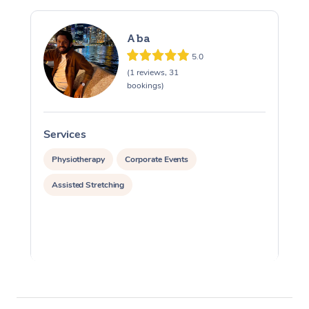
Aba
5.0
(1 reviews, 31
bookings)
Services
S
Physiotherapy
Corporate Events
Assisted Stretching