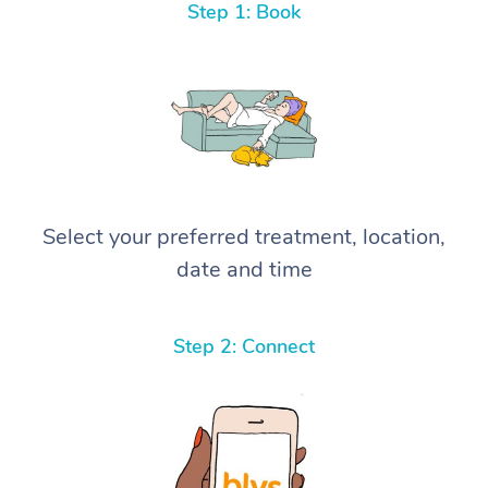
Step 1: Book
Select your preferred treatment, location,
date and time
Step 2: Connect