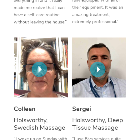
fully equipped with all of
everything in and it really
their equipment. It was an
made me realize that I can
Corporate Massage
amazing treatment,
have a self-care routine
extremely professional.”
without leaving the house.”
Colleen
Sergei
Holsworthy,
Holsworthy, Deep
Swedish Massage
Tissue Massage
“I woke up on Sunday with
“I use Blys services quite