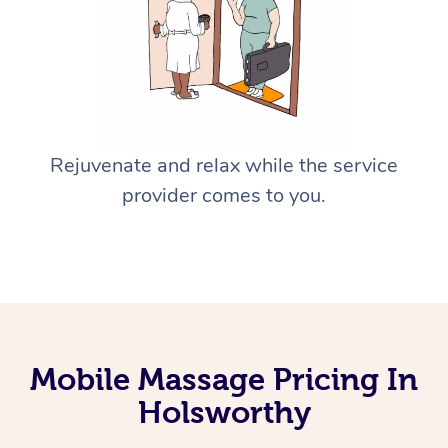
Rejuvenate and relax while the service
provider comes to you.
Mobile Massage Pricing In
Holsworthy