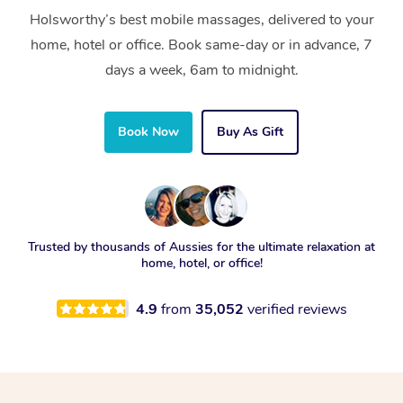
Holsworthy’s best mobile massages, delivered to your
home, hotel or office. Book same-day or in advance, 7
days a week, 6am to midnight.
Book Now
Buy As Gift
Trusted by thousands of Aussies for the ultimate relaxation at
home, hotel, or office!
4.9
from
35,052
verified reviews