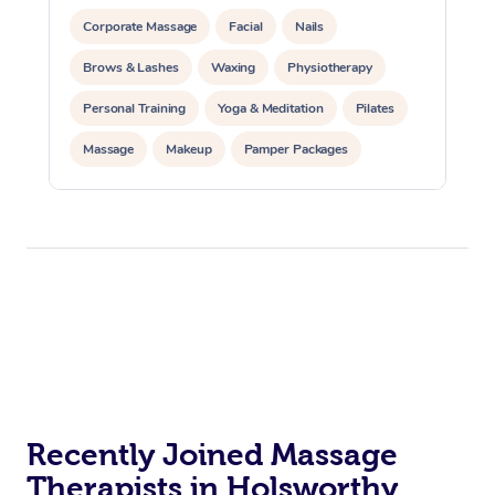
Corporate Massage
Facial
Nails
Brows & Lashes
Waxing
Physiotherapy
Personal Training
Yoga & Meditation
Pilates
Massage
Makeup
Pamper Packages
Corporate Events
Private Events / Group Packages
Reiki Energy Healing
Assisted Stretching
Recently Joined Massage
Therapists in Holsworthy