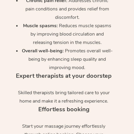
Chronic pain relief:
Addresses chronic
pain conditions and provides relief from
discomfort.
Muscle spasms:
Reduces muscle spasms
by improving blood circulation and
releasing tension in the muscles.
Overall well-being:
Promotes overall well-
being by enhancing sleep quality and
improving mood.
Expert therapists at your doorstep
Skilled therapists bring tailored care to your
home and make it a refreshing experience.
Effortless booking
Start your massage journey effortlessly