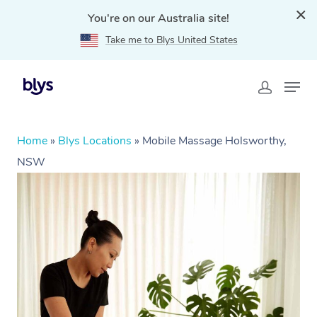
You're on our Australia site!
Take me to Blys United States
Home
»
Blys Locations
»
Mobile Massage Holsworthy,
NSW