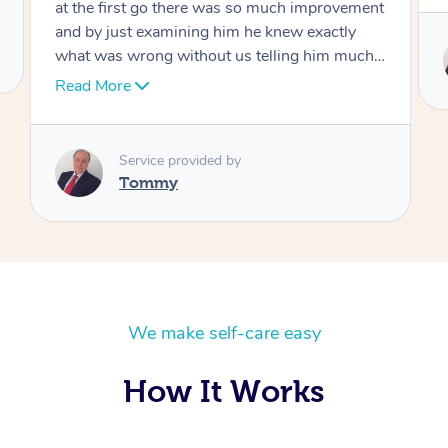
Service provided by
Tommy
We make self-care easy
How It Works