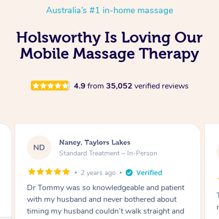
Australia’s #1 in-home massage
Holsworthy Is Loving Our
Mobile Massage Therapy
4.9
from
35,052
verified reviews
Amanda, Cape Woolamai
AW
Follow Up Consultation & Treatment – In-
Person
2 years ago
Tommy goes abovand beyond to help you
move forward