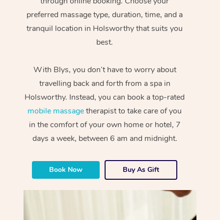
through online booking. Choose your
preferred massage type, duration, time, and a
tranquil location in Holsworthy that suits you
best.
With Blys, you don’t have to worry about
travelling back and forth from a spa in
Holsworthy. Instead, you can book a top-rated
mobile massage
therapist to take care of you
in the comfort of your own home or hotel, 7
days a week, between 6 am and midnight.
Book Now
Buy As Gift