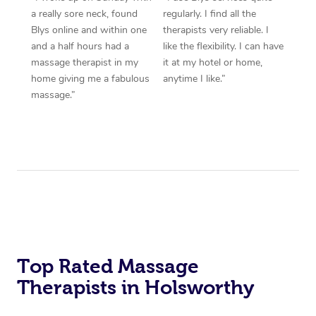
a really sore neck, found
regularly. I find all the
Blys online and within one
therapists very reliable. I
and a half hours had a
like the flexibility. I can have
massage therapist in my
it at my hotel or home,
home giving me a fabulous
anytime I like.”
massage.”
Top Rated Massage
Therapists in Holsworthy