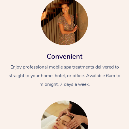
Convenient
Enjoy professional mobile spa treatments delivered to
straight to your home, hotel, or office. Available 6am to
midnight, 7 days a week.