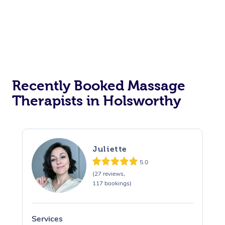
Recently Booked Massage
Therapists in Holsworthy
Juliette
5.0
(27 reviews,
117 bookings)
Services
S