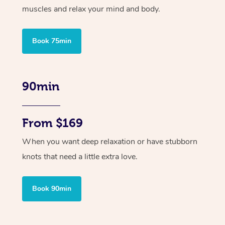
muscles and relax your mind and body.
Book 75min
90min
From $169
When you want deep relaxation or have stubborn
knots that need a little extra love.
Book 90min