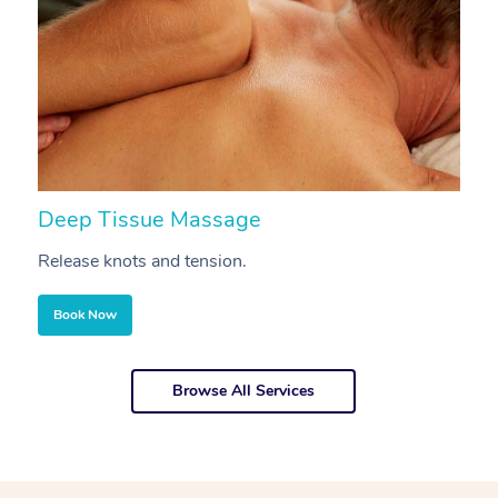
Deep Tissue Massage
S
Release knots and tension.
Re
Book Now
Browse All Services