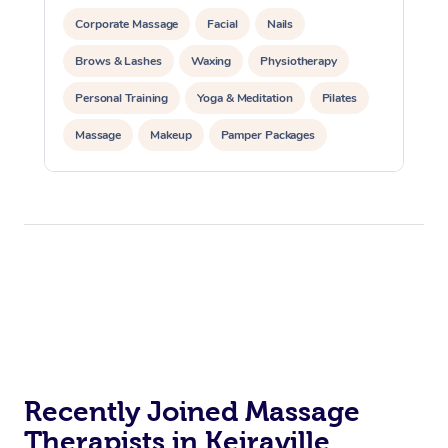
Corporate Massage
Facial
Nails
Brows & Lashes
Waxing
Physiotherapy
Personal Training
Yoga & Meditation
Pilates
Massage
Makeup
Pamper Packages
Corporate Events
Private Events / Group Packages
Reiki Energy Healing
Assisted Stretching
Recently Joined Massage
Therapists in Keiraville