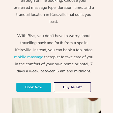
through online booking. Choose your
preferred massage type, duration, time, and a
tranquil location in Keiraville that suits you
best.
With Blys, you don’t have to worry about
travelling back and forth from a spa in
Keiraville. Instead, you can book a top-rated
mobile massage
therapist to take care of you
in the comfort of your own home or hotel, 7
days a week, between 6 am and midnight.
Book Now
Buy As Gift