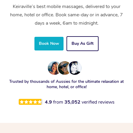
Keiraville’s best mobile massages, delivered to your
home, hotel or office. Book same-day or in advance, 7
days a week, 6am to midnight.
Book Now
Buy As Gift
Trusted by thousands of Aussies for the ultimate relaxation at
home, hotel, or office!
4.9
from
35,052
verified reviews