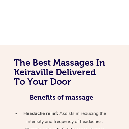
The Best Massages In
Keiraville Delivered
To Your Door
Benefits of massage
Headache relief:
Assists in reducing the
intensity and frequency of headaches.