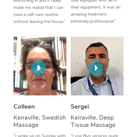
fully equipped with all of
everything in and it really
their equipment. It was an
made me realize that I can
Corporate Massage
amazing treatment,
have a self-care routine
extremely professional.”
without leaving the house.”
Colleen
Sergei
Keiraville, Swedish
Keiraville, Deep
Massage
Tissue Massage
“I woke up on Sunday with
“I use Blys services quite