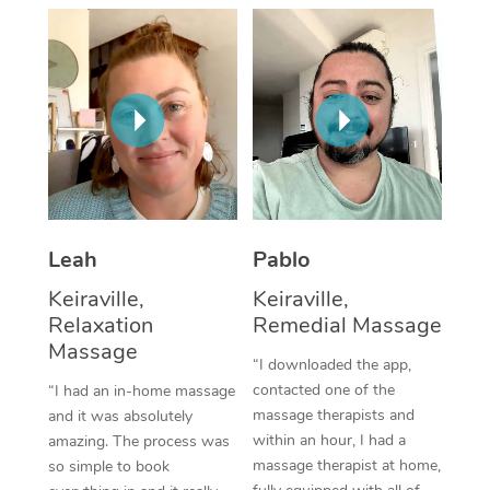
Thai Massage
Download the Blys A
NDIS Podiatry
Spray Tan Near Me
Aromatherapy Massa
Contact Us
Facial Near Me
Reflexology Massage
Code of Conduct
Nails Near Me
Cupping Massage
Log in
View All Locations
Traditional Chinese 
Oncology Massage
Leah
Pablo
Keiraville,
Keiraville,
Trigger Point Massag
Relaxation
Remedial Massage
Therapy
Massage
“I downloaded the app,
Myofascial Release T
contacted one of the
“I had an in-home massage
massage therapists and
and it was absolutely
Lomi Lomi Massage
within an hour, I had a
amazing. The process was
massage therapist at home,
so simple to book
In Room Hotel Massa