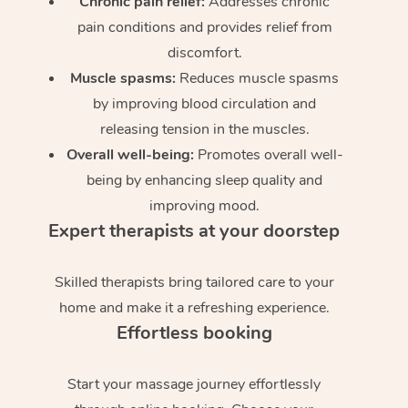
Chronic pain relief:
Addresses chronic
pain conditions and provides relief from
discomfort.
Muscle spasms:
Reduces muscle spasms
by improving blood circulation and
releasing tension in the muscles.
Overall well-being:
Promotes overall well-
being by enhancing sleep quality and
improving mood.
Expert therapists at your doorstep
Skilled therapists bring tailored care to your
home and make it a refreshing experience.
Effortless booking
Start your massage journey effortlessly