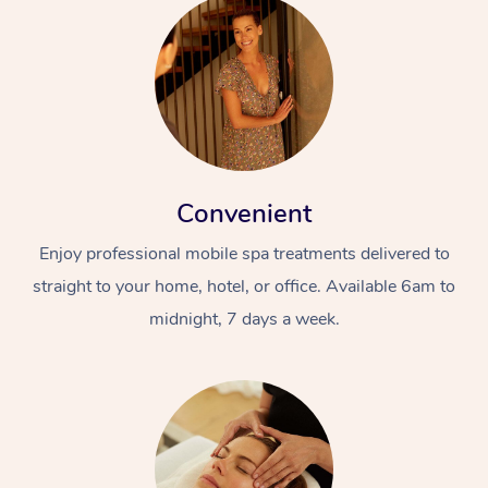
Convenient
Enjoy professional mobile spa treatments delivered to
straight to your home, hotel, or office. Available 6am to
midnight, 7 days a week.