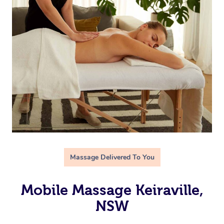
Massage Delivered To You
Mobile Massage Keiraville,
NSW