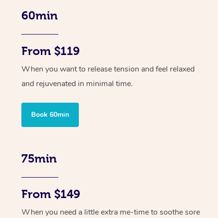
60min
From $119
When you want to release tension and feel relaxed
and rejuvenated in minimal time.
Book 60min
75min
From $149
When you need a little extra me-time to soothe sore