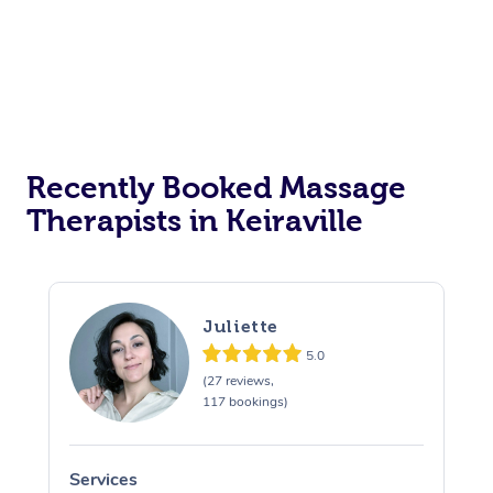
Corporate Events
Private Events / Group Packages
Assisted Stretching
Recently Booked Massage
Therapists in Keiraville
Juliette
5.0
(27 reviews,
117 bookings)
Services
S