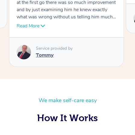
Service provided by
Tommy
We make self-care easy
How It Works