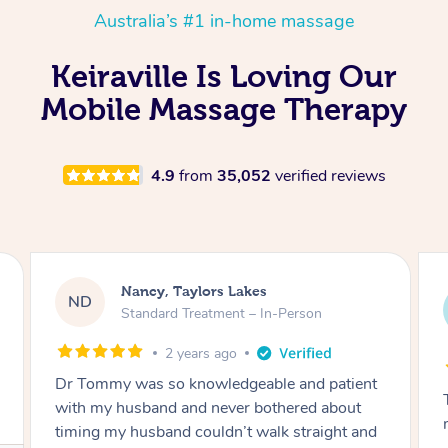
Australia’s #1 in-home massage
Keiraville Is Loving Our
Mobile Massage Therapy
4.9
from
35,052
verified reviews
Amanda, Cape Woolamai
AW
Follow Up Consultation & Treatment – In-
Person
2 years ago
Tommy goes abovand beyond to help you
move forward