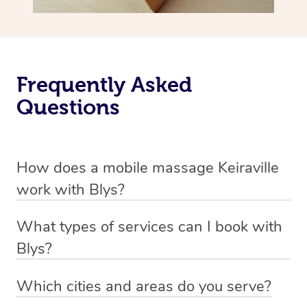
Frequently Asked
Questions
How does a mobile massage Keiraville
work with Blys?
We’ve worked hard to make massage a mobile service in
What types of services can I book with
Keiraville. Blys is the fastest, easiest and safest way to
Blys?
get a professional massage in Australia.
Blys currently offers
Swedish relaxation massage
,
Which cities and areas do you serve?
We deliver the best massages to your doorstep from
remedial or deep tissue massage
,
sports massage
,