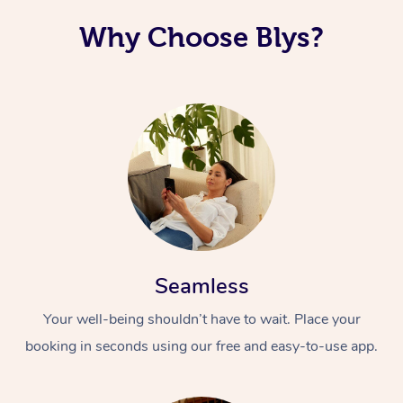
Why Choose Blys?
Seamless
Your well-being shouldn’t have to wait. Place your
booking in seconds using our free and easy-to-use app.