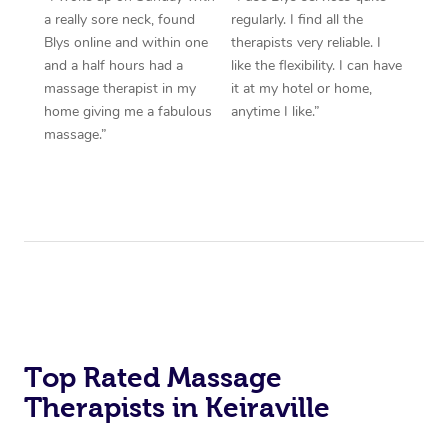
a really sore neck, found
regularly. I find all the
Blys online and within one
therapists very reliable. I
and a half hours had a
like the flexibility. I can have
massage therapist in my
it at my hotel or home,
home giving me a fabulous
anytime I like.”
massage.”
Top Rated Massage
Therapists in Keiraville