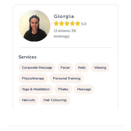
Giorgia
5.0
(3 reviews, 59
bookings)
Services
S
Corporate Massage
Facial
Nails
Waxing
Physiotherapy
Personal Training
Yoga & Meditation
Pilates
Massage
Haircuts
Hair Colouring
Hair & Makeup Packages
Makeup
Hairstyling
Hair Cut & Colour Packages
Pamper Packages