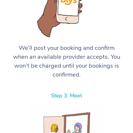
We’ll post your booking and confirm
when an available provider accepts. You
won’t be charged until your bookings is
confirmed.
Step 3: Meet