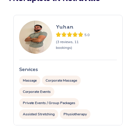
Yuhan
5.0
(3 reviews, 11
bookings)
Services
S
Massage
Corporate Massage
Corporate Events
Private Events / Group Packages
Assisted Stretching
Physiotherapy
Personal Training