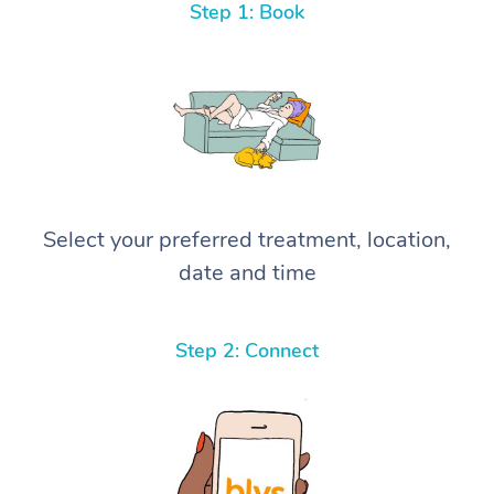
Step 1: Book
Select your preferred treatment, location,
date and time
Step 2: Connect