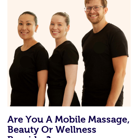
on our website or app to “Rebook” the same therapist
from one of your previous bookings.
Currently we don’t offer new customers the ability to
browse & pick a therapist from our network, however
we’re adding that feature very soon. For now, we assign
the best available therapist to your booking. It’s just like
Uber, but for massages.
Rest assured, all our therapists are qualified and offer
the same level of service excellence – so if you book a
massage through Blys, you’re guaranteed to get the
same 5-star treatment with every therapist.
Are You A Mobile Massage,
Beauty Or Wellness