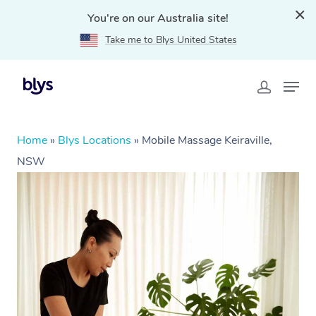
You're on our Australia site!
Take me to Blys United States
Home
»
Blys Locations
»
Mobile Massage Keiraville,
NSW