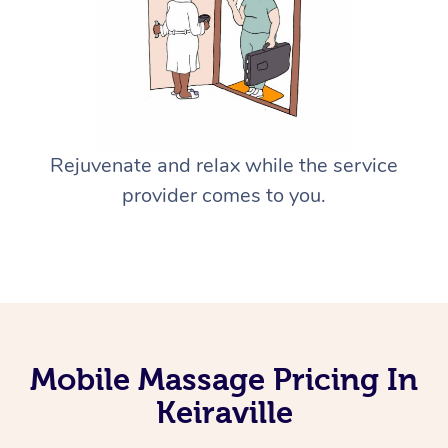
Rejuvenate and relax while the service
provider comes to you.
Mobile Massage Pricing In
Keiraville