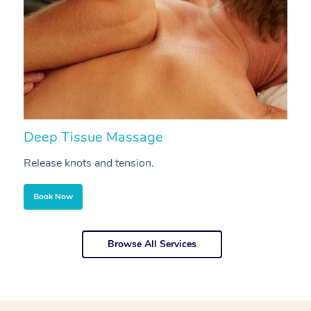
Deep Tissue Massage
S
Release knots and tension.
Re
Book Now
Browse All Services