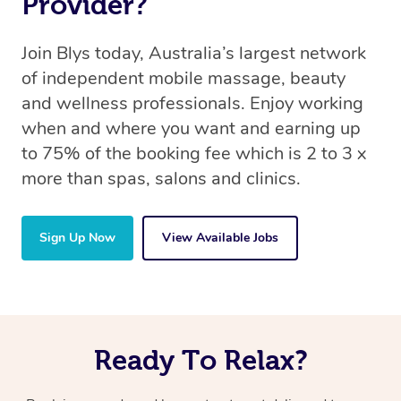
Provider?
Join Blys today, Australia’s largest network
of independent mobile massage, beauty
and wellness professionals. Enjoy working
when and where you want and earning up
to 75% of the booking fee which is 2 to 3 x
more than spas, salons and clinics.
Sign Up Now
View Available Jobs
Ready To Relax?