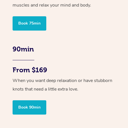
muscles and relax your mind and body.
Book 75min
90min
From $169
When you want deep relaxation or have stubborn
knots that need a little extra love.
Book 90min