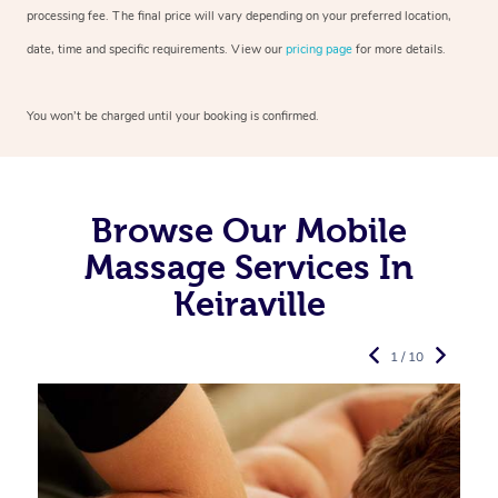
processing fee. The final price will vary depending on your preferred
location,
date, time and specific requirements. View our
pricing page
for more details.
You won’t be charged until your booking is confirmed.
Browse Our Mobile
Massage Services In
Keiraville
1 / 10