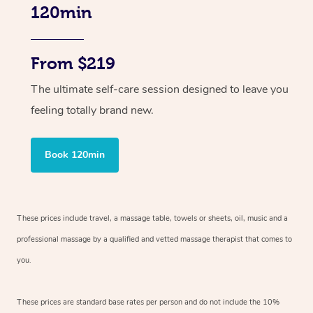
120min
From $219
The ultimate self-care session designed to leave you
feeling totally brand new.
Book 120min
These prices include travel, a massage table, towels or sheets, oil, music and
a
professional massage by a qualified and vetted massage therapist
that comes to
you.
These prices are standard base rates per person and do not include the 10%