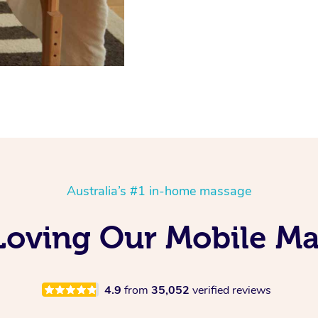
Australia’s #1 in-home massage
 Loving Our Mobile M
4.9
from
35,052
verified reviews