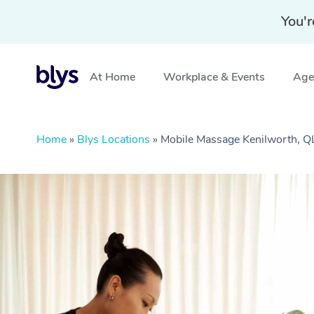
You'r
At Home
Workplace & Events
Aged
Home
»
Blys Locations
»
Mobile Massage Kenilworth, 