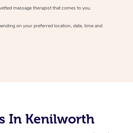
vetted massage therapist
that comes to you.
epending on your preferred
location, date, time and
s In Kenilworth