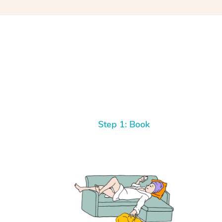
Step 1: Book