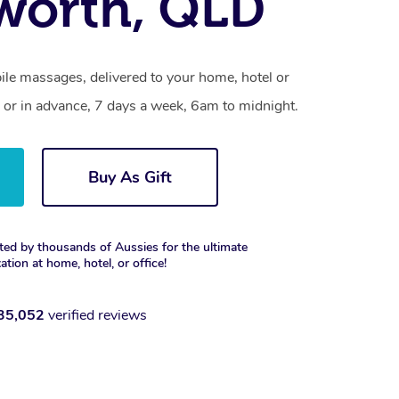
worth, QLD
ile massages, delivered to your home, hotel or
 or in advance, 7 days a week, 6am to midnight.
Buy As Gift
ted by thousands of Aussies for the ultimate
xation at home, hotel, or office!
35,052
verified reviews