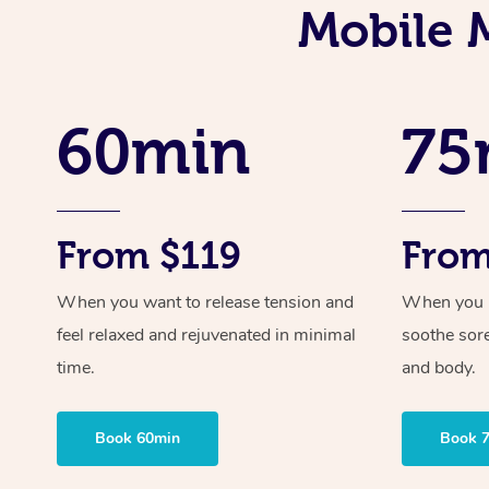
Mobile 
60min
75
From $119
From
When you want to release tension and
When you ne
feel relaxed and rejuvenated in minimal
soothe sor
time.
and body.
Book 60min
Book 