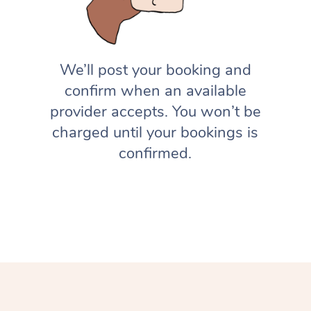
We’ll post your booking and
confirm when an available
provider accepts. You won’t be
charged until your bookings is
confirmed.