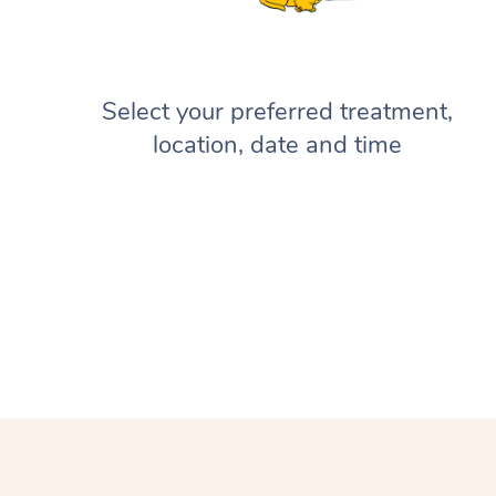
Select your preferred treatment,
location, date and time