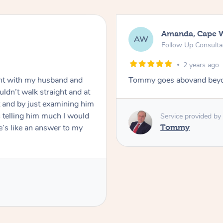
Amanda, Cape 
AW
Follow Up Consulta
2 years ago
nt with my husband and
Tommy goes abovand beyo
ldn’t walk straight and at
 and by just examining him
 telling him much I would
Service provided by
’s like an answer to my
Tommy