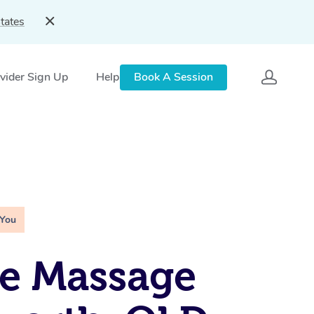
tates
vider Sign Up
Help
Book A Session
 You
e Massage