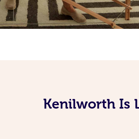
Kenilworth Is