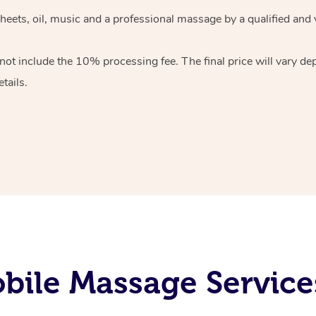
heets, oil, music and
a professional massage by a qualified and 
 not include the 10%
processing fee. The final price will vary d
tails.
ile Massage Service