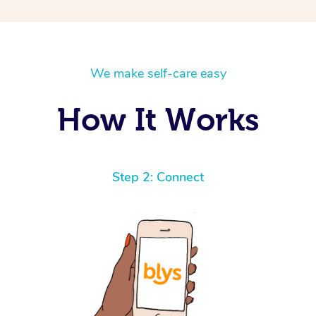
We make self-care easy
How It Works
Step 2: Connect