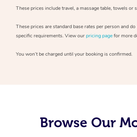
These prices include travel, a massage table, towels or s
These prices are standard base rates per person and do
specific requirements. View our
pricing page
for more de
You won’t be charged until your booking is confirmed.
Browse Our Mob