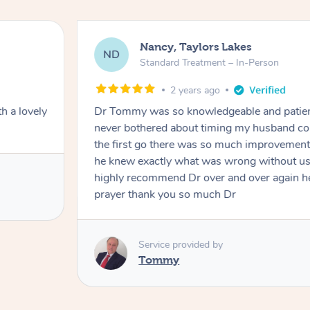
Nancy, Taylors Lakes
ND
Standard Treatment – In-Person
2 years ago
h a lovely
Dr Tommy was so knowledgeable and patie
never bothered about timing my husband cou
the first go there was so much improvement
he knew exactly what was wrong without us
highly recommend Dr over and over again he
prayer thank you so much Dr
Service provided by
Tommy