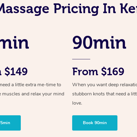
Massage Pricing In Ke
min
90min
 $149
From $169
ed a little extra me-time to
When you want deep relaxati
e muscles and relax your mind
stubborn knots that need a litt
love.
75min
Book 90min