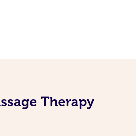
assage Therapy