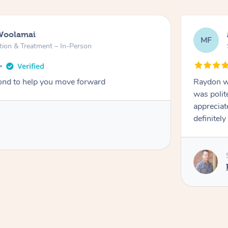
Woolamai
MF
tion & Treatment – In-Person
nd to help you move forward
Raydon wa
was polit
appreciat
definitely