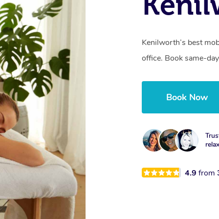
Kenil
Kenilworth’s best mob
office. Book same-day
Book Now
Trus
rela
4.9
from