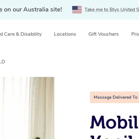
e on our Australia site!
Take me to Blys United S
 Care & Disability
Locations
Gift Vouchers
Pro
QLD
Massage Delivered To
Mobil