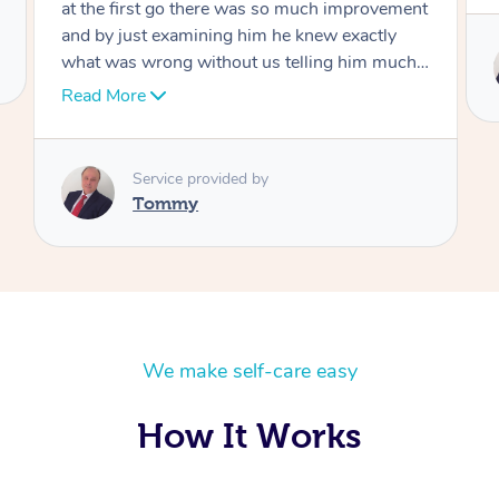
Service provided by
Tommy
We make self-care easy
How It Works