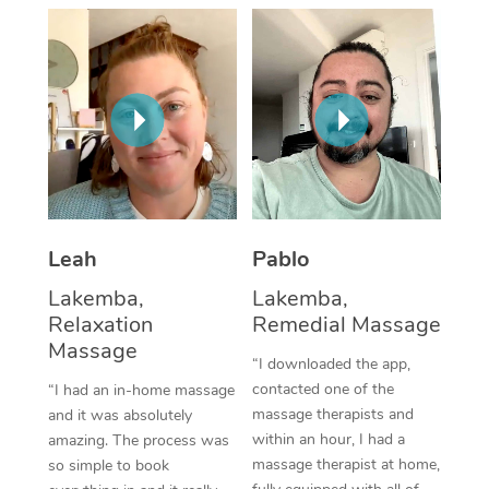
Thai Massage
Download the Blys A
NDIS Podiatry
Spray Tan Near Me
Aromatherapy Massa
Contact Us
Facial Near Me
Reflexology Massage
Code of Conduct
Nails Near Me
Cupping Massage
Log in
View All Locations
Traditional Chinese 
Oncology Massage
Leah
Pablo
Lakemba,
Lakemba,
Trigger Point Massag
Relaxation
Remedial Massage
Therapy
Massage
“I downloaded the app,
Myofascial Release T
contacted one of the
“I had an in-home massage
massage therapists and
and it was absolutely
Lomi Lomi Massage
within an hour, I had a
amazing. The process was
massage therapist at home,
so simple to book
In Room Hotel Massa