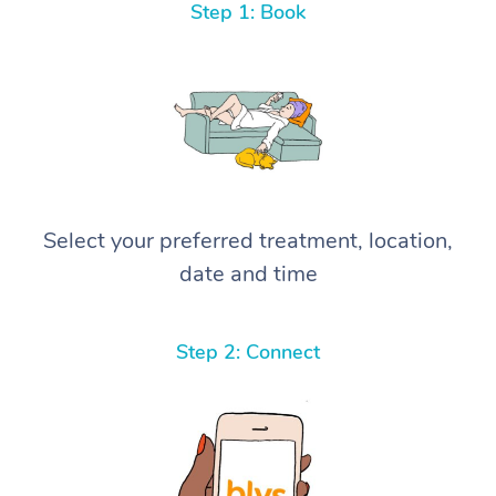
Step 1: Book
Select your preferred treatment, location,
date and time
Step 2: Connect