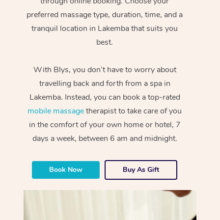
through online booking. Choose your
preferred massage type, duration, time, and a
tranquil location in Lakemba that suits you
best.
With Blys, you don’t have to worry about
travelling back and forth from a spa in
Lakemba. Instead, you can book a top-rated
mobile massage
therapist to take care of you
in the comfort of your own home or hotel, 7
days a week, between 6 am and midnight.
Book Now
Buy As Gift