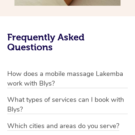
Frequently Asked
Questions
How does a mobile massage Lakemba
work with Blys?
We’ve worked hard to make massage a mobile service in
What types of services can I book with
Lakemba. Blys is the fastest, easiest and safest way to
Blys?
get a professional massage in Australia.
Blys currently offers
Swedish relaxation massage
,
Which cities and areas do you serve?
We deliver the best massages to your doorstep from
remedial or deep tissue massage
,
sports massage
,