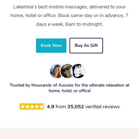
Lakemba’s best mobile massages, delivered to your
home, hotel or office. Book same-day or in advance, 7
days a week, 6am to midnight.
Book Now
Buy As Gift
Trusted by thousands of Aussies for the ultimate relaxation at
home, hotel, or office!
4.9
from
35,052
verified reviews