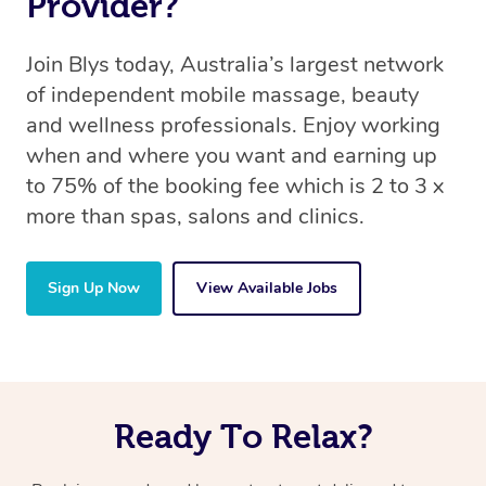
Provider?
Join Blys today, Australia’s largest network
of independent mobile massage, beauty
and wellness professionals. Enjoy working
when and where you want and earning up
to 75% of the booking fee which is 2 to 3 x
more than spas, salons and clinics.
Sign Up Now
View Available Jobs
Ready To Relax?