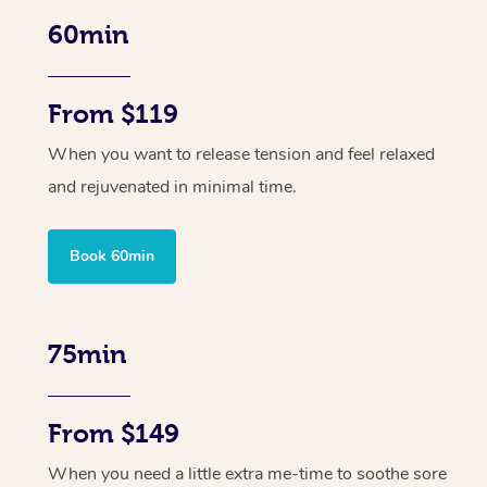
60min
From $119
When you want to release tension and feel relaxed
and rejuvenated in minimal time.
Book 60min
75min
From $149
When you need a little extra me-time to soothe sore