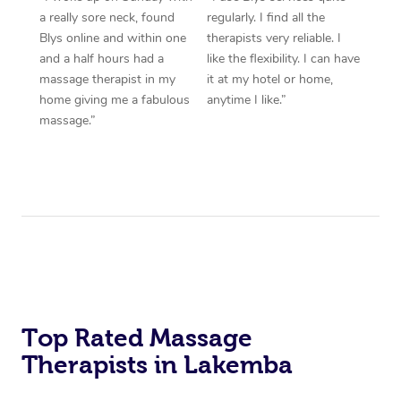
a really sore neck, found
regularly. I find all the
Blys online and within one
therapists very reliable. I
and a half hours had a
like the flexibility. I can have
massage therapist in my
it at my hotel or home,
home giving me a fabulous
anytime I like.”
massage.”
Top Rated Massage
Therapists in Lakemba