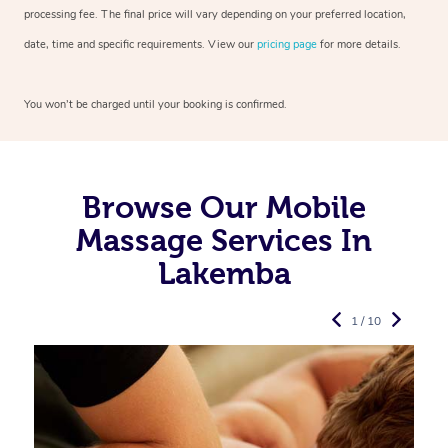
processing fee. The final price will vary depending on your preferred
location,
date, time and specific requirements. View our
pricing page
for more details.
You won’t be charged until your booking is confirmed.
Browse Our Mobile
Massage Services In
Lakemba
1 / 10