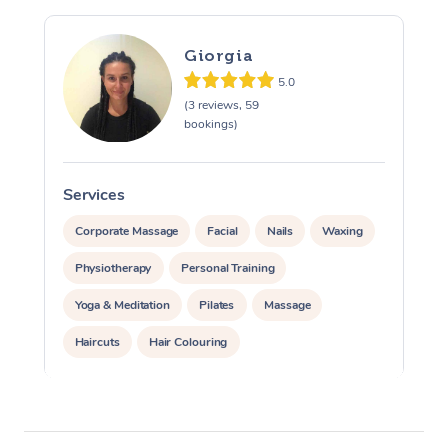
Giorgia
5.0
(3 reviews, 59
bookings)
Services
S
Corporate Massage
Facial
Nails
Waxing
Physiotherapy
Personal Training
Yoga & Meditation
Pilates
Massage
Haircuts
Hair Colouring
Hair & Makeup Packages
Makeup
Hairstyling
Hair Cut & Colour Packages
Pamper Packages