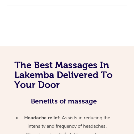
The Best Massages In
Lakemba Delivered To
Your Door
Benefits of massage
Headache relief:
Assists in reducing the
intensity and frequency of headaches.