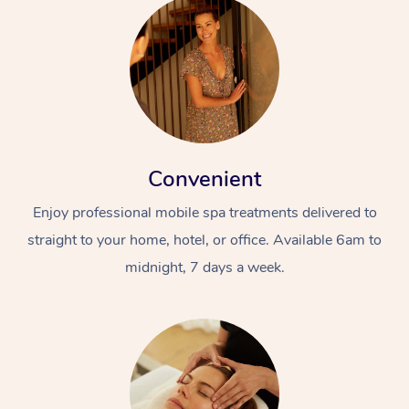
Convenient
Enjoy professional mobile spa treatments delivered to
straight to your home, hotel, or office. Available 6am to
midnight, 7 days a week.