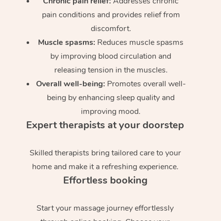
Chronic pain relief:
Addresses chronic
pain conditions and provides relief from
discomfort.
Muscle spasms:
Reduces muscle spasms
by improving blood circulation and
releasing tension in the muscles.
Overall well-being:
Promotes overall well-
being by enhancing sleep quality and
improving mood.
Expert therapists at your doorstep
Skilled therapists bring tailored care to your
home and make it a refreshing experience.
Effortless booking
Start your massage journey effortlessly