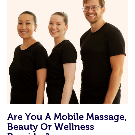
on our website or app to “Rebook” the same therapist
from one of your previous bookings.
Currently we don’t offer new customers the ability to
browse & pick a therapist from our network, however
we’re adding that feature very soon. For now, we assign
the best available therapist to your booking. It’s just like
Uber, but for massages.
Rest assured, all our therapists are qualified and offer
the same level of service excellence – so if you book a
massage through Blys, you’re guaranteed to get the
same 5-star treatment with every therapist.
Are You A Mobile Massage,
Beauty Or Wellness