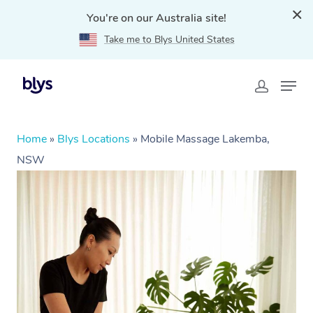
You're on our Australia site!
Take me to Blys United States
Home
»
Blys Locations
»
Mobile Massage Lakemba,
NSW