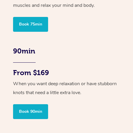
muscles and relax your mind and body.
Book 75min
90min
From $169
When you want deep relaxation or have stubborn
knots that need a little extra love.
Book 90min