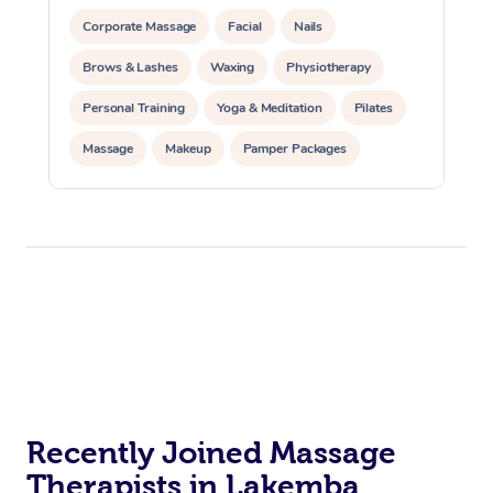
Corporate Massage
Facial
Nails
Brows & Lashes
Waxing
Physiotherapy
Personal Training
Yoga & Meditation
Pilates
Massage
Makeup
Pamper Packages
Corporate Events
Private Events / Group Packages
Reiki Energy Healing
Assisted Stretching
Recently Joined Massage
Therapists in Lakemba