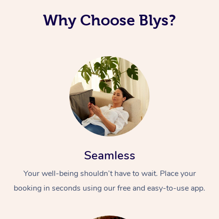
Why Choose Blys?
Seamless
Your well-being shouldn’t have to wait. Place your
booking in seconds using our free and easy-to-use app.