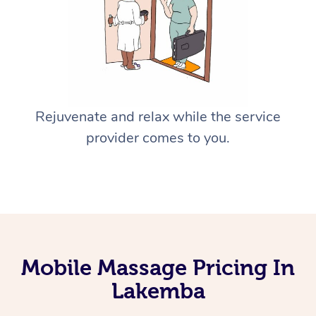
Rejuvenate and relax while the service
provider comes to you.
Mobile Massage Pricing In
Lakemba