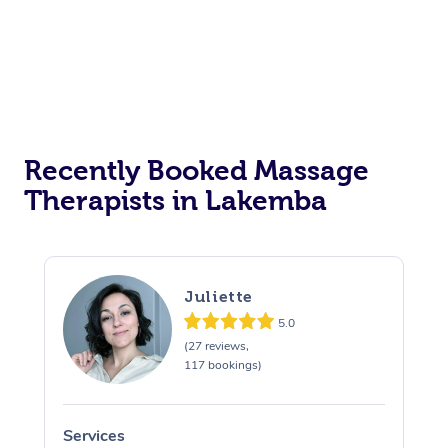
Corporate Events
Private Events / Group Packages
Assisted Stretching
Recently Booked Massage
Therapists in Lakemba
Juliette
5.0
(27 reviews,
117 bookings)
Services
S