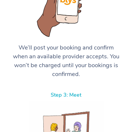
We’ll post your booking and confirm
when an available provider accepts. You
won’t be charged until your bookings is
confirmed.
Step 3: Meet