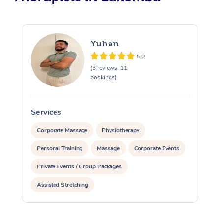
Yuhan
5.0
(3 reviews, 11
bookings)
Services
S
Corporate Massage
Physiotherapy
Personal Training
Massage
Corporate Events
Private Events / Group Packages
Assisted Stretching