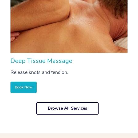
Deep Tissue Massage
S
Release knots and tension.
Re
Book Now
Browse All Services