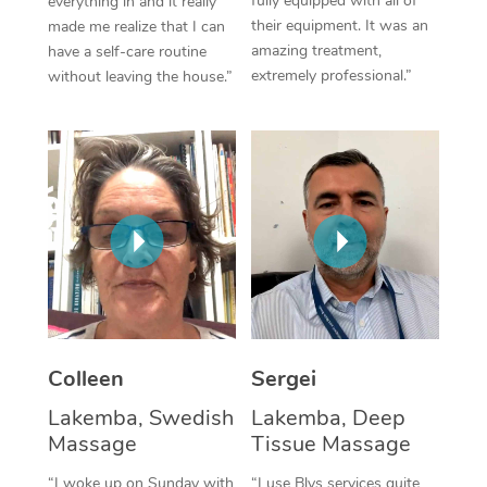
fully equipped with all of
everything in and it really
their equipment. It was an
made me realize that I can
Corporate Massage
amazing treatment,
have a self-care routine
extremely professional.”
without leaving the house.”
Colleen
Sergei
Lakemba, Swedish
Lakemba, Deep
Massage
Tissue Massage
“I woke up on Sunday with
“I use Blys services quite