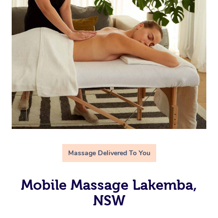
Massage Delivered To You
Mobile Massage Lakemba,
NSW