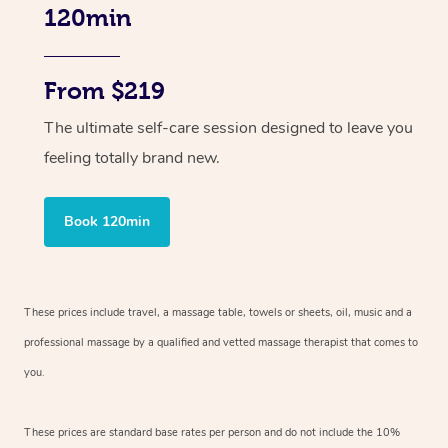
120min
From $219
The ultimate self-care session designed to leave you
feeling totally brand new.
Book 120min
These prices include travel, a massage table, towels or sheets, oil, music and
a
professional massage by a qualified and vetted massage therapist
that comes to
you.
These prices are standard base rates per person and do not include the 10%