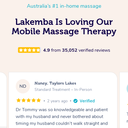
Australia’s #1 in-home massage
Lakemba Is Loving Our
Mobile Massage Therapy
4.9
from
35,052
verified reviews
Amanda, Cape Woolamai
AW
Follow Up Consultation & Treatment – In-
Person
2 years ago
Tommy goes abovand beyond to help you
move forward