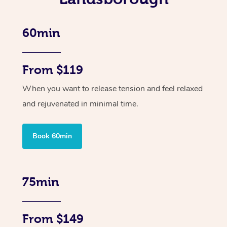
60min
From $119
When you want to release tension and feel relaxed
and rejuvenated in minimal time.
Book 60min
75min
From $149