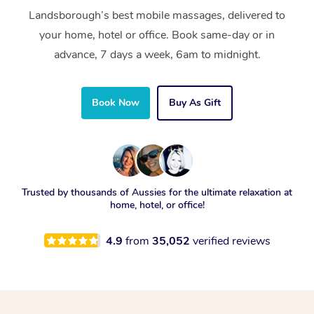
Landsborough’s best mobile massages, delivered to
your home, hotel or office. Book same-day or in
advance, 7 days a week, 6am to midnight.
Book Now
Buy As Gift
Trusted by thousands of Aussies for the ultimate relaxation at
home, hotel, or office!
4.9
from
35,052
verified reviews