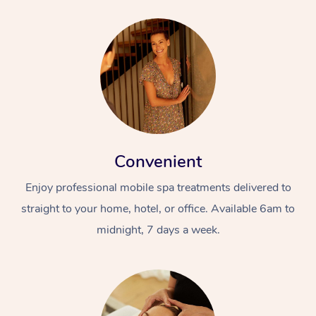
Convenient
Enjoy professional mobile spa treatments delivered to
straight to your home, hotel, or office. Available 6am to
midnight, 7 days a week.