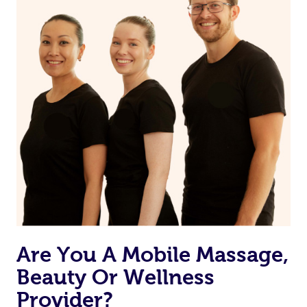
from one of your previous bookings.
Currently we don’t offer new customers the ability to
browse & pick a therapist from our network, however
we’re adding that feature very soon. For now, we assign
the best available therapist to your booking. It’s just like
Uber, but for massages.
Rest assured, all our therapists are qualified and offer
the same level of service excellence – so if you book a
massage through Blys, you’re guaranteed to get the
same 5-star treatment with every therapist.
Are You A Mobile Massage,
Beauty Or Wellness
Provider?