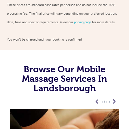
These prices are standard base rates per person and do not include the 10%
processing fee. The final price will vary depending on your preferred
location,
date, time and specific requirements. View our
pricing page
for more details.
You won’t be charged until your booking is confirmed.
Browse Our Mobile
Massage Services In
Landsborough
1 / 10