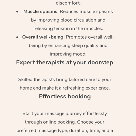
discomfort.
Muscle spasms:
Reduces muscle spasms
by improving blood circulation and
releasing tension in the muscles.
Overall well-being:
Promotes overall well-
being by enhancing sleep quality and
improving mood.
Expert therapists at your doorstep
Skilled therapists bring tailored care to your
home and make it a refreshing experience.
Effortless booking
Start your massage journey effortlessly
through online booking. Choose your
preferred massage type, duration, time, and a