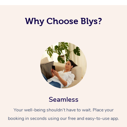
Why Choose Blys?
Seamless
Your well-being shouldn’t have to wait. Place your
booking in seconds using our free and easy-to-use app.