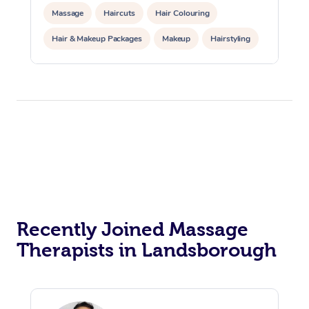
Massage
Haircuts
Hair Colouring
Hair & Makeup Packages
Makeup
Hairstyling
Hair Cut & Colour Packages
Pamper Packages
Corporate Events
Private Events / Group Packages
Acupuncture
Reiki Energy Healing
Assisted Stretching
Recently Joined Massage
Therapists in Landsborough