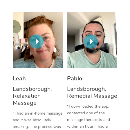
Thai Massage
Download the Blys A
NDIS Podiatry
Spray Tan Near Me
Aromatherapy Massa
Contact Us
Facial Near Me
Reflexology Massage
Code of Conduct
Nails Near Me
Cupping Massage
Log in
View All Locations
Traditional Chinese 
Oncology Massage
Leah
Pablo
Trigger Point Massag
Landsborough,
Landsborough,
Therapy
Relaxation
Remedial Massage
Myofascial Release T
Massage
“I downloaded the app,
contacted one of the
“I had an in-home massage
Lomi Lomi Massage
massage therapists and
and it was absolutely
within an hour, I had a
amazing. The process was
In Room Hotel Massa