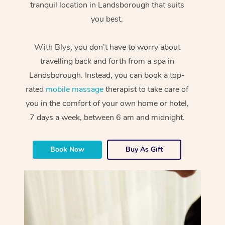
tranquil location in Landsborough that suits
you best.
With Blys, you don’t have to worry about
travelling back and forth from a spa in
Landsborough. Instead, you can book a top-
rated
mobile massage
therapist to take care of
you in the comfort of your own home or hotel,
7 days a week, between 6 am and midnight.
Book Now
Buy As Gift