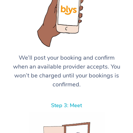
We’ll post your booking and confirm
when an available provider accepts. You
won’t be charged until your bookings is
confirmed.
Step 3: Meet