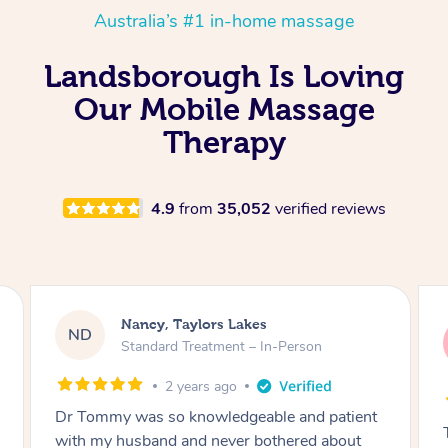
Australia’s #1 in-home massage
Landsborough Is Loving
Our Mobile Massage
Therapy
4.9
from
35,052
verified reviews
Amanda, Cape Woolamai
AW
Follow Up Consultation & Treatment – In-
Person
2 years ago
Tommy goes abovand beyond to help you