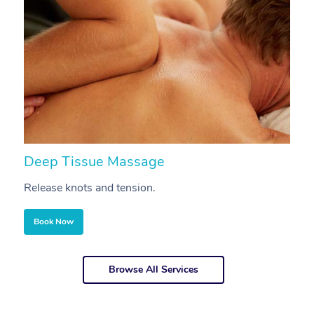
Deep Tissue Massage
S
Release knots and tension.
Re
Book Now
Browse All Services