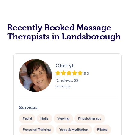
Recently Booked Massage
Therapists in Landsborough
Cheryl
5.0
(2 reviews, 33
bookings)
Services
S
Facial
Nails
Waxing
Physiotherapy
Personal Training
Yoga & Meditation
Pilates