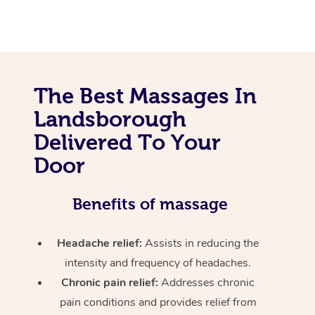
The Best Massages In
Landsborough
Delivered To Your
Door
Benefits of massage
Headache relief:
Assists in reducing the
intensity and frequency of headaches.
Chronic pain relief:
Addresses chronic
pain conditions and provides relief from