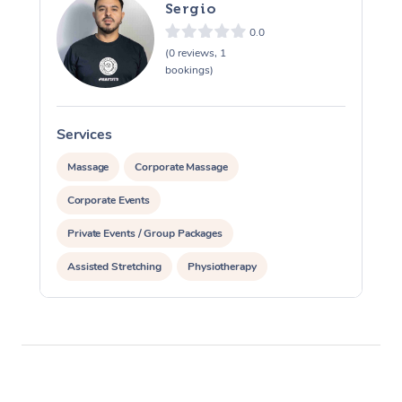
Sergio
0.0
(0 reviews, 1
bookings)
Services
S
Massage
Corporate Massage
Corporate Events
Private Events / Group Packages
Assisted Stretching
Physiotherapy