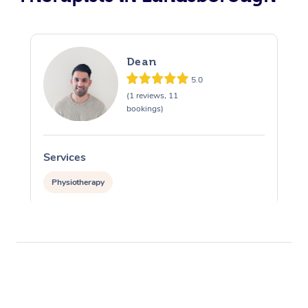
Dean
5.0
(1 reviews, 11
bookings)
Services
Physiotherapy