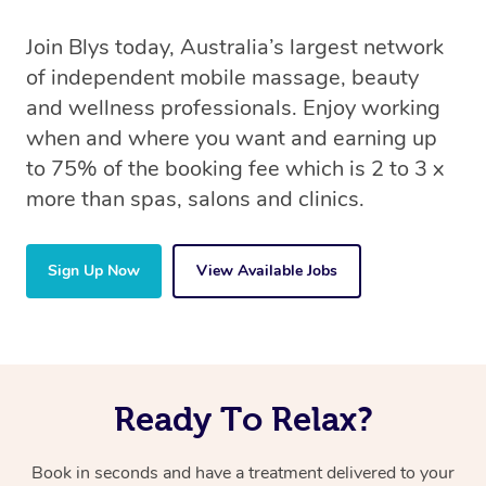
Join Blys today, Australia’s largest network
of independent mobile massage, beauty
and wellness professionals. Enjoy working
when and where you want and earning up
to 75% of the booking fee which is 2 to 3 x
more than spas, salons and clinics.
Sign Up Now
View Available Jobs
Ready To Relax?
Book in seconds and have a treatment delivered to your