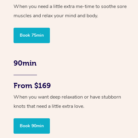
When you need a little extra me-time to soothe sore
muscles and relax your mind and body.
Book 75min
90min
From $169
When you want deep relaxation or have stubborn
knots that need a little extra love.
Book 90min