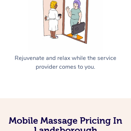
Rejuvenate and relax while the service
provider comes to you.
Mobile Massage Pricing In
Landsborough