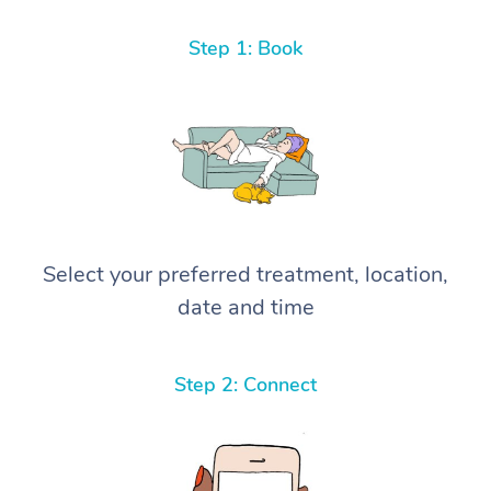
Step 1: Book
Select your preferred treatment, location,
date and time
Step 2: Connect