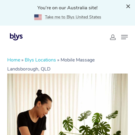
You're on our Australia site!
Take me to Blys United States
Home
»
Blys Locations
»
Mobile Massage
Landsborough, QLD