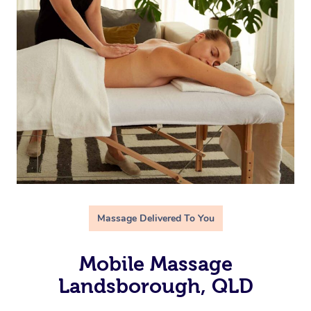
Massage Delivered To You
Mobile Massage
Landsborough, QLD