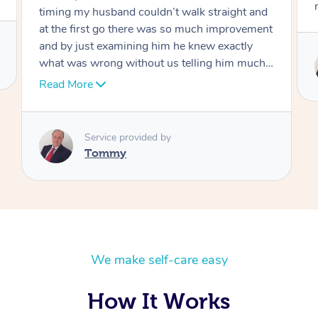
move forward
Service provided by
Tommy
We make self-care easy
How It Works