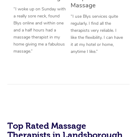
Massage
“I woke up on Sunday with
a really sore neck, found
“I use Blys services quite
Blys online and within one
regularly. I find all the
and a half hours had a
therapists very reliable. I
massage therapist in my
like the flexibility. I can have
home giving me a fabulous
it at my hotel or home,
massage.”
anytime I like.”
Top Rated Massage
Therapists in Landsborough