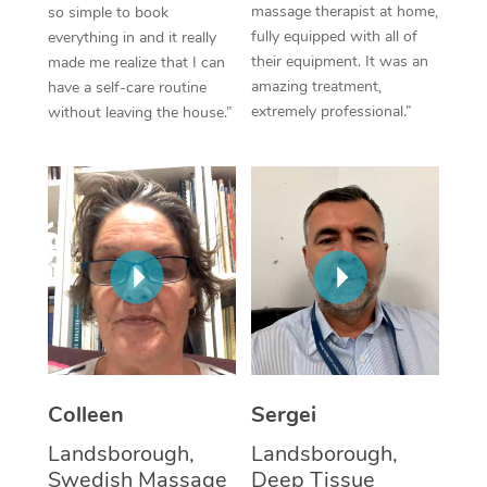
massage therapist at home,
so simple to book
fully equipped with all of
everything in and it really
Corporate Massage
their equipment. It was an
made me realize that I can
amazing treatment,
have a self-care routine
extremely professional.”
without leaving the house.”
Colleen
Sergei
Landsborough,
Landsborough,
Swedish Massage
Deep Tissue