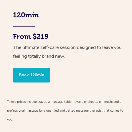
120min
From $219
The ultimate self-care session designed to leave you
feeling totally brand new.
Book 120min
These prices include travel, a massage table, towels or sheets, oil, music and
a
professional massage by a qualified and vetted massage therapist
that comes to
you.