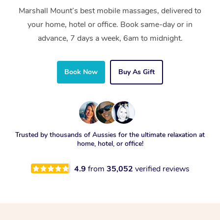
Marshall Mount’s best mobile massages, delivered to
your home, hotel or office. Book same-day or in
advance, 7 days a week, 6am to midnight.
Book Now
Buy As Gift
Trusted by thousands of Aussies for the ultimate relaxation at
home, hotel, or office!
4.9
from
35,052
verified reviews