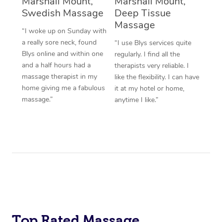
Marshall Mount,
Marshall Mount,
Swedish Massage
Deep Tissue
Massage
“I woke up on Sunday with
a really sore neck, found
“I use Blys services quite
Blys online and within one
regularly. I find all the
and a half hours had a
therapists very reliable. I
massage therapist in my
like the flexibility. I can have
home giving me a fabulous
it at my hotel or home,
massage.”
anytime I like.”
Top Rated Massage