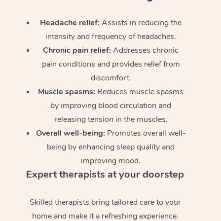
Headache relief:
Assists in reducing the
intensity and frequency of headaches.
Chronic pain relief:
Addresses chronic
pain conditions and provides relief from
discomfort.
Muscle spasms:
Reduces muscle spasms
by improving blood circulation and
releasing tension in the muscles.
Overall well-being:
Promotes overall well-
being by enhancing sleep quality and
improving mood.
Expert therapists at your doorstep
Skilled therapists bring tailored care to your
home and make it a refreshing experience.