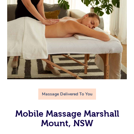
Massage Delivered To You
Mobile Massage Marshall
Mount, NSW