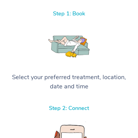
Step 1: Book
Select your preferred treatment, location,
date and time
Step 2: Connect