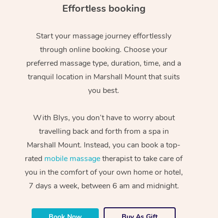
Effortless booking
Start your massage journey effortlessly
through online booking. Choose your
preferred massage type, duration, time, and a
tranquil location in Marshall Mount that suits
you best.
With Blys, you don’t have to worry about
travelling back and forth from a spa in
Marshall Mount. Instead, you can book a top-
rated
mobile massage
therapist to take care of
you in the comfort of your own home or hotel,
7 days a week, between 6 am and midnight.
Book Now
Buy As Gift