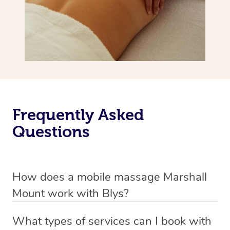
Frequently Asked
Questions
How does a mobile massage Marshall
Mount work with Blys?
We’ve worked hard to make massage a mobile service in
What types of services can I book with
Marshall Mount. Blys is the fastest, easiest and safest