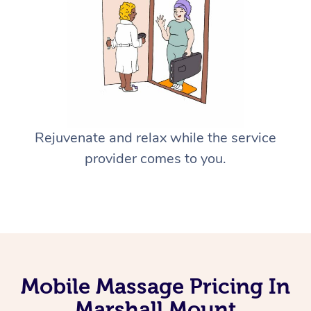
Rejuvenate and relax while the service
provider comes to you.
Mobile Massage Pricing In
Marshall Mount