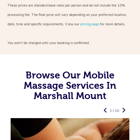
These prices are standard base rates per person and do not include the 10%
processing fee. The final price will vary depending on your preferred
location,
date, time and specific requirements. View our
pricing page
for more details.
You won’t be charged until your booking is confirmed.
Browse Our Mobile
Massage Services In
Marshall Mount
1 / 10