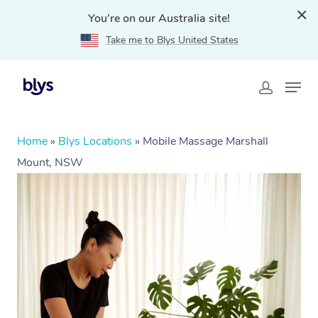
You're on our Australia site!
Take me to Blys United States
Home
»
Blys Locations
»
Mobile Massage Marshall
Mount, NSW