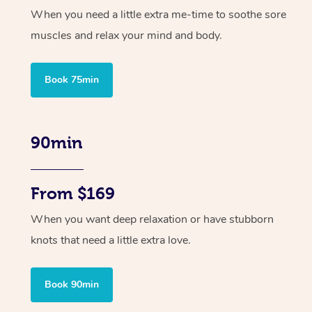
When you need a little extra me-time to soothe sore
muscles and relax your mind and body.
Book 75min
90min
From $169
When you want deep relaxation or have stubborn
knots that need a little extra love.
Book 90min