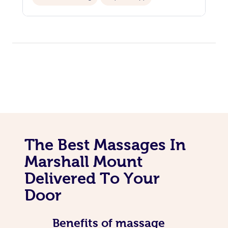
Personal Training
The Best Massages In
Marshall Mount
Delivered To Your
Door
Benefits of massage