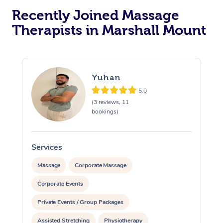
Recently Joined Massage
Therapists in Marshall Mount
Yuhan
5.0
(3 reviews, 11
bookings)
Services
S
Massage
Corporate Massage
Corporate Events
Private Events / Group Packages
Assisted Stretching
Physiotherapy