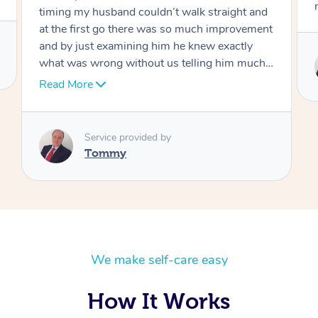
move forward
Service provided by
Tommy
We make self-care easy
How It Works