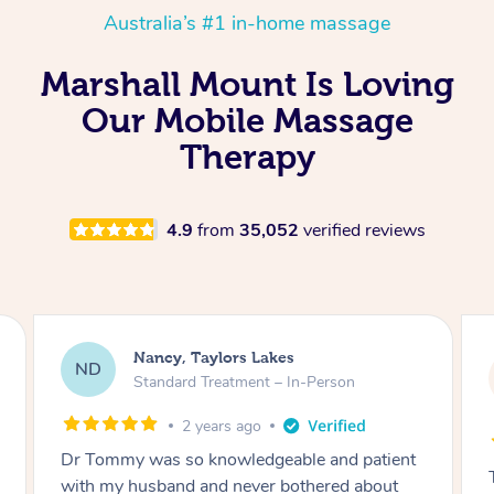
Australia’s #1 in-home massage
Marshall Mount Is Loving
Our Mobile Massage
Therapy
4.9
from
35,052
verified reviews
Amanda, Cape Woolamai
AW
Follow Up Consultation & Treatment – In-
Person
2 years ago
Tommy goes abovand beyond to help you