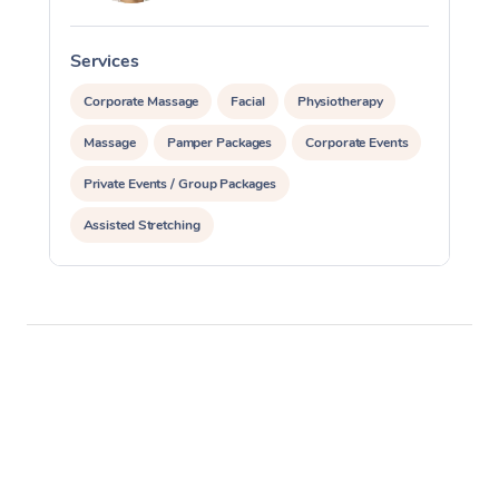
Services
S
Corporate Massage
Facial
Physiotherapy
Massage
Pamper Packages
Corporate Events
Private Events / Group Packages
Assisted Stretching