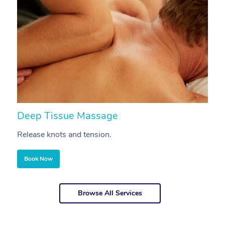
Deep Tissue Massage
S
Release knots and tension.
Re
Book Now
Browse All Services