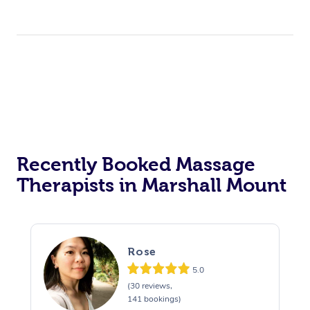
Recently Booked Massage
Therapists in Marshall Mount
Rose
5.0
(30 reviews,
141 bookings)