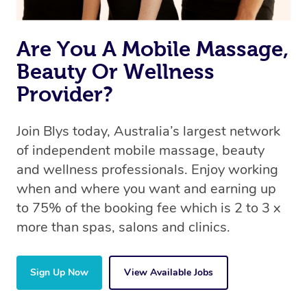
same 5-star treatment with every therapist.
Are You A Mobile Massage,
Beauty Or Wellness
Provider?
Join Blys today, Australia’s largest network
of independent mobile massage, beauty
and wellness professionals. Enjoy working
when and where you want and earning up
to 75% of the booking fee which is 2 to 3 x
more than spas, salons and clinics.
Sign Up Now
View Available Jobs