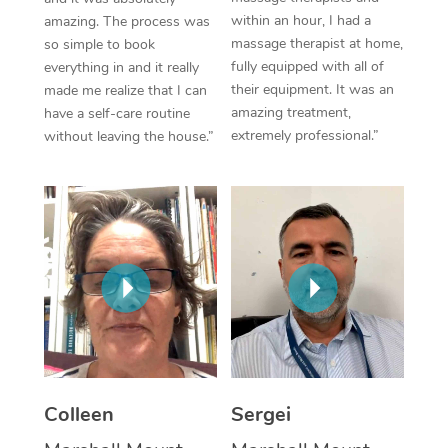
within an hour, I had a
amazing. The process was
Corporate Massage
massage therapist at home,
so simple to book
fully equipped with all of
everything in and it really
their equipment. It was an
made me realize that I can
amazing treatment,
have a self-care routine
extremely professional.”
without leaving the house.”
Colleen
Sergei