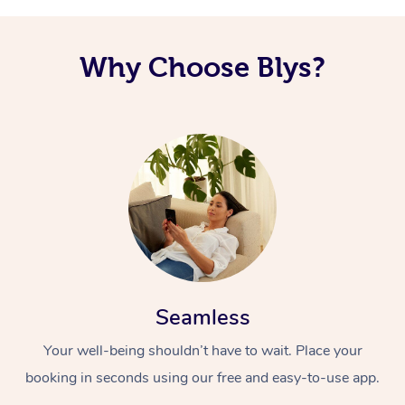
Why Choose Blys?
Seamless
Your well-being shouldn’t have to wait. Place your
booking in seconds using our free and easy-to-use app.