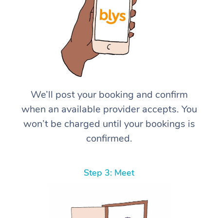
We’ll post your booking and confirm
when an available provider accepts. You
won’t be charged until your bookings is
confirmed.
Step 3: Meet