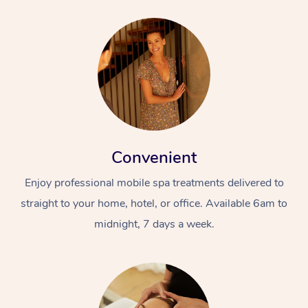
Convenient
Enjoy professional mobile spa treatments delivered to
straight to your home, hotel, or office. Available 6am to
midnight, 7 days a week.