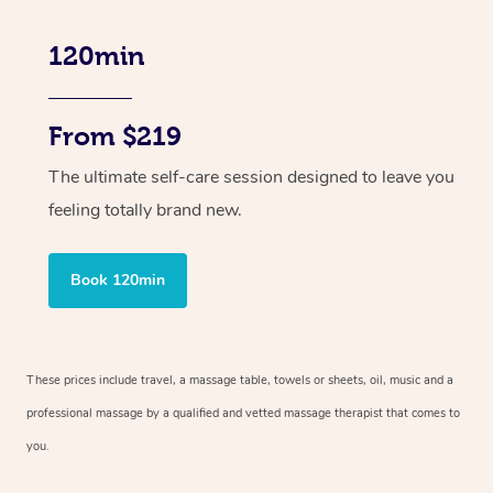
120min
From $219
The ultimate self-care session designed to leave you
feeling totally brand new.
Book 120min
These prices include travel, a massage table, towels or sheets, oil, music and
a
professional massage by a qualified and vetted massage therapist
that comes to
you.