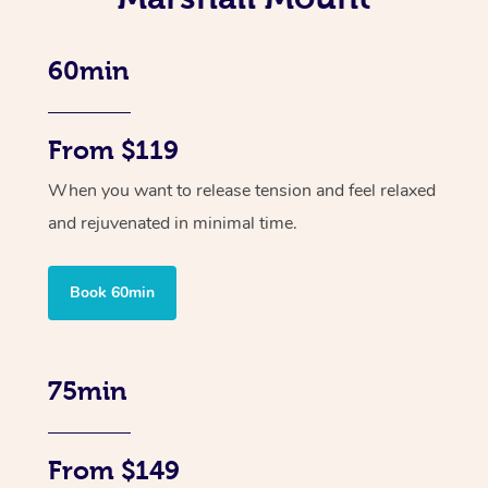
60min
From $119
When you want to release tension and feel relaxed
and rejuvenated in minimal time.
Book 60min
75min
From $149