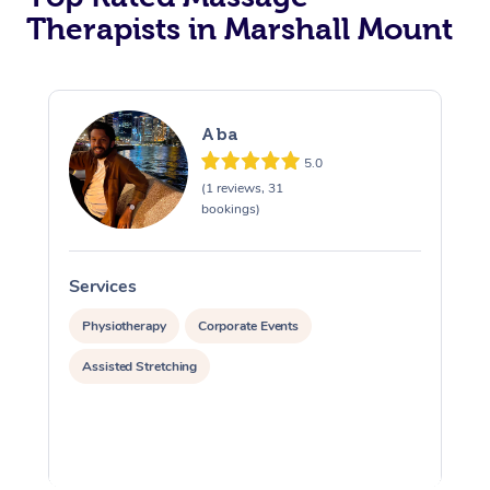
Therapists in Marshall Mount
Aba
5.0
(1 reviews, 31
bookings)
Services
S
Physiotherapy
Corporate Events
Assisted Stretching