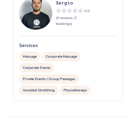
Sergio
0.0
(0 reviews, 0
bookings)
Services
S
Massage
Corporate Massage
Corporate Events
Private Events / Group Packages
Assisted Stretching
Physiotherapy