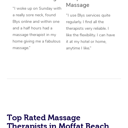
Massage
“I woke up on Sunday with
a really sore neck, found
“I use Blys services quite
Blys online and within one
regularly. I find all the
and a half hours had a
therapists very reliable. I
massage therapist in my
like the flexibility. I can have
home giving me a fabulous
it at my hotel or home,
massage.”
anytime I like.”
Top Rated Massage
Therapists in Moffat Beach