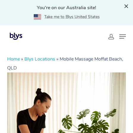
You're on our Australia site!
Take me to Blys United States
Home
»
Blys Locations
»
Mobile Massage Moffat Beach,
QLD