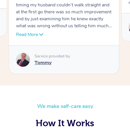
move forward
Service provided by
Tommy
We make self-care easy
How It Works