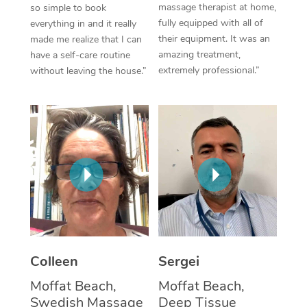
massage therapist at home,
so simple to book
fully equipped with all of
everything in and it really
Corporate Massage
their equipment. It was an
made me realize that I can
amazing treatment,
have a self-care routine
extremely professional.”
without leaving the house.”
Colleen
Sergei
Moffat Beach,
Moffat Beach,
Swedish Massage
Deep Tissue