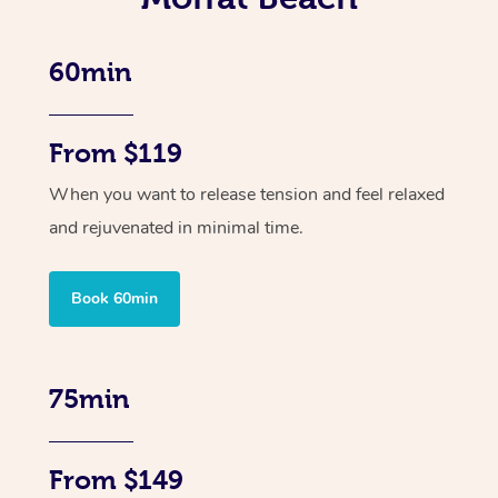
60min
From $119
When you want to release tension and feel relaxed
and rejuvenated in minimal time.
Book 60min
75min
From $149