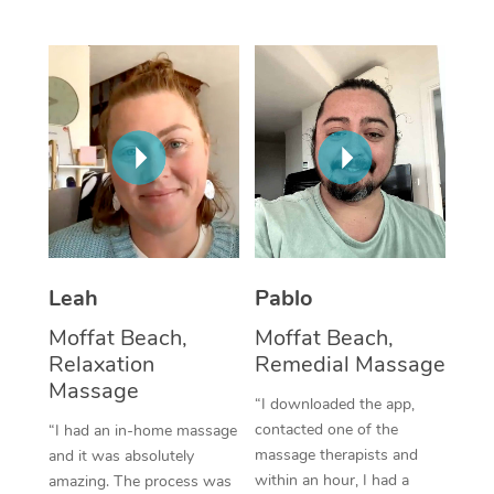
Thai Massage
Download the Blys A
NDIS Podiatry
Spray Tan Near Me
Aromatherapy Massa
Contact Us
Facial Near Me
Reflexology Massage
Code of Conduct
Nails Near Me
Cupping Massage
Log in
View All Locations
Traditional Chinese 
Oncology Massage
Leah
Pablo
Trigger Point Massag
Moffat Beach,
Moffat Beach,
Therapy
Relaxation
Remedial Massage
Myofascial Release T
Massage
“I downloaded the app,
contacted one of the
“I had an in-home massage
Lomi Lomi Massage
massage therapists and
and it was absolutely
within an hour, I had a
amazing. The process was
In Room Hotel Massa