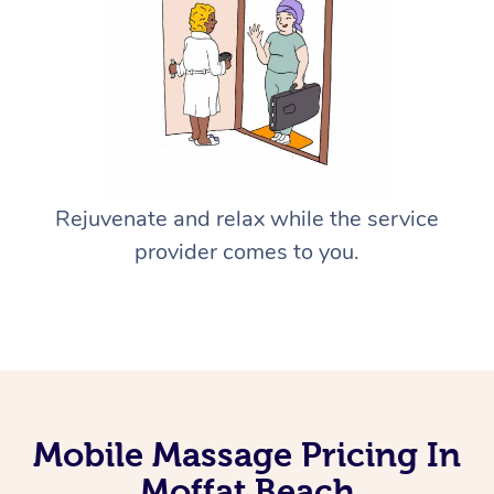
Rejuvenate and relax while the service
provider comes to you.
Mobile Massage Pricing In
Moffat Beach