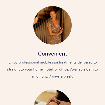
Convenient
Enjoy professional mobile spa treatments delivered to
straight to your home, hotel, or office. Available 6am to
midnight, 7 days a week.