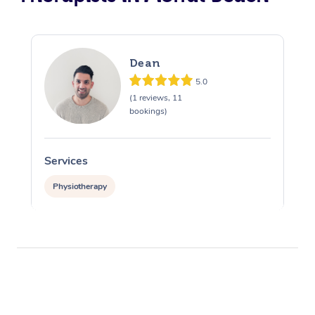
Dean
5.0
(1 reviews, 11
bookings)
Services
Physiotherapy