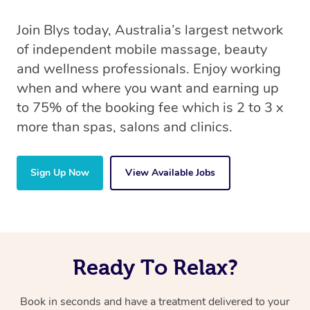
Join Blys today, Australia’s largest network
of independent mobile massage, beauty
and wellness professionals. Enjoy working
when and where you want and earning up
to 75% of the booking fee which is 2 to 3 x
more than spas, salons and clinics.
Sign Up Now
View Available Jobs
Ready To Relax?
Book in seconds and have a treatment delivered to your