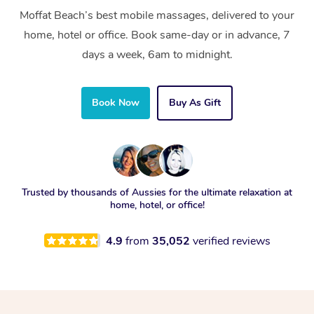
Moffat Beach’s best mobile massages, delivered to your
home, hotel or office. Book same-day or in advance, 7
days a week, 6am to midnight.
Book Now
Buy As Gift
Trusted by thousands of Aussies for the ultimate relaxation at
home, hotel, or office!
4.9
from
35,052
verified reviews