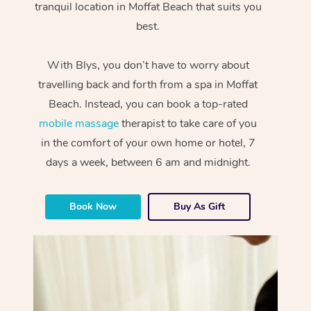
tranquil location in Moffat Beach that suits you
best.
With Blys, you don’t have to worry about
travelling back and forth from a spa in Moffat
Beach. Instead, you can book a top-rated
mobile massage
therapist to take care of you
in the comfort of your own home or hotel, 7
days a week, between 6 am and midnight.
Book Now
Buy As Gift