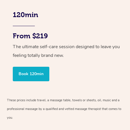
120min
From $219
The ultimate self-care session designed to leave you
feeling totally brand new.
Book 120min
These prices include travel, a massage table, towels or sheets, oil, music and
a
professional massage by a qualified and vetted massage therapist
that comes to
you.