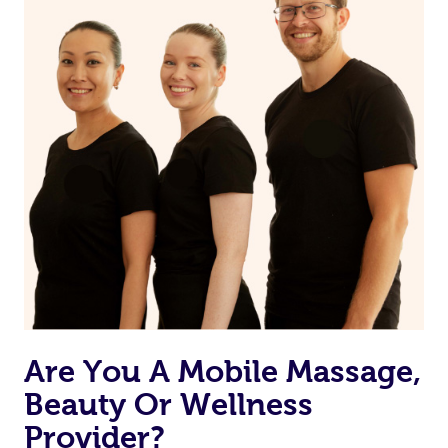
from one of your previous bookings.
Currently we don’t offer new customers the ability to
browse & pick a therapist from our network, however
we’re adding that feature very soon. For now, we assign
the best available therapist to your booking. It’s just like
Uber, but for massages.
Rest assured, all our therapists are qualified and offer
the same level of service excellence – so if you book a
massage through Blys, you’re guaranteed to get the
same 5-star treatment with every therapist.
Are You A Mobile Massage,
Beauty Or Wellness
Provider?