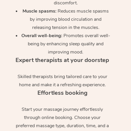
discomfort.
Muscle spasms:
Reduces muscle spasms
by improving blood circulation and
releasing tension in the muscles.
Overall well-being:
Promotes overall well-
being by enhancing sleep quality and
improving mood.
Expert therapists at your doorstep
Skilled therapists bring tailored care to your
home and make it a refreshing experience.
Effortless booking
Start your massage journey effortlessly
through online booking. Choose your
preferred massage type, duration, time, and a