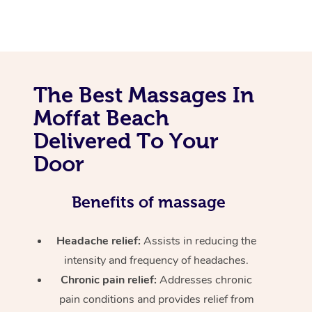
The Best Massages In
Moffat Beach
Delivered To Your
Door
Benefits of massage
Headache relief:
Assists in reducing the
intensity and frequency of headaches.
Chronic pain relief:
Addresses chronic
pain conditions and provides relief from