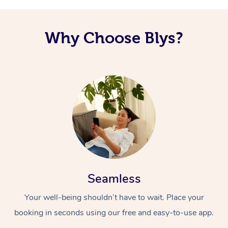
Why Choose Blys?
Seamless
Your well-being shouldn’t have to wait. Place your
booking in seconds using our free and easy-to-use app.