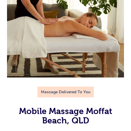
Massage Delivered To You
Mobile Massage Moffat
Beach, QLD