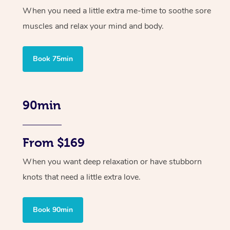
When you need a little extra me-time to soothe sore
muscles and relax your mind and body.
Book 75min
90min
From $169
When you want deep relaxation or have stubborn
knots that need a little extra love.
Book 90min