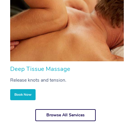
Deep Tissue Massage
S
Release knots and tension.
Re
Book Now
Browse All Services