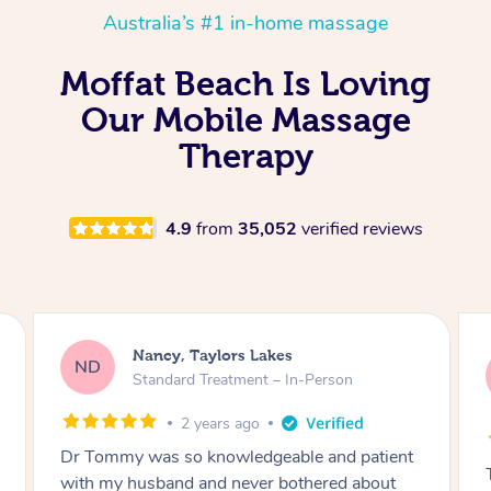
Australia’s #1 in-home massage
Moffat Beach Is Loving
Our Mobile Massage
Therapy
4.9
from
35,052
verified reviews
Amanda, Cape Woolamai
AW
Follow Up Consultation & Treatment – In-
Person
2 years ago
Tommy goes abovand beyond to help you