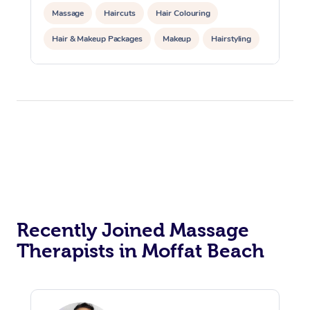
Massage
Haircuts
Hair Colouring
Hair & Makeup Packages
Makeup
Hairstyling
Hair Cut & Colour Packages
Pamper Packages
Corporate Events
Private Events / Group Packages
Acupuncture
Reiki Energy Healing
Assisted Stretching
Recently Joined Massage
Therapists in Moffat Beach