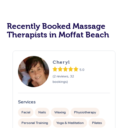
Recently Booked Massage
Therapists in Moffat Beach
Cheryl
5.0
(2 reviews, 32
bookings)
Services
S
Facial
Nails
Waxing
Physiotherapy
Personal Training
Yoga & Meditation
Pilates