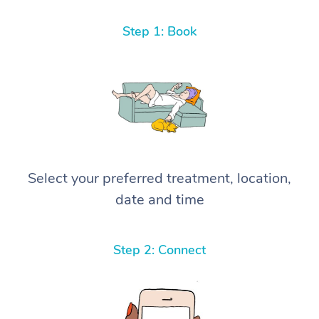
Step 1: Book
Select your preferred treatment, location,
date and time
Step 2: Connect