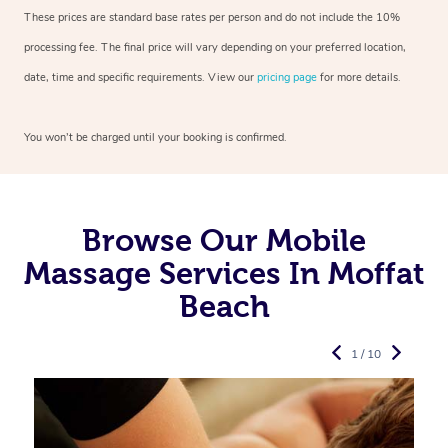
These prices are standard base rates per person and do not include the 10%
processing fee. The final price will vary depending on your preferred
location,
date, time and specific requirements. View our
pricing page
for more details.
You won’t be charged until your booking is confirmed.
Browse Our Mobile
Massage Services In Moffat
Beach
1 / 10