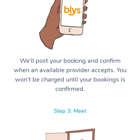
We’ll post your booking and confirm
when an available provider accepts. You
won’t be charged until your bookings is
confirmed.
Step 3: Meet