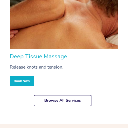
Deep Tissue Massage
S
Release knots and tension.
Re
Book Now
Browse All Services