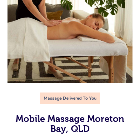
Massage Delivered To You
Mobile Massage Moreton
Bay, QLD