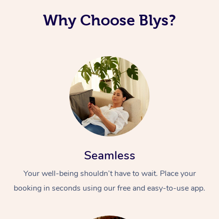
Why Choose Blys?
Seamless
Your well-being shouldn’t have to wait. Place your
booking in seconds using our free and easy-to-use app.