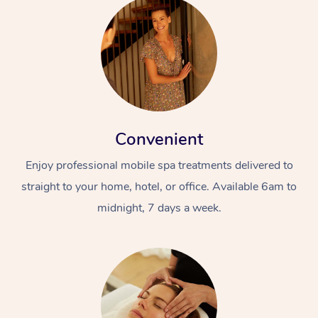
Convenient
Enjoy professional mobile spa treatments delivered to
straight to your home, hotel, or office. Available 6am to
midnight, 7 days a week.