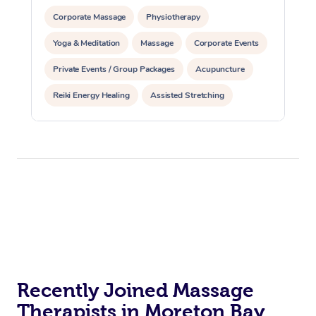
Corporate Massage
Physiotherapy
Yoga & Meditation
Massage
Corporate Events
Private Events / Group Packages
Acupuncture
Reiki Energy Healing
Assisted Stretching
Recently Joined Massage
Therapists in Moreton Bay