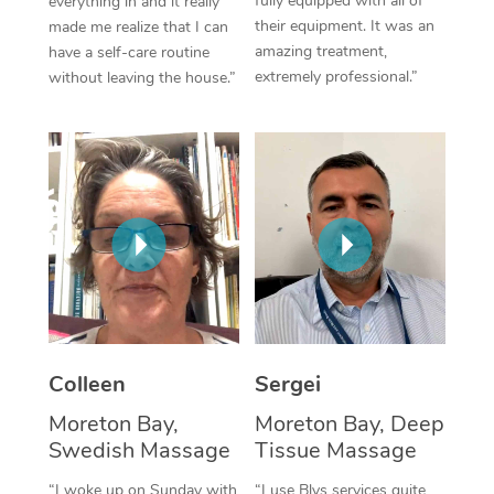
fully equipped with all of
everything in and it really
their equipment. It was an
made me realize that I can
Corporate Massage
amazing treatment,
have a self-care routine
extremely professional.”
without leaving the house.”
Colleen
Sergei
Moreton Bay,
Moreton Bay, Deep
Swedish Massage
Tissue Massage
“I woke up on Sunday with
“I use Blys services quite