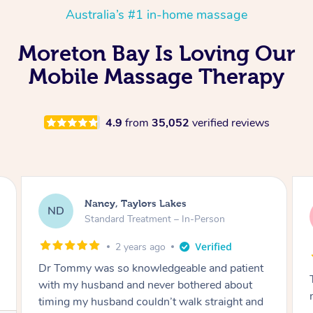
Australia’s #1 in-home massage
Moreton Bay Is Loving Our
Mobile Massage Therapy
4.9
from
35,052
verified reviews
Amanda, Cape Woolamai
AW
Follow Up Consultation & Treatment – In-
Person
2 years ago
Tommy goes abovand beyond to help you
move forward