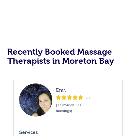
Recently Booked Massage
Therapists in Moreton Bay
Emi
5.0
(17 reviews, 98
bookings)
Services
S