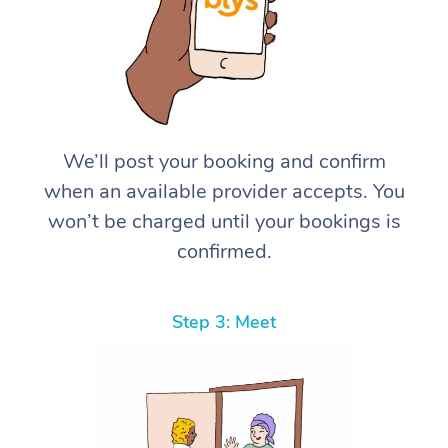
We’ll post your booking and confirm
when an available provider accepts. You
won’t be charged until your bookings is
confirmed.
Step 3: Meet