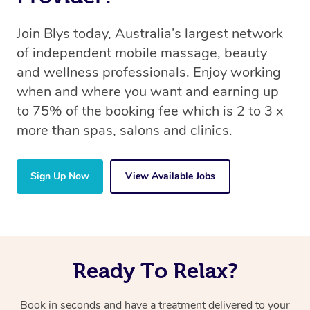
Join Blys today, Australia’s largest network
of independent mobile massage, beauty
and wellness professionals. Enjoy working
when and where you want and earning up
to 75% of the booking fee which is 2 to 3 x
more than spas, salons and clinics.
Sign Up Now
View Available Jobs
Ready To Relax?
Book in seconds and have a treatment delivered to your