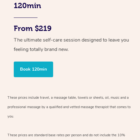
120min
From $219
The ultimate self-care session designed to leave you
feeling totally brand new.
Book 120min
These prices include travel, a massage table, towels or sheets, oil, music and
a
professional massage by a qualified and vetted massage therapist
that comes to
you.
These prices are standard base rates per person and do not include the 10%