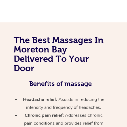
The Best Massages In
Moreton Bay
Delivered To Your
Door
Benefits of massage
Headache relief:
Assists in reducing the
intensity and frequency of headaches.
Chronic pain relief:
Addresses chronic
pain conditions and provides relief from