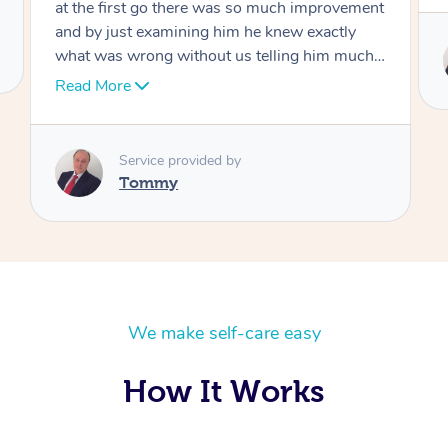
Service provided by
Tommy
We make self-care easy
How It Works