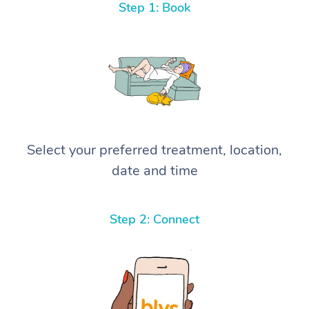
Step 1: Book
Select your preferred treatment, location,
date and time
Step 2: Connect