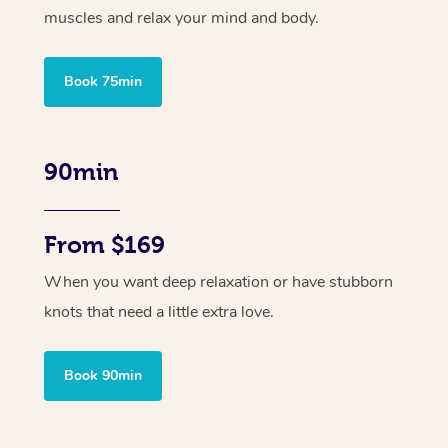
muscles and relax your mind and body.
Book 75min
90min
From $169
When you want deep relaxation or have stubborn
knots that need a little extra love.
Book 90min