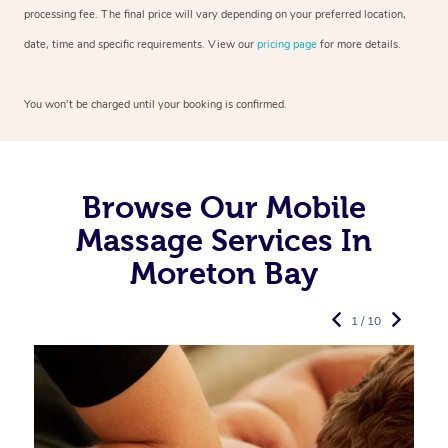
processing fee. The final price will vary depending on your preferred
location,
date, time and specific requirements. View our
pricing page
for more details.
You won’t be charged until your booking is confirmed.
Browse Our Mobile
Massage Services In
Moreton Bay
1 / 10