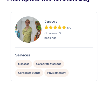
Jason
5.0
(1 reviews, 3
bookings)
Services
S
Massage
Corporate Massage
Corporate Events
Physiotherapy