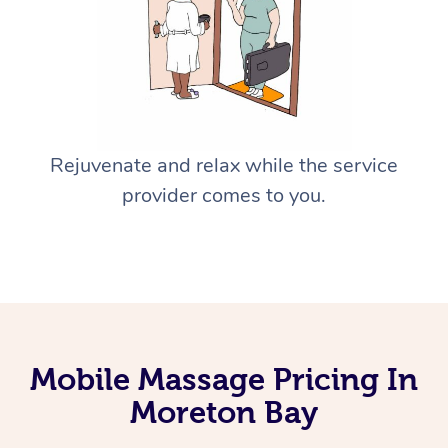
Rejuvenate and relax while the service
provider comes to you.
Mobile Massage Pricing In
Moreton Bay