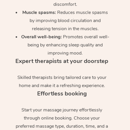
discomfort.
Muscle spasms:
Reduces muscle spasms
by improving blood circulation and
releasing tension in the muscles.
Overall well-being:
Promotes overall well-
being by enhancing sleep quality and
improving mood.
Expert therapists at your doorstep
Skilled therapists bring tailored care to your
home and make it a refreshing experience.
Effortless booking
Start your massage journey effortlessly
through online booking. Choose your
preferred massage type, duration, time, and a