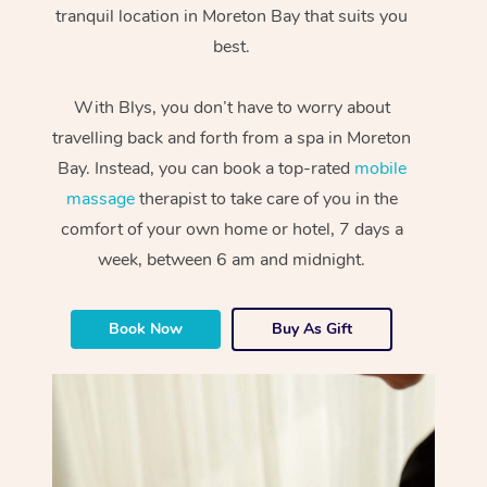
tranquil location in Moreton Bay that suits you
best.
With Blys, you don’t have to worry about
travelling back and forth from a spa in Moreton
Bay. Instead, you can book a top-rated
mobile
massage
therapist to take care of you in the
comfort of your own home or hotel, 7 days a
week, between 6 am and midnight.
Book Now
Buy As Gift