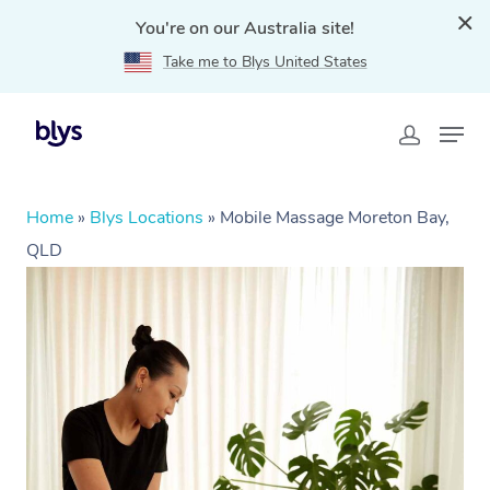
You're on our Australia site!
Take me to Blys United States
Home
»
Blys Locations
»
Mobile Massage Moreton Bay,
QLD