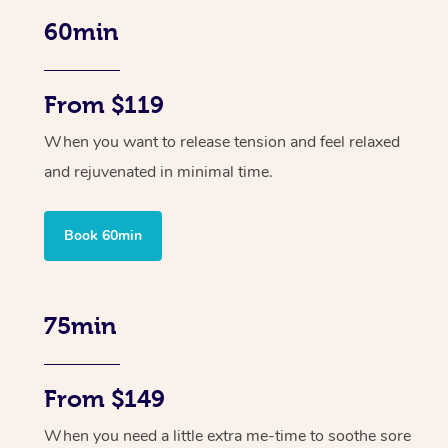
60min
From $119
When you want to release tension and feel relaxed
and rejuvenated in minimal time.
Book 60min
75min
From $149
When you need a little extra me-time to soothe sore