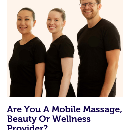
from one of your previous bookings.
Currently we don’t offer new customers the ability to
browse & pick a therapist from our network, however
we’re adding that feature very soon. For now, we assign
the best available therapist to your booking. It’s just like
Uber, but for massages.
Rest assured, all our therapists are qualified and offer
the same level of service excellence – so if you book a
massage through Blys, you’re guaranteed to get the
same 5-star treatment with every therapist.
Are You A Mobile Massage,
Beauty Or Wellness
Provider?