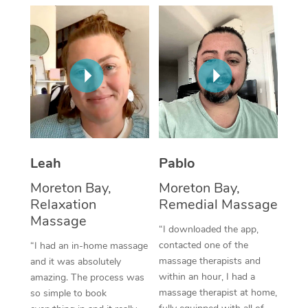
Thai Massage
Download the Blys A
NDIS Podiatry
Spray Tan Near Me
Aromatherapy Massa
Contact Us
Facial Near Me
Reflexology Massage
Code of Conduct
Nails Near Me
Cupping Massage
Log in
View All Locations
Traditional Chinese 
Oncology Massage
Leah
Pablo
Moreton Bay,
Moreton Bay,
Trigger Point Massag
Relaxation
Remedial Massage
Therapy
Massage
“I downloaded the app,
Myofascial Release T
contacted one of the
“I had an in-home massage
massage therapists and
and it was absolutely
Lomi Lomi Massage
within an hour, I had a
amazing. The process was
massage therapist at home,
so simple to book
In Room Hotel Massa