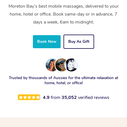
Moreton Bay’s best mobile massages, delivered to your
home, hotel or office. Book same-day or in advance, 7
days a week, 6am to midnight.
Book Now
Buy As Gift
Trusted by thousands of Aussies for the ultimate relaxation at
home, hotel, or office!
4.9
from
35,052
verified reviews