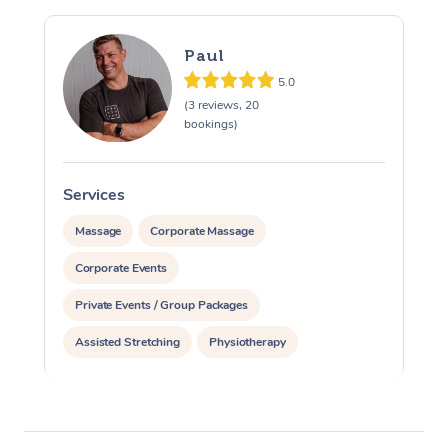
Paul
5.0
(3 reviews, 20
bookings)
Services
S
Massage
Corporate Massage
Corporate Events
Private Events / Group Packages
Assisted Stretching
Physiotherapy
Acupuncture
Personal Training
Pilates