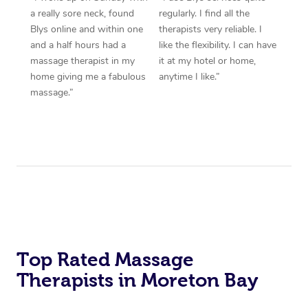
a really sore neck, found
regularly. I find all the
Blys online and within one
therapists very reliable. I
and a half hours had a
like the flexibility. I can have
massage therapist in my
it at my hotel or home,
home giving me a fabulous
anytime I like.”
massage.”
Top Rated Massage
Therapists in Moreton Bay