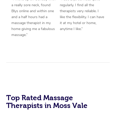
a really sore neck, found
regularly. I find all the
Blys online and within one
therapists very reliable. I
and a half hours had a
like the flexibility. I can have
massage therapist in my
it at my hotel or home,
home giving me a fabulous
anytime I like.”
massage.”
Top Rated Massage
Therapists in Moss Vale