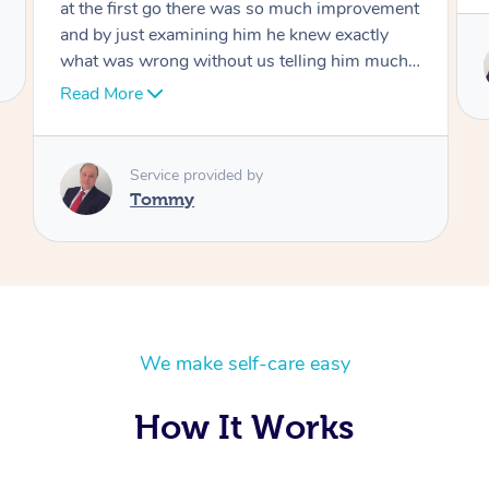
Service provided by
Tommy
We make self-care easy
How It Works