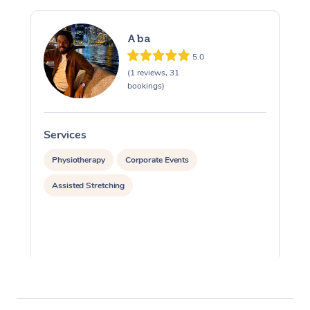
Aba
5.0
(1 reviews, 31
bookings)
Services
S
Physiotherapy
Corporate Events
Assisted Stretching