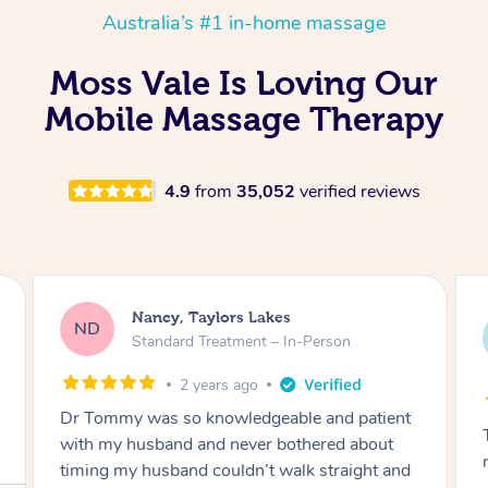
Australia’s #1 in-home massage
Moss Vale Is Loving Our
Mobile Massage Therapy
4.9
from
35,052
verified reviews
Amanda, Cape Woolamai
AW
Follow Up Consultation & Treatment – In-
Person
2 years ago
Tommy goes abovand beyond to help you
move forward