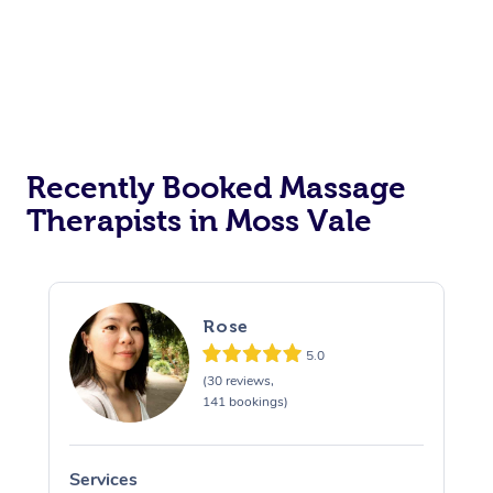
Recently Booked Massage
Therapists in Moss Vale
Rose
5.0
(30 reviews,
141 bookings)
Services
S