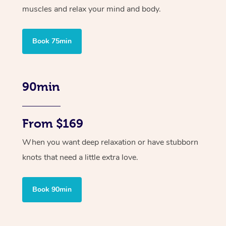
muscles and relax your mind and body.
Book 75min
90min
From $169
When you want deep relaxation or have stubborn
knots that need a little extra love.
Book 90min