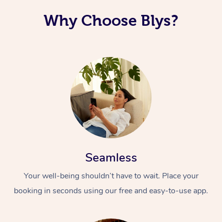
Why Choose Blys?
Seamless
Your well-being shouldn’t have to wait. Place your
booking in seconds using our free and easy-to-use app.