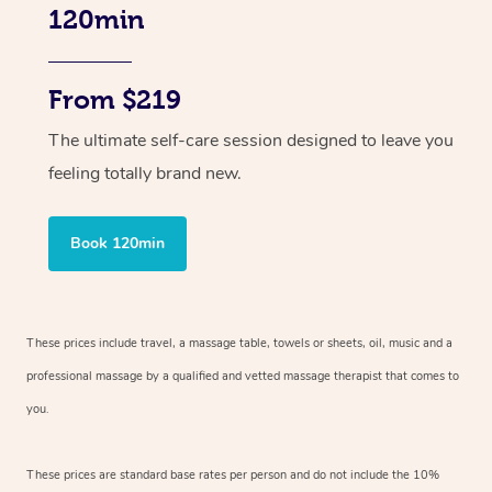
120min
From $219
The ultimate self-care session designed to leave you
feeling totally brand new.
Book 120min
These prices include travel, a massage table, towels or sheets, oil, music and
a
professional massage by a qualified and vetted massage therapist
that comes to
you.
These prices are standard base rates per person and do not include the 10%