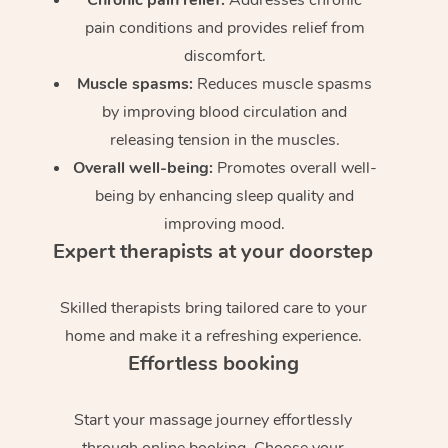
pain conditions and provides relief from
discomfort.
Muscle spasms:
Reduces muscle spasms
by improving blood circulation and
releasing tension in the muscles.
Overall well-being:
Promotes overall well-
being by enhancing sleep quality and
improving mood.
Expert therapists at your doorstep
Skilled therapists bring tailored care to your
home and make it a refreshing experience.
Effortless booking
Start your massage journey effortlessly
through online booking. Choose your