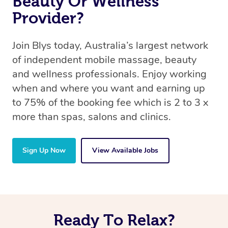
Beauty Or Wellness
Provider?
Join Blys today, Australia’s largest network
of independent mobile massage, beauty
and wellness professionals. Enjoy working
when and where you want and earning up
to 75% of the booking fee which is 2 to 3 x
more than spas, salons and clinics.
Sign Up Now
View Available Jobs
Ready To Relax?