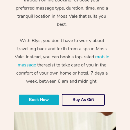
preferred massage type, duration, time, and a
tranquil location in Moss Vale that suits you
best.
With Blys, you don’t have to worry about
travelling back and forth from a spa in Moss
Vale. Instead, you can book a top-rated
mobile
massage
therapist to take care of you in the
comfort of your own home or hotel, 7 days a
week, between 6 am and midnight.
Book Now
Buy As Gift