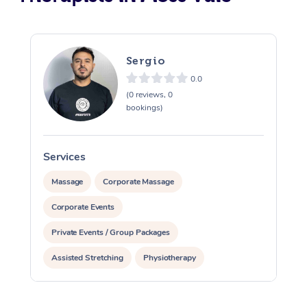
Sergio
0.0
(0 reviews, 0
bookings)
Services
S
Massage
Corporate Massage
Corporate Events
Private Events / Group Packages
Assisted Stretching
Physiotherapy