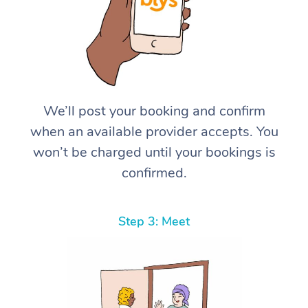
We’ll post your booking and confirm
when an available provider accepts. You
won’t be charged until your bookings is
confirmed.
Step 3: Meet