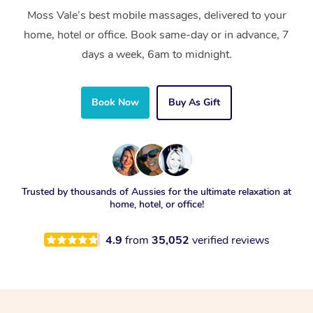
Moss Vale’s best mobile massages, delivered to your
home, hotel or office. Book same-day or in advance, 7
days a week, 6am to midnight.
Book Now
Buy As Gift
Trusted by thousands of Aussies for the ultimate relaxation at
home, hotel, or office!
4.9
from
35,052
verified reviews