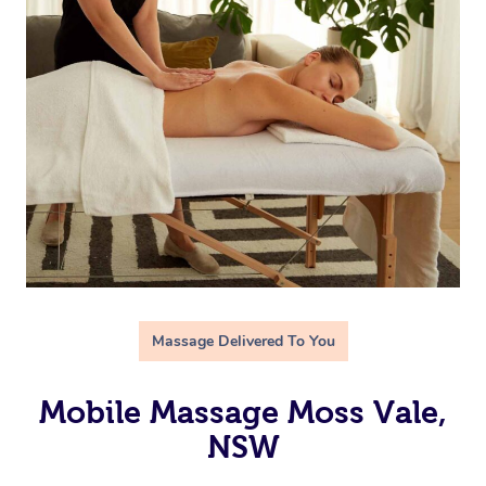
Massage Delivered To You
Mobile Massage Moss Vale,
NSW