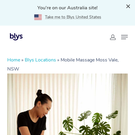
You're on our Australia site!
Take me to Blys United States
Home
»
Blys Locations
»
Mobile Massage Moss Vale,
NSW