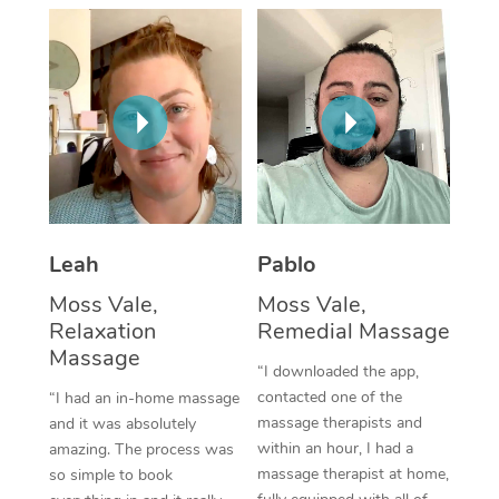
Thai Massage
Download the Blys A
NDIS Podiatry
Spray Tan Near Me
Aromatherapy Massa
Contact Us
Facial Near Me
Reflexology Massage
Code of Conduct
Nails Near Me
Cupping Massage
Log in
View All Locations
Traditional Chinese 
Oncology Massage
Leah
Pablo
Moss Vale,
Moss Vale,
Trigger Point Massag
Relaxation
Remedial Massage
Therapy
Massage
“I downloaded the app,
Myofascial Release T
contacted one of the
“I had an in-home massage
massage therapists and
and it was absolutely
Lomi Lomi Massage
within an hour, I had a
amazing. The process was
massage therapist at home,
so simple to book
In Room Hotel Massa