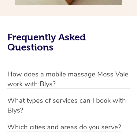
Frequently Asked
Questions
How does a mobile massage Moss Vale
work with Blys?
We’ve worked hard to make massage a mobile service in
What types of services can I book with
Moss Vale. Blys is the fastest, easiest and safest way to
Blys?
get a professional massage in Australia.
Blys currently offers
Swedish relaxation massage
,
Which cities and areas do you serve?
We deliver the best massages to your doorstep from
remedial or deep tissue massage
,
sports massage
,
Blys operates nation-wide with therapists available in all