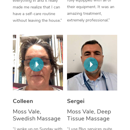
fully equipped with all of
everything in and it really
their equipment. It was an
made me realize that I can
Corporate Massage
amazing treatment,
have a self-care routine
extremely professional.”
without leaving the house.”
Colleen
Sergei
Moss Vale,
Moss Vale, Deep
Swedish Massage
Tissue Massage
“I woke up on Sunday with
“I use Blys services quite