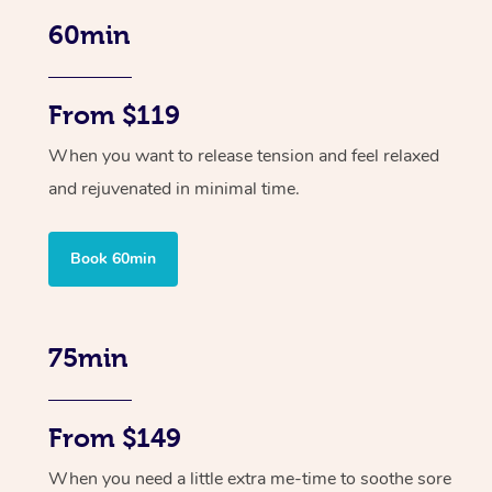
60min
From $119
When you want to release tension and feel relaxed
and rejuvenated in minimal time.
Book 60min
75min
From $149
When you need a little extra me-time to soothe sore