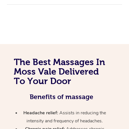
The Best Massages In
Moss Vale Delivered
To Your Door
Benefits of massage
Headache relief:
Assists in reducing the
intensity and frequency of headaches.
Chronic pain relief:
Addresses chronic