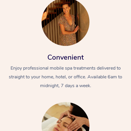
Convenient
Enjoy professional mobile spa treatments delivered to
straight to your home, hotel, or office. Available 6am to
midnight, 7 days a week.