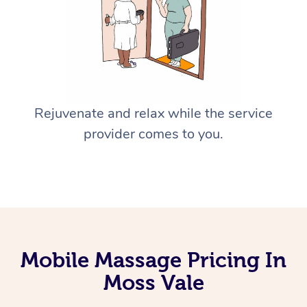
Rejuvenate and relax while the service
provider comes to you.
Mobile Massage Pricing In
Moss Vale