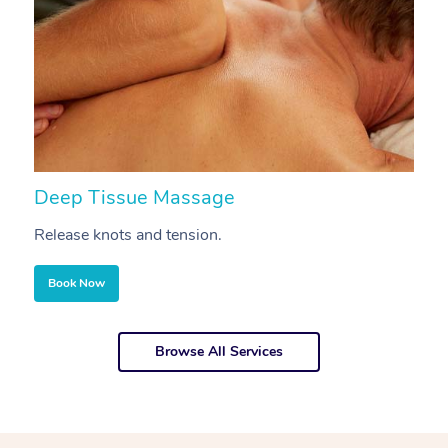
Deep Tissue Massage
S
Release knots and tension.
Re
Book Now
Browse All Services