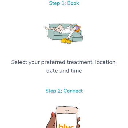
Step 1: Book
Select your preferred treatment, location,
date and time
Step 2: Connect