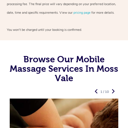
processing fee. The final price will vary depending on your preferred
location,
date, time and specific requirements. View our
pricing page
for more details.
You won’t be charged until your booking is confirmed.
Browse Our Mobile
Massage Services In Moss
Vale
1 / 10