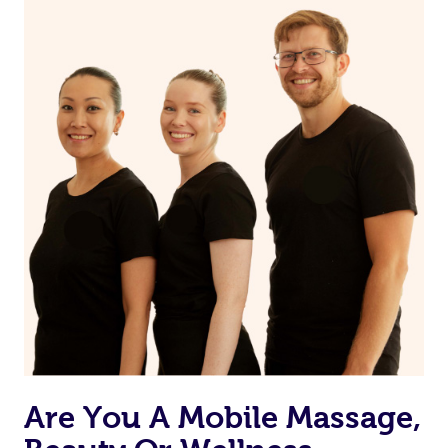
on our website or app to “Rebook” the same therapist
from one of your previous bookings.
Currently we don’t offer new customers the ability to
browse & pick a therapist from our network, however
we’re adding that feature very soon. For now, we assign
the best available therapist to your booking. It’s just like
Uber, but for massages.
Rest assured, all our therapists are qualified and offer
the same level of service excellence – so if you book a
massage through Blys, you’re guaranteed to get the
same 5-star treatment with every therapist.
Are You A Mobile Massage,