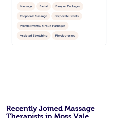
Massage
Facial
Pamper Packages
Corporate Massage
Corporate Events
Private Events / Group Packages
Assisted Stretching
Physiotherapy
Recently Joined Massage
Therapists in Moss Vale