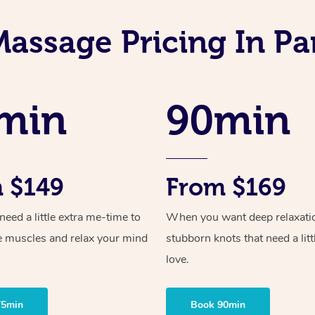
Massage Pricing In Pa
min
90min
 $149
From $169
ed a little extra me-time to
When you want deep relaxati
e muscles and relax your mind
stubborn knots that need a litt
love.
75min
Book 90min