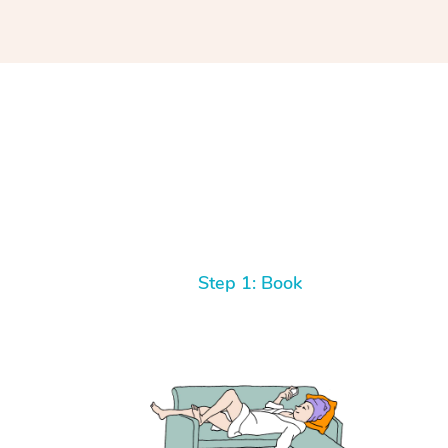
Step 1: Book