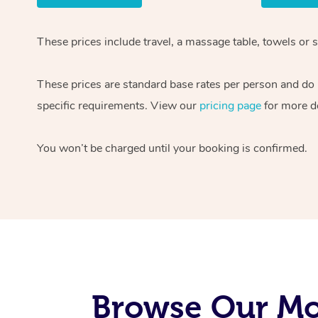
These prices include travel, a massage table, towels or s
These prices are standard base rates per person and do
specific requirements. View our
pricing page
for more de
You won’t be charged until your booking is confirmed.
Browse Our Mob