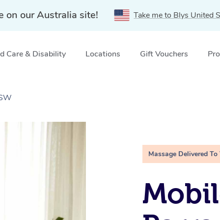
e on our Australia site!
Take me to Blys United S
 Care & Disability
Locations
Gift Vouchers
Pro
NSW
Massage Delivered To
Mobil