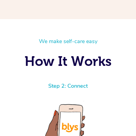
We make self-care easy
How It Works
Step 2: Connect