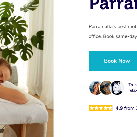
Parra
Parramatta’s best mob
office. Book same-day
Book Now
Trus
rela
4.9
from