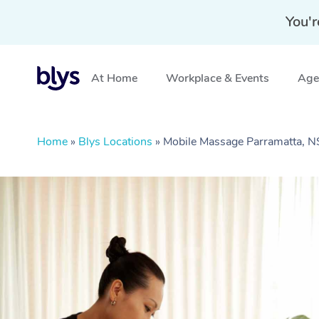
You'r
At Home
Workplace & Events
Aged
Home
»
Blys Locations
»
Mobile Massage Parramatta, 