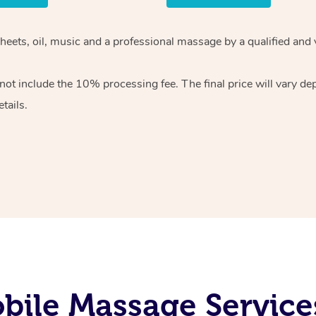
heets, oil, music and
a professional massage by a qualified and 
 not include the 10%
processing fee. The final price will vary d
tails.
ile Massage Service