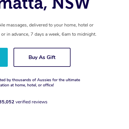
matta, NSW
ile massages, delivered to your home, hotel or
 or in advance, 7 days a week, 6am to midnight.
Buy As Gift
ted by thousands of Aussies for the ultimate
xation at home, hotel, or office!
35,052
verified reviews