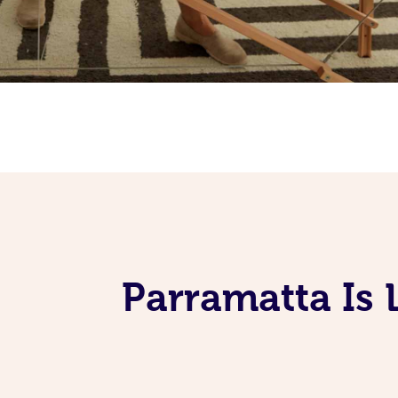
Parramatta Is