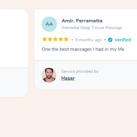
Amir, Parramatta
AA
Remedial Deep Tissue Massage
9 months ago
One the best massages I had in my life
Service provided by
Hazar