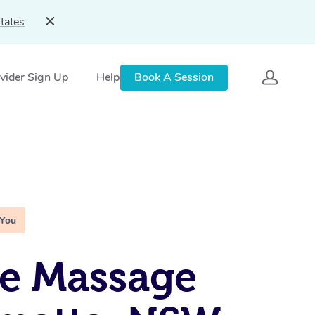
tates
vider Sign Up
Help
Book A Session
 You
e Massage