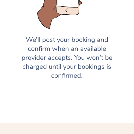
We’ll post your booking and
confirm when an available
provider accepts. You won’t be
charged until your bookings is
confirmed.