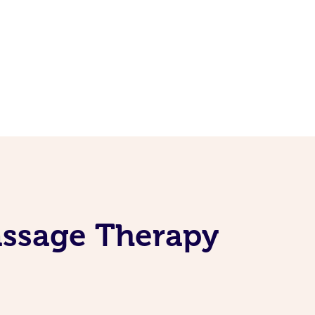
assage Therapy