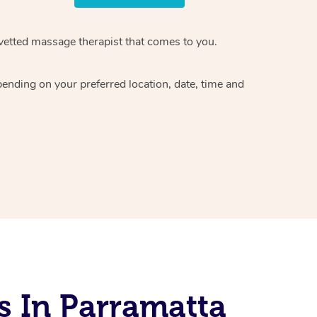
vetted massage therapist
that comes to you.
epending on your preferred
location, date, time and
s In Parramatta