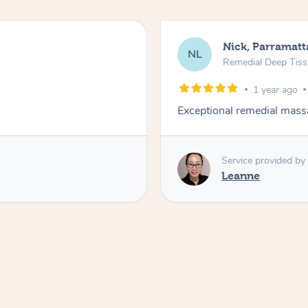
Nick, Parramatt
NL
Remedial Deep Tis
1 year ago
Exceptional remedial mass
Service provided by
Leanne