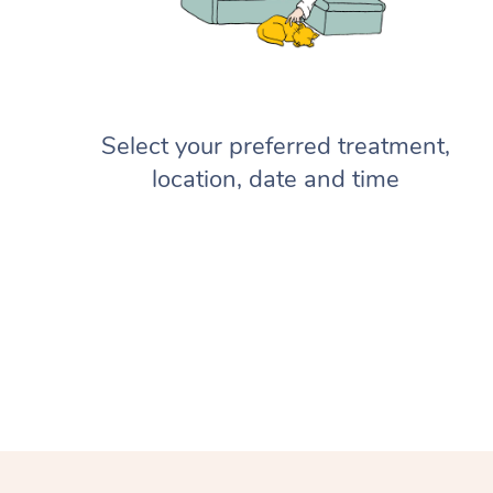
Select your preferred treatment,
location, date and time