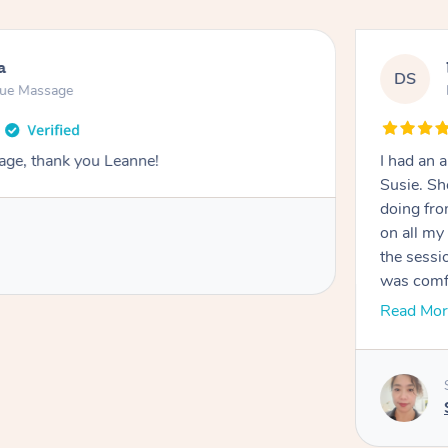
a
DS
sue Massage
age, thank you Leanne!
I had an
Susie. Sh
doing fro
on all my probl
the sessi
was comfortab
felt extr
Read Mor
approacha
relaxed, stress-free
definitel