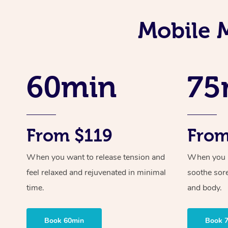
Mobile 
60min
75
From $119
From
When you want to release tension and
When you ne
feel relaxed and rejuvenated in minimal
soothe sor
time.
and body.
Book 60min
Book 