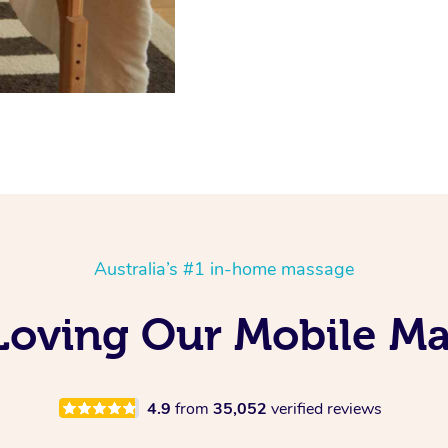
Australia’s #1 in-home massage
 Loving Our Mobile M
4.9
from
35,052
verified reviews