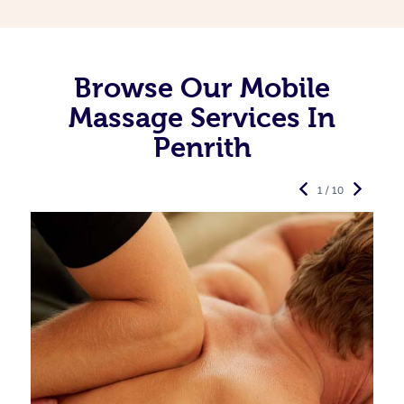
Browse Our Mobile
Massage Services In
Penrith
1 / 10