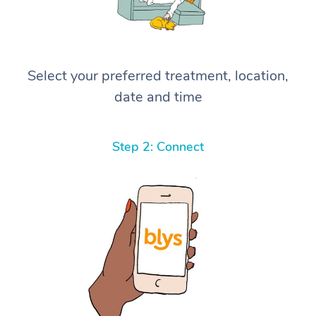
Select your preferred treatment, location,
date and time
Step 2: Connect