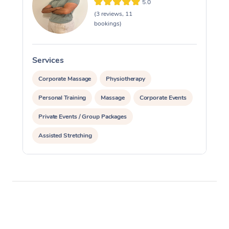
5.0
(3 reviews, 11
bookings)
Services
S
Corporate Massage
Physiotherapy
Personal Training
Massage
Corporate Events
Private Events / Group Packages
Assisted Stretching