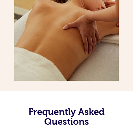
Frequently Asked
Questions