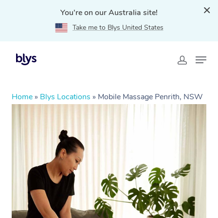
You're on our Australia site!
Take me to Blys United States
Home
»
Blys Locations
»
Mobile Massage Penrith, NSW