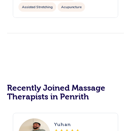
Assisted Stretching
Acupuncture
Yoga & Meditation
Recently Joined Massage
Therapists in Penrith
Yuhan