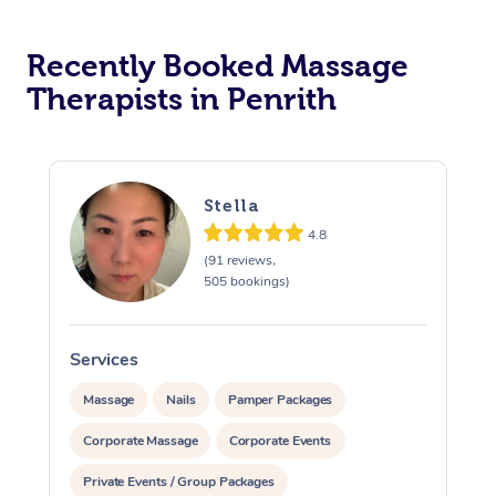
Recently Booked Massage
Therapists in Penrith
Stella
4.8
(91 reviews,
505 bookings)
Services
S
Massage
Nails
Pamper Packages
Corporate Massage
Corporate Events
Private Events / Group Packages