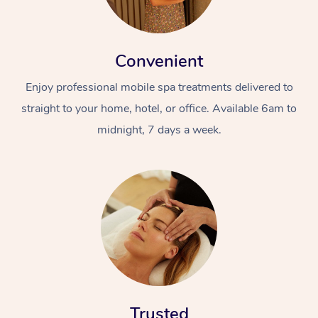
Convenient
Enjoy professional mobile spa treatments delivered to
straight to your home, hotel, or office. Available 6am to
midnight, 7 days a week.
Trusted