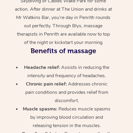
Skydiving or Cables Wake Park for some
action. After dinner at The Union and drinks at
Mr Watkins Bar, you’re day in Penrith rounds
out perfectly. Through Blys, massage
therapists in Penrith are available now to top
of the night or kickstart your morning
Benefits of massage
Headache relief:
Assists in reducing the
intensity and frequency of headaches.
Chronic pain relief:
Addresses chronic
pain conditions and provides relief from
discomfort.
Muscle spasms:
Reduces muscle spasms
by improving blood circulation and
releasing tension in the muscles.