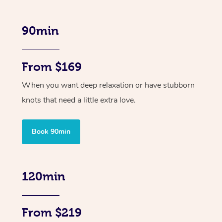
90min
From $169
When you want deep relaxation or have stubborn
knots that need a little extra love.
Book 90min
120min
From $219