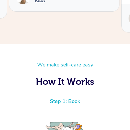
Service provided by
Yasmin
We make self-care easy
How It Works
Step 1: Book