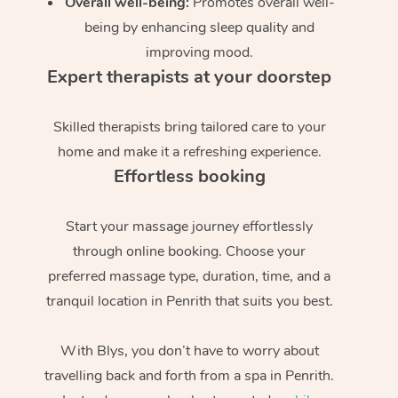
Overall well-being:
Promotes overall well-
being by enhancing sleep quality and
improving mood.
Expert therapists at your doorstep
Skilled therapists bring tailored care to your
home and make it a refreshing experience.
Effortless booking
Start your massage journey effortlessly
through online booking. Choose your
preferred massage type, duration, time, and a
tranquil location in Penrith that suits you best.
With Blys, you don’t have to worry about
travelling back and forth from a spa in Penrith.