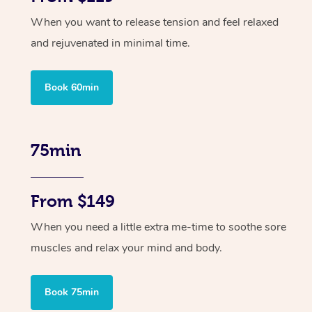
When you want to release tension and feel relaxed
and rejuvenated in minimal time.
Book 60min
75min
From $149
When you need a little extra me-time to soothe sore
muscles and relax your mind and body.
Book 75min