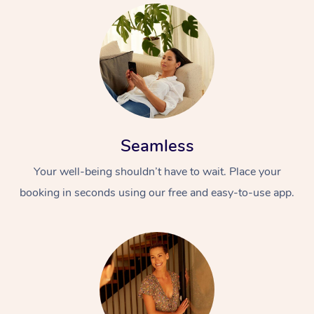
Seamless
Your well-being shouldn’t have to wait. Place your
booking in seconds using our free and easy-to-use app.