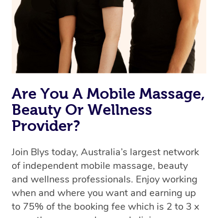
the best available therapist to your booking. It’s just like
Uber, but for massages.
Rest assured, all our therapists are qualified and offer
the same level of service excellence – so if you book a
massage through Blys, you’re guaranteed to get the
same 5-star treatment with every therapist.
Are You A Mobile Massage,
Beauty Or Wellness
Provider?
Join Blys today, Australia’s largest network
of independent mobile massage, beauty
and wellness professionals. Enjoy working
when and where you want and earning up
to 75% of the booking fee which is 2 to 3 x