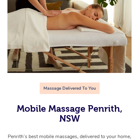
Massage Delivered To You
Mobile Massage Penrith,
NSW
Penrith’s best mobile massages, delivered to your home,