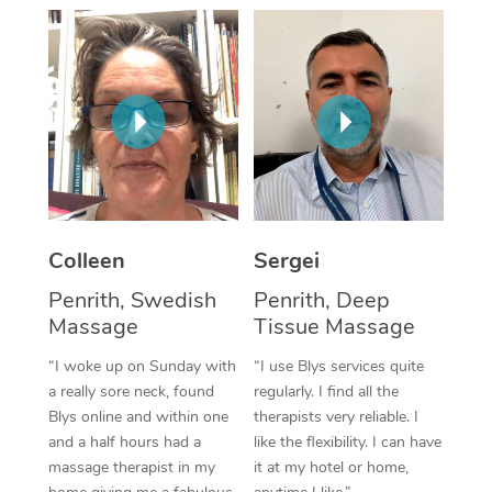
Corporate Massage
Colleen
Sergei
Penrith, Swedish
Penrith, Deep
Massage
Tissue Massage
“I woke up on Sunday with
“I use Blys services quite
a really sore neck, found
regularly. I find all the
Blys online and within one
therapists very reliable. I
and a half hours had a
like the flexibility. I can have
massage therapist in my
it at my hotel or home,