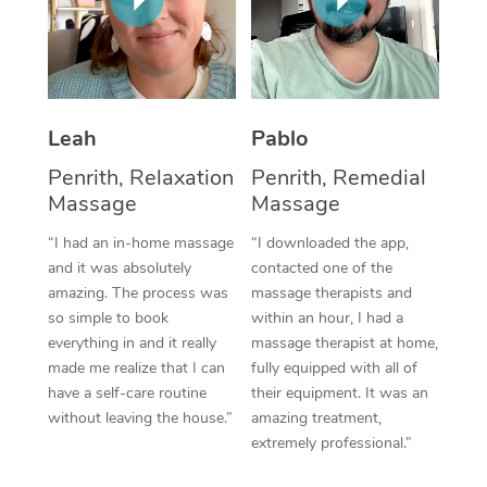
Thai Massage
Download the Blys A
NDIS Podiatry
Spray Tan Near Me
Aromatherapy Massa
Contact Us
Facial Near Me
Reflexology Massage
Code of Conduct
Leah
Pablo
Nails Near Me
Cupping Massage
Log in
Penrith, Relaxation
Penrith, Remedial
View All Locations
Traditional Chinese 
Massage
Massage
“I had an in-home massage
“I downloaded the app,
Oncology Massage
and it was absolutely
contacted one of the
amazing. The process was
massage therapists and
Trigger Point Massag
so simple to book
within an hour, I had a
Therapy
everything in and it really
massage therapist at home,
made me realize that I can
fully equipped with all of
Myofascial Release T
have a self-care routine
their equipment. It was an
without leaving the house.”
amazing treatment,
Lomi Lomi Massage
extremely professional.”
In Room Hotel Massa