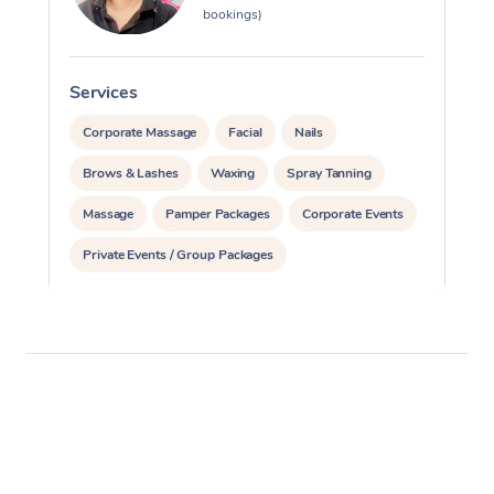
bookings)
Services
S
Corporate Massage
Facial
Nails
Brows & Lashes
Waxing
Spray Tanning
Massage
Pamper Packages
Corporate Events
Private Events / Group Packages