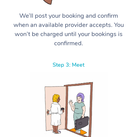
We’ll post your booking and confirm
when an available provider accepts. You
won’t be charged until your bookings is
confirmed.
Step 3: Meet