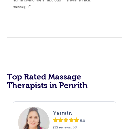
home giving me a fabulous
anytime I like.”
massage.”
Top Rated Massage
Therapists in Penrith
Yasmin
5.0
(12 reviews, 56