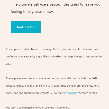
The ultimate self-care session designed to leave you
feeling totally brand new.
Book 120min
These prices include travel, a massage table, towels or sheets, oil, music and
a
professional massage by a qualified and vetted massage therapist
that comes to
you.
These prices are standard base rates per person and do not include the 10%
processing fee. The final price will vary depending on your preferred
location,
date, time and specific requirements. View our
pricing page
for more details.
You won’t be charged until your booking is confirmed.