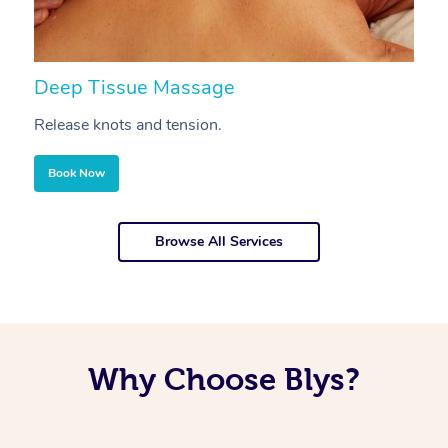
Deep Tissue Massage
S
Release knots and tension.
Re
Book Now
Browse All Services
Why Choose Blys?