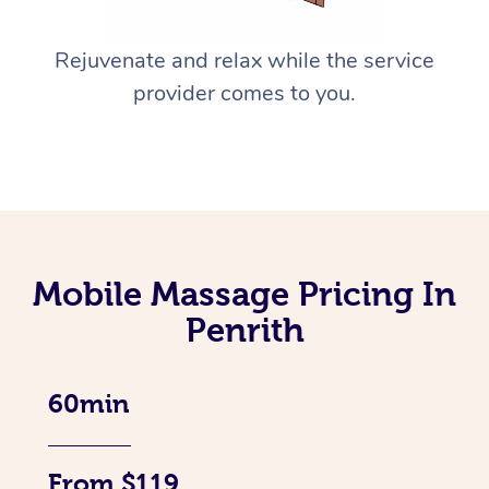
Rejuvenate and relax while the service
provider comes to you.
Mobile Massage Pricing In
Penrith
60min
From $119