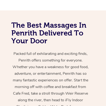
The Best Massages In
Penrith Delivered To
Your Door
Packed full of exhilarating and exciting finds,
Penrith offers something for everyone.
Whether you have a weakness for good food,
adventure, or entertainment, Penrith has so
many fantastic experiences on offer. Start the
morning off with coffee and breakfast from
Cafe Fred, take a stroll through Weir Reserve
along the river, then head to iFly Indoor