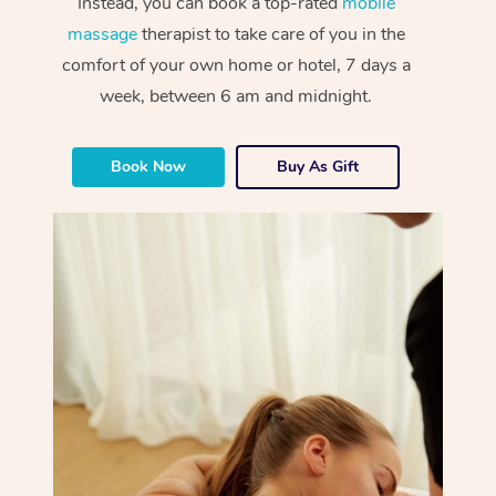
Instead, you can book a top-rated
mobile
massage
therapist to take care of you in the
comfort of your own home or hotel, 7 days a
week, between 6 am and midnight.
Book Now
Buy As Gift