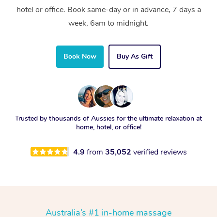
hotel or office. Book same-day or in advance, 7 days a
week, 6am to midnight.
Book Now
Buy As Gift
Trusted by thousands of Aussies for the ultimate relaxation at
home, hotel, or office!
4.9
from
35,052
verified reviews
Australia’s #1 in-home massage