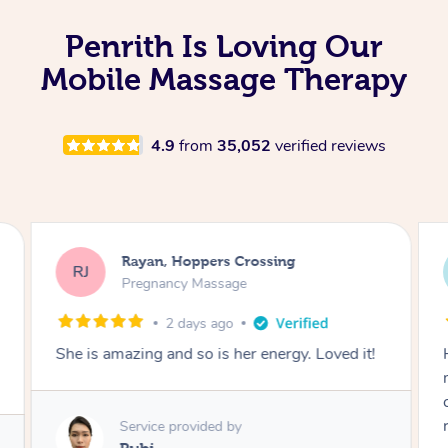
Penrith Is Loving Our
Mobile Massage Therapy
4.9
from
35,052
verified reviews
Allana, Penrith
AN
Swedish Relaxation Massage
1 month ago
Had the best experience with Yasmin. She
made mine and my partners experience so
comfortable and relaxing. Couldn’t
recommend her enough