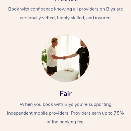
Book with confidence knowing all providers on Blys are
personally vetted, highly skilled, and insured.
At Home
Workplace &
Massage
Events
Swedish Massage
Beauty
Fair
Relaxation Massage
Facial
Aged Care &
Popular Occasions
Wellness
When you book with Blys you’re supporting
Disability
Corporate Events
independent mobile providers. Providers earn up to 75%
Remedial Massage
Nails
Physiotherapy
Popular Services
of the booking fee.
Corporate Wellness
Event Massage
Locations
Deep Tissue Massag
Hair
Occupational Therap
Self-Managed Aged-