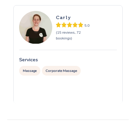
Carly
5.0
(15 reviews, 72
bookings)
Services
S
Massage
Corporate Massage