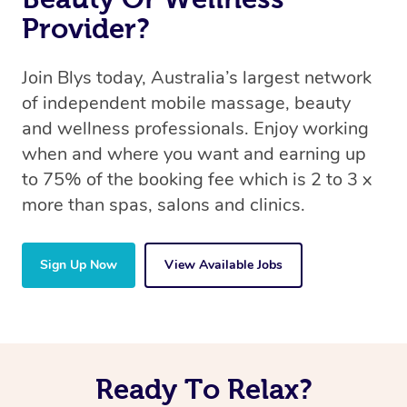
Provider?
Join Blys today, Australia’s largest network
of independent mobile massage, beauty
and wellness professionals. Enjoy working
when and where you want and earning up
to 75% of the booking fee which is 2 to 3 x
more than spas, salons and clinics.
Sign Up Now
View Available Jobs
Ready To Relax?