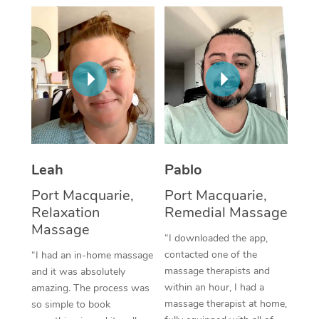
Thai Massage
Download the Blys A
NDIS Podiatry
Spray Tan Near Me
Aromatherapy Massa
Contact Us
Facial Near Me
Reflexology Massage
Code of Conduct
Nails Near Me
Cupping Massage
Log in
View All Locations
Traditional Chinese 
Oncology Massage
Leah
Pablo
Port Macquarie,
Port Macquarie,
Trigger Point Massag
Relaxation
Remedial Massage
Therapy
Massage
“I downloaded the app,
Myofascial Release T
contacted one of the
“I had an in-home massage
massage therapists and
and it was absolutely
Lomi Lomi Massage
within an hour, I had a
amazing. The process was
massage therapist at home,
so simple to book
In Room Hotel Massa