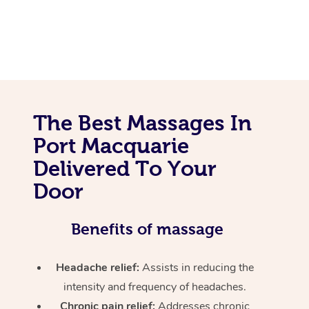
The Best Massages In
Port Macquarie
Delivered To Your
Door
Benefits of massage
Headache relief:
Assists in reducing the
intensity and frequency of headaches.
Chronic pain relief:
Addresses chronic