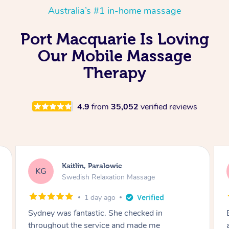
Australia’s #1 in-home massage
Port Macquarie Is Loving
Our Mobile Massage
Therapy
4.9
from
35,052
verified reviews
Kathy, Frankston South
KF
Remedial Deep Tissue Massage
1 day ago
Brian was very professional. I had a headache
and he worked on the muscles in my neck to