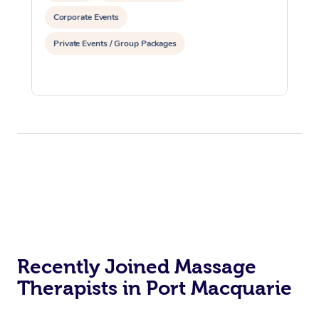
Corporate Events
Private Events / Group Packages
Recently Joined Massage
Therapists in Port Macquarie