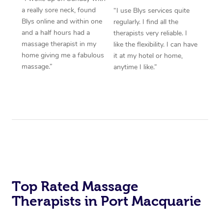
a really sore neck, found
“I use Blys services quite
Blys online and within one
regularly. I find all the
and a half hours had a
therapists very reliable. I
massage therapist in my
like the flexibility. I can have
home giving me a fabulous
it at my hotel or home,
massage.”
anytime I like.”
Top Rated Massage
Therapists in Port Macquarie