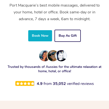
Port Macquarie’s best mobile massages, delivered to
your home, hotel or office. Book same-day or in
advance, 7 days a week, 6am to midnight.
Book Now
Buy As Gift
Trusted by thousands of Aussies for the ultimate relaxation at
home, hotel, or office!
4.9
from
35,052
verified reviews