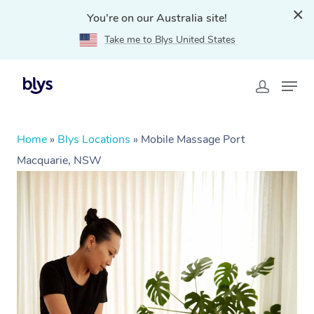
You're on our Australia site!
Take me to Blys United States
Home
»
Blys Locations
»
Mobile Massage Port
Macquarie, NSW