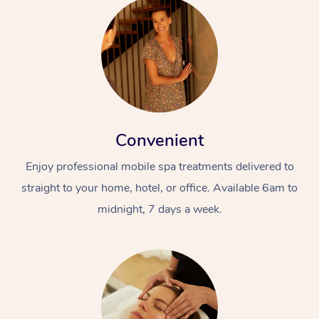
Convenient
Enjoy professional mobile spa treatments delivered to
straight to your home, hotel, or office. Available 6am to
midnight, 7 days a week.