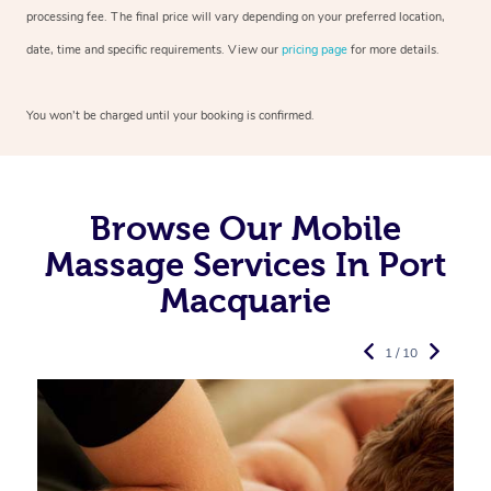
processing fee. The final price will vary depending on your preferred
location,
date, time and specific requirements. View our
pricing page
for more details.
You won’t be charged until your booking is confirmed.
Browse Our Mobile
Massage Services In Port
Macquarie
1 / 10