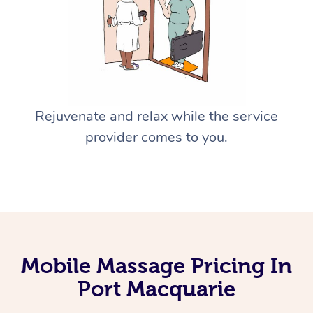
Rejuvenate and relax while the service
provider comes to you.
Mobile Massage Pricing In
Port Macquarie