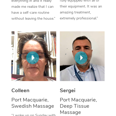
fully equipped with all of
everything in and it really
their equipment. It was an
made me realize that I can
Corporate Massage
amazing treatment,
have a self-care routine
extremely professional.”
without leaving the house.”
Colleen
Sergei
Port Macquarie,
Port Macquarie,
Swedish Massage
Deep Tissue
Massage
“I woke up on Sunday with