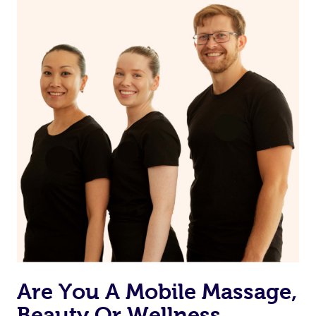
on our website or app to “Rebook” the same therapist
from one of your previous bookings.
Currently we don’t offer new customers the ability to
browse & pick a therapist from our network, however
we’re adding that feature very soon. For now, we assign
the best available therapist to your booking. It’s just like
Uber, but for massages.
Rest assured, all our therapists are qualified and offer
the same level of service excellence – so if you book a
massage through Blys, you’re guaranteed to get the
same 5-star treatment with every therapist.
Are You A Mobile Massage,
Beauty Or Wellness