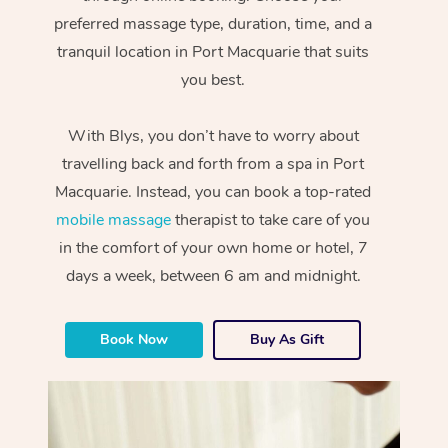
preferred massage type, duration, time, and a
tranquil location in Port Macquarie that suits
you best.
With Blys, you don’t have to worry about
travelling back and forth from a spa in Port
Macquarie. Instead, you can book a top-rated
mobile massage
therapist to take care of you
in the comfort of your own home or hotel, 7
days a week, between 6 am and midnight.
Book Now
Buy As Gift