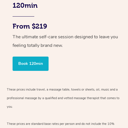
120min
From $219
The ultimate self-care session designed to leave you
feeling totally brand new.
Book 120min
These prices include travel, a massage table, towels or sheets, oil, music and
a
professional massage by a qualified and vetted massage therapist
that comes to
you.
These prices are standard base rates per person and do not include the 10%