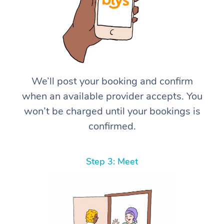
We’ll post your booking and confirm
when an available provider accepts. You
won’t be charged until your bookings is
confirmed.
Step 3: Meet