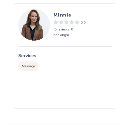
Minnie
0.0
(0 reviews, 0
bookings)
Services
S
Massage