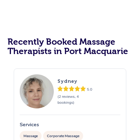
Recently Booked Massage
Therapists in Port Macquarie
Sydney
5.0
(2 reviews, 4
bookings)
Services
S
Massage
Corporate Massage