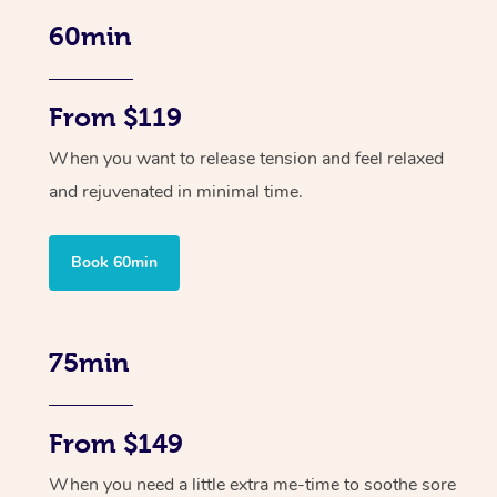
60min
From $119
When you want to release tension and feel relaxed
and rejuvenated in minimal time.
Book 60min
75min
From $149
When you need a little extra me-time to soothe sore