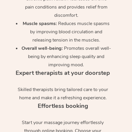
pain conditions and provides relief from
discomfort.
Muscle spasms:
Reduces muscle spasms
by improving blood circulation and
releasing tension in the muscles.
Overall well-being:
Promotes overall well-
being by enhancing sleep quality and
improving mood.
Expert therapists at your doorstep
Skilled therapists bring tailored care to your
home and make it a refreshing experience.
Effortless booking
Start your massage journey effortlessly
through online booking. Choose your