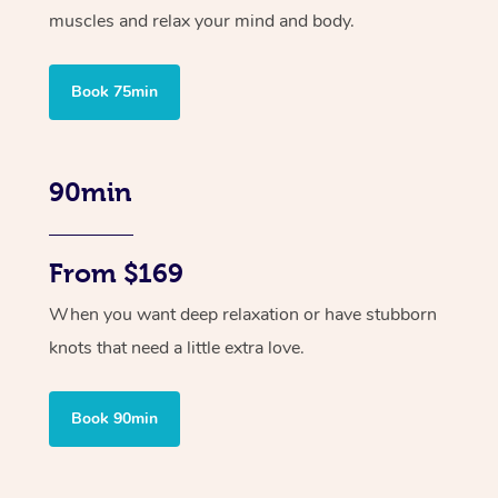
muscles and relax your mind and body.
Book 75min
90min
From $169
When you want deep relaxation or have stubborn
knots that need a little extra love.
Book 90min