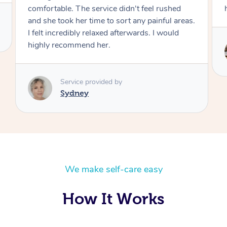
help the tension.
Service provided by
Brian
We make self-care easy
How It Works