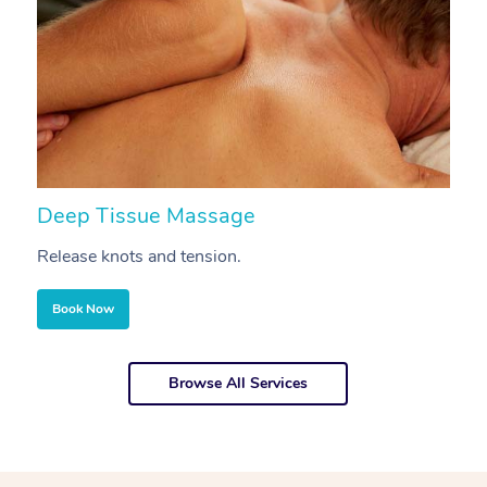
Deep Tissue Massage
S
Release knots and tension.
Re
Book Now
Browse All Services