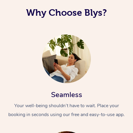
Why Choose Blys?
Seamless
Your well-being shouldn’t have to wait. Place your
booking in seconds using our free and easy-to-use app.