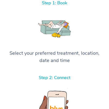
Step 1: Book
Select your preferred treatment, location,
date and time
Step 2: Connect