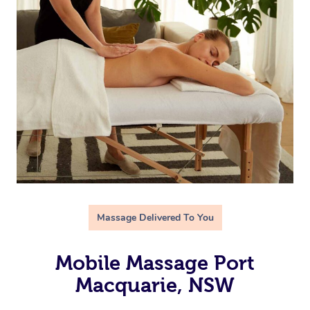
Massage Delivered To You
Mobile Massage Port
Macquarie, NSW