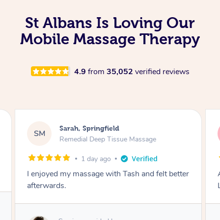
St Albans Is Loving Our
Mobile Massage Therapy
4.9
from
35,052
verified reviews
Molly, Melbourne
MD
Swedish Relaxation Massage
2 days ago
Amazing massage, very good energy from
Lamia