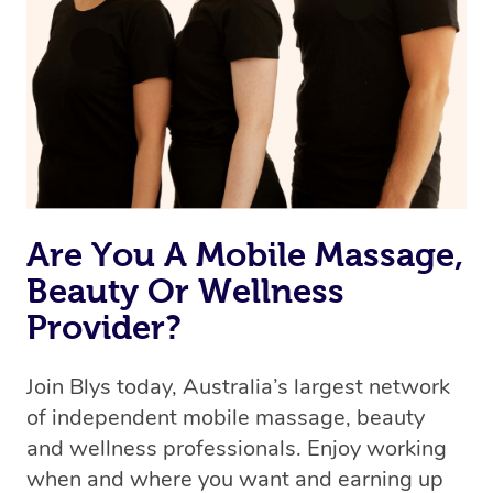
the best available therapist to your booking. It’s just like
Uber, but for massages.
Rest assured, all our therapists are qualified and offer
the same level of service excellence – so if you book a
massage through Blys, you’re guaranteed to get the
same 5-star treatment with every therapist.
Are You A Mobile Massage,
Beauty Or Wellness
Provider?
Join Blys today, Australia’s largest network
of independent mobile massage, beauty
and wellness professionals. Enjoy working
when and where you want and earning up