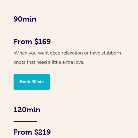
90min
From $169
When you want deep relaxation or have stubborn
knots that need a little extra love.
Book 90min
120min
From $219