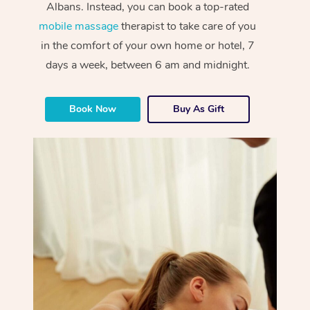
Albans. Instead, you can book a top-rated
mobile massage
therapist to take care of you
in the comfort of your own home or hotel, 7
days a week, between 6 am and midnight.
Book Now
Buy As Gift