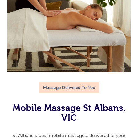
Massage Delivered To You
Mobile Massage St Albans,
VIC
St Albans’s best mobile massages, delivered to your