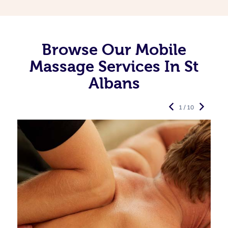
Browse Our Mobile
Massage Services In St
Albans
1 / 10