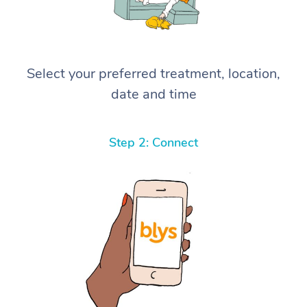
Select your preferred treatment, location,
date and time
Step 2: Connect