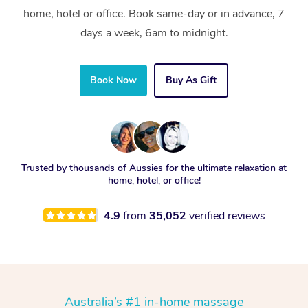
home, hotel or office. Book same-day or in advance, 7
days a week, 6am to midnight.
Book Now
Buy As Gift
Trusted by thousands of Aussies for the ultimate relaxation at
home, hotel, or office!
4.9
from
35,052
verified reviews
Australia’s #1 in-home massage