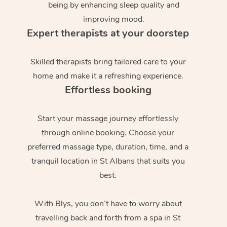
being by enhancing sleep quality and
improving mood.
Expert therapists at your doorstep
Skilled therapists bring tailored care to your
home and make it a refreshing experience.
Effortless booking
Start your massage journey effortlessly
through online booking. Choose your
preferred massage type, duration, time, and a
tranquil location in St Albans that suits you
best.
With Blys, you don’t have to worry about
travelling back and forth from a spa in St