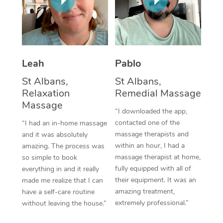
Thai Massage
Download the Blys A
NDIS Podiatry
Spray Tan Near Me
Aromatherapy Massa
Contact Us
Facial Near Me
Reflexology Massage
Code of Conduct
Leah
Pablo
Nails Near Me
Cupping Massage
Log in
St Albans,
St Albans,
View All Locations
Traditional Chinese 
Relaxation
Remedial Massage
Massage
“I downloaded the app,
Oncology Massage
contacted one of the
“I had an in-home massage
massage therapists and
and it was absolutely
Trigger Point Massag
within an hour, I had a
amazing. The process was
Therapy
massage therapist at home,
so simple to book
fully equipped with all of
everything in and it really
Myofascial Release T
their equipment. It was an
made me realize that I can
amazing treatment,
have a self-care routine
Lomi Lomi Massage
extremely professional.”
without leaving the house.”
In Room Hotel Massa