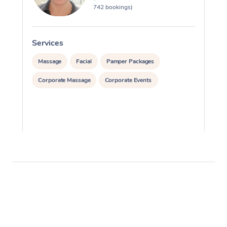
742 bookings)
Services
S
Massage
Facial
Pamper Packages
Corporate Massage
Corporate Events