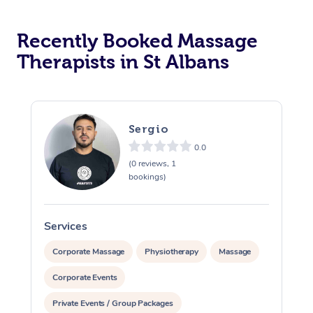
Recently Booked Massage
Therapists in St Albans
Sergio
0.0
(0 reviews, 1
bookings)
Services
S
Corporate Massage
Physiotherapy
Massage
Corporate Events
Private Events / Group Packages