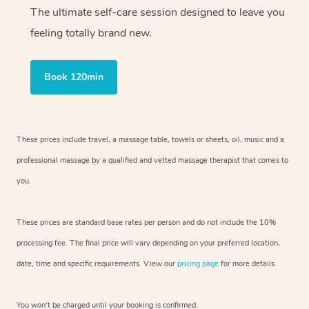
The ultimate self-care session designed to leave you
feeling totally brand new.
Book 120min
These prices include travel, a massage table, towels or sheets, oil, music and
a
professional massage by a qualified and vetted massage therapist
that comes to
you.
These prices are standard base rates per person and do not include the 10%
processing fee. The final price will vary depending on your preferred
location,
date, time and specific requirements. View our
pricing page
for more details.
You won’t be charged until your booking is confirmed.