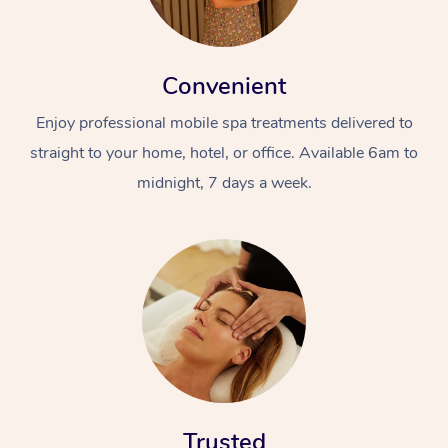
Convenient
Enjoy professional mobile spa treatments delivered to
straight to your home, hotel, or office. Available 6am to
midnight, 7 days a week.
Trusted