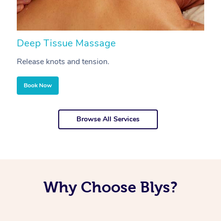
Deep Tissue Massage
S
Release knots and tension.
Re
Book Now
Browse All Services
Why Choose Blys?