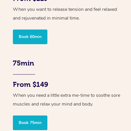
When you want to release tension and feel relaxed
and rejuvenated in minimal time.
Book 60min
75min
From $149
When you need a little extra me-time to soothe sore
muscles and relax your mind and body.
Book 75min