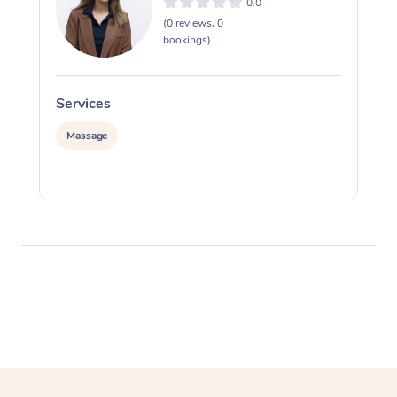
0.0
(0 reviews, 0
bookings)
Services
S
Massage