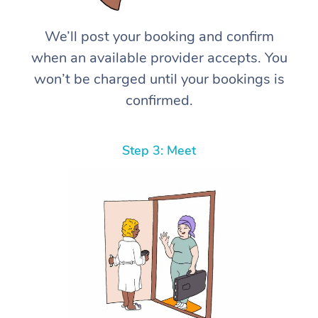
We’ll post your booking and confirm
when an available provider accepts. You
won’t be charged until your bookings is
confirmed.
Step 3: Meet