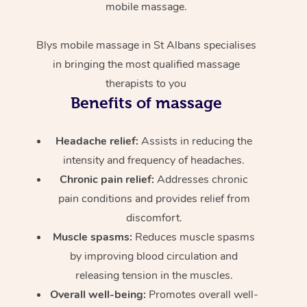
mobile massage.
Blys mobile massage in St Albans specialises
in bringing the most qualified massage
therapists to you
Benefits of massage
Headache relief:
Assists in reducing the
intensity and frequency of headaches.
Chronic pain relief:
Addresses chronic
pain conditions and provides relief from
discomfort.
Muscle spasms:
Reduces muscle spasms
by improving blood circulation and
releasing tension in the muscles.
Overall well-being:
Promotes overall well-