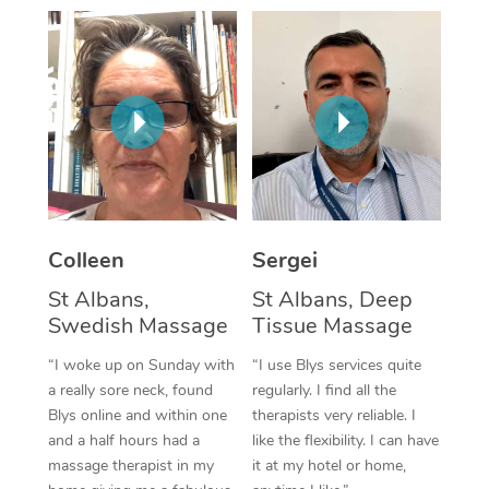
Corporate Massage
Colleen
Sergei
St Albans,
St Albans, Deep
Swedish Massage
Tissue Massage
“I woke up on Sunday with
“I use Blys services quite
a really sore neck, found
regularly. I find all the
Blys online and within one
therapists very reliable. I
and a half hours had a
like the flexibility. I can have
massage therapist in my
it at my hotel or home,