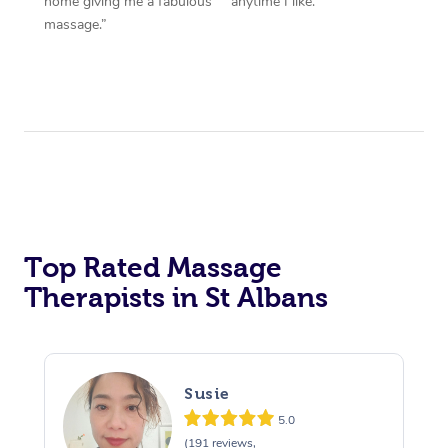
home giving me a fabulous
anytime I like.”
massage.”
Top Rated Massage
Therapists in St Albans
Susie
5.0
(191 reviews,