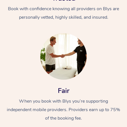
Book with confidence knowing all providers on Blys are
personally vetted, highly skilled, and insured.
At Home
Workplace &
Massage
Events
Swedish Massage
Beauty
Fair
Relaxation Massage
Facial
Aged Care &
Popular Occasions
Wellness
When you book with Blys you’re supporting
Disability
Corporate Events
independent mobile providers. Providers earn up to 75%
Remedial Massage
Nails
Physiotherapy
Popular Services
of the booking fee.
Corporate Wellness
Event Massage
Locations
Deep Tissue Massag
Hair
Occupational Therap
Self-Managed Aged-