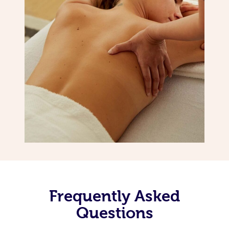
Frequently Asked
Questions