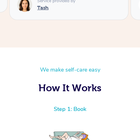
Service provided by
Lamia
We make self-care easy
How It Works
Step 1: Book