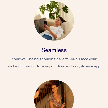
Seamless
Your well-being shouldn’t have to wait. Place your
booking in seconds using our free and easy-to-use app.