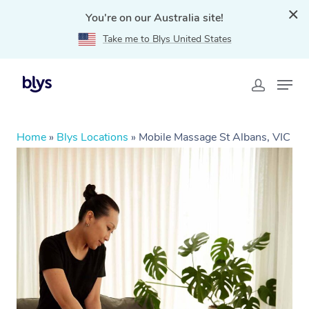
You're on our Australia site!
Take me to Blys United States
Home
»
Blys Locations
»
Mobile Massage St Albans, VIC