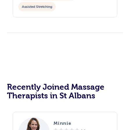
Assisted Stretching
Recently Joined Massage
Therapists in St Albans
Minnie