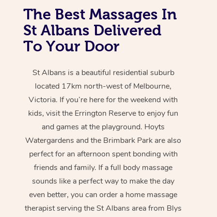
The Best Massages In
St Albans Delivered
To Your Door
St Albans is a beautiful residential suburb
located 17km north-west of Melbourne,
Victoria. If you’re here for the weekend with
kids, visit the Errington Reserve to enjoy fun
and games at the playground. Hoyts
Watergardens and the Brimbark Park are also
perfect for an afternoon spent bonding with
friends and family. If a full body massage
sounds like a perfect way to make the day
even better, you can order a home massage
therapist serving the St Albans area from Blys