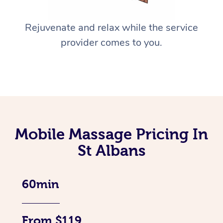
Rejuvenate and relax while the service
provider comes to you.
Mobile Massage Pricing In
St Albans
60min
From $119