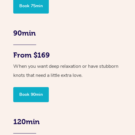
Book 75min
90min
From $169
When you want deep relaxation or have stubborn
knots that need a little extra love.
Book 90min
120min