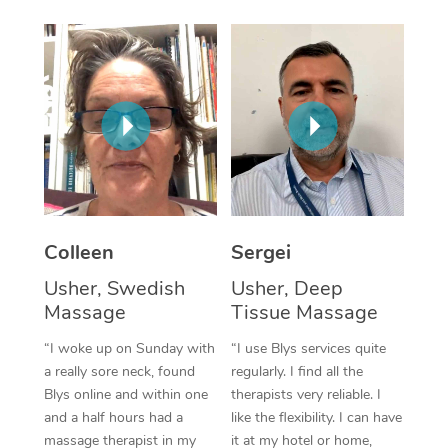
Corporate Massage
Colleen
Sergei
Usher, Swedish
Usher, Deep
Massage
Tissue Massage
“I woke up on Sunday with
“I use Blys services quite
a really sore neck, found
regularly. I find all the
Blys online and within one
therapists very reliable. I
and a half hours had a
like the flexibility. I can have
massage therapist in my
it at my hotel or home,