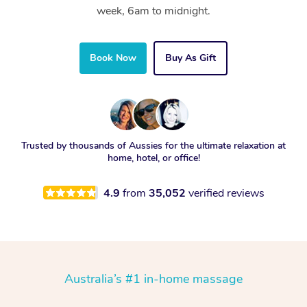
week, 6am to midnight.
Book Now
Buy As Gift
Trusted by thousands of Aussies for the ultimate relaxation at
home, hotel, or office!
4.9
from
35,052
verified reviews
Australia’s #1 in-home massage