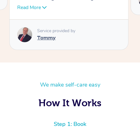
Tommy
We make self-care easy
How It Works
Step 1: Book