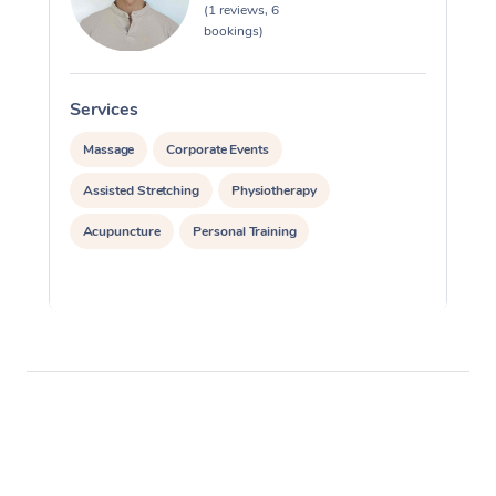
(1 reviews, 6
bookings)
Services
S
Massage
Corporate Events
Assisted Stretching
Physiotherapy
Acupuncture
Personal Training