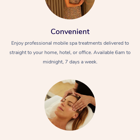
Convenient
Enjoy professional mobile spa treatments delivered to
straight to your home, hotel, or office. Available 6am to
midnight, 7 days a week.