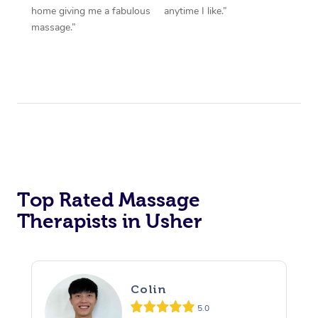
home giving me a fabulous
anytime I like.”
massage.”
Top Rated Massage
Therapists in Usher
Colin
5.0