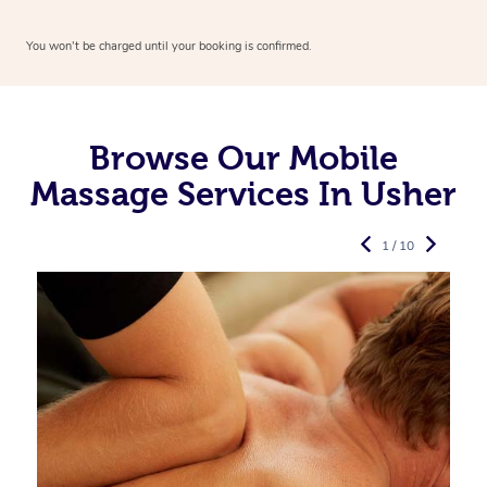
You won’t be charged until your booking is confirmed.
Browse Our Mobile
Massage Services In Usher
1 / 10