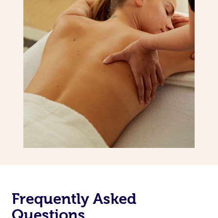
Frequently Asked
Questions