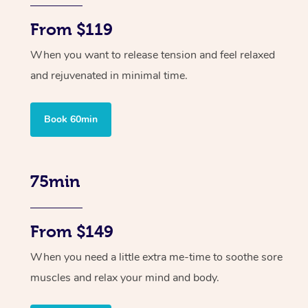
From $119
When you want to release tension and feel relaxed
and rejuvenated in minimal time.
Book 60min
75min
From $149
When you need a little extra me-time to soothe sore
muscles and relax your mind and body.