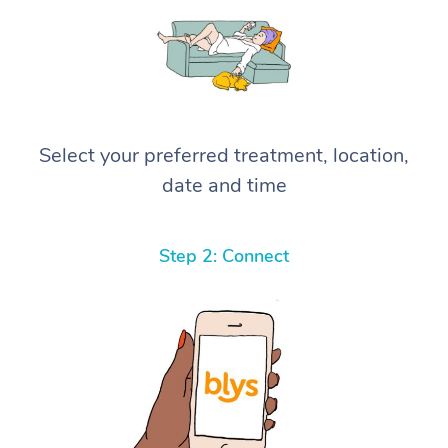
Select your preferred treatment, location,
date and time
Step 2: Connect