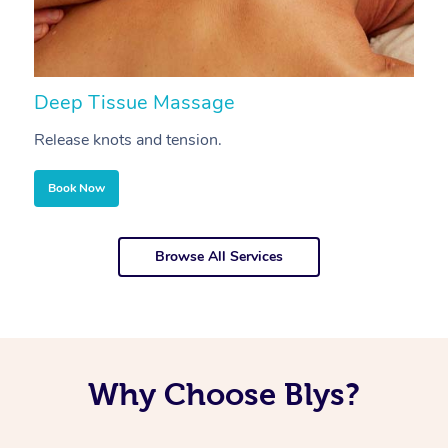
Deep Tissue Massage
S
Release knots and tension.
Re
Book Now
Browse All Services
Why Choose Blys?