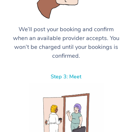
We’ll post your booking and confirm
when an available provider accepts. You
won’t be charged until your bookings is
confirmed.
Step 3: Meet