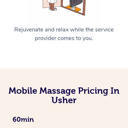
Rejuvenate and relax while the service
provider comes to you.
Mobile Massage Pricing In
Usher
60min