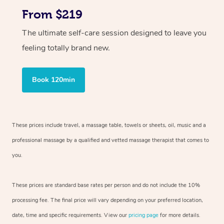
From $219
The ultimate self-care session designed to leave you
feeling totally brand new.
Book 120min
These prices include travel, a massage table, towels or sheets, oil, music and
a
professional massage by a qualified and vetted massage therapist
that comes to
you.
These prices are standard base rates per person and do not include the 10%
processing fee. The final price will vary depending on your preferred
location,
date, time and specific requirements. View our
pricing page
for more details.