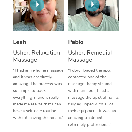
Thai Massage
Download the Blys A
NDIS Podiatry
Spray Tan Near Me
Aromatherapy Massa
Contact Us
Facial Near Me
Reflexology Massage
Code of Conduct
Nails Near Me
Cupping Massage
Leah
Pablo
Log in
View All Locations
Usher, Relaxation
Usher, Remedial
Traditional Chinese 
Massage
Massage
Oncology Massage
“I had an in-home massage
“I downloaded the app,
and it was absolutely
contacted one of the
Trigger Point Massag
amazing. The process was
massage therapists and
Therapy
so simple to book
within an hour, I had a
everything in and it really
massage therapist at home,
Myofascial Release T
made me realize that I can
fully equipped with all of
have a self-care routine
their equipment. It was an
Lomi Lomi Massage
without leaving the house.”
amazing treatment,
extremely professional.”
In Room Hotel Massa