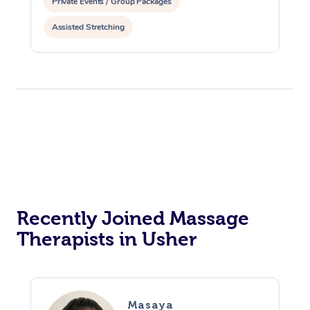
Private Events / Group Packages
Assisted Stretching
Recently Joined Massage
Therapists in Usher
Masaya