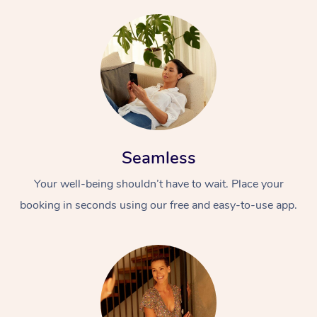
Seamless
Your well-being shouldn’t have to wait. Place your
booking in seconds using our free and easy-to-use app.