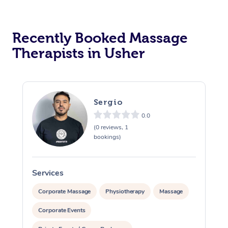
Recently Booked Massage
Therapists in Usher
Sergio
0.0
(0 reviews, 1
bookings)
Services
S
Corporate Massage
Physiotherapy
Massage
Corporate Events