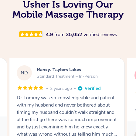
Usher Is Loving Our
Mobile Massage Therapy
4.9
from
35,052
verified reviews
Amanda, Cape Woolamai
AW
Follow Up Consultation & Treatment – In-
Person
2 years ago
Tommy goes abovand beyond to help you
move forward
Service provided by