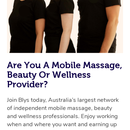
we’re adding that feature very soon. For now, we assign
the best available therapist to your booking. It’s just like
Uber, but for massages.
Rest assured, all our therapists are qualified and offer
the same level of service excellence – so if you book a
massage through Blys, you’re guaranteed to get the
same 5-star treatment with every therapist.
Are You A Mobile Massage,
Beauty Or Wellness
Provider?
Join Blys today, Australia’s largest network
of independent mobile massage, beauty
and wellness professionals. Enjoy working
when and where you want and earning up