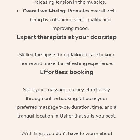
releasing tension in the muscles.
Overall well-being:
Promotes overall well-
being by enhancing sleep quality and
improving mood.
Expert therapists at your doorstep
Skilled therapists bring tailored care to your
home and make it a refreshing experience.
Effortless booking
Start your massage journey effortlessly
through online booking. Choose your
preferred massage type, duration, time, and a
tranquil location in Usher that suits you best.
With Blys, you don’t have to worry about