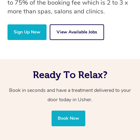
to 75% of the booking fee which is 2 to 3 x
more than spas, salons and clinics.
Sign Up Now
View Available Jobs
Ready To Relax?
Book in seconds and have a treatment delivered to your
door today in Usher.
Book Now