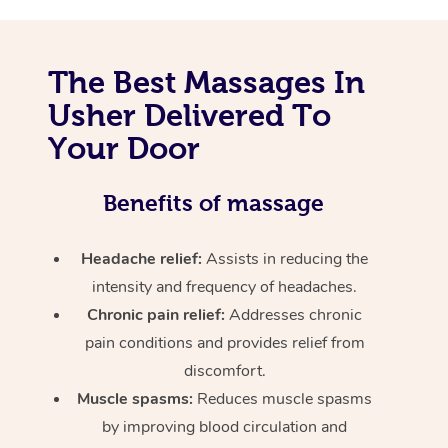
The Best Massages In
Usher Delivered To
Your Door
Benefits of massage
Headache relief:
Assists in reducing the
intensity and frequency of headaches.
Chronic pain relief:
Addresses chronic
pain conditions and provides relief from
discomfort.
Muscle spasms:
Reduces muscle spasms
by improving blood circulation and