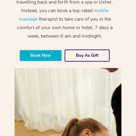
travelling back and forth from a spa in Usher.
Instead, you can book a top-rated
mobile
massage
therapist to take care of you in the
comfort of your own home or hotel, 7 days a
week, between 6 am and midnight.
Book Now
Buy As Gift