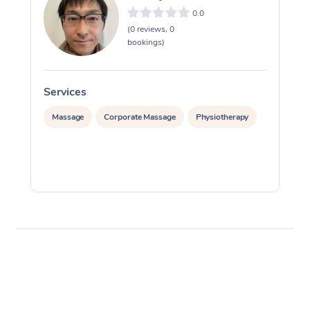
0.0
(0 reviews, 0
bookings)
Services
S
Massage
Corporate Massage
Physiotherapy