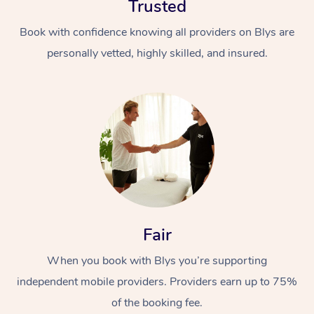
Trusted
Book with confidence knowing all providers on Blys are
personally vetted, highly skilled, and insured.
At Home
Workplace &
Massage
Events
Swedish Massage
Beauty
Fair
Relaxation Massage
Facial
Aged Care &
Popular Occasions
Wellness
When you book with Blys you’re supporting
Disability
Corporate Events
Remedial Massage
Nails
Physiotherapy
Popular Services
independent mobile providers. Providers earn up to 75%
Corporate Wellness
Event Massage
Locations
of the booking fee.
Deep Tissue Massag
Hair
Occupational Therap
Self-Managed Aged-