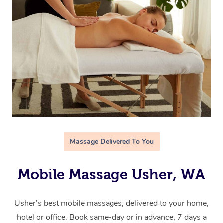
Massage Delivered To You
Mobile Massage Usher, WA
Usher’s best mobile massages, delivered to your home,
hotel or office. Book same-day or in advance, 7 days a