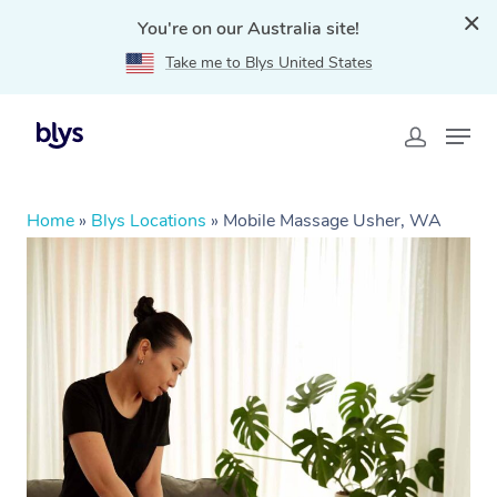
You're on our Australia site!
Take me to Blys United States
Home
»
Blys Locations
»
Mobile Massage Usher, WA