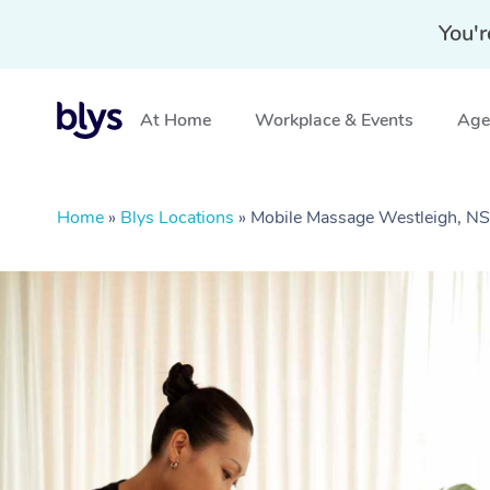
You'r
At Home
Workplace & Events
Aged
Home
»
Blys Locations
»
Mobile Massage Westleigh, 