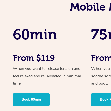
Mobile 
60min
75
From $119
From
When you want to release tension and
When you ne
feel relaxed and rejuvenated in minimal
soothe sor
time.
and body.
Book 60min
Book 