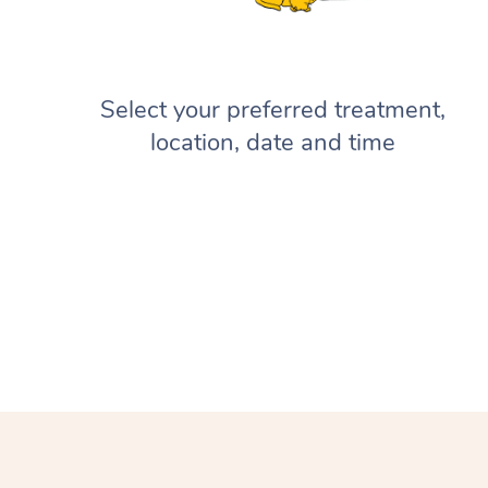
Select your preferred treatment,
location, date and time