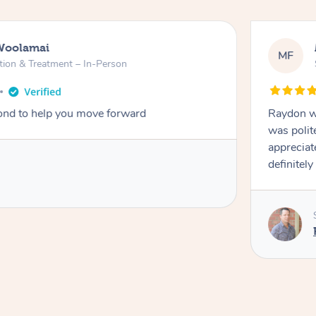
Woolamai
MF
tion & Treatment – In-Person
nd to help you move forward
Raydon wa
was polit
appreciat
definitely