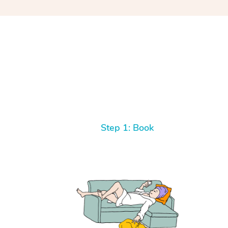
Step 1: Book