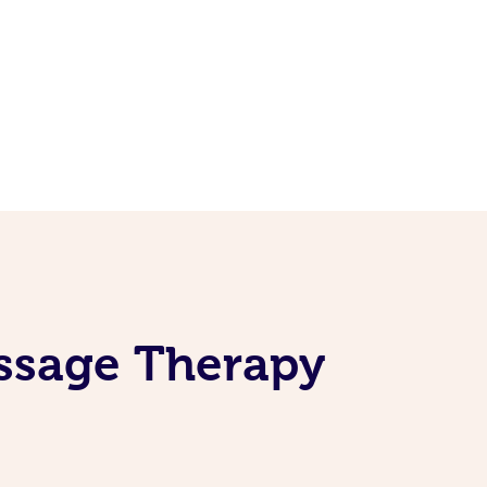
assage Therapy