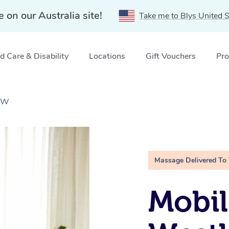
e on our Australia site!
Take me to Blys United S
 Care & Disability
Locations
Gift Vouchers
Pro
NSW
Massage Delivered To
Mobil