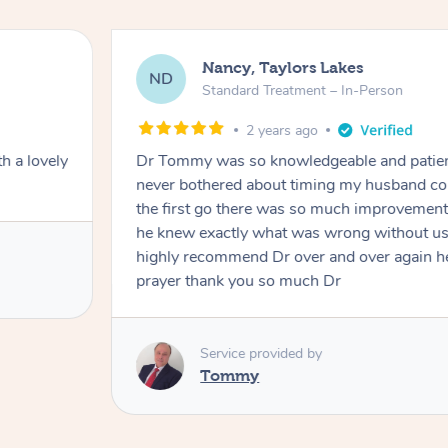
Nancy, Taylors Lakes
ND
Standard Treatment – In-Person
2 years ago
h a lovely
Dr Tommy was so knowledgeable and patie
never bothered about timing my husband cou
the first go there was so much improvement
he knew exactly what was wrong without us
highly recommend Dr over and over again he
prayer thank you so much Dr
Service provided by
Tommy