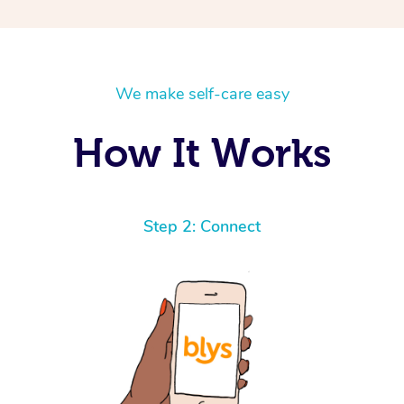
We make self-care easy
How It Works
Step 2: Connect