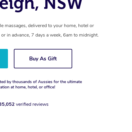
eigh, NSW
le massages, delivered to your home, hotel or
 or in advance, 7 days a week, 6am to midnight.
Buy As Gift
ted by thousands of Aussies for the ultimate
xation at home, hotel, or office!
35,052
verified reviews