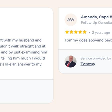
Amanda, Cape 
AW
Follow Up Consulta
2 years ago
nt with my husband and
Tommy goes abovand beyo
ldn’t walk straight and at
 and by just examining him
 telling him much I would
Service provided by
’s like an answer to my
Tommy