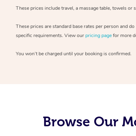
These prices include travel, a massage table, towels or s
These prices are standard base rates per person and do
specific requirements. View our
pricing page
for more de
You won’t be charged until your booking is confirmed.
Browse Our Mo