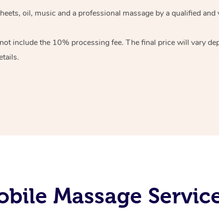
heets, oil, music and
a professional massage by a qualified and 
 not include the 10%
processing fee. The final price will vary d
tails.
bile Massage Service