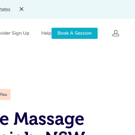
tates
vider Sign Up
Help
Book A Session
 You
e Massage