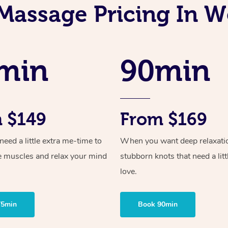
Massage Pricing In W
min
90min
 $149
From $169
ed a little extra me-time to
When you want deep relaxati
e muscles and relax your mind
stubborn knots that need a litt
love.
75min
Book 90min