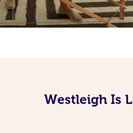
Westleigh Is 