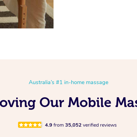
Australia’s #1 in-home massage
Loving Our Mobile M
4.9
from
35,052
verified reviews