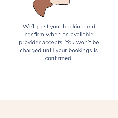
We’ll post your booking and
confirm when an available
provider accepts. You won’t be
charged until your bookings is
confirmed.