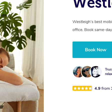
Westl
Westleigh’s best mobi
office. Book same-day
Book Now
Trus
rela
4.9
from