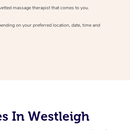
vetted massage therapist
that comes to you.
epending on your preferred
location, date, time and
s In Westleigh