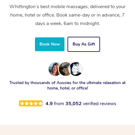
Whittington’s best mobile massages, delivered to your
home, hotel or office. Book same-day or in advance, 7
days a week, 6am to midnight.
Book Now
Buy As Gift
Trusted by thousands of Aussies for the ultimate relaxation at
home, hotel, or office!
4.9
from
35,052
verified reviews