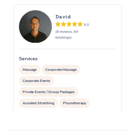
David
5.0
(9 reviews, 64
bookings)
Services
S
Massage
Corporate Massage
Corporate Events
Private Events / Group Packages
Assisted Stretching
Physiotherapy
Acupuncture
Pilates