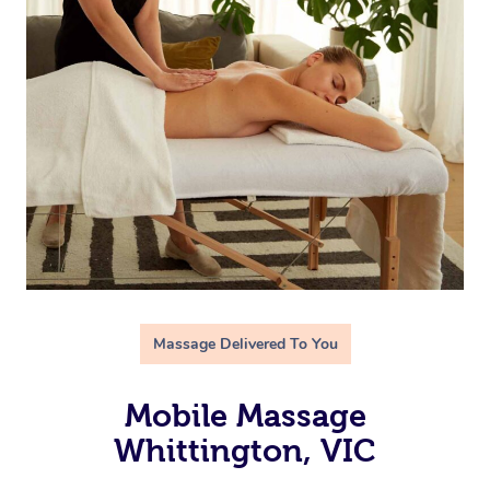
Massage Delivered To You
Mobile Massage
Whittington, VIC