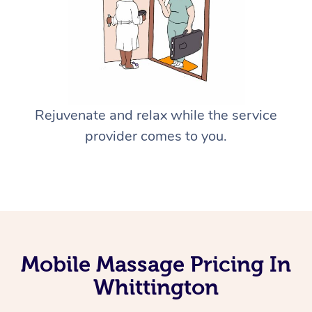
Rejuvenate and relax while the service
provider comes to you.
Mobile Massage Pricing In
Whittington