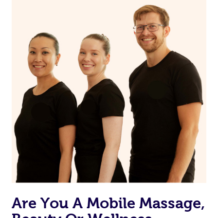
on our website or app to “Rebook” the same therapist
from one of your previous bookings.
Currently we don’t offer new customers the ability to
browse & pick a therapist from our network, however
we’re adding that feature very soon. For now, we assign
the best available therapist to your booking. It’s just like
Uber, but for massages.
Rest assured, all our therapists are qualified and offer
the same level of service excellence – so if you book a
massage through Blys, you’re guaranteed to get the
same 5-star treatment with every therapist.
Are You A Mobile Massage,