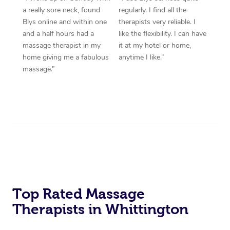
a really sore neck, found
regularly. I find all the
Blys online and within one
therapists very reliable. I
and a half hours had a
like the flexibility. I can have
massage therapist in my
it at my hotel or home,
home giving me a fabulous
anytime I like.”
massage.”
Top Rated Massage
Therapists in Whittington