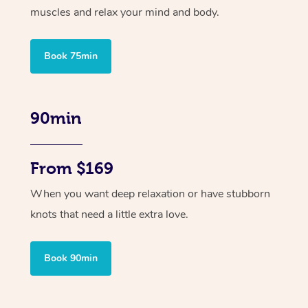
muscles and relax your mind and body.
Book 75min
90min
From $169
When you want deep relaxation or have stubborn
knots that need a little extra love.
Book 90min