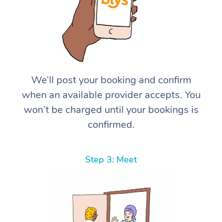
We’ll post your booking and confirm
when an available provider accepts. You
won’t be charged until your bookings is
confirmed.
Step 3: Meet