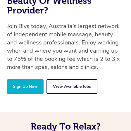
Beauty Or Wellness
Provider?
Join Blys today, Australia’s largest network
of independent mobile massage, beauty
and wellness professionals. Enjoy working
when and where you want and earning up
to 75% of the booking fee which is 2 to 3 x
more than spas, salons and clinics.
Sign Up Now
View Available Jobs
Ready To Relax?