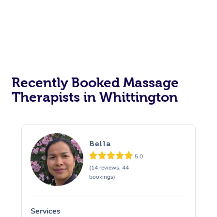
Recently Booked Massage
Therapists in Whittington
Bella
5.0
(14 reviews, 44
bookings)
Services
S