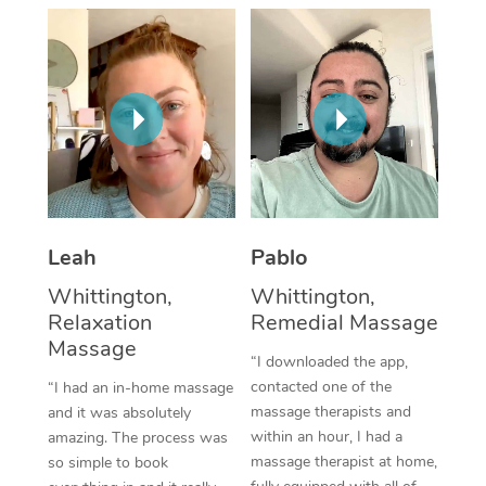
Thai Massage
Download the Blys A
NDIS Podiatry
Spray Tan Near Me
Aromatherapy Massa
Contact Us
Facial Near Me
Reflexology Massage
Code of Conduct
Nails Near Me
Cupping Massage
Log in
View All Locations
Traditional Chinese 
Oncology Massage
Leah
Pablo
Whittington,
Whittington,
Trigger Point Massag
Relaxation
Remedial Massage
Therapy
Massage
“I downloaded the app,
Myofascial Release T
contacted one of the
“I had an in-home massage
massage therapists and
and it was absolutely
Lomi Lomi Massage
within an hour, I had a
amazing. The process was
massage therapist at home,
so simple to book
In Room Hotel Massa