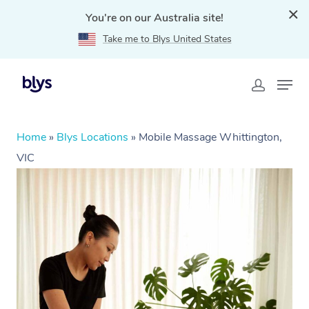
You're on our Australia site!
Take me to Blys United States
Home
»
Blys Locations
»
Mobile Massage Whittington,
VIC