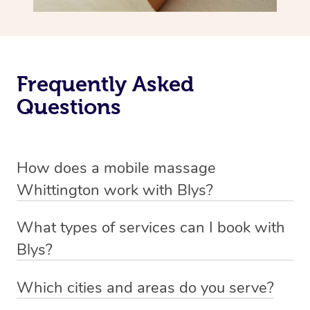
Frequently Asked
Questions
How does a mobile massage
Whittington work with Blys?
We’ve worked hard to make massage a mobile service in
What types of services can I book with
Whittington. Blys is the fastest, easiest and safest way
Blys?
to get a professional massage in Australia.
Blys currently offers
Swedish relaxation massage
,
Which cities and areas do you serve?
We deliver the best massages to your doorstep from
remedial or deep tissue massage
,
sports massage
,
Blys operates nation-wide with therapists available in all