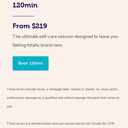
120min
From $219
The ultimate self-care session designed to leave you
feeling totally brand new.
Book 120min
These prices include travel, a massage table, towels or sheets, oil, music and
a
professional massage by a qualified and vetted massage therapist
that comes to
you.
These prices are standard base rates per person and do not include the 10%