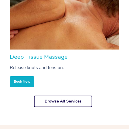
Deep Tissue Massage
S
Release knots and tension.
Re
Book Now
Browse All Services