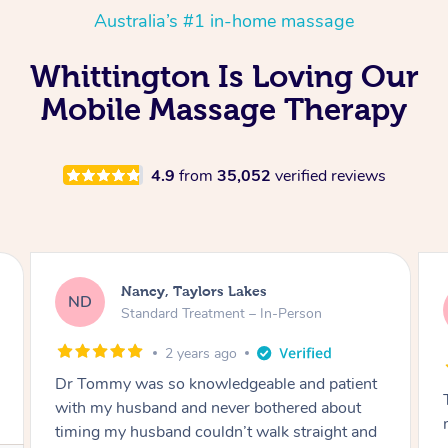
Australia’s #1 in-home massage
Whittington Is Loving Our
Mobile Massage Therapy
4.9
from
35,052
verified reviews
Amanda, Cape Woolamai
AW
Follow Up Consultation & Treatment – In-
Person
2 years ago
Tommy goes abovand beyond to help you
move forward