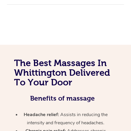
The Best Massages In
Whittington Delivered
To Your Door
Benefits of massage
Headache relief:
Assists in reducing the
intensity and frequency of headaches.
Chronic pain relief:
Addresses chronic