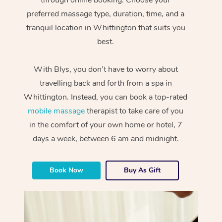
preferred massage type, duration, time, and a
tranquil location in Whittington that suits you
best.
With Blys, you don’t have to worry about
travelling back and forth from a spa in
Whittington. Instead, you can book a top-rated
mobile massage
therapist to take care of you
in the comfort of your own home or hotel, 7
days a week, between 6 am and midnight.
Book Now
Buy As Gift