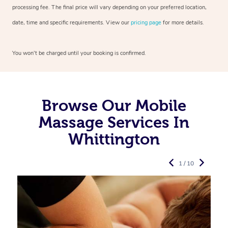
processing fee. The final price will vary depending on your preferred
location,
date, time and specific requirements. View our
pricing page
for more details.
You won’t be charged until your booking is confirmed.
Browse Our Mobile
Massage Services In
Whittington
1 / 10