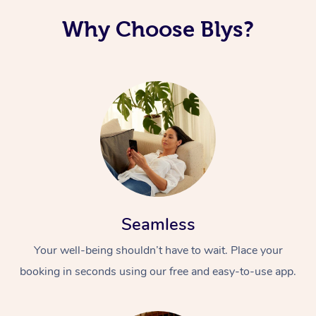
Why Choose Blys?
Seamless
Your well-being shouldn’t have to wait. Place your
booking in seconds using our free and easy-to-use app.