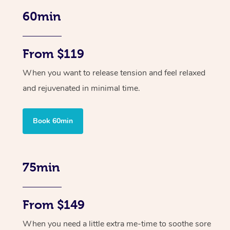
60min
From $119
When you want to release tension and feel relaxed
and rejuvenated in minimal time.
Book 60min
75min
From $149
When you need a little extra me-time to soothe sore