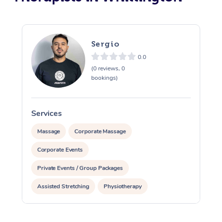
Sergio
0.0
(0 reviews, 0
bookings)
Services
S
Massage
Corporate Massage
Corporate Events
Private Events / Group Packages
Assisted Stretching
Physiotherapy