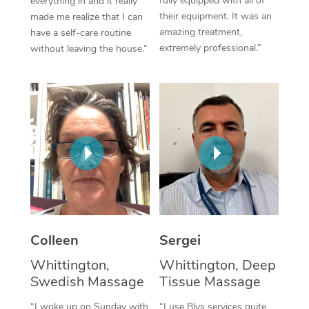
fully equipped with all of
everything in and it really
their equipment. It was an
made me realize that I can
Corporate Massage
amazing treatment,
have a self-care routine
extremely professional.”
without leaving the house.”
Colleen
Sergei
Whittington,
Whittington, Deep
Swedish Massage
Tissue Massage
“I woke up on Sunday with
“I use Blys services quite