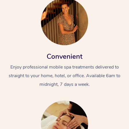
Convenient
Enjoy professional mobile spa treatments delivered to
straight to your home, hotel, or office. Available 6am to
midnight, 7 days a week.