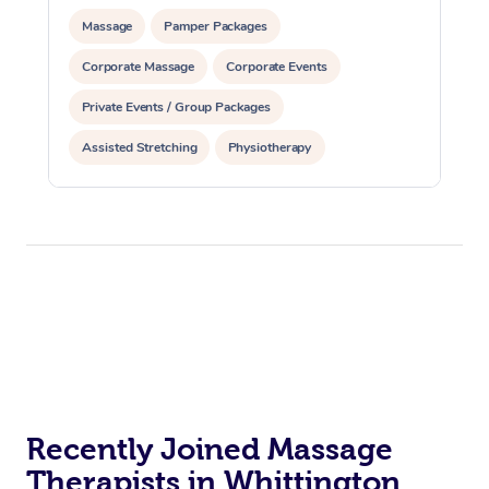
Massage
Pamper Packages
Corporate Massage
Corporate Events
Private Events / Group Packages
Assisted Stretching
Physiotherapy
Recently Joined Massage
Therapists in Whittington