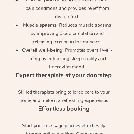
pain conditions and provides relief from
discomfort.
Muscle spasms:
Reduces muscle spasms
by improving blood circulation and
releasing tension in the muscles.
Overall well-being:
Promotes overall well-
being by enhancing sleep quality and
improving mood.
Expert therapists at your doorstep
Skilled therapists bring tailored care to your
home and make it a refreshing experience.
Effortless booking
Start your massage journey effortlessly
through online booking. Choose your