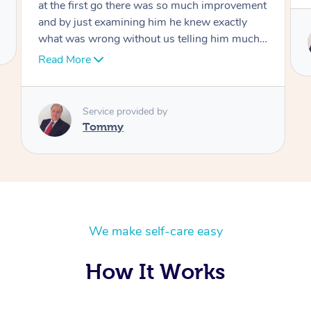
t
Service provided by
I
Tommy
We make self-care easy
How It Works