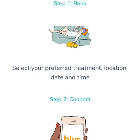
Step 1: Book
Select your preferred treatment, location,
date and time
Step 2: Connect