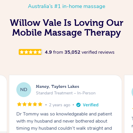
Australia’s #1 in-home massage
Willow Vale Is Loving Our
Mobile Massage Therapy
4.9
from
35,052
verified reviews
Amanda, Cape Woolamai
AW
Follow Up Consultation & Treatment – In-
Person
2 years ago
Tommy goes abovand beyond to help you
move forward