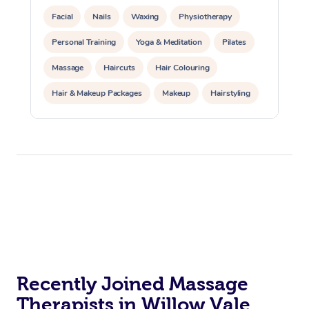
Facial
Nails
Waxing
Physiotherapy
Personal Training
Yoga & Meditation
Pilates
Massage
Haircuts
Hair Colouring
Hair & Makeup Packages
Makeup
Hairstyling
Hair Cut & Colour Packages
Pamper Packages
Corporate Events
Private Events / Group Packages
Acupuncture
Reiki Energy Healing
Assisted Stretching
Recently Joined Massage
Therapists in Willow Vale