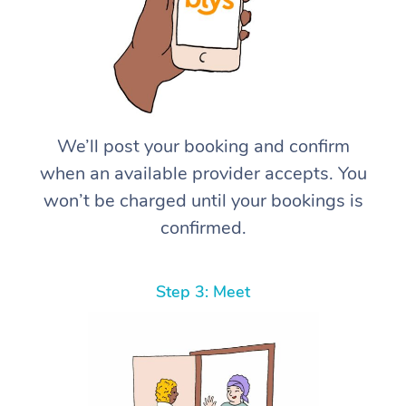
We’ll post your booking and confirm
when an available provider accepts. You
won’t be charged until your bookings is
confirmed.
Step 3: Meet