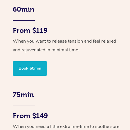
60min
From $119
When you want to release tension and feel relaxed
and rejuvenated in minimal time.
Book 60min
75min
From $149
When you need a little extra me-time to soothe sore