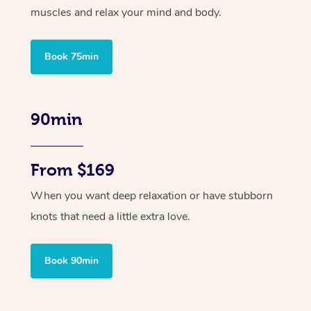
muscles and relax your mind and body.
Book 75min
90min
From $169
When you want deep relaxation or have stubborn
knots that need a little extra love.
Book 90min