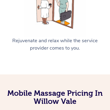
Rejuvenate and relax while the service
provider comes to you.
Mobile Massage Pricing In
Willow Vale