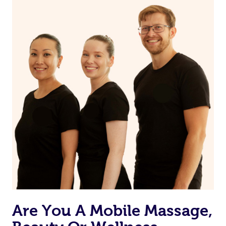
on our website or app to “Rebook” the same therapist
from one of your previous bookings.
Currently we don’t offer new customers the ability to
browse & pick a therapist from our network, however
we’re adding that feature very soon. For now, we assign
the best available therapist to your booking. It’s just like
Uber, but for massages.
Rest assured, all our therapists are qualified and offer
the same level of service excellence – so if you book a
massage through Blys, you’re guaranteed to get the
same 5-star treatment with every therapist.
Are You A Mobile Massage,