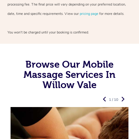
processing fee. The final price will vary depending on your preferred
location,
date, time and specific requirements. View our
pricing page
for more details.
You won’t be charged until your booking is confirmed.
Browse Our Mobile
Massage Services In
Willow Vale
1 / 10