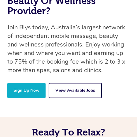
Beauty Or Wellness
Provider?
Join Blys today, Australia’s largest network
of independent mobile massage, beauty
and wellness professionals. Enjoy working
when and where you want and earning up
to 75% of the booking fee which is 2 to 3 x
more than spas, salons and clinics.
Sign Up Now
View Available Jobs
Ready To Relax?