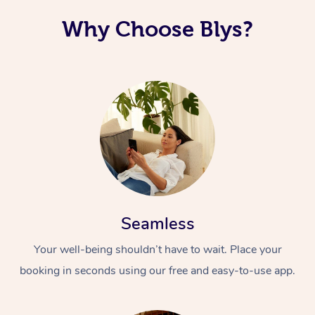
Why Choose Blys?
Seamless
Your well-being shouldn’t have to wait. Place your
booking in seconds using our free and easy-to-use app.