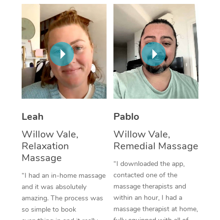
Thai Massage
Download the Blys A
NDIS Podiatry
Spray Tan Near Me
Aromatherapy Massa
Contact Us
Facial Near Me
Reflexology Massage
Code of Conduct
Nails Near Me
Cupping Massage
Log in
View All Locations
Traditional Chinese 
Oncology Massage
Leah
Pablo
Willow Vale,
Willow Vale,
Trigger Point Massag
Relaxation
Remedial Massage
Therapy
Massage
“I downloaded the app,
Myofascial Release T
contacted one of the
“I had an in-home massage
massage therapists and
and it was absolutely
Lomi Lomi Massage
within an hour, I had a
amazing. The process was
massage therapist at home,
so simple to book
In Room Hotel Massa