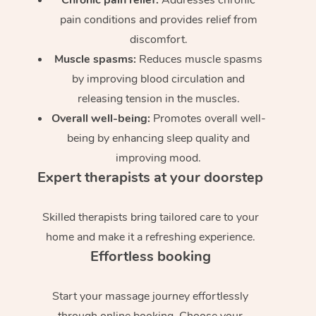
pain conditions and provides relief from
discomfort.
Muscle spasms:
Reduces muscle spasms
by improving blood circulation and
releasing tension in the muscles.
Overall well-being:
Promotes overall well-
being by enhancing sleep quality and
improving mood.
Expert therapists at your doorstep
Skilled therapists bring tailored care to your
home and make it a refreshing experience.
Effortless booking
Start your massage journey effortlessly
through online booking. Choose your