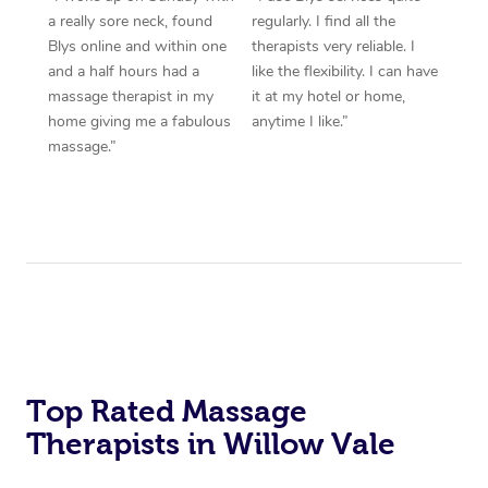
a really sore neck, found
regularly. I find all the
Blys online and within one
therapists very reliable. I
and a half hours had a
like the flexibility. I can have
massage therapist in my
it at my hotel or home,
home giving me a fabulous
anytime I like.”
massage.”
Top Rated Massage
Therapists in Willow Vale