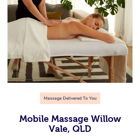
Massage Delivered To You
Mobile Massage Willow
Vale, QLD