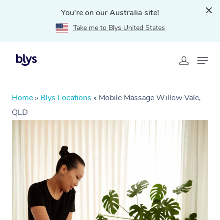
You're on our Australia site!
Take me to Blys United States
Home
»
Blys Locations
»
Mobile Massage Willow Vale,
QLD