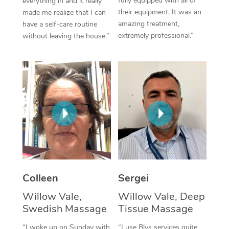
fully equipped with all of
everything in and it really
their equipment. It was an
made me realize that I can
Corporate Massage
amazing treatment,
have a self-care routine
extremely professional.”
without leaving the house.”
Colleen
Sergei
Willow Vale,
Willow Vale, Deep
Swedish Massage
Tissue Massage
“I woke up on Sunday with
“I use Blys services quite