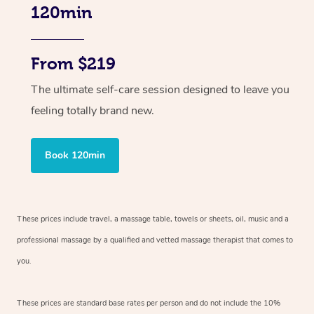
120min
From $219
The ultimate self-care session designed to leave you
feeling totally brand new.
Book 120min
These prices include travel, a massage table, towels or sheets, oil, music and
a
professional massage by a qualified and vetted massage therapist
that comes to
you.
These prices are standard base rates per person and do not include the 10%