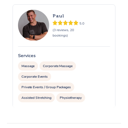
Paul
5.0
(3 reviews, 20
bookings)
Services
S
Massage
Corporate Massage
Corporate Events
Private Events / Group Packages
Assisted Stretching
Physiotherapy
Acupuncture
Personal Training
Pilates