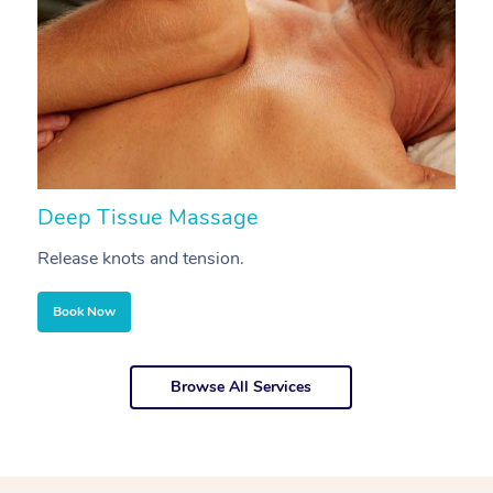
Deep Tissue Massage
S
Release knots and tension.
Re
Book Now
Browse All Services