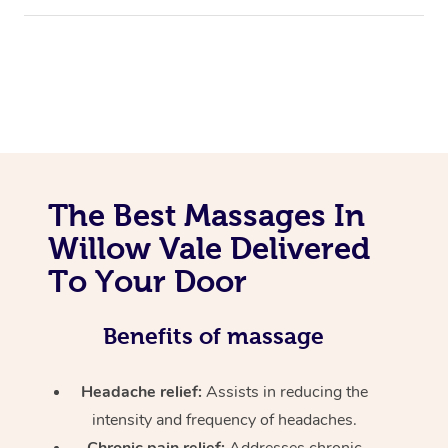
The Best Massages In
Willow Vale Delivered
To Your Door
Benefits of massage
Headache relief:
Assists in reducing the
intensity and frequency of headaches.
Chronic pain relief:
Addresses chronic