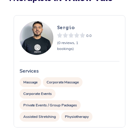
Sergio
0.0
(0 reviews, 1
bookings)
Services
S
Massage
Corporate Massage
Corporate Events
Private Events / Group Packages
Assisted Stretching
Physiotherapy