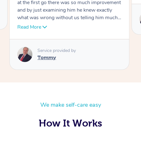
Service provided by
Tommy
We make self-care easy
How It Works