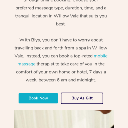
preferred massage type, duration, time, and a
tranquil location in Willow Vale that suits you
best.
With Blys, you don’t have to worry about
travelling back and forth from a spa in Willow
Vale. Instead, you can book a top-rated
mobile
massage
therapist to take care of you in the
comfort of your own home or hotel, 7 days a
week, between 6 am and midnight.
Book Now
Buy As Gift