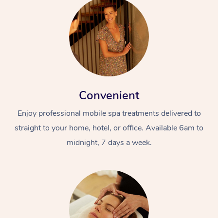
Convenient
Enjoy professional mobile spa treatments delivered to
straight to your home, hotel, or office. Available 6am to
midnight, 7 days a week.