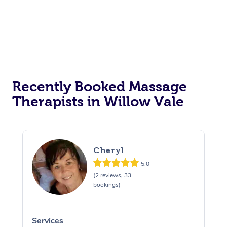
Recently Booked Massage
Therapists in Willow Vale
Cheryl
5.0
(2 reviews, 33
bookings)
Services
S