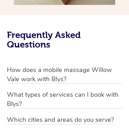
Frequently Asked
Questions
How does a mobile massage Willow
Vale work with Blys?
We’ve worked hard to make massage a mobile service in
What types of services can I book with
Willow Vale. Blys is the fastest, easiest and safest way
Blys?
to get a professional massage in Australia.
Blys currently offers
Swedish relaxation massage
,
Which cities and areas do you serve?
We deliver the best massages to your doorstep from
remedial or deep tissue massage
,
sports massage
,
Blys operates nation-wide with therapists available in all