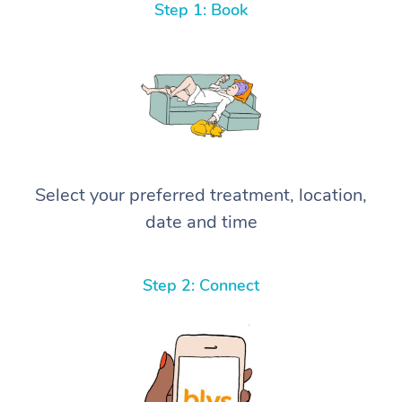
Step 1: Book
Select your preferred treatment, location,
date and time
Step 2: Connect