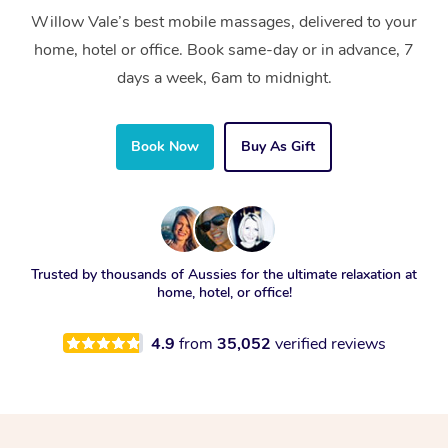
Willow Vale’s best mobile massages, delivered to your
home, hotel or office. Book same-day or in advance, 7
days a week, 6am to midnight.
Book Now
Buy As Gift
Trusted by thousands of Aussies for the ultimate relaxation at
home, hotel, or office!
4.9
from
35,052
verified reviews