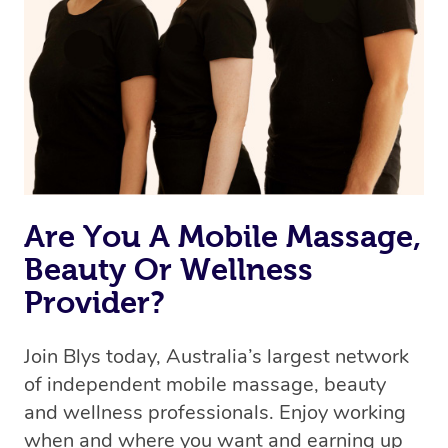
Are You A Mobile Massage,
Beauty Or Wellness
Provider?
Join Blys today, Australia’s largest network
of independent mobile massage, beauty
and wellness professionals. Enjoy working
when and where you want and earning up