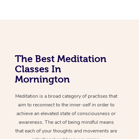
The Best Meditation
Classes In
Mornington
Meditation is a broad category of practises that
aim to reconnect to the inner-self in order to
achieve an elevated state of consciousness or
awareness. The act of being mindful means
that each of your thoughts and movements are