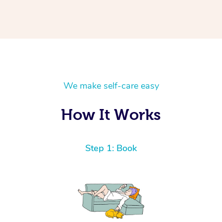
We make self-care easy
How It Works
Step 1: Book