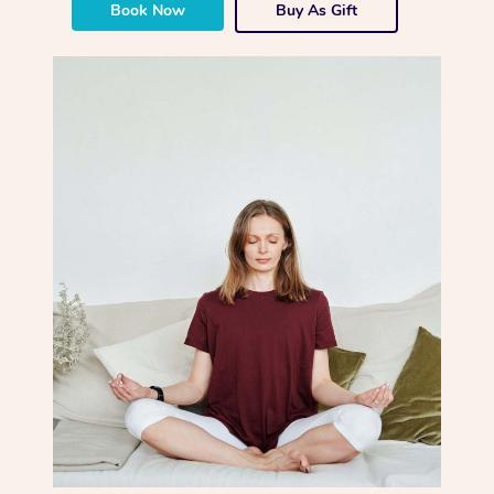
Book Now
Buy As Gift