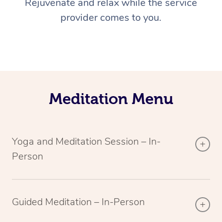
Rejuvenate and relax while the service
provider comes to you.
Meditation Menu
Yoga and Meditation Session – In-
Person
Guided Meditation – In-Person