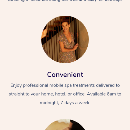
Convenient
Enjoy professional mobile spa treatments delivered to
straight to your home, hotel, or office. Available 6am to
midnight, 7 days a week.