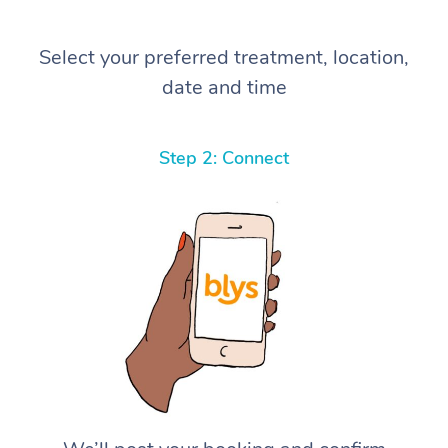
Select your preferred treatment, location,
date and time
Step 2: Connect