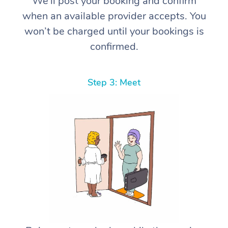
We’ll post your booking and confirm
when an available provider accepts. You
won’t be charged until your bookings is
confirmed.
Step 3: Meet