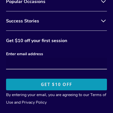
Popular Occasions
Success Stories
Get $10 off your first session
Enter email address
By entering your email, you are agreeing to our
Terms of
Use
and
Privacy Policy