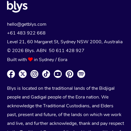
hello@getblys.com
+61 483 922 668
Level 21, 60 Margaret St, Sydney NSW 2000
, Australia
© 2026 Blys. ABN 50 611 428 927
Built with
in Sydney / Eora
Blys is located on the traditional lands of the Bidjigal
people and Gadigal people of the Eora nation. We
acknowledge the Traditional Custodians, and Elders
past, present and future, of the lands on which we work
and live, and further acknowledge, thank and pay respect