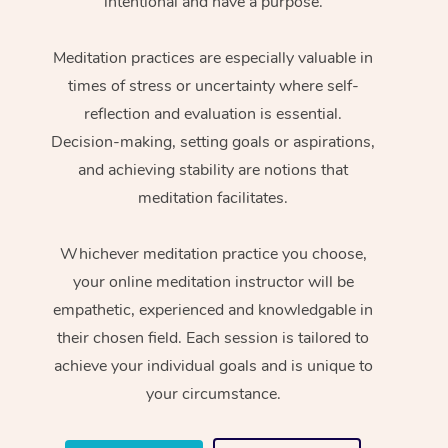
intentional and have a purpose.
Meditation practices are especially valuable in
times of stress or uncertainty where self-
reflection and evaluation is essential.
Decision-making, setting goals or aspirations,
and achieving stability are notions that
meditation facilitates.
Whichever meditation practice you choose,
your online meditation instructor will be
empathetic, experienced and knowledgable in
their chosen field. Each session is tailored to
achieve your individual goals and is unique to
your circumstance.