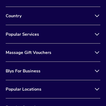
Country
Popular Services
Massage Gift Vouchers
Blys For Business
Popular Locations