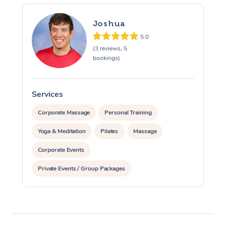
Joshua
5.0
(3 reviews, 5
bookings)
Services
S
Corporate Massage
Personal Training
Yoga & Meditation
Pilates
Massage
Corporate Events
Private Events / Group Packages
Assisted Stretching