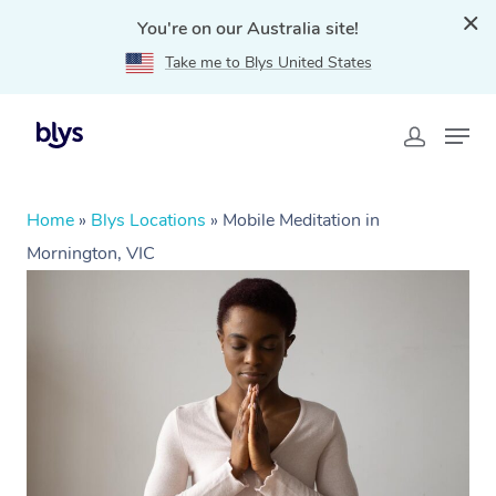
You're on our Australia site!
Take me to Blys United States
Home
»
Blys Locations
»
Mobile Meditation in
Mornington, VIC