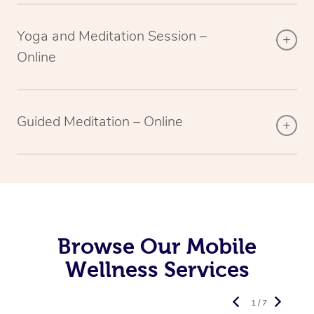
Yoga and Meditation Session –
Online
Guided Meditation – Online
Browse Our Mobile
Wellness Services
1 / 7