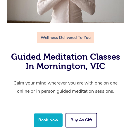
Wellness Delivered To You
Guided Meditation Classes
In Mornington, VIC
Calm your mind wherever you are with one on one
online or in person guided meditation sessions.
Book Now
Buy As Gift