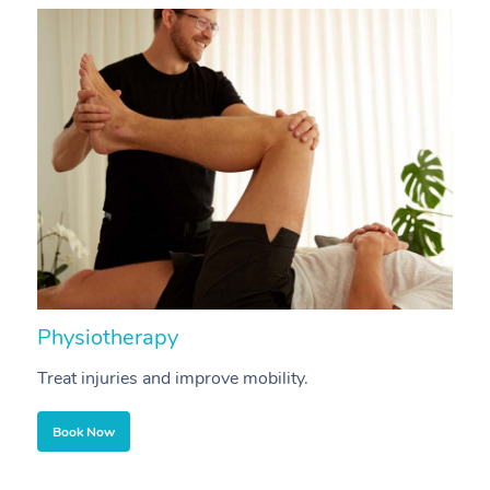
Physiotherapy
A
Treat injuries and improve mobility.
B
Book Now