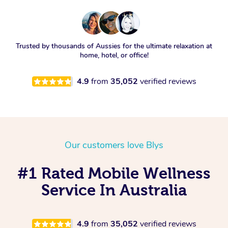
Trusted by thousands of Aussies for the ultimate relaxation at
home, hotel, or office!
4.9
from
35,052
verified reviews
Our customers love Blys
#1 Rated Mobile Wellness
Service In Australia
4.9
from
35,052
verified reviews