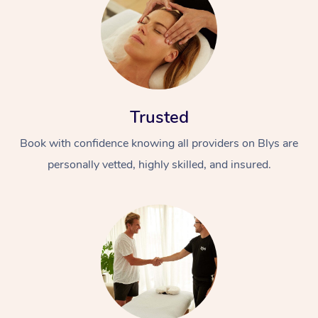
Trusted
Book with confidence knowing all providers on Blys are
personally vetted, highly skilled, and insured.