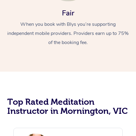
Fair
When you book with Blys you’re supporting
independent mobile providers. Providers earn up to 75%
of the booking fee.
Top Rated Meditation
Instructor in Mornington, VIC