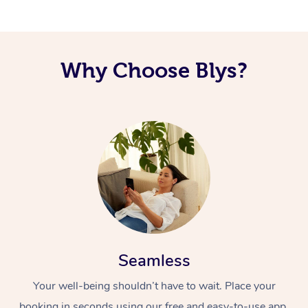
Why Choose Blys?
Seamless
Your well-being shouldn’t have to wait. Place your
booking in seconds using our free and easy-to-use app.