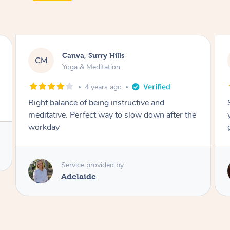
Lacey, Wattle Ponds
LA
Yoga & Meditation
5 years ago
e and
Shayne you were a thorough and experie
down after the
yoga teacher. I will be back for more, I fee
great after our session!
Service provided by
Shayne