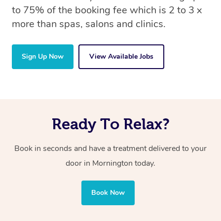
to 75% of the booking fee which is 2 to 3 x
more than spas, salons and clinics.
Sign Up Now
View Available Jobs
Ready To Relax?
Book in seconds and have a treatment delivered to your
door in Mornington today.
Book Now