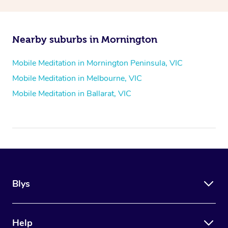
Nearby suburbs in Mornington
Mobile Meditation in Mornington Peninsula, VIC
Mobile Meditation in Melbourne, VIC
Mobile Meditation in Ballarat, VIC
Blys
Help