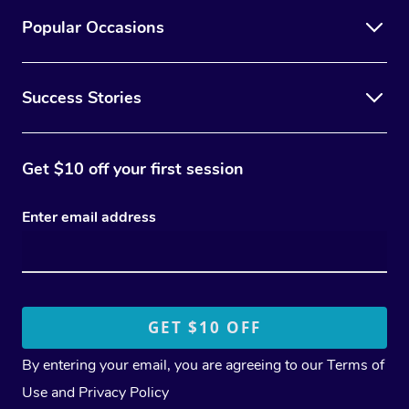
Popular Occasions
Success Stories
Get $10 off your first session
Enter email address
By entering your email, you are agreeing to our
Terms of
Use
and
Privacy Policy