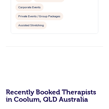
Corporate Events
Private Events / Group Packages
Assisted Stretching
Recently Booked Therapists
in Coolum, QLD Australia