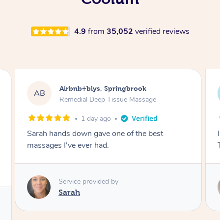
4.9
from
35,052
verified reviews
Airbnb+blys, Byron Bay
AB
Swedish Relaxation Massage
1 day ago
I highly recommend it!! She was 🤩 amazing!!
Thank you so much ✨
Service provided by
Elissa