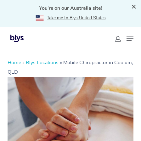
You're on our Australia site!
Take me to Blys United States
Home
»
Blys Locations
»
Mobile Chiropractor in Coolum,
QLD