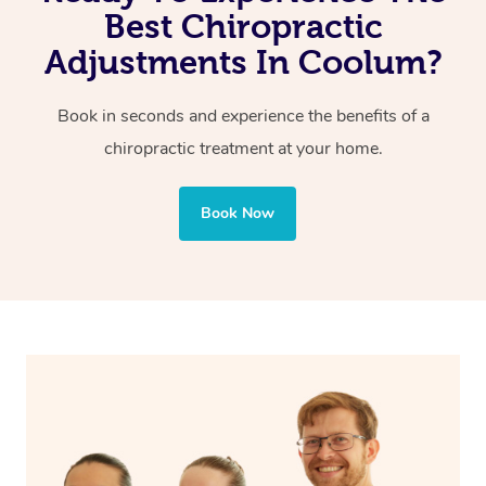
Reduced pain of joints and spine
Best Chiropractic
Adjustments In Coolum?
Book in seconds and experience the benefits of a
chiropractic treatment at your home.
Book Now