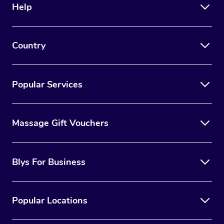
Help
Country
Popular Services
Massage Gift Vouchers
Blys For Business
Popular Locations