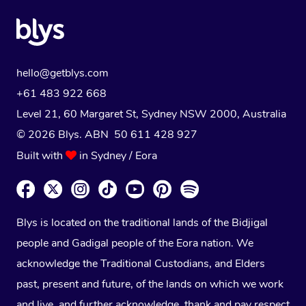
hello@getblys.com
+61 483 922 668
Level 21, 60 Margaret St, Sydney NSW 2000
, Australia
© 2026 Blys. ABN 50 611 428 927
Built with
in Sydney / Eora
Blys is located on the traditional lands of the Bidjigal
people and Gadigal people of the Eora nation. We
acknowledge the Traditional Custodians, and Elders
past, present and future, of the lands on which we work
and live, and further acknowledge, thank and pay respect