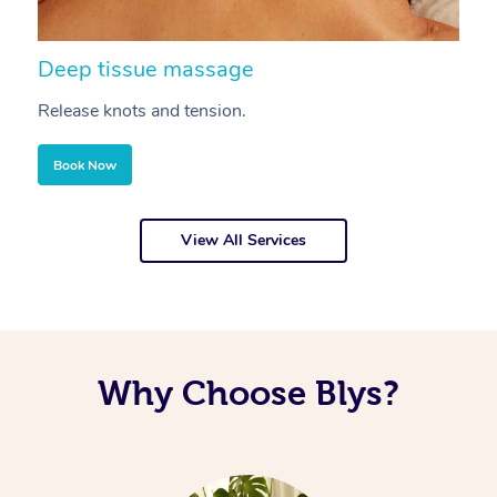
Deep tissue massage
S
Release knots and tension.
Re
Book Now
View All Services
Why Choose Blys?