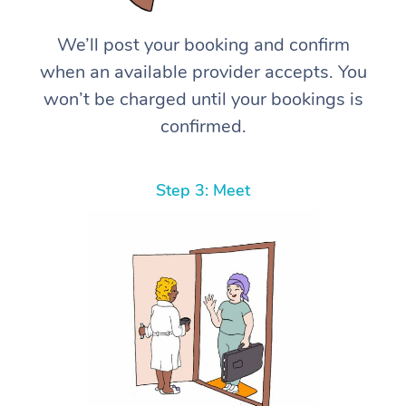
We’ll post your booking and confirm
when an available provider accepts. You
won’t be charged until your bookings is
confirmed.
Step 3: Meet