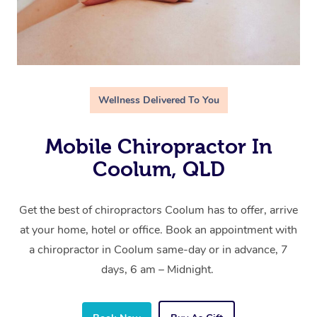
Wellness Delivered To You
Mobile Chiropractor In
Coolum, QLD
Get the best of chiropractors Coolum has to offer, arrive
at your home, hotel or office. Book an appointment with
a chiropractor in Coolum same-day or in advance, 7
days, 6 am – Midnight.