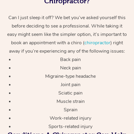
Chiropractor?
Can I just sleep it off? We bet you’ve asked yourself this
before deciding to see a professional. While taking it
easy might seem like the simpler option, it’s important to
book an appointment with a chiro (
chiropractor
) right
away if you’re experiencing any of the following issues:
Back pain
Neck pain
Migraine-type headache
Joint pain
Sciatic pain
Muscle strain
Sprain
Work-related injury
Sports-related injury