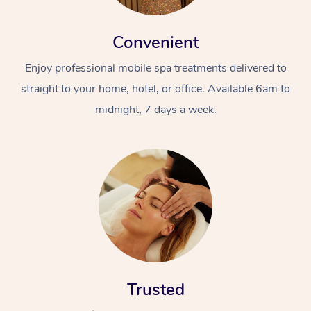
Convenient
Enjoy professional mobile spa treatments delivered to
straight to your home, hotel, or office. Available 6am to
midnight, 7 days a week.
Trusted