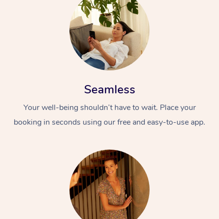
Seamless
Your well-being shouldn’t have to wait. Place your
booking in seconds using our free and easy-to-use app.