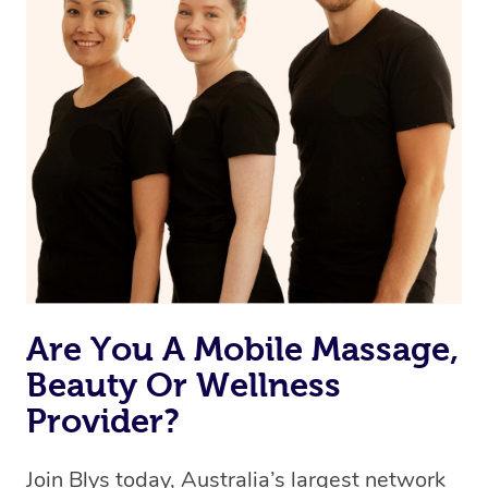
Are You A Mobile Massage,
Beauty Or Wellness
Provider?
Join Blys today, Australia’s largest network