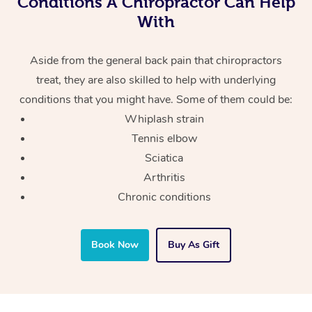
Conditions A Chiropractor Can Help
With
Aside from the general back pain that chiropractors
treat, they are also skilled to help with underlying
conditions that you might have. Some of them could be:
Whiplash strain
Tennis elbow
Sciatica
Arthritis
Chronic conditions
Book Now
Buy As Gift