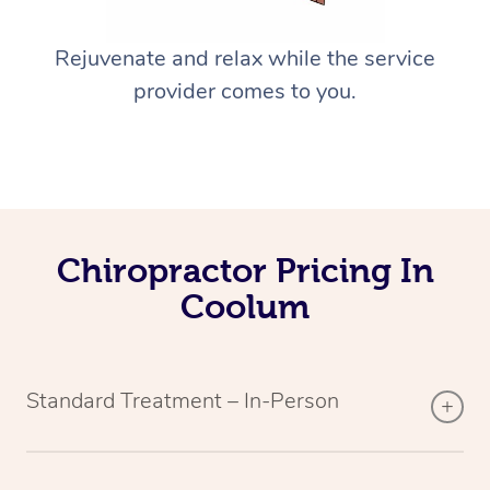
Rejuvenate and relax while the service
provider comes to you.
Chiropractor Pricing In
Coolum
Standard Treatment – In-Person