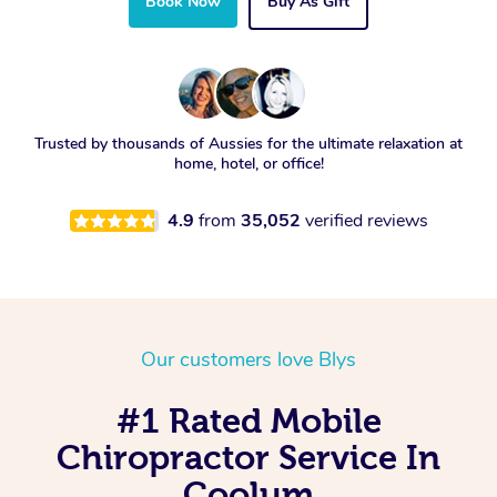
Book Now
Buy As Gift
Trusted by thousands of Aussies for the ultimate relaxation at
home, hotel, or office!
4.9
from
35,052
verified reviews
Our customers love Blys
#1 Rated Mobile
Chiropractor Service In
Coolum