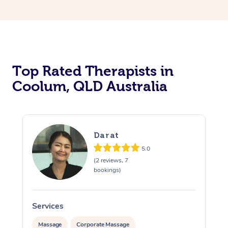
Top Rated Therapists in
Coolum, QLD Australia
Darat
5.0
(2 reviews, 7
bookings)
Services
S
Massage
Corporate Massage