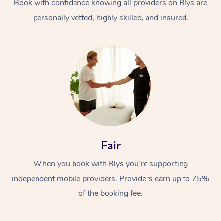
Book with confidence knowing all providers on Blys are
personally vetted, highly skilled, and insured.
Fair
When you book with Blys you’re supporting
independent mobile providers. Providers earn up to 75%
of the booking fee.