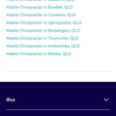
Mobile Chiropractor in Bundall, QLD
Mobile Chiropractor in Coomera, QLD
Mobile Chiropractor in Springwood, QLD
Mobile Chiropractor in Burpengary, QLD
Mobile Chiropractor in Townsville, QLD
Mobile Chiropractor in Jimboomba, QLD
Mobile Chiropractor in Biloela, QLD
Blys