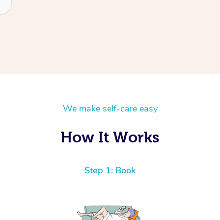
We make self-care easy
How It Works
Step 1: Book