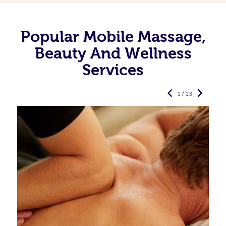
Popular Mobile Massage,
Beauty And Wellness
Services
1 / 13