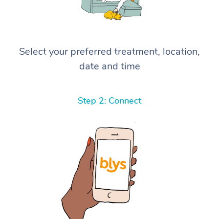
Select your preferred treatment, location,
date and time
Step 2: Connect