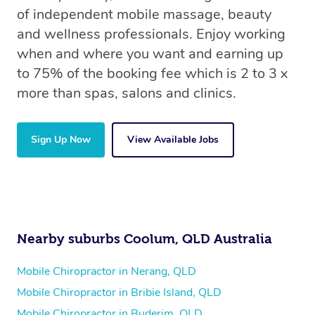
of independent mobile massage, beauty
and wellness professionals. Enjoy working
when and where you want and earning up
to 75% of the booking fee which is 2 to 3 x
more than spas, salons and clinics.
Sign Up Now
View Available Jobs
Nearby suburbs Coolum, QLD Australia
Mobile Chiropractor in Nerang, QLD
Mobile Chiropractor in Bribie Island, QLD
Mobile Chiropractor in Buderim, QLD