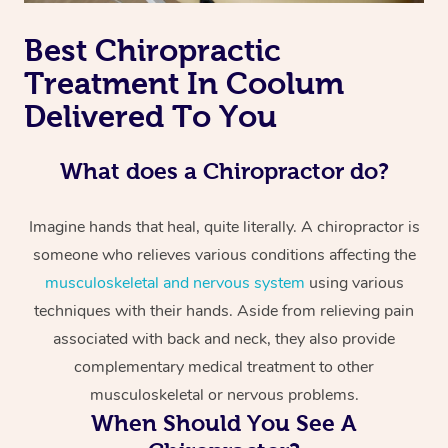
Best Chiropractic
Treatment In Coolum
Delivered To You
What does a Chiropractor do?
Imagine hands that heal, quite literally. A chiropractor is
someone who relieves various conditions affecting the
musculoskeletal and nervous system
using various
techniques with their hands. Aside from relieving pain
associated with back and neck, they also provide
complementary medical treatment to other
musculoskeletal or nervous problems.
When Should You See A