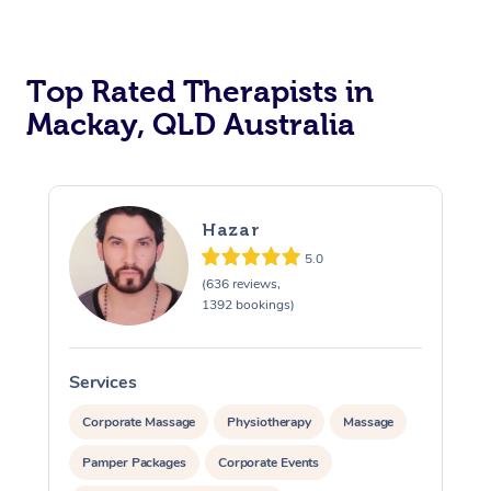
Top Rated Therapists in
Mackay, QLD Australia
Hazar
5.0
(636 reviews,
1392 bookings)
Services
S
Corporate Massage
Physiotherapy
Massage
Pamper Packages
Corporate Events