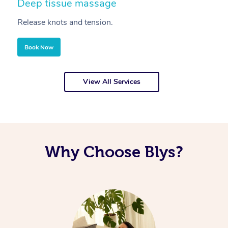
Deep tissue massage
S
Release knots and tension.
Re
Book Now
View All Services
Why Choose Blys?