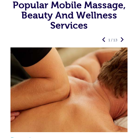
Popular Mobile Massage,
Beauty And Wellness
Services
1 / 13