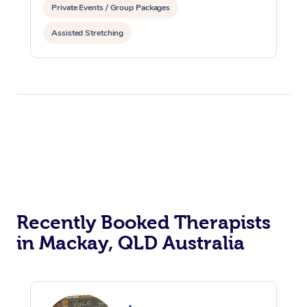
Private Events / Group Packages
Assisted Stretching
Recently Booked Therapists
in Mackay, QLD Australia