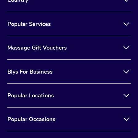
Country
Popular Services
Massage Gift Vouchers
Blys For Business
Popular Locations
Popular Occasions