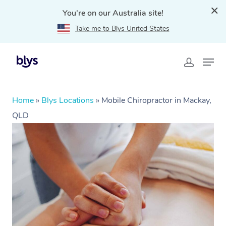
You're on our Australia site!
Take me to Blys United States
Home
»
Blys Locations
»
Mobile Chiropractor in Mackay,
QLD