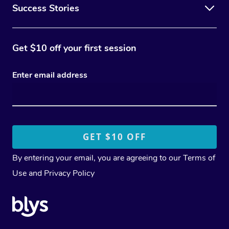
Success Stories
Get $10 off your first session
Enter email address
By entering your email, you are agreeing to our
Terms of
Use
and
Privacy Policy