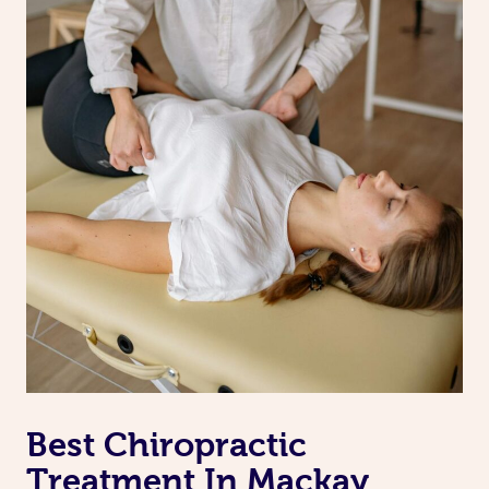
Best Chiropractic
Treatment In Mackay