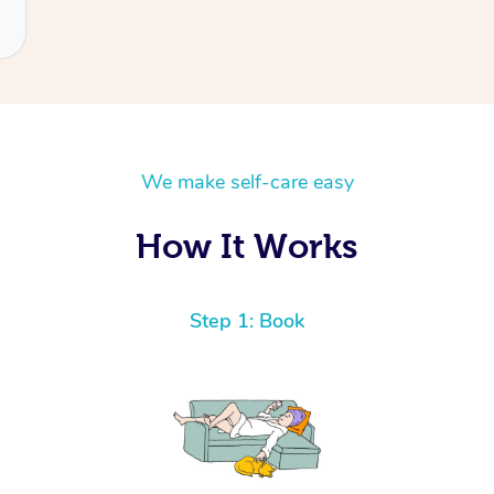
We make self-care easy
How It Works
Step 1: Book