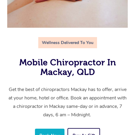
Wellness Delivered To You
Mobile Chiropractor In
Mackay, QLD
Get the best of chiropractors Mackay has to offer, arrive
at your home, hotel or office. Book an appointment with
a chiropractor in Mackay same-day or in advance, 7
days, 6 am – Midnight.