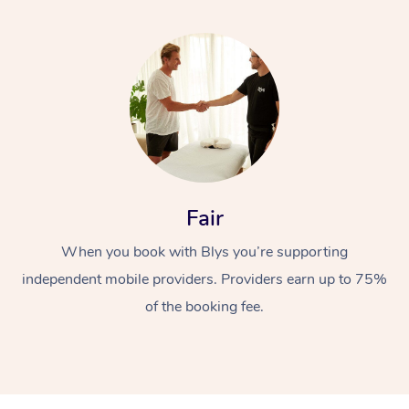
Fair
When you book with Blys you’re supporting
independent mobile providers. Providers earn up to 75%
of the booking fee.