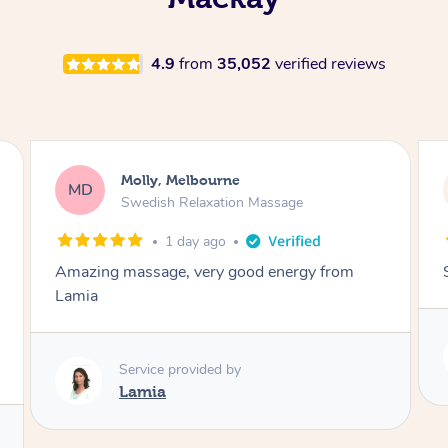
4.9
from
35,052
verified reviews
Molly, Melbourne
MD
Swedish Relaxation Massage
1 day ago
Amazing massage, very good energy from
Lamia
Service provided by
Lamia