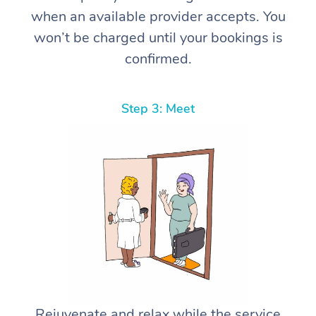
when an available provider accepts. You
won’t be charged until your bookings is
confirmed.
Step 3: Meet
Rejuvenate and relax while the service