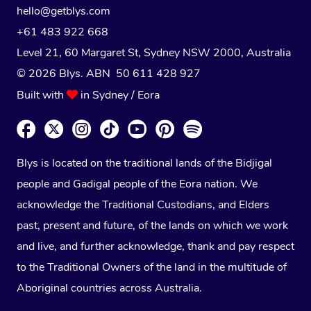
hello@getblys.com
+61 483 922 668
Level 21, 60 Margaret St, Sydney NSW 2000
, Australia
© 2026 Blys. ABN 50 611 428 927
Built with
in Sydney / Eora
Blys is located on the traditional lands of the Bidjigal
people and Gadigal people of the Eora nation. We
acknowledge the Traditional Custodians, and Elders
past, present and future, of the lands on which we work
and live, and further acknowledge, thank and pay respect
to the Traditional Owners of the land in the multitude of
Aboriginal countries across Australia.