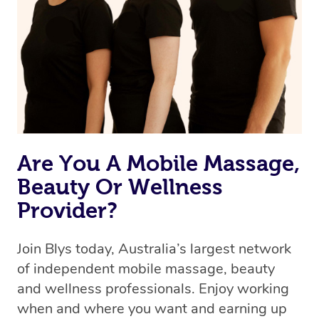
Are You A Mobile Massage,
Beauty Or Wellness
Provider?
Join Blys today, Australia’s largest network
of independent mobile massage, beauty
and wellness professionals. Enjoy working
when and where you want and earning up