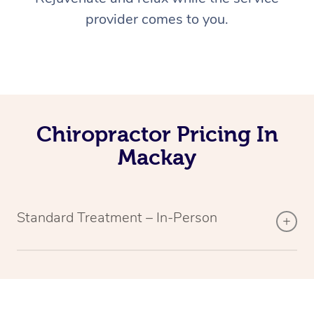
provider comes to you.
Chiropractor Pricing In
Mackay
Standard Treatment – In-Person