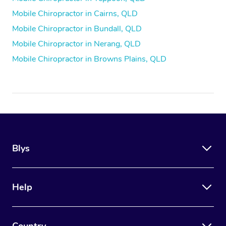
Mobile Chiropractor in Cairns, QLD
Mobile Chiropractor in Bundall, QLD
Mobile Chiropractor in Nerang, QLD
Mobile Chiropractor in Browns Plains, QLD
Blys
Help