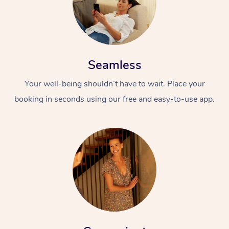
Seamless
Your well-being shouldn’t have to wait. Place your
booking in seconds using our free and easy-to-use app.