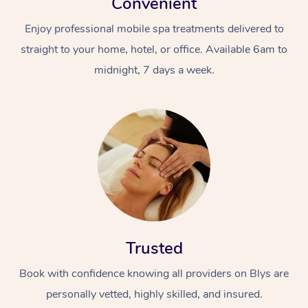
Convenient
Enjoy professional mobile spa treatments delivered to
straight to your home, hotel, or office. Available 6am to
midnight, 7 days a week.
Trusted
Book with confidence knowing all providers on Blys are
personally vetted, highly skilled, and insured.