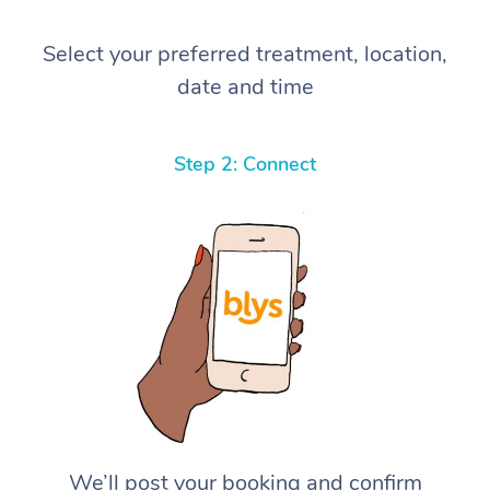
Select your preferred treatment, location,
date and time
Step 2: Connect
We’ll post your booking and confirm