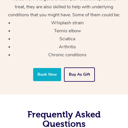
treat, they are also skilled to help with underlying
conditions that you might have. Some of them could be:
Whiplash strain
Tennis elbow
Sciatica
Arthritis
Chronic conditions
Book Now
Buy As Gift
Frequently Asked
Questions