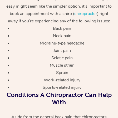
easy might seem like the simpler option, it’s important to
book an appointment with a chiro (
chiropractor
) right
away if you’re experiencing any of the following issues:
Back pain
Neck pain
Migraine-type headache
Joint pain
Sciatic pain
Muscle strain
Sprain
Work-related injury
Sports-related injury
Conditions A Chiropractor Can Help
With
Aside from the general back pain that chiropractors