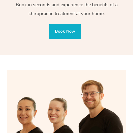
Book in seconds and experience the benefits of a
chiropractic treatment at your home.
Book Now