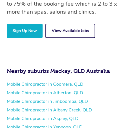
to 75% of the booking fee which is 2 to 3 x
more than spas, salons and clinics.
Sign Up Now
View Available Jobs
Nearby suburbs Mackay, QLD Australia
Mobile Chiropractor in Coomera, QLD
Mobile Chiropractor in Atherton, QLD
Mobile Chiropractor in Jimboomba, QLD
Mobile Chiropractor in Albany Creek, QLD
Mobile Chiropractor in Aspley, QLD
Mobile Chiropractor in Yeppoon, QLD