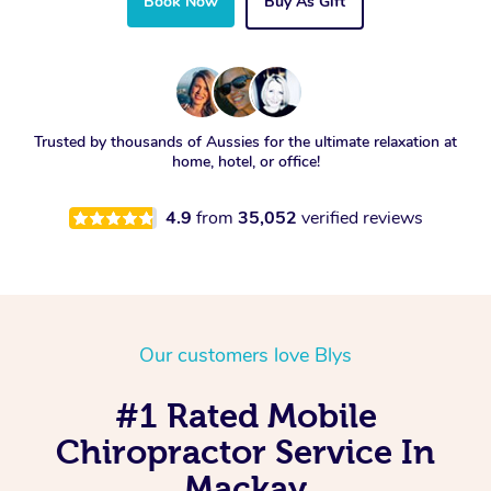
Book Now
Buy As Gift
Trusted by thousands of Aussies for the ultimate relaxation at
home, hotel, or office!
4.9
from
35,052
verified reviews
Our customers love Blys
#1 Rated Mobile
Chiropractor Service In
Mackay