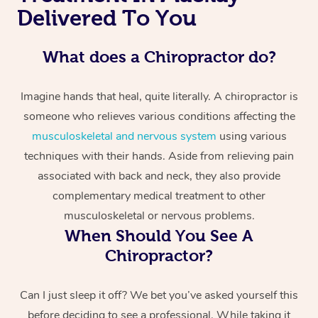
Delivered To You
What does a Chiropractor do?
Imagine hands that heal, quite literally. A chiropractor is
someone who relieves various conditions affecting the
musculoskeletal and nervous system
using various
techniques with their hands. Aside from relieving pain
associated with back and neck, they also provide
complementary medical treatment to other
musculoskeletal or nervous problems.
When Should You See A
Chiropractor?
Can I just sleep it off? We bet you’ve asked yourself this
before deciding to see a professional. While taking it