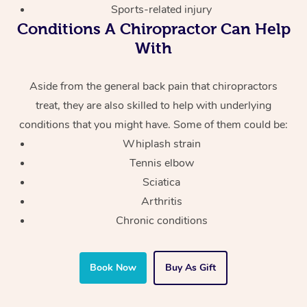
Sports-related injury
Conditions A Chiropractor Can Help
With
Aside from the general back pain that chiropractors
treat, they are also skilled to help with underlying
conditions that you might have. Some of them could be:
Whiplash strain
Tennis elbow
Sciatica
Arthritis
Chronic conditions
Book Now
Buy As Gift