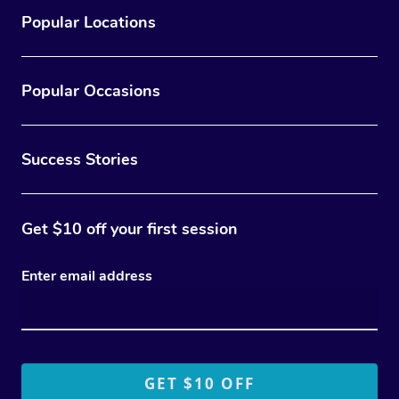
Popular Locations
Popular Occasions
Success Stories
Get $10 off your first session
Enter email address