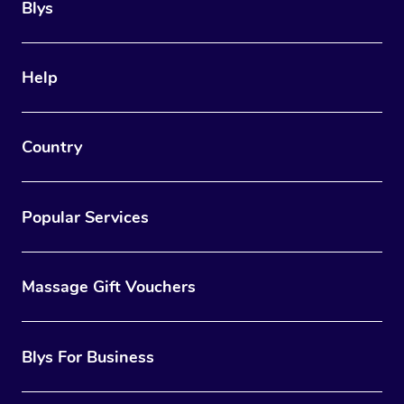
Blys
Help
Country
Popular Services
Massage Gift Vouchers
Blys For Business