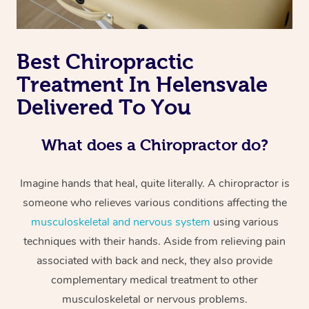
Best Chiropractic
Treatment In Helensvale
Delivered To You
What does a Chiropractor do?
Imagine hands that heal, quite literally. A chiropractor is
someone who relieves various conditions affecting the
musculoskeletal and nervous system
using various
techniques with their hands. Aside from relieving pain
associated with back and neck, they also provide
complementary medical treatment to other
musculoskeletal or nervous problems.