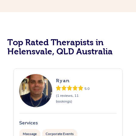
Top Rated Therapists in
Helensvale, QLD Australia
Ryan
5.0
(1 reviews, 11
bookings)
Services
S
Massage
Corporate Events