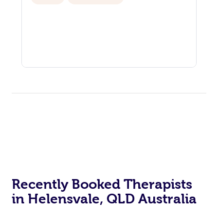
Recently Booked Therapists
in Helensvale, QLD Australia