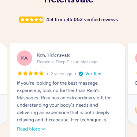
4.9
from
35,052
verified reviews
Ken, Helensvale
KA
Remedial Deep Tissue Massage
2 years ago
If you're looking for the best massage
experience, look no further than Risa's
Massages. Risa has an extraordinary gift for
understanding your body’s needs and
delivering an experience that is both deeply
relaxing and therapeutic. Her technique is
flawless, blending precision, care, and just the
Read More
right amount of pressure to ease tension and