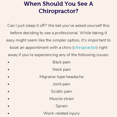
When Should You See A
Chiropractor?
Can I just sleep it off? We bet you’ve asked yourself this
before deciding to see a professional. While taking it
easy might seem like the simpler option, it’s important to
book an appointment with a chiro (
chiropractor
) right
away if you’re experiencing any of the following issues:
Back pain
Neck pain
Migraine-type headache
Joint pain
Sciatic pain
Muscle strain
Sprain
Work-related injury