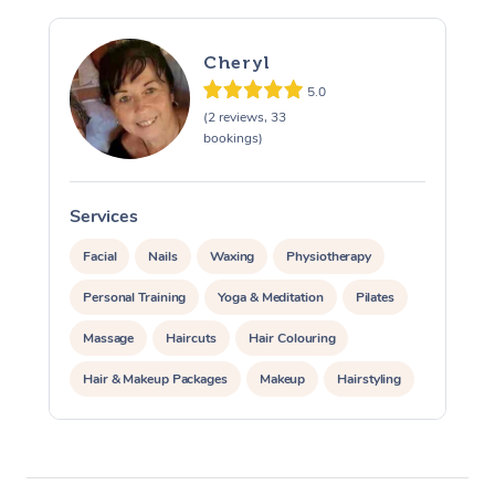
Cheryl
5.0
(2 reviews, 33
bookings)
Services
S
At Home
Facial
Nails
Waxing
Physiotherapy
Workplace &
Massage
Personal Training
Yoga & Meditation
Pilates
Events
Swedish Massage
Beauty
Massage
Haircuts
Hair Colouring
Relaxation Massage
Facial
Aged Care &
Popular Occasions
Hair & Makeup Packages
Makeup
Hairstyling
Wellness
Disability
Hair Cut & Colour Packages
Pamper Packages
Corporate Events
Remedial Massage
Nails
Physiotherapy
Popular Services
Corporate Events
Corporate Wellness
Event Massage
Locations
Deep Tissue Massag
Hair
Occupational Therap
Self-Managed Aged-