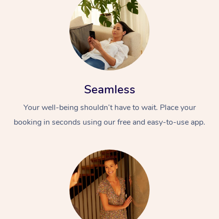
Seamless
Your well-being shouldn’t have to wait. Place your
booking in seconds using our free and easy-to-use app.