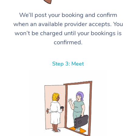
We’ll post your booking and confirm
when an available provider accepts. You
won’t be charged until your bookings is
confirmed.
Step 3: Meet