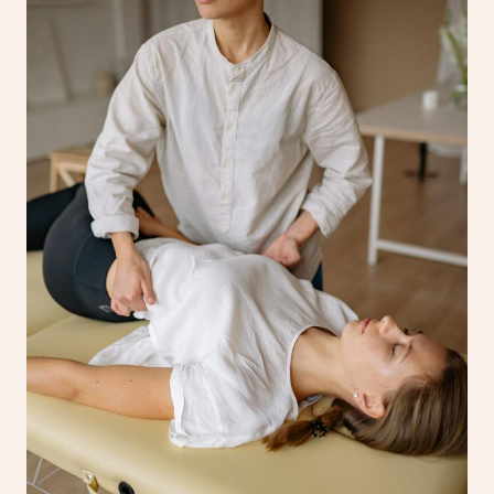
Corporate Massage