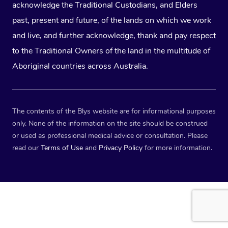
acknowledge the Traditional Custodians, and Elders
past, present and future, of the lands on which we work
and live, and further acknowledge, thank and pay respect
to the Traditional Owners of the land in the multitude of
Aboriginal countries across Australia.
The contents of the Blys website are for informational purposes
only. None of the information on the site should be construed
or used as professional medical advice or consultation. Please
read our
Terms of Use
and
Privacy Policy
for more information.