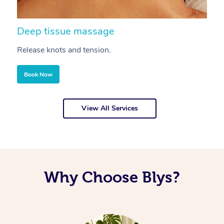
Deep tissue massage
S
Release knots and tension.
Re
Book Now
View All Services
Why Choose Blys?