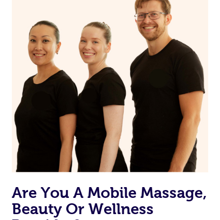
Are You A Mobile Massage,
Beauty Or Wellness