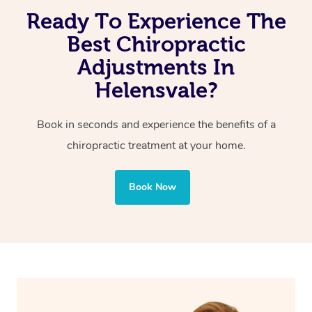
Ready To Experience The
Improved posture
Reduced pain of joints and spine
Best Chiropractic
Adjustments In
Helensvale?
Book in seconds and experience the benefits of a
chiropractic treatment at your home.
Book Now