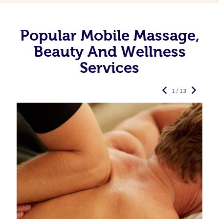
Popular Mobile Massage,
Beauty And Wellness
Services
1 / 13