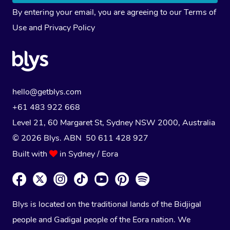
By entering your email, you are agreeing to our
Terms of
Use
and
Privacy Policy
hello@getblys.com
+61 483 922 668
Level 21, 60 Margaret St, Sydney NSW 2000
, Australia
© 2026 Blys. ABN 50 611 428 927
Built with
in Sydney / Eora
Blys is located on the traditional lands of the Bidjigal
people and Gadigal people of the Eora nation. We