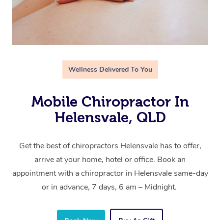
Wellness Delivered To You
Mobile Chiropractor In
Helensvale, QLD
Get the best of chiropractors Helensvale has to offer,
arrive at your home, hotel or office. Book an
appointment with a chiropractor in Helensvale same-day
or in advance, 7 days, 6 am – Midnight.