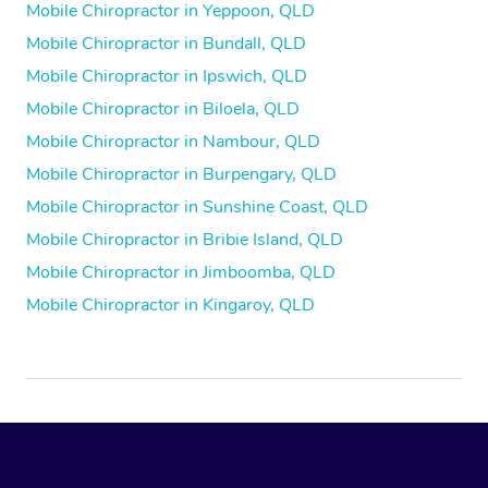
Mobile Chiropractor in Yeppoon, QLD
Mobile Chiropractor in Bundall, QLD
Mobile Chiropractor in Ipswich, QLD
Mobile Chiropractor in Biloela, QLD
Mobile Chiropractor in Nambour, QLD
Mobile Chiropractor in Burpengary, QLD
Mobile Chiropractor in Sunshine Coast, QLD
Mobile Chiropractor in Bribie Island, QLD
Mobile Chiropractor in Jimboomba, QLD
Mobile Chiropractor in Kingaroy, QLD