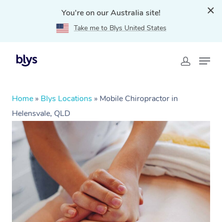
You're on our Australia site!
Take me to Blys United States
Home
»
Blys Locations
»
Mobile Chiropractor in
Helensvale, QLD