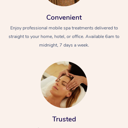
Convenient
Enjoy professional mobile spa treatments delivered to
straight to your home, hotel, or office. Available 6am to
midnight, 7 days a week.
Trusted