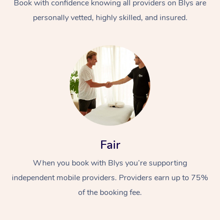
Book with confidence knowing all providers on Blys are
personally vetted, highly skilled, and insured.
Fair
When you book with Blys you’re supporting
independent mobile providers. Providers earn up to 75%
of the booking fee.