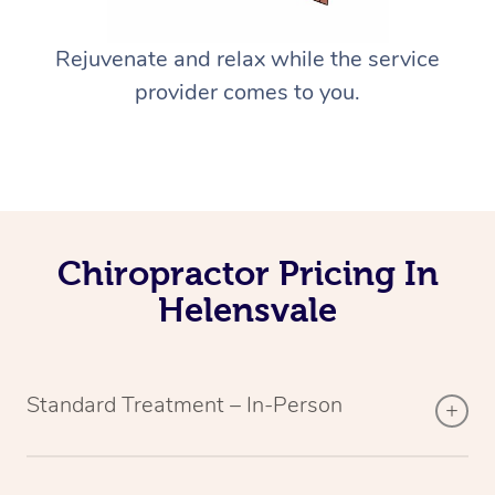
Rejuvenate and relax while the service
provider comes to you.
Chiropractor Pricing In
Helensvale
Standard Treatment – In-Person