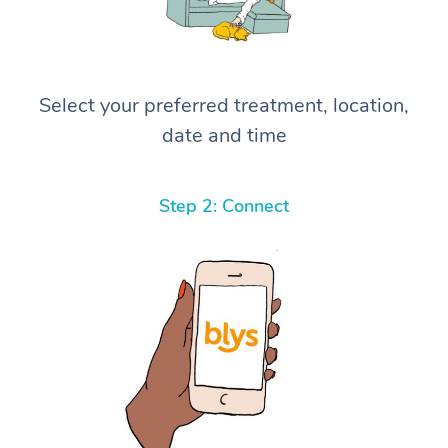
Select your preferred treatment, location,
date and time
Step 2: Connect