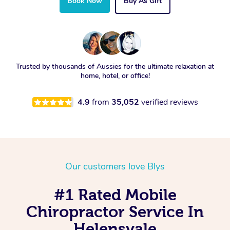
Book Now
Buy As Gift
Trusted by thousands of Aussies for the ultimate relaxation at
home, hotel, or office!
4.9
from
35,052
verified reviews
Our customers love Blys
#1 Rated Mobile
Chiropractor Service In
Helensvale