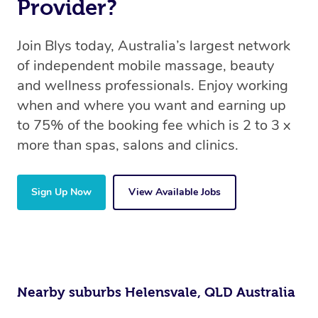
Provider?
Join Blys today, Australia’s largest network
of independent mobile massage, beauty
and wellness professionals. Enjoy working
when and where you want and earning up
to 75% of the booking fee which is 2 to 3 x
more than spas, salons and clinics.
Sign Up Now
View Available Jobs
Nearby suburbs Helensvale, QLD Australia