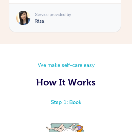
rejuvenate your muscles.
Service provided by
Risa
We make self-care easy
How It Works
Step 1: Book