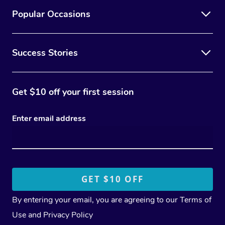
Popular Occasions
Success Stories
Get $10 off your first session
Enter email address
By entering your email, you are agreeing to our
Terms of
Use
and
Privacy Policy