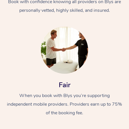
Book with confidence knowing all providers on Blys are
personally vetted, highly skilled, and insured.
Fair
When you book with Blys you’re supporting
independent mobile providers. Providers earn up to 75%
of the booking fee.