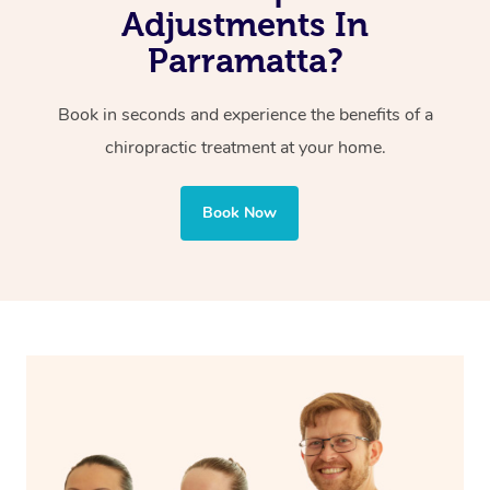
Adjustments In
Parramatta?
Book in seconds and experience the benefits of a
chiropractic treatment at your home.
Book Now