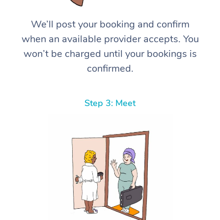
We’ll post your booking and confirm
when an available provider accepts. You
won’t be charged until your bookings is
confirmed.
Step 3: Meet