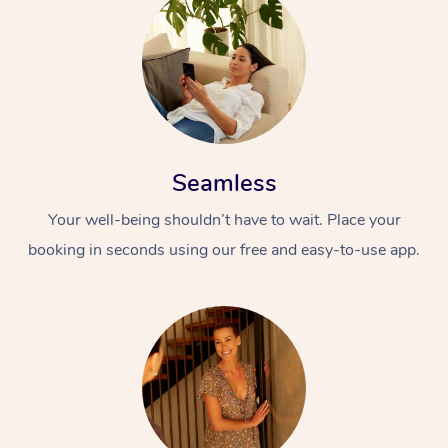
Seamless
Your well-being shouldn’t have to wait. Place your
booking in seconds using our free and easy-to-use app.