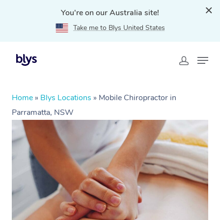
You're on our Australia site!
Take me to Blys United States
Home
»
Blys Locations
»
Mobile Chiropractor in
Parramatta, NSW