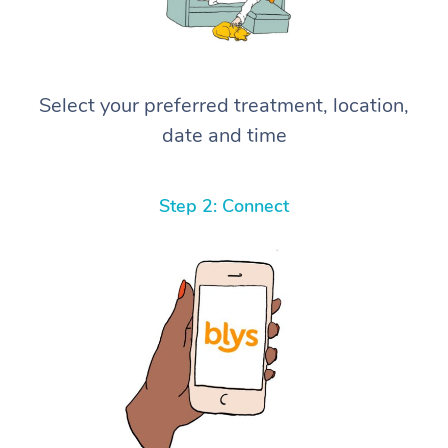
Select your preferred treatment, location,
date and time
Step 2: Connect