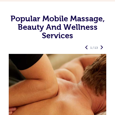
Popular Mobile Massage,
Beauty And Wellness
Services
1 / 13