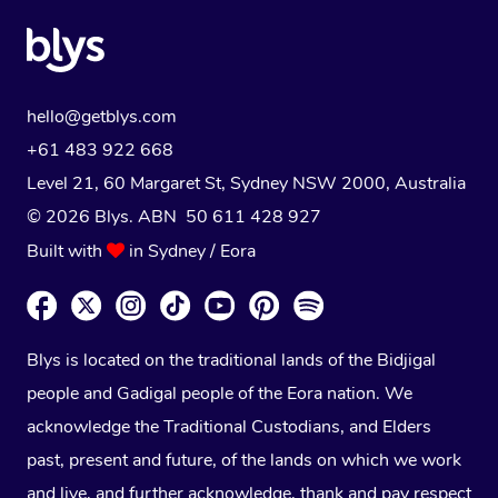
hello@getblys.com
+61 483 922 668
Level 21, 60 Margaret St, Sydney NSW 2000
, Australia
© 2026 Blys. ABN 50 611 428 927
Built with
in Sydney / Eora
Blys is located on the traditional lands of the Bidjigal
people and Gadigal people of the Eora nation. We
acknowledge the Traditional Custodians, and Elders
past, present and future, of the lands on which we work
and live, and further acknowledge, thank and pay respect