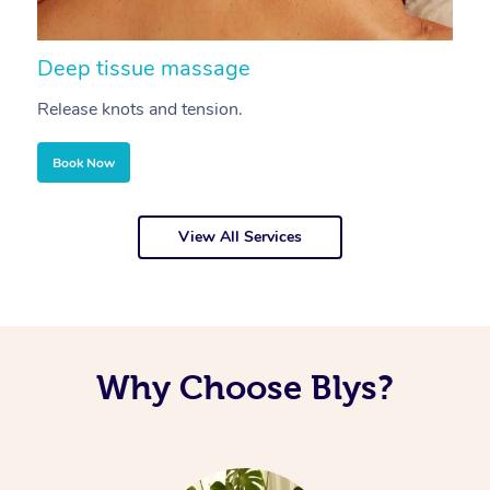
Deep tissue massage
S
Release knots and tension.
Re
Book Now
View All Services
Why Choose Blys?