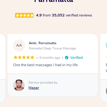
4.9
from
35,052
verified reviews
Nick, Parramatta
NL
Remedial Deep Tissue Massage
1 year ago
Exceptional remedial massage, thank you
Leanne!
Service provided by
Leanne