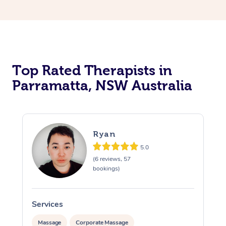
Top Rated Therapists in
Parramatta, NSW Australia
Ryan
5.0
(6 reviews, 57
bookings)
Services
S
Massage
Corporate Massage