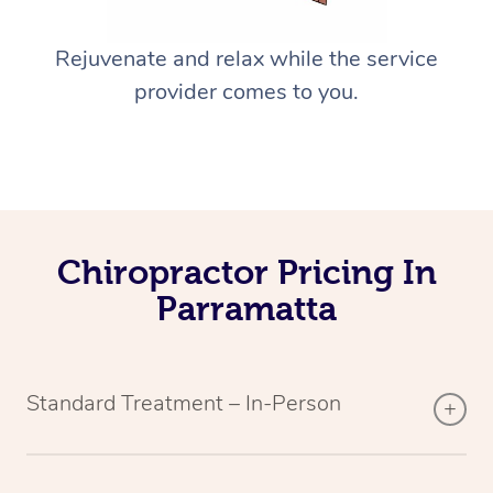
Rejuvenate and relax while the service
provider comes to you.
Chiropractor Pricing In
Parramatta
Standard Treatment – In-Person