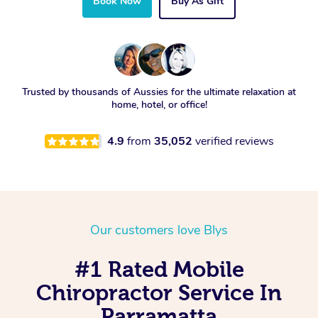
Book Now
Buy As Gift
Trusted by thousands of Aussies for the ultimate relaxation at
home, hotel, or office!
4.9
from
35,052
verified reviews
Our customers love Blys
#1 Rated Mobile
Chiropractor Service In
Parramatta