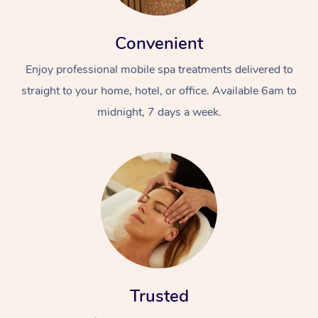
Convenient
Enjoy professional mobile spa treatments delivered to
straight to your home, hotel, or office. Available 6am to
midnight, 7 days a week.
Trusted