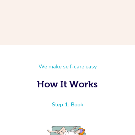
We make self-care easy
How It Works
Step 1: Book