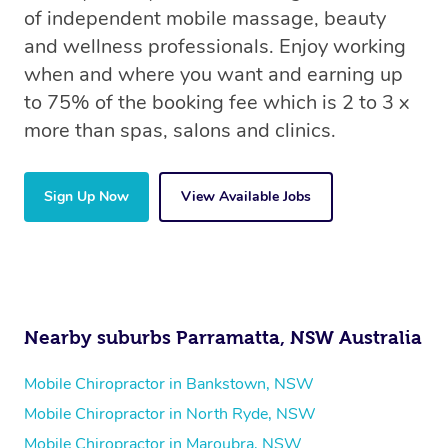
of independent mobile massage, beauty
and wellness professionals. Enjoy working
when and where you want and earning up
to 75% of the booking fee which is 2 to 3 x
more than spas, salons and clinics.
Sign Up Now
View Available Jobs
Nearby suburbs Parramatta, NSW Australia
Mobile Chiropractor in Bankstown, NSW
Mobile Chiropractor in North Ryde, NSW
Mobile Chiropractor in Maroubra, NSW