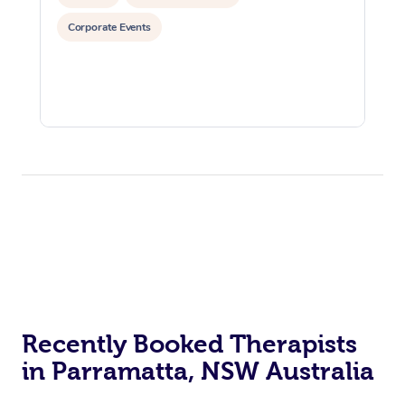
Corporate Events
Recently Booked Therapists
in Parramatta, NSW Australia