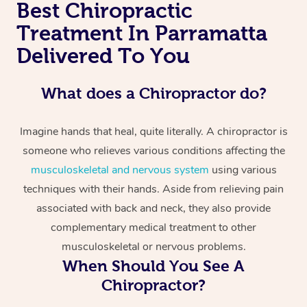
Best Chiropractic
Treatment In Parramatta
Delivered To You
What does a Chiropractor do?
Imagine hands that heal, quite literally. A chiropractor is
someone who relieves various conditions affecting the
musculoskeletal and nervous system
using various
techniques with their hands. Aside from relieving pain
associated with back and neck, they also provide
complementary medical treatment to other
musculoskeletal or nervous problems.
When Should You See A
Chiropractor?