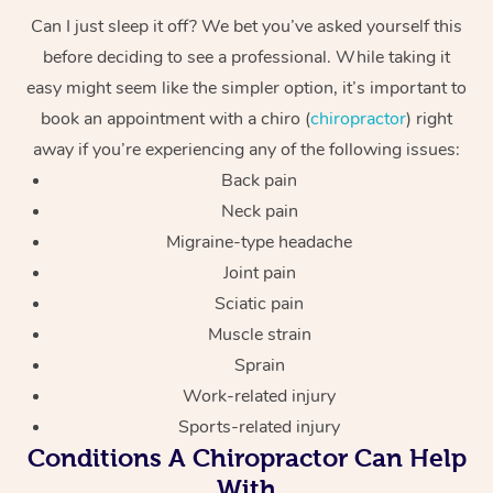
Can I just sleep it off? We bet you’ve asked yourself this
before deciding to see a professional. While taking it
easy might seem like the simpler option, it’s important to
book an appointment with a chiro (
chiropractor
) right
away if you’re experiencing any of the following issues:
Back pain
Neck pain
Migraine-type headache
Joint pain
Sciatic pain
Muscle strain
Sprain
Work-related injury
Sports-related injury
Conditions A Chiropractor Can Help
With