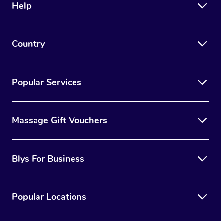
Help
Country
Popular Services
Massage Gift Vouchers
Blys For Business
Popular Locations