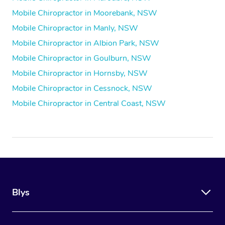
Mobile Chiropractor in Moorebank, NSW
Mobile Chiropractor in Manly, NSW
Mobile Chiropractor in Albion Park, NSW
Mobile Chiropractor in Goulburn, NSW
Mobile Chiropractor in Hornsby, NSW
Mobile Chiropractor in Cessnock, NSW
Mobile Chiropractor in Central Coast, NSW
Blys