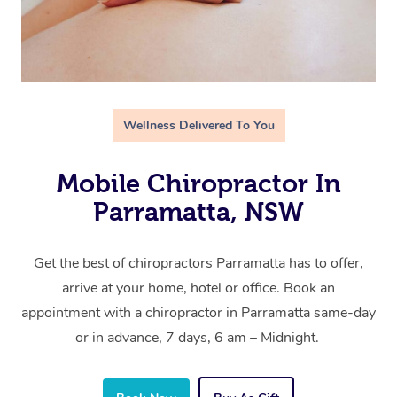
Wellness Delivered To You
Mobile Chiropractor In
Parramatta, NSW
Get the best of chiropractors Parramatta has to offer,
arrive at your home, hotel or office. Book an
appointment with a chiropractor in Parramatta same-day
or in advance, 7 days, 6 am – Midnight.