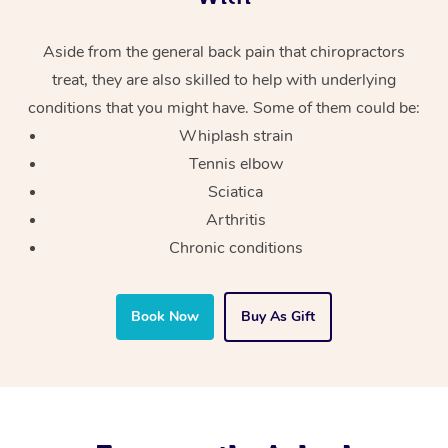
Aside from the general back pain that chiropractors
treat, they are also skilled to help with underlying
conditions that you might have. Some of them could be:
Whiplash strain
Tennis elbow
Sciatica
Arthritis
Chronic conditions
Book Now
Buy As Gift