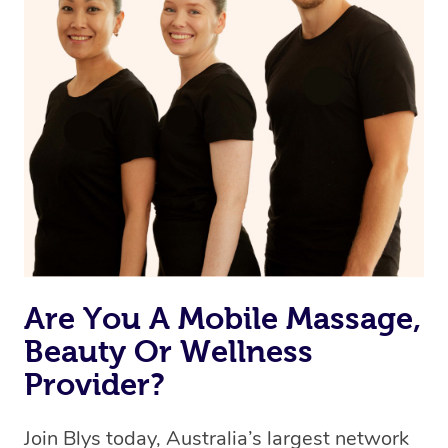
Are You A Mobile Massage,
Beauty Or Wellness
Provider?
Join Blys today, Australia’s largest network