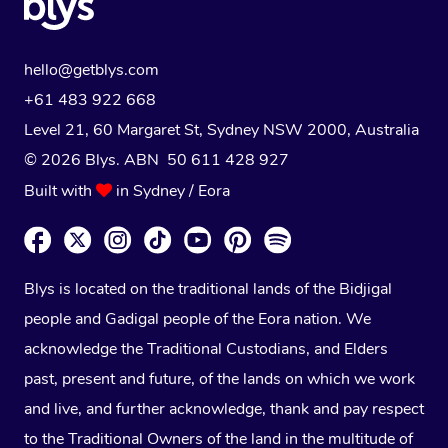
hello@getblys.com
+61 483 922 668
Level 21, 60 Margaret St, Sydney NSW 2000
, Australia
© 2026 Blys. ABN 50 611 428 927
Built with
in Sydney / Eora
Blys is located on the traditional lands of the Bidjigal
people and Gadigal people of the Eora nation. We
acknowledge the Traditional Custodians, and Elders
past, present and future, of the lands on which we work
and live, and further acknowledge, thank and pay respect
to the Traditional Owners of the land in the multitude of