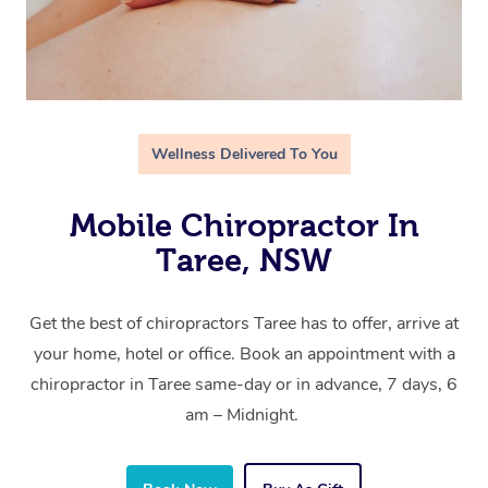
Wellness Delivered To You
Mobile Chiropractor In
Taree, NSW
Get the best of chiropractors Taree has to offer, arrive at
your home, hotel or office. Book an appointment with a
chiropractor in Taree same-day or in advance, 7 days, 6
am – Midnight.