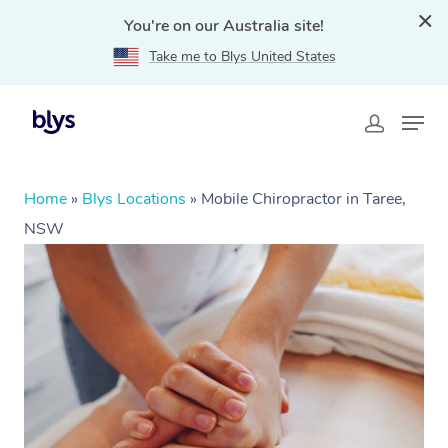
You're on our Australia site!
Take me to Blys United States
Home
»
Blys Locations
»
Mobile Chiropractor in Taree,
NSW