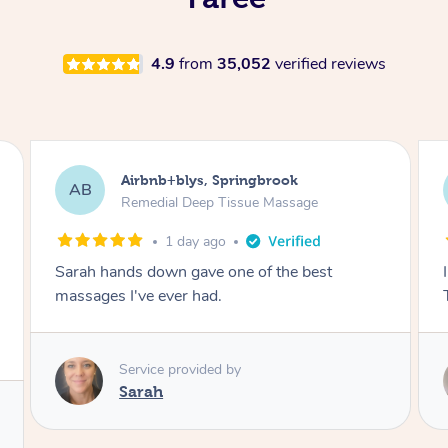
4.9
from
35,052
verified reviews
Airbnb+blys, Springbrook
AB
Remedial Deep Tissue Massage
1 day ago
Sarah hands down gave one of the best
massages I've ever had.
Service provided by
Sarah