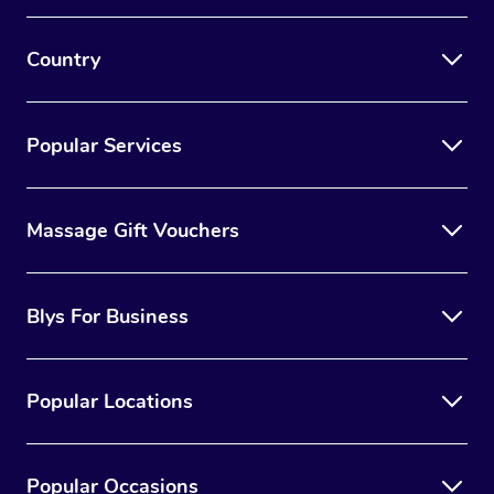
Country
Popular Services
Massage Gift Vouchers
Blys For Business
Popular Locations
Popular Occasions