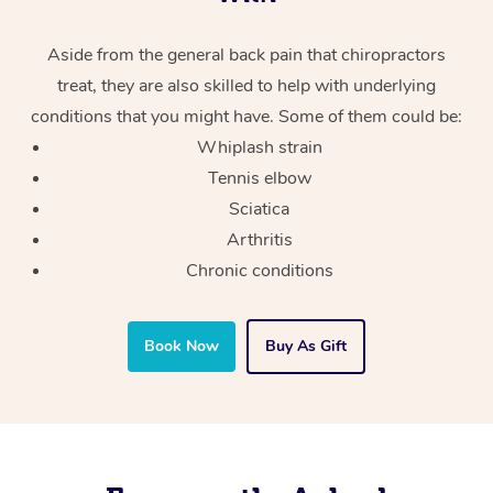
Aside from the general back pain that chiropractors
treat, they are also skilled to help with underlying
conditions that you might have. Some of them could be:
Whiplash strain
Tennis elbow
Sciatica
Arthritis
Chronic conditions
Book Now
Buy As Gift