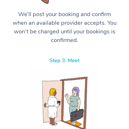
We’ll post your booking and confirm
when an available provider accepts. You
won’t be charged until your bookings is
confirmed.
Step 3: Meet