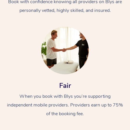
Book with confidence knowing all providers on Blys are
personally vetted, highly skilled, and insured.
Fair
When you book with Blys you’re supporting
independent mobile providers. Providers earn up to 75%
of the booking fee.