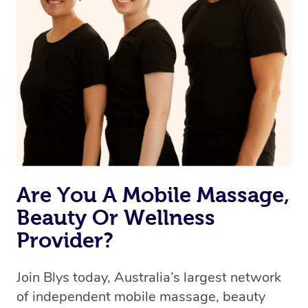
Are You A Mobile Massage,
Beauty Or Wellness
Provider?
Join Blys today, Australia’s largest network
of independent mobile massage, beauty