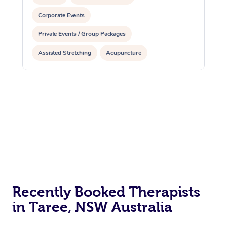
Corporate Events
Private Events / Group Packages
Assisted Stretching
Acupuncture
Recently Booked Therapists
in Taree, NSW Australia