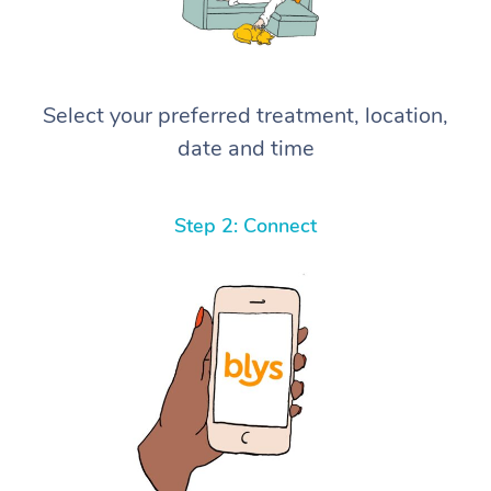
Select your preferred treatment, location,
date and time
Step 2: Connect