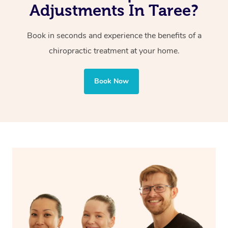
Adjustments In Taree?
Book in seconds and experience the benefits of a
chiropractic treatment at your home.
Book Now