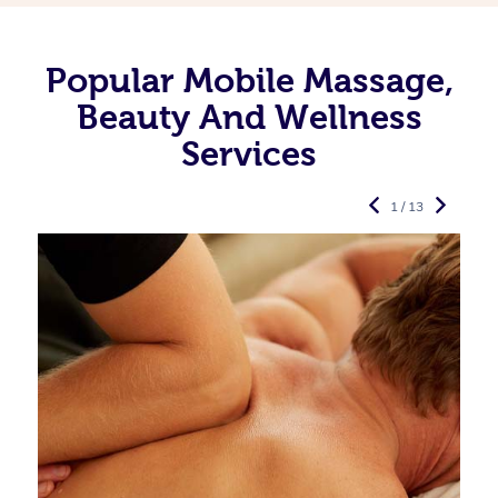
Popular Mobile Massage,
Beauty And Wellness
Services
1 / 13