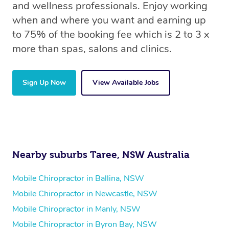
and wellness professionals. Enjoy working
when and where you want and earning up
to 75% of the booking fee which is 2 to 3 x
more than spas, salons and clinics.
Sign Up Now
View Available Jobs
Nearby suburbs Taree, NSW Australia
Mobile Chiropractor in Ballina, NSW
Mobile Chiropractor in Newcastle, NSW
Mobile Chiropractor in Manly, NSW
Mobile Chiropractor in Byron Bay, NSW