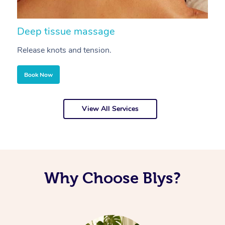
Deep tissue massage
S
Release knots and tension.
Re
Book Now
View All Services
Why Choose Blys?