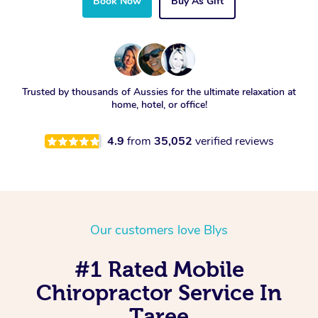
Book Now
Buy As Gift
Trusted by thousands of Aussies for the ultimate relaxation at
home, hotel, or office!
4.9
from
35,052
verified reviews
Our customers love Blys
#1 Rated Mobile
Chiropractor Service In
Taree