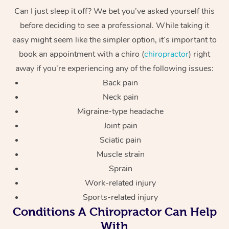
Can I just sleep it off? We bet you’ve asked yourself this
before deciding to see a professional. While taking it
easy might seem like the simpler option, it’s important to
book an appointment with a chiro (
chiropractor
) right
away if you’re experiencing any of the following issues:
Back pain
Neck pain
Migraine-type headache
Joint pain
Sciatic pain
Muscle strain
Sprain
Work-related injury
Sports-related injury
Conditions A Chiropractor Can Help
With