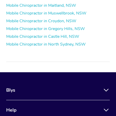
Mobile Chiropractor in Maitland, NSW
Mobile Chiropractor in Muswellbrook, NSW
Mobile Chiropractor in Croydon, NSW
Mobile Chiropractor in Gregory Hills, NSW
Mobile Chiropractor in Castle Hill, NSW
Mobile Chiropractor in North Sydney, NSW
Blys
Help