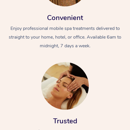
Convenient
Enjoy professional mobile spa treatments delivered to
straight to your home, hotel, or office. Available 6am to
midnight, 7 days a week.
Trusted