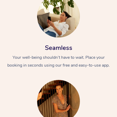
Seamless
Your well-being shouldn’t have to wait. Place your
booking in seconds using our free and easy-to-use app.