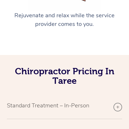
Rejuvenate and relax while the service
provider comes to you.
Chiropractor Pricing In
Taree
Standard Treatment – In-Person