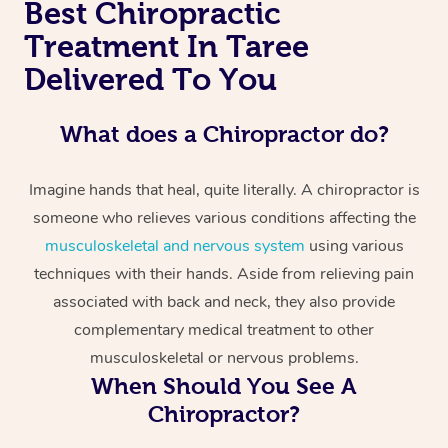
Best Chiropractic
Treatment In Taree
Delivered To You
What does a Chiropractor do?
Imagine hands that heal, quite literally. A chiropractor is
someone who relieves various conditions affecting the
musculoskeletal and nervous system
using various
techniques with their hands. Aside from relieving pain
associated with back and neck, they also provide
complementary medical treatment to other
musculoskeletal or nervous problems.
When Should You See A
Chiropractor?