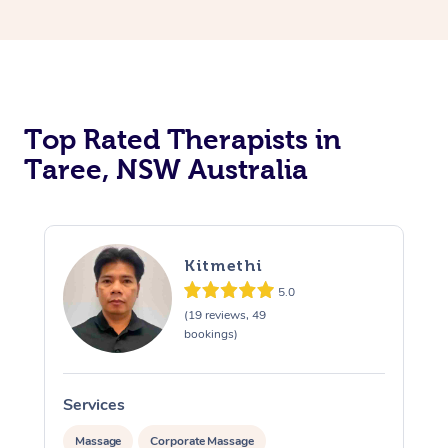
Top Rated Therapists in
Taree, NSW Australia
Kitmethi
5.0
(19 reviews, 49
bookings)
Services
Massage
Corporate Massage