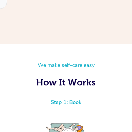
We make self-care easy
How It Works
Step 1: Book