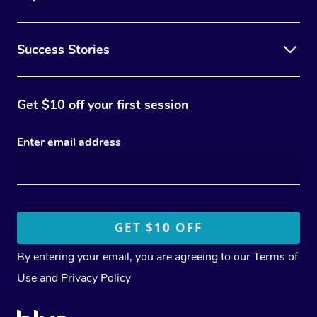
Success Stories
Get $10 off your first session
Enter email address
By entering your email, you are agreeing to our
Terms of
Use
and
Privacy Policy