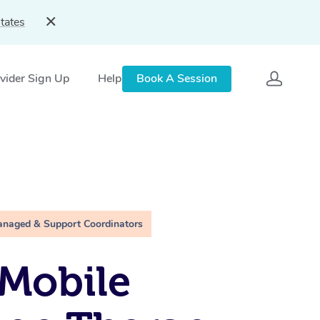
tates
vider Sign Up
Help
Book A Session
anaged & Support Coordinators
Mobile