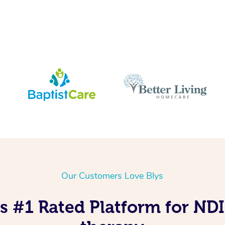
Our Customers Love Blys
s #1 Rated Platform for ND