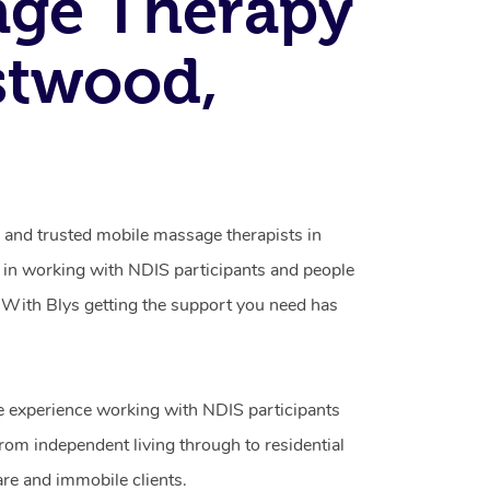
age Therapy
stwood,
d and trusted mobile massage therapists in
 in working with NDIS participants and people
ty. With Blys getting the support you need has
e experience working with NDIS participants
from independent living through to residential
are and immobile clients.