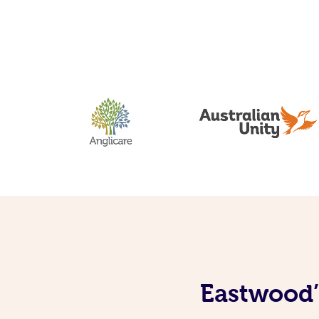
Eastwood’