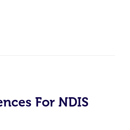
ences For NDIS