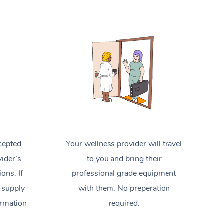
Spray Tan Near Me
Contact Us
Aromatherapy Massage
Facial Near Me
Code of Conduct
Reflexology Massage
Nails Near Me
Log in
Cupping Massage
View All Locations
Traditional Chinese Massage
Oncology Massage
Trigger Point Massage Therapy
cepted
Your wellness provider will travel
Myofascial Release Therapy
ider’s
to you and bring their
Lomi Lomi Massage
ions. If
professional grade equipment
 supply
with them. No preperation
In Room Hotel Massage
ormation
required.
Corporate Massage