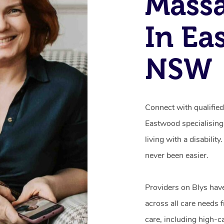
Mass
In Ea
NSW
Connect with qualifie
Eastwood specialising
living with a disabili
never been easier.
Providers on Blys hav
across all care needs 
care, including high-c