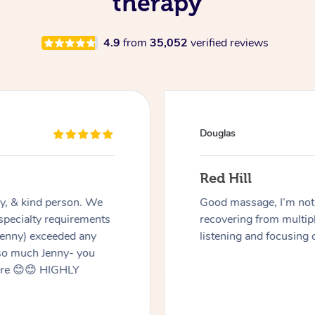
therapy
4.9
from
35,052
verified reviews
Douglas
Red Hill
dly, & kind person. We
Good massage, I’m not a
 specialty requirements
recovering from multip
 Jenny) exceeded any
listening and focusing 
 so much Jenny- you
here 😊😊 HIGHLY