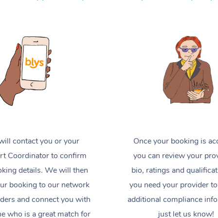
ill contact you or your
Once your booking is ac
t Coordinator to confirm
you can review your prov
king details. We will then
bio, ratings and qualificat
ur booking to our network
you need your provider to
iders and connect you with
additional compliance inf
 who is a great match for
just let us know!