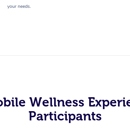
your needs.
obile Wellness Experi
Participants