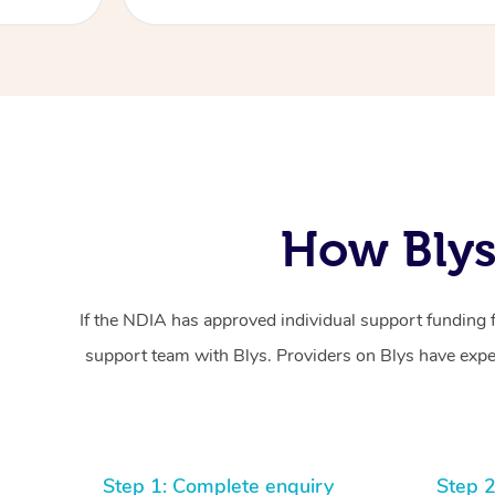
How Blys
If the NDIA has approved individual support funding 
support team with Blys. Providers on Blys have exper
Step 1: Complete enquiry
Step 2