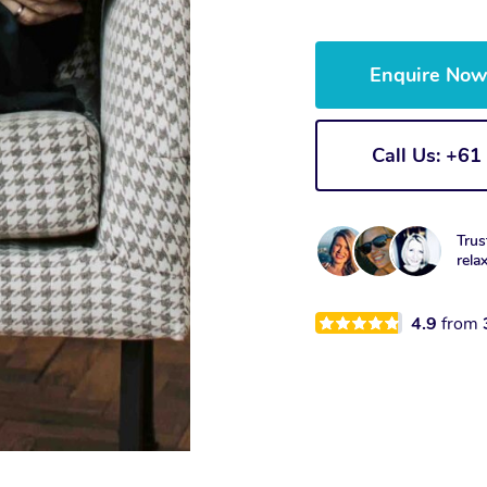
Enquire No
Call Us: +6
Trus
rela
4.9
from