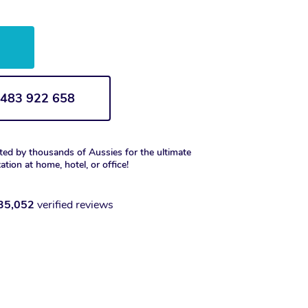
w
1 483 922 658
ted by thousands of Aussies for the ultimate
xation at home, hotel, or office!
35,052
verified reviews