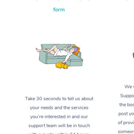
form
We w
Suppor
Take 30 seconds to tell us about
the boo
your needs and the services
post yo
you’re interested in and our
of prov
support team will be in touch
someone