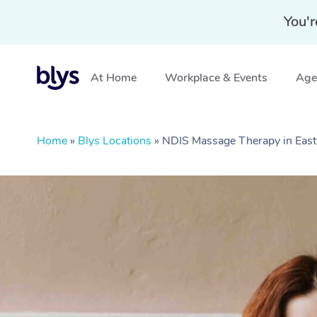
You'r
At Home
Workplace & Events
Aged
Home
»
Blys Locations
»
NDIS Massage Therapy in Ea