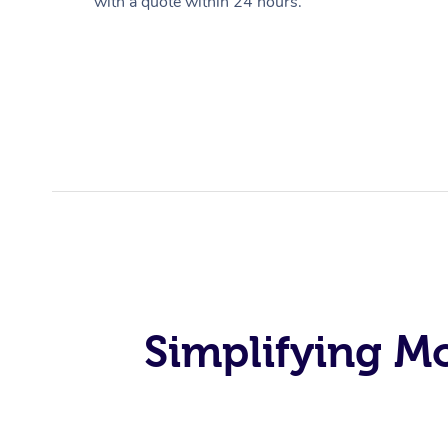
with a quote within 24 hours.
Simplifying M