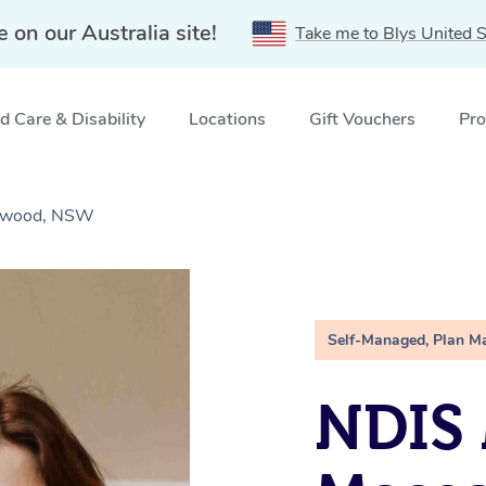
e on our Australia site!
Take me to Blys United S
 Care & Disability
Locations
Gift Vouchers
Pro
stwood, NSW
Self-Managed, Plan M
NDIS 