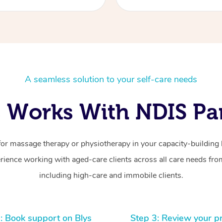
A seamless solution to your self-care needs
 Works With NDIS Par
for massage therapy or physiotherapy in your capacity-building b
ience working with aged-care clients across all care needs from
including high-care and immobile clients.
: Book support on Blys
Step 3: Review your p