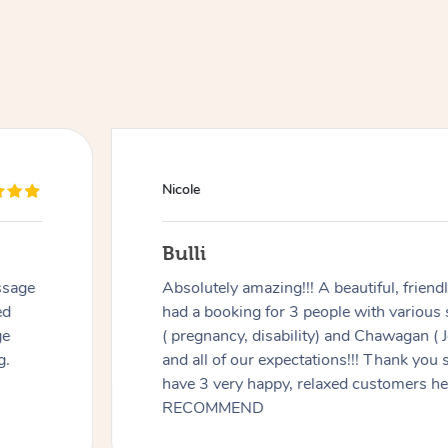
Nicole
Bulli
ssage
Absolutely amazing!!! A beautiful, frien
ed
had a booking for 3 people with various
ge
( pregnancy, disability) and Chawagan (
g.
and all of our expectations!!! Thank you
have 3 very happy, relaxed customers 
RECOMMEND