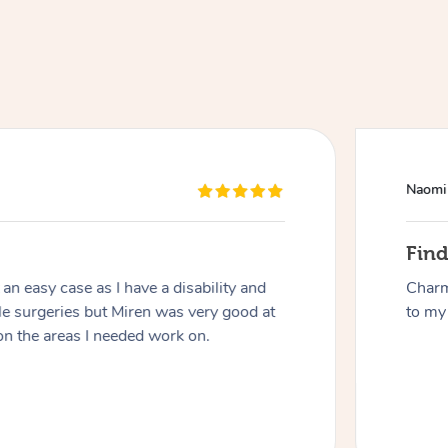
Naomi
At Home
Fin
n easy case as I have a disability and
Charm
Workplace & Event
Massage
le surgeries but Miren was very good at
to my 
on the areas I needed work on.
Swedish Massage
Beauty
Aged Care & Disabil
Popular Occasions
Relaxation Massage
Facial
Wellness
Corporate Events
Popular Services
Locations
Self-Managed Aged-Care & Ho
Remedial Massage
Nails
Physiotherapy
Corporate Wellness
Event Massage
Self-Managed NDIS Participant