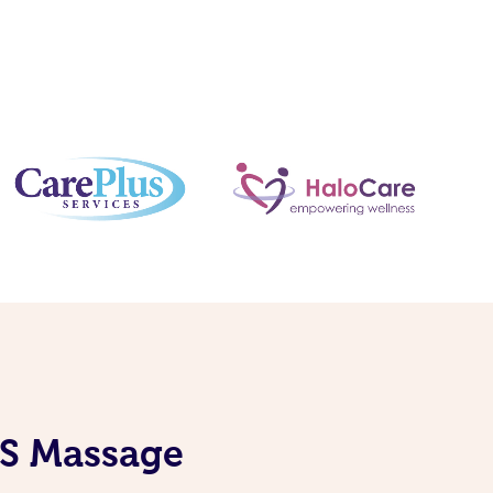
IS Massage