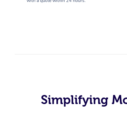
with a quote within 24 hours.
Simplifying M