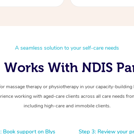
A seamless solution to your self-care needs
 Works With NDIS Par
for massage therapy or physiotherapy in your capacity-building b
ience working with aged-care clients across all care needs from
including high-care and immobile clients.
: Book support on Blys
Step 3: Review your p