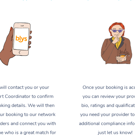
ill contact you or your
Once your booking is ac
t Coordinator to confirm
you can review your prov
king details. We will then
bio, ratings and qualificat
ur booking to our network
you need your provider to
iders and connect you with
additional compliance inf
 who is a great match for
just let us know!