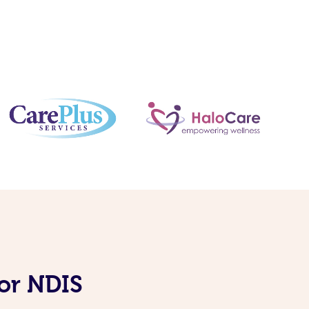
for NDIS