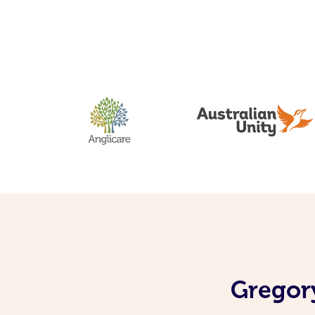
Gregory