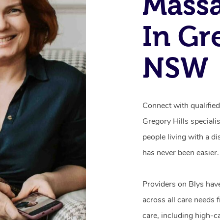
Mass
In Gr
NSW
Connect with qualifie
Gregory Hills speciali
people living with a d
has never been easier.
Providers on Blys hav
across all care needs 
care, including high-c