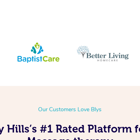
Our Customers Love Blys
 Hills’s #1 Rated Platform 