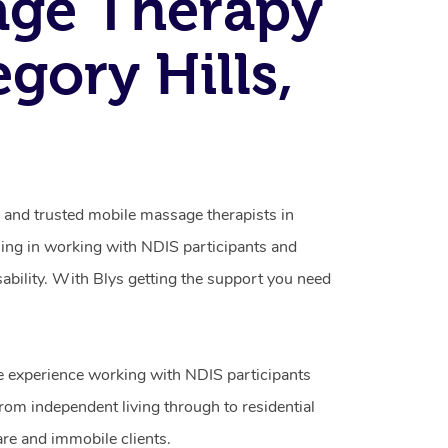
age Therapy
egory Hills,
d and trusted mobile massage therapists in
sing in working with NDIS participants and
isability. With Blys getting the support you need
e experience working with NDIS participants
from independent living through to residential
are and immobile clients.