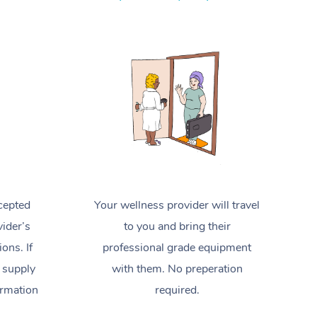
Spray Tan Near Me
Contact Us
Aromatherapy Massage
Facial Near Me
Code of Conduct
Reflexology Massage
Nails Near Me
Log in
Cupping Massage
View All Locations
Traditional Chinese Massage
Oncology Massage
Trigger Point Massage Therapy
cepted
Your wellness provider will travel
Myofascial Release Therapy
ider’s
to you and bring their
Lomi Lomi Massage
ions. If
professional grade equipment
 supply
with them. No preperation
In Room Hotel Massage
ormation
required.
Corporate Massage