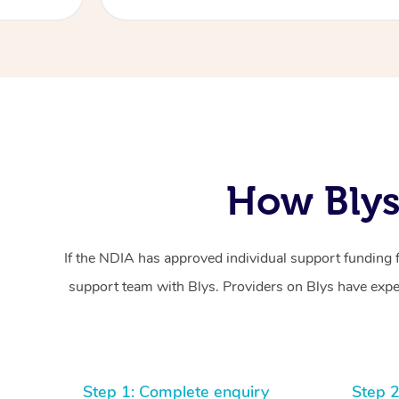
How Blys
If the NDIA has approved individual support funding 
support team with Blys. Providers on Blys have exper
Step 1: Complete enquiry
Step 2