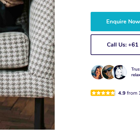
Enquire No
Call Us: +6
Trus
rela
4.9
from