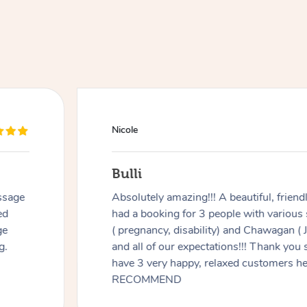
Nicole
Bulli
ssage
Absolutely amazing!!! A beautiful, frien
ed
had a booking for 3 people with various
ge
( pregnancy, disability) and Chawagan (
g.
and all of our expectations!!! Thank you
have 3 very happy, relaxed customers 
RECOMMEND