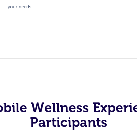
your needs.
obile Wellness Experi
Participants