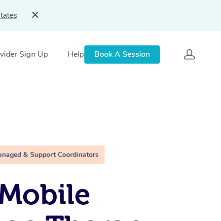
tates
vider Sign Up
Help
Book A Session
anaged & Support Coordinators
Mobile