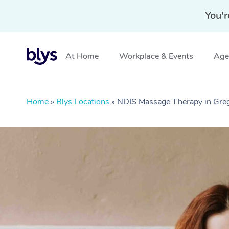
You'r
At Home
Workplace & Events
Aged
Home
»
Blys Locations
»
NDIS Massage Therapy in Gre