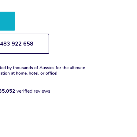
w
1 483 922 658
ted by thousands of Aussies for the ultimate
xation at home, hotel, or office!
35,052
verified reviews