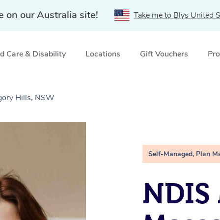
e on our Australia site!
Take me to Blys United S
 Care & Disability
Locations
Gift Vouchers
Pro
gory Hills, NSW
Self-Managed, Plan M
NDIS 