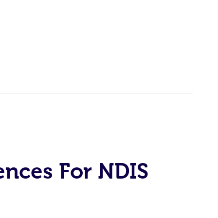
ences For NDIS