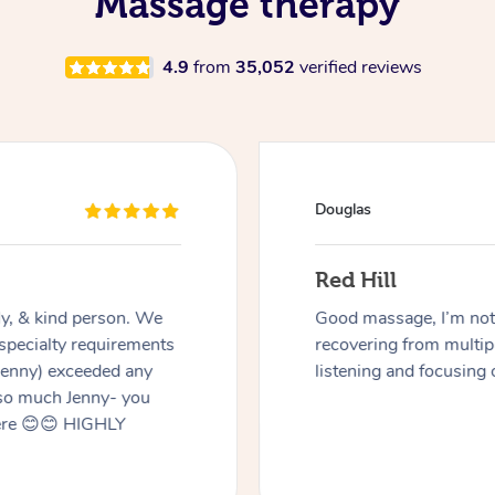
Massage therapy
4.9
from
35,052
verified reviews
Douglas
Red Hill
dly, & kind person. We
Good massage, I’m not a
 specialty requirements
recovering from multip
 Jenny) exceeded any
listening and focusing 
 so much Jenny- you
here 😊😊 HIGHLY