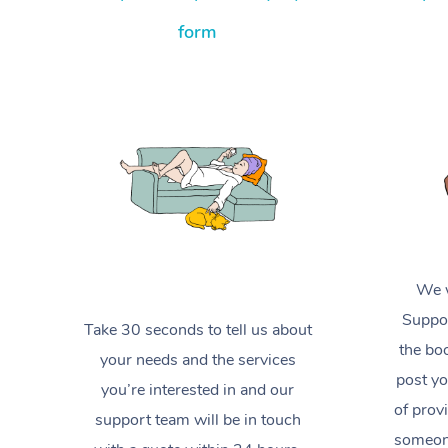
form
We w
Suppor
Take 30 seconds to tell us about
the boo
your needs and the services
post yo
you’re interested in and our
of prov
support team will be in touch
someone