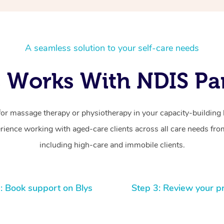
A seamless solution to your self-care needs
 Works With NDIS Par
for massage therapy or physiotherapy in your capacity-building b
ience working with aged-care clients across all care needs from
including high-care and immobile clients.
: Book support on Blys
Step 3: Review your p