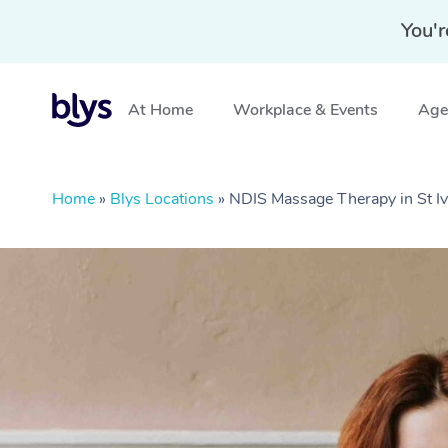
You'r
At Home
Workplace & Events
Aged
Home
»
Blys Locations
»
NDIS Massage Therapy in St 