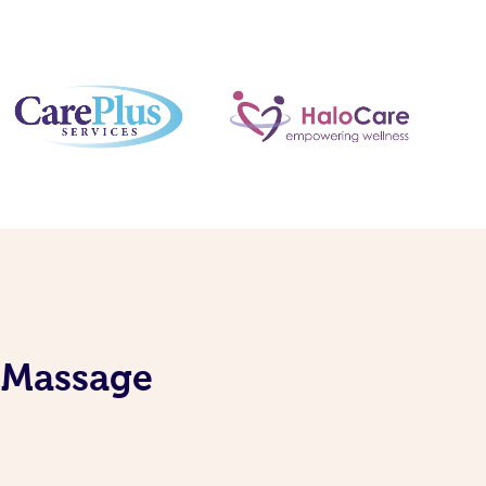
S Massage