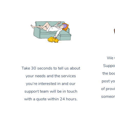
We w
Suppor
Take 30 seconds to tell us about
the boo
your needs and the services
post yo
you’re interested in and our
of prov
support team will be in touch
someone
with a quote within 24 hours.