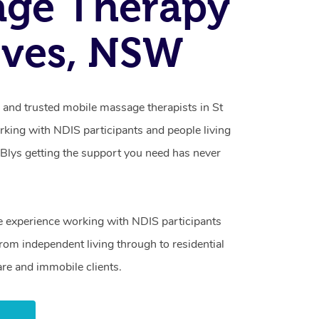
age Therapy
 Ives, NSW
 and trusted mobile massage therapists in St
orking with NDIS participants and people living
h Blys getting the support you need has never
e experience working with NDIS participants
from independent living through to residential
are and immobile clients.