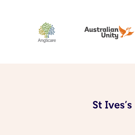
St Ives’