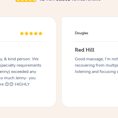
Douglas
Red Hill
dly, & kind person. We
Good massage, I’m not a
 specialty requirements
recovering from multip
 Jenny) exceeded any
listening and focusing 
 so much Jenny- you
here 😊😊 HIGHLY