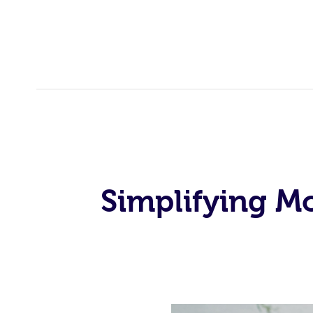
Simplifying M