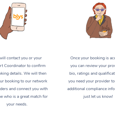
ill contact you or your
Once your booking is ac
t Coordinator to confirm
you can review your prov
king details. We will then
bio, ratings and qualificat
ur booking to our network
you need your provider to
iders and connect you with
additional compliance inf
 who is a great match for
just let us know!
your needs.