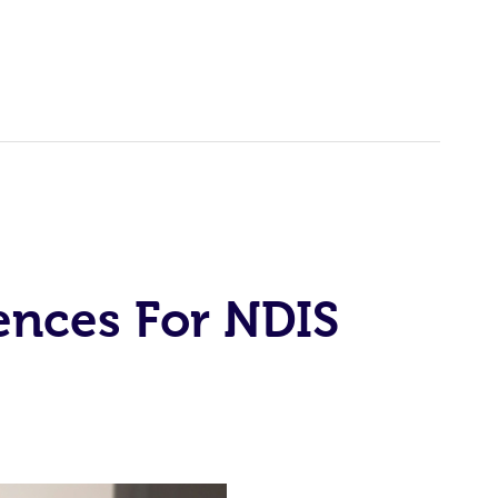
ences For NDIS