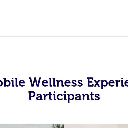
obile Wellness Experi
Participants