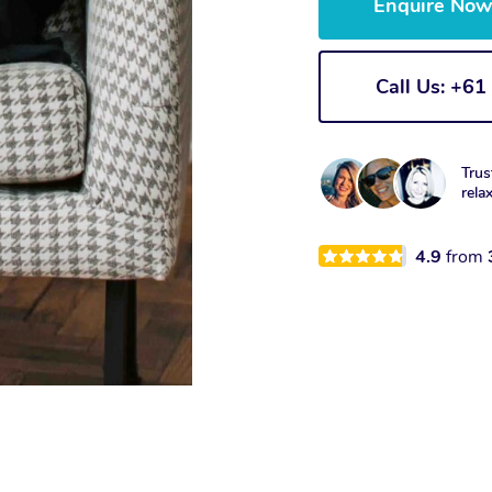
Enquire No
Call Us: +6
Trus
rela
4.9
from