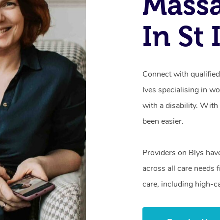
Mass
In St
Connect with qualified
Ives specialising in w
with a disability. Wit
been easier.
Providers on Blys hav
across all care needs 
care, including high-c