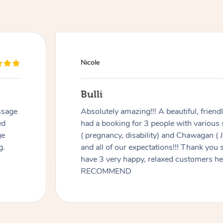
Nicole
Bulli
ssage
Absolutely amazing!!! A beautiful, frien
ed
had a booking for 3 people with various
ge
( pregnancy, disability) and Chawagan (
g.
and all of our expectations!!! Thank you
have 3 very happy, relaxed customers 
RECOMMEND