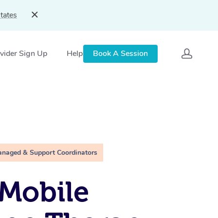
tates
vider Sign Up
Help
Book A Session
anaged & Support Coordinators
Mobile