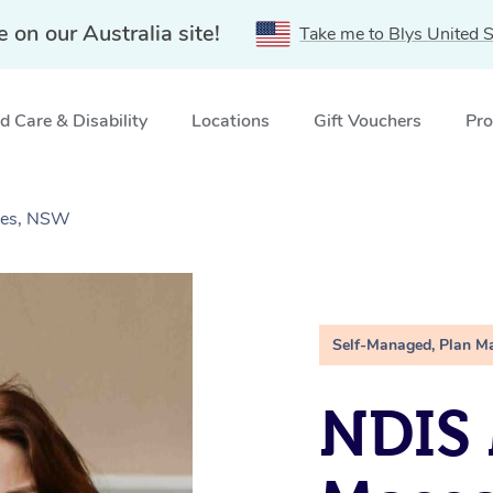
e on our Australia site!
Take me to Blys United S
 Care & Disability
Locations
Gift Vouchers
Pro
Ives, NSW
Self-Managed, Plan M
NDIS 