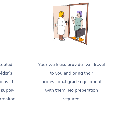
Spray Tan Near Me
Contact Us
Aromatherapy Massage
Facial Near Me
Code of Conduct
Reflexology Massage
Nails Near Me
Log in
Cupping Massage
View All Locations
Traditional Chinese Massage
Oncology Massage
cepted
Your wellness provider will travel
Trigger Point Massage Therapy
ider’s
to you and bring their
ions. If
professional grade equipment
Myofascial Release Therapy
 supply
with them. No preperation
Lomi Lomi Massage
ormation
required.
In Room Hotel Massage
Corporate Massage