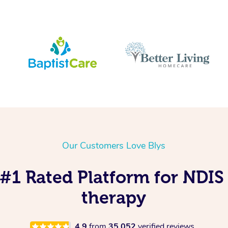
Our Customers Love Blys
s #1 Rated Platform for NDI
therapy
4.9
from
35,052
verified reviews