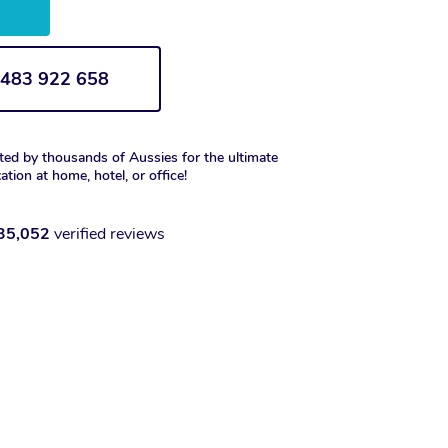
w
1 483 922 658
ted by thousands of Aussies for the ultimate
xation at home, hotel, or office!
35,052
verified reviews