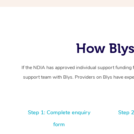
How Blys
If the NDIA has approved individual support funding 
support team with Blys. Providers on Blys have exper
Step 1: Complete enquiry
Step 2
form