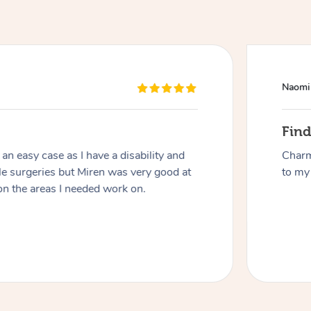
Naomi
Fin
n easy case as I have a disability and
Charm
At Home
le surgeries but Miren was very good at
to my 
on the areas I needed work on.
Workplace & Event
Massage
Swedish Massage
Beauty
Aged Care & Disabil
Popular Occasions
Relaxation Massage
Facial
Wellness
Corporate Events
Popular Services
Locations
Self-Managed Aged-Care & Ho
Remedial Massage
Nails
Physiotherapy
Corporate Wellness
Event Massage
Self-Managed NDIS Participant