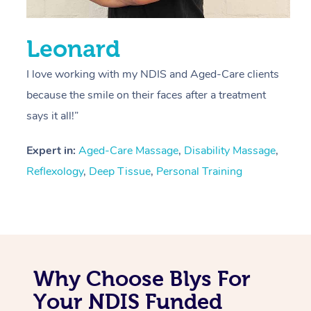
Leonard
I love working with my NDIS and Aged-Care clients
because the smile on their faces after a treatment
says it all!”
Expert in:
Aged-Care Massage
,
Disability Massage
,
Reflexology
,
Deep Tissue
,
Personal Training
Why Choose Blys For
Your NDIS Funded