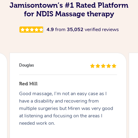
Jamisontown’s #1 Rated Platform
for NDIS Massage therapy
4.9
from
35,052
verified reviews
Douglas
Red Hill
Good massage, I’m not an easy case as I
have a disability and recovering from
multiple surgeries but Miren was very good
at listening and focusing on the areas I
needed work on.