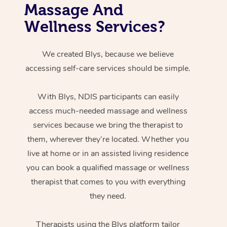
Massage And
Wellness Services?
We created Blys, because we believe
accessing self-care services should be simple.
With Blys, NDIS participants can easily
access much-needed massage and wellness
services because we bring the therapist to
them, wherever they’re located. Whether you
live at home or in an assisted living residence
you can book a qualified massage or wellness
therapist that comes to you with everything
they need.
Therapists using the Blys platform tailor