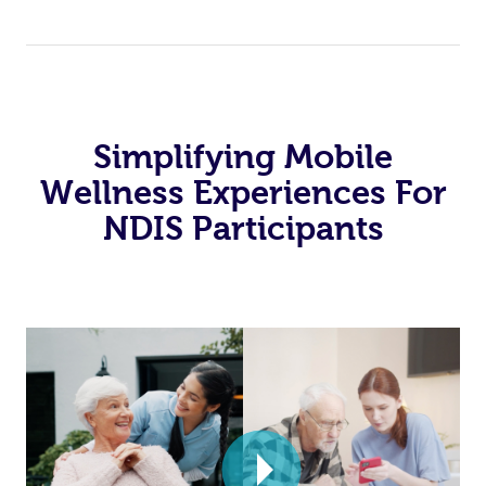
Simplifying Mobile
Wellness Experiences For
NDIS Participants