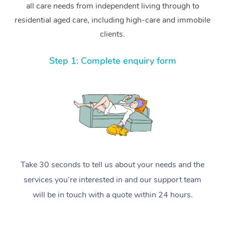
all care needs from independent living through to
residential aged care, including high-care and immobile
clients.
Step 1: Complete enquiry form
Take 30 seconds to tell us about your needs and the
services you’re interested in and our support team
will be in touch with a quote within 24 hours.