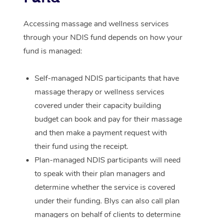
Corporate Massage
Accessing massage and wellness services
through your NDIS fund depends on how your
fund is managed:
Self-managed NDIS participants that have
massage therapy or wellness services
covered under their capacity building
budget can book and pay for their massage
and then make a payment request with
their fund using the receipt.
Plan-managed NDIS participants will need
to speak with their plan managers and
determine whether the service is covered
under their funding. Blys can also call plan
managers on behalf of clients to determine