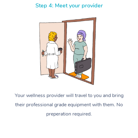
Step 4: Meet your provider
Your wellness provider will travel to you and bring
their professional grade equipment with them. No
preperation required.