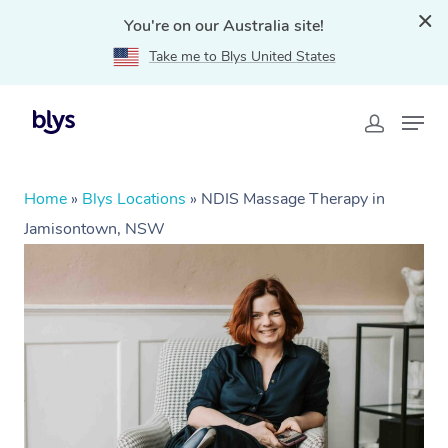
You're on our Australia site!
Take me to Blys United States
Home
»
Blys Locations
»
NDIS Massage Therapy in
Jamisontown, NSW