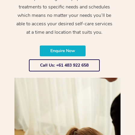
treatments to specific needs and schedules
which means no matter your needs you’ll be
able to access your desired self-care services
at a time and location that suits you.
Enquire Now
Call Us: +61 483 922 658