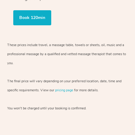
Book 120min
These prices include travel, a massage table, towels or sheets, oil, music and
a
professional massage by a qualified and vetted massage therapist
that comes to
you.
The final price will vary depending on your preferred
location, date, time and
specific requirements. View our
pricing page
for more details.
You won’t be charged until your booking is confirmed.