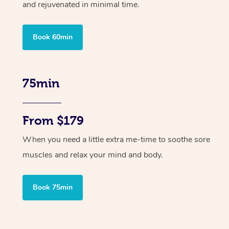
and rejuvenated in minimal time.
Book 60min
75min
From $179
When you need a little extra me-time to soothe sore
muscles and relax your mind and body.
Book 75min