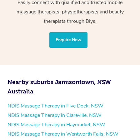
Wellness:
Easily connect with qualified and trusted mobile
massage therapists, physiotherapists and beauty
Physiotherapy
therapists through Blys.
Personal Training
Yoga
Enquire Now
Pilates
Psychology
Counselling
Mindfulness
Nearby suburbs Jamisontown, NSW
To find out what your NDIS fund covers, chat to your
Australia
fund manager.
NDIS Massage Therapy in Five Dock, NSW
Refer to
NDIS official website for updates massage
NDIS Massage Therapy in Clareville, NSW
services they provide.
NDIS Massage Therapy in Haymarket, NSW
NDIS Massage Therapy in Wentworth Falls, NSW