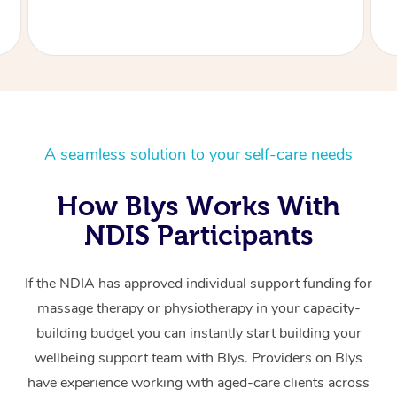
A seamless solution to your self-care needs
How Blys Works With
NDIS Participants
If the NDIA has approved individual support funding for
massage therapy or physiotherapy in your capacity-
building budget you can instantly start building your
wellbeing support team with Blys. Providers on Blys
have experience working with aged-care clients across