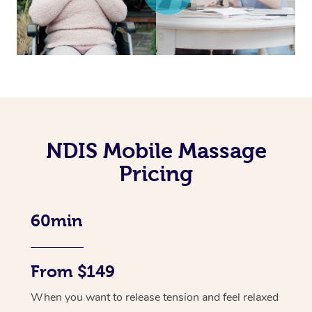
NDIS Mobile Massage
Pricing
60min
From $149
When you want to release tension and feel relaxed