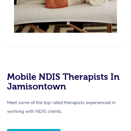
Mobile NDIS Therapists In
Jamisontown
Meet some of the top-rated therapists experienced in
working with NDIS clients.