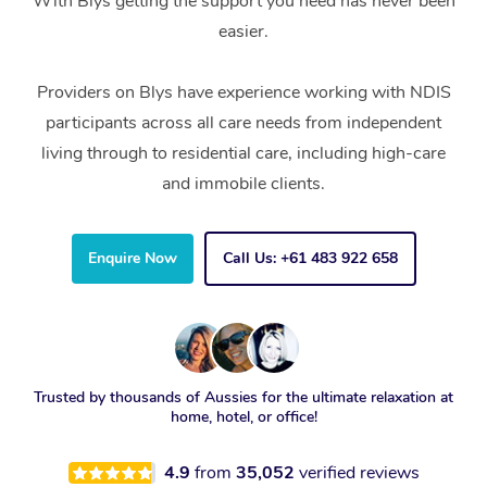
With Blys getting the support you need has never been
easier.
Providers on Blys have experience working with NDIS
participants across all care needs from independent
living through to residential care, including high-care
and immobile clients.
Enquire Now
Call Us: +61 483 922 658
Trusted by thousands of Aussies for the ultimate relaxation at
home, hotel, or office!
4.9
from
35,052
verified reviews