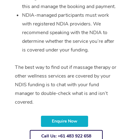
this and manage the booking and payment.
NDIA-managed participants must work
with registered NDIA providers. We
recommend speaking with the NDIA to
determine whether the service you’re after
is covered under your funding.
The best way to find out if massage therapy or
other wellness services are covered by your
NDIS funding is to chat with your fund
manager to double-check what is and isn’t
covered.
Enquire Now
Call Us: +61 483 922 658