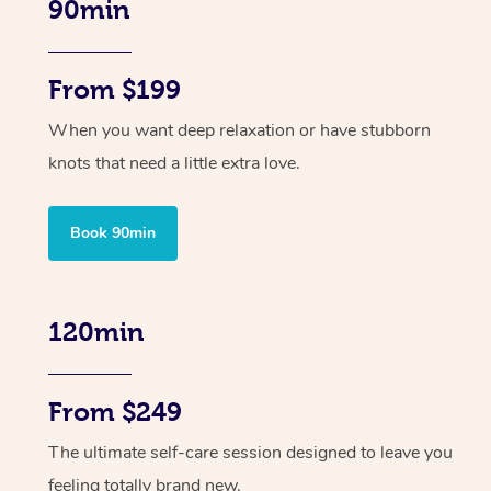
90min
From $199
When you want deep relaxation or have stubborn
knots that need a little extra love.
Book 90min
120min
From $249
The ultimate self-care session designed to leave you
feeling totally brand new.