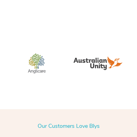
Our Customers Love Blys