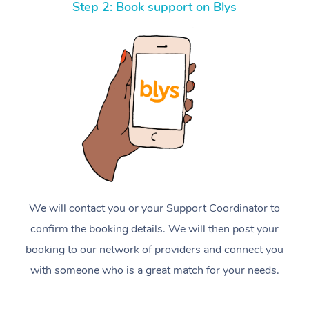
Step 2: Book support on Blys
We will contact you or your Support Coordinator to
confirm the booking details. We will then post your
booking to our network of providers and connect you
with someone who is a great match for your needs.