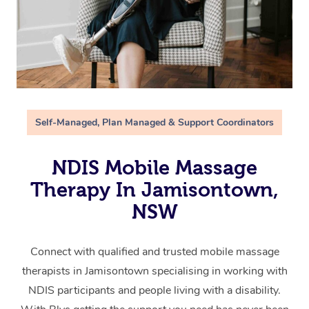
Self-Managed, Plan Managed & Support Coordinators
NDIS Mobile Massage
Therapy In Jamisontown,
NSW
Connect with qualified and trusted mobile massage
therapists in Jamisontown specialising in working with
NDIS participants and people living with a disability.