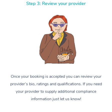
Step 3: Review your provider
Once your booking is accepted you can review your
provider’s bio, ratings and qualifications. If you need
your provider to supply additional compliance
information just let us know!