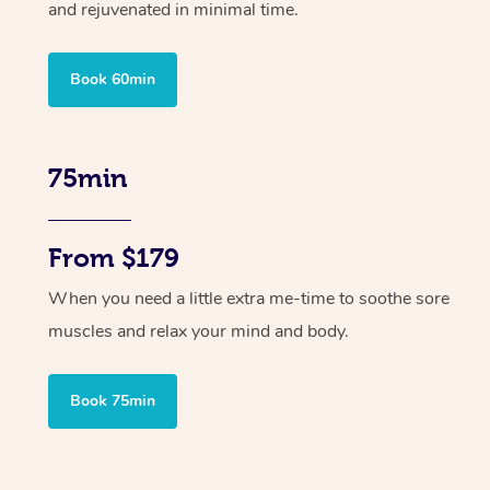
and rejuvenated in minimal time.
Book 60min
75min
From $179
When you need a little extra me-time to soothe sore
muscles and relax your mind and body.
Book 75min