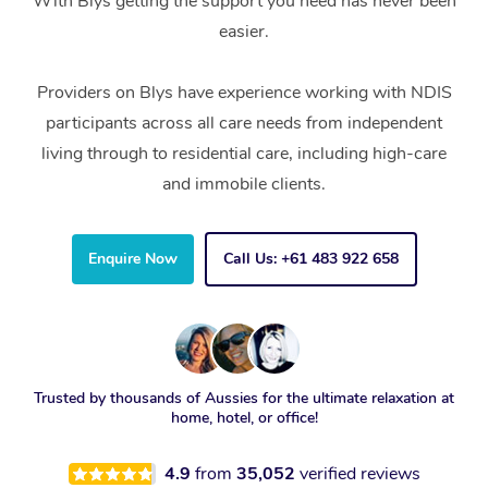
With Blys getting the support you need has never been
easier.
Providers on Blys have experience working with NDIS
participants across all care needs from independent
living through to residential care, including high-care
and immobile clients.
Enquire Now
Call Us: +61 483 922 658
Trusted by thousands of Aussies for the ultimate relaxation at
home, hotel, or office!
4.9
from
35,052
verified reviews