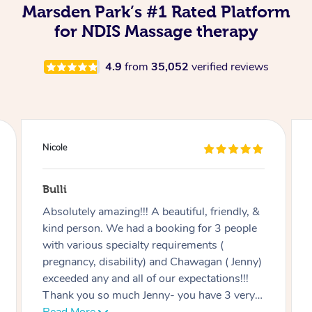
Marsden Park’s #1 Rated Platform
for NDIS Massage therapy
4.9
from
35,052
verified reviews
Douglas
Red Hill
Good massage, I’m not an easy case as I
have a disability and recovering from
multiple surgeries but Miren was very good
at listening and focusing on the areas I
needed work on.