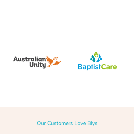
Our Customers Love Blys