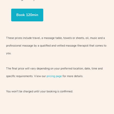
Book 120min
These prices include travel, a massage table, towels or sheets, oil, music and
a
professional massage by a qualified and vetted massage therapist
that comes to
you.
The final price will vary depending on your preferred
location, date, time and
specific requirements. View our
pricing page
for more details.
You won’t be charged until your booking is confirmed.