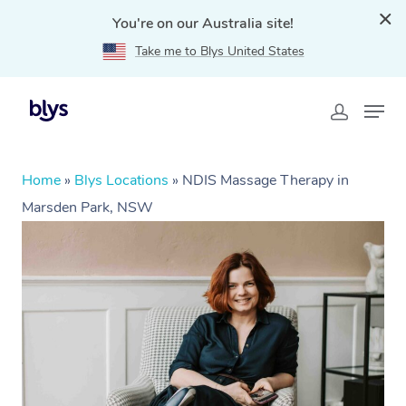
You're on our Australia site!
Take me to Blys United States
Home
»
Blys Locations
»
NDIS Massage Therapy in
Marsden Park, NSW