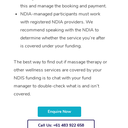
this and manage the booking and payment.
NDIA-managed participants must work
with registered NDIA providers. We
recommend speaking with the NDIA to
determine whether the service you’re after
is covered under your funding.
The best way to find out if massage therapy or
other wellness services are covered by your
NDIS funding is to chat with your fund
manager to double-check what is and isn’t
covered.
Enquire Now
Call Us: +61 483 922 658