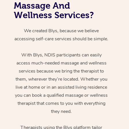
Massage And
Wellness Services?
We created Blys, because we believe
accessing self-care services should be simple.
With Blys, NDIS participants can easily
access much-needed massage and wellness
services because we bring the therapist to
them, wherever they’re located. Whether you
live at home or in an assisted living residence
you can book a qualified massage or wellness
therapist that comes to you with everything
they need.
Therapists using the Blys platform tailor