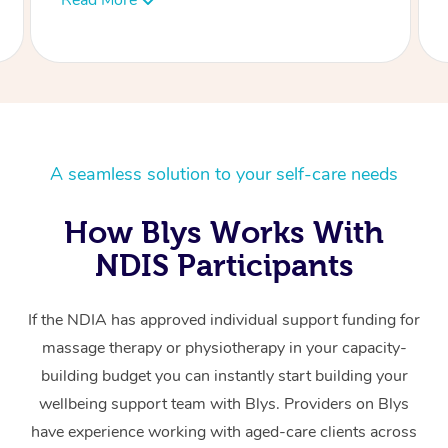
A seamless solution to your self-care needs
How Blys Works With
NDIS Participants
If the NDIA has approved individual support funding for
massage therapy or physiotherapy in your capacity-
building budget you can instantly start building your
wellbeing support team with Blys. Providers on Blys
have experience working with aged-care clients across