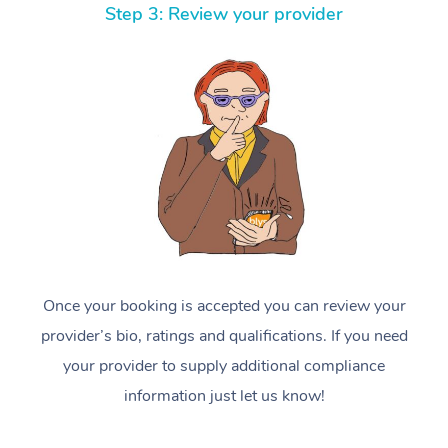
Step 3: Review your provider
Once your booking is accepted you can review your
provider’s bio, ratings and qualifications. If you need
your provider to supply additional compliance
information just let us know!