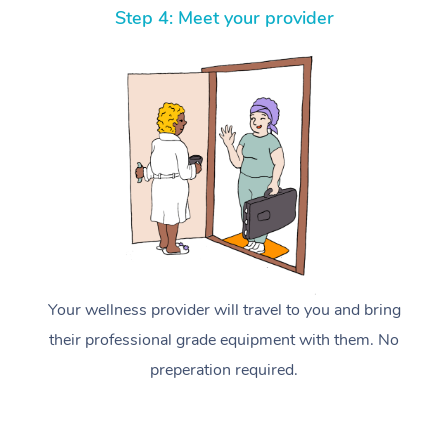
Step 4: Meet your provider
Your wellness provider will travel to you and bring
their professional grade equipment with them. No
preperation required.