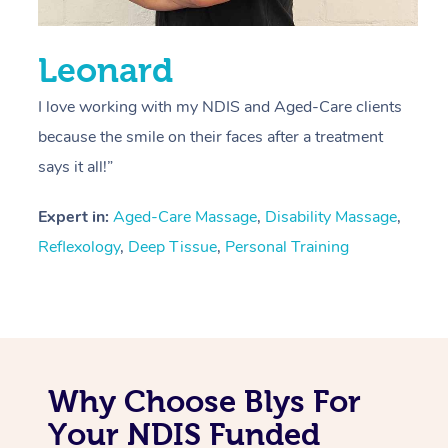
Leonard
I love working with my NDIS and Aged-Care clients
because the smile on their faces after a treatment
says it all!”
Expert in:
Aged-Care Massage
,
Disability Massage
,
Reflexology
,
Deep Tissue
,
Personal Training
Why Choose Blys For
Your NDIS Funded