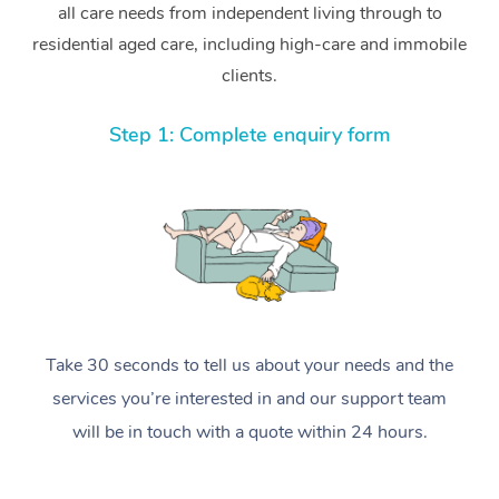
all care needs from independent living through to
residential aged care, including high-care and immobile
clients.
Step 1: Complete enquiry form
Take 30 seconds to tell us about your needs and the
services you’re interested in and our support team
will be in touch with a quote within 24 hours.