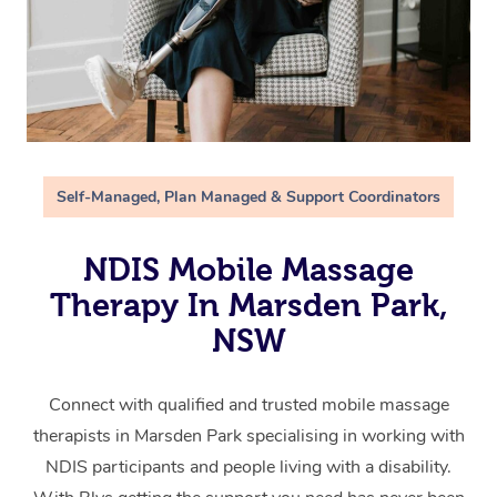
Self-Managed, Plan Managed & Support Coordinators
NDIS Mobile Massage
Therapy In Marsden Park,
NSW
Connect with qualified and trusted mobile massage
therapists in Marsden Park specialising in working with
NDIS participants and people living with a disability.