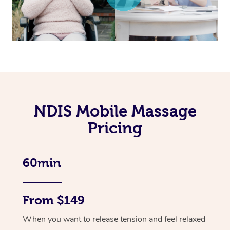
NDIS Mobile Massage
Pricing
60min
From $149
When you want to release tension and feel relaxed