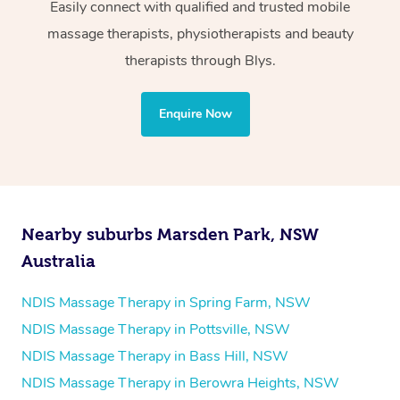
Wellness:
Easily connect with qualified and trusted mobile
massage therapists, physiotherapists and beauty
Physiotherapy
therapists through Blys.
Personal Training
Yoga
Enquire Now
Pilates
Psychology
Counselling
Mindfulness
Nearby suburbs Marsden Park, NSW
To find out what your NDIS fund covers, chat to your
Australia
fund manager.
NDIS Massage Therapy in Spring Farm, NSW
Refer to
NDIS official website for updates massage
NDIS Massage Therapy in Pottsville, NSW
services they provide.
NDIS Massage Therapy in Bass Hill, NSW
NDIS Massage Therapy in Berowra Heights, NSW