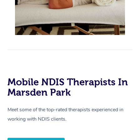
Mobile NDIS Therapists In
Marsden Park
Meet some of the top-rated therapists experienced in
working with NDIS clients.