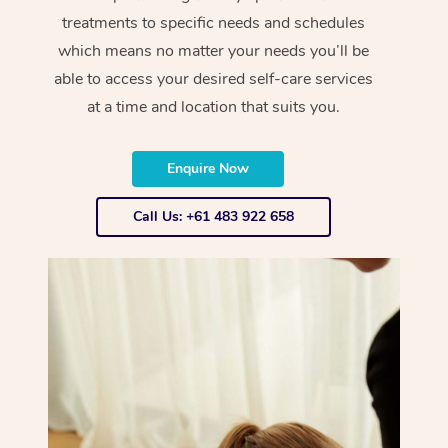
treatments to specific needs and schedules
which means no matter your needs you’ll be
able to access your desired self-care services
at a time and location that suits you.
Enquire Now
Call Us: +61 483 922 658