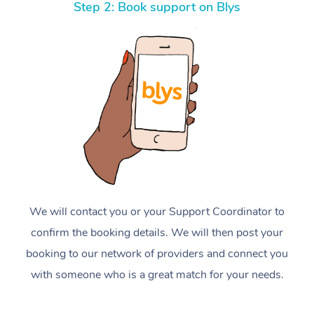
Step 2: Book support on Blys
We will contact you or your Support Coordinator to
confirm the booking details. We will then post your
booking to our network of providers and connect you
with someone who is a great match for your needs.