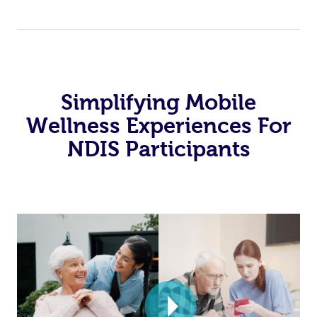
Simplifying Mobile
Wellness Experiences For
NDIS Participants