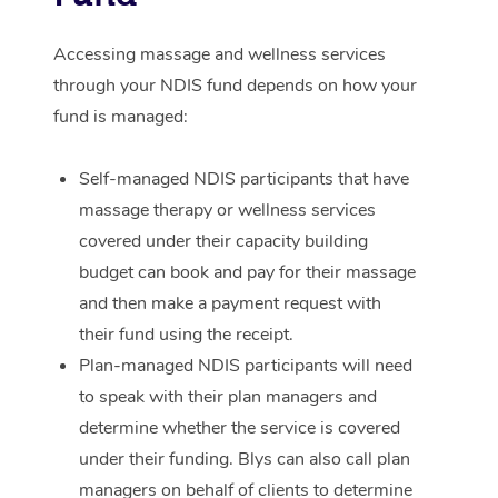
Corporate Massage
Accessing massage and wellness services
through your NDIS fund depends on how your
fund is managed:
Self-managed NDIS participants that have
massage therapy or wellness services
covered under their capacity building
budget can book and pay for their massage
and then make a payment request with
their fund using the receipt.
Plan-managed NDIS participants will need
to speak with their plan managers and
determine whether the service is covered
under their funding. Blys can also call plan
managers on behalf of clients to determine