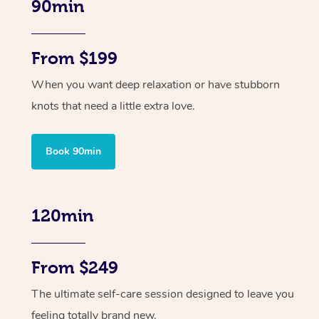
90min
From $199
When you want deep relaxation or have stubborn
knots that need a little extra love.
Book 90min
120min
From $249
The ultimate self-care session designed to leave you
feeling totally brand new.