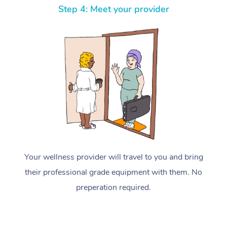
Step 4: Meet your provider
Your wellness provider will travel to you and bring
their professional grade equipment with them. No
preperation required.