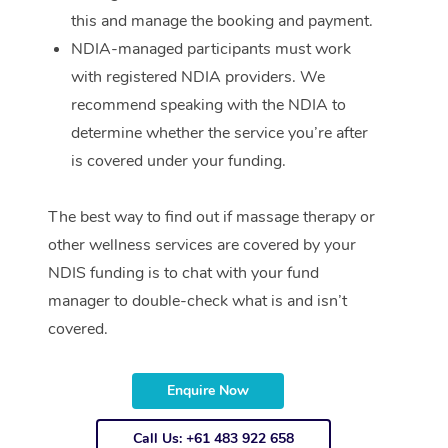
this and manage the booking and payment.
NDIA-managed participants must work
with registered NDIA providers. We
recommend speaking with the NDIA to
determine whether the service you’re after
is covered under your funding.
The best way to find out if massage therapy or
other wellness services are covered by your
NDIS funding is to chat with your fund
manager to double-check what is and isn’t
covered.
Enquire Now
Call Us: +61 483 922 658