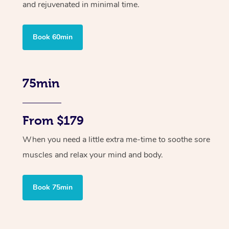
and rejuvenated in minimal time.
Book 60min
75min
From $179
When you need a little extra me-time to soothe sore
muscles and relax your mind and body.
Book 75min