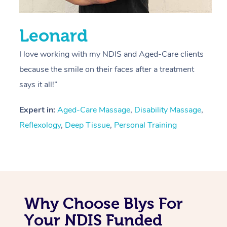
Leonard
I love working with my NDIS and Aged-Care clients
because the smile on their faces after a treatment
says it all!”
Expert in:
Aged-Care Massage
,
Disability Massage
,
Reflexology
,
Deep Tissue
,
Personal Training
Why Choose Blys For
Your NDIS Funded