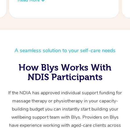
LY
A seamless solution to your self-care needs
How Blys Works With
NDIS Participants
If the NDIA has approved individual support funding for
massage therapy or physiotherapy in your capacity-
building budget you can instantly start building your
wellbeing support team with Blys. Providers on Blys
have experience working with aged-care clients across