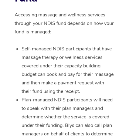
Corporate Massage
Accessing massage and wellness services
through your NDIS fund depends on how your
fund is managed:
Self-managed NDIS participants that have
massage therapy or wellness services
covered under their capacity building
budget can book and pay for their massage
and then make a payment request with
their fund using the receipt.
Plan-managed NDIS participants will need
to speak with their plan managers and
determine whether the service is covered
under their funding. Blys can also call plan
managers on behalf of clients to determine