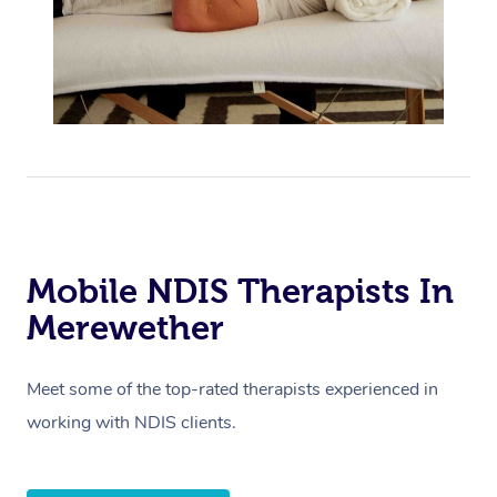
Mobile NDIS Therapists In
Merewether
Meet some of the top-rated therapists experienced in
working with NDIS clients.