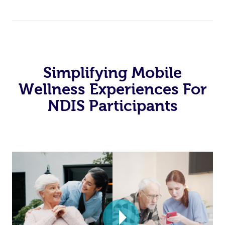
Simplifying Mobile
Wellness Experiences For
NDIS Participants