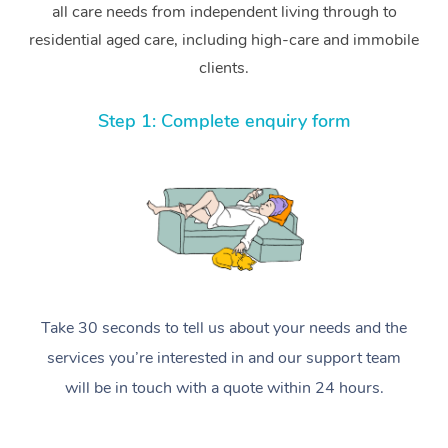
all care needs from independent living through to
residential aged care, including high-care and immobile
clients.
Step 1: Complete enquiry form
Take 30 seconds to tell us about your needs and the
services you’re interested in and our support team
will be in touch with a quote within 24 hours.