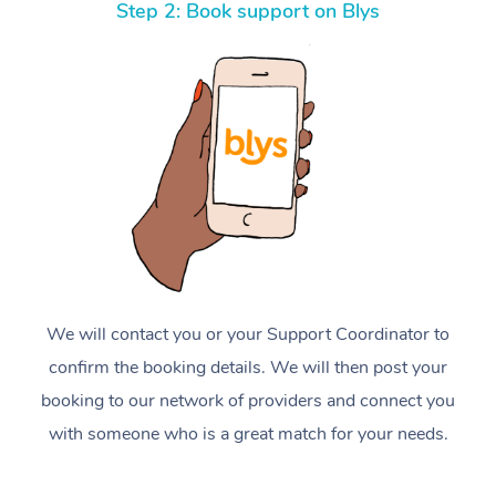
Step 2: Book support on Blys
We will contact you or your Support Coordinator to
confirm the booking details. We will then post your
booking to our network of providers and connect you
with someone who is a great match for your needs.