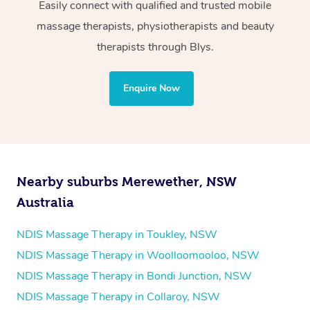
Wellness:
Easily connect with qualified and trusted mobile
massage therapists, physiotherapists and beauty
Physiotherapy
therapists through Blys.
Personal Training
Yoga
Enquire Now
Pilates
Psychology
Counselling
Mindfulness
Nearby suburbs Merewether, NSW
To find out what your NDIS fund covers, chat to your
Australia
fund manager.
NDIS Massage Therapy in Toukley, NSW
Refer to
NDIS official website for updates massage
NDIS Massage Therapy in Woolloomooloo, NSW
services they provide.
NDIS Massage Therapy in Bondi Junction, NSW
NDIS Massage Therapy in Collaroy, NSW