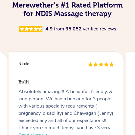
Merewether’s #1 Rated Platform
for NDIS Massage therapy
4.9
from
35,052
verified reviews
Douglas
Red Hill
&
Good massage, I’m not an easy case as I
e
have a disability and recovering from
multiple surgeries but Miren was very good
y)
at listening and focusing on the areas I
needed work on.