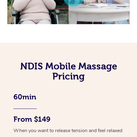
NDIS Mobile Massage
Pricing
60min
From $149
When you want to release tension and feel relaxed