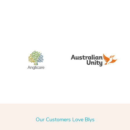
Our Customers Love Blys