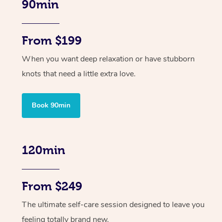
90min
From $199
When you want deep relaxation or have stubborn
knots that need a little extra love.
Book 90min
120min
From $249
The ultimate self-care session designed to leave you
feeling totally brand new.