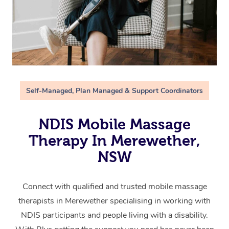
Self-Managed, Plan Managed & Support Coordinators
NDIS Mobile Massage
Therapy In Merewether,
NSW
Connect with qualified and trusted mobile massage
therapists in Merewether specialising in working with
NDIS participants and people living with a disability.