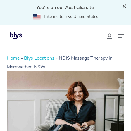
You're on our Australia site!
Take me to Blys United States
Home
»
Blys Locations
»
NDIS Massage Therapy in
Merewether, NSW