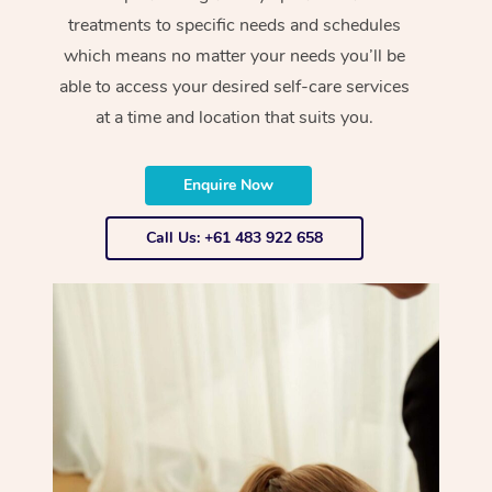
treatments to specific needs and schedules
which means no matter your needs you’ll be
able to access your desired self-care services
at a time and location that suits you.
Enquire Now
Call Us: +61 483 922 658