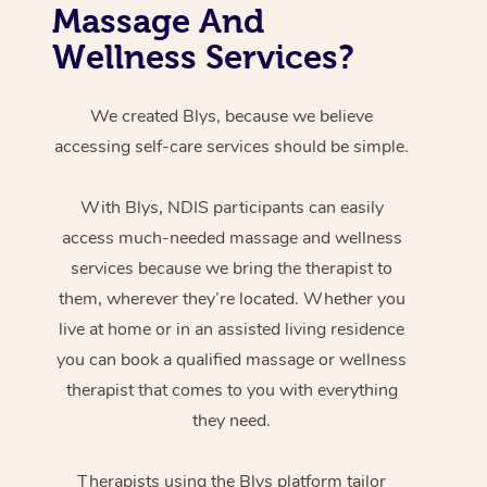
Massage And
Wellness Services?
We created Blys, because we believe
accessing self-care services should be simple.
With Blys, NDIS participants can easily
access much-needed massage and wellness
services because we bring the therapist to
them, wherever they’re located. Whether you
live at home or in an assisted living residence
you can book a qualified massage or wellness
therapist that comes to you with everything
they need.
Therapists using the Blys platform tailor