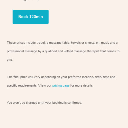
Book 120min
These prices include travel, a massage table, towels or sheets, oil, music and
a
professional massage by a qualified and vetted massage therapist
that comes to
you.
The final price will vary depending on your preferred
location, date, time and
specific requirements. View our
pricing page
for more details.
You won’t be charged until your booking is confirmed.