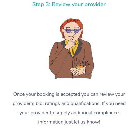
Step 3: Review your provider
Once your booking is accepted you can review your
provider’s bio, ratings and qualifications. If you need
your provider to supply additional compliance
information just let us know!