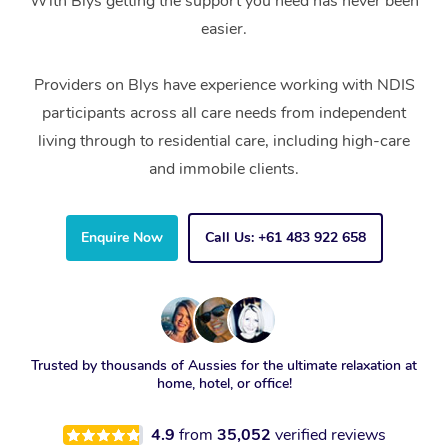
With Blys getting the support you need has never been
easier.
Providers on Blys have experience working with NDIS
participants across all care needs from independent
living through to residential care, including high-care
and immobile clients.
Enquire Now
Call Us: +61 483 922 658
Trusted by thousands of Aussies for the ultimate relaxation at
home, hotel, or office!
4.9
from
35,052
verified reviews