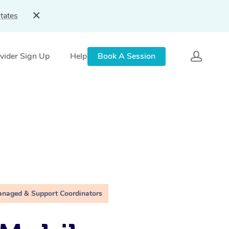
tates
vider Sign Up
Help
Book A Session
anaged & Support Coordinators