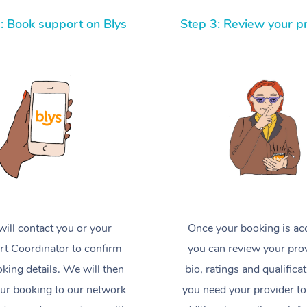
: Book support on Blys
Step 3: Review your p
ill contact you or your
Once your booking is ac
t Coordinator to confirm
you can review your prov
king details. We will then
bio, ratings and qualificat
ur booking to our network
you need your provider to