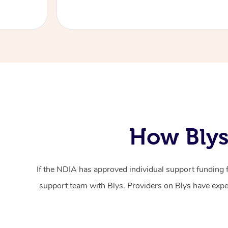
How Blys
If the NDIA has approved individual support funding 
support team with Blys. Providers on Blys have exper