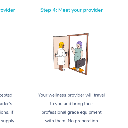
Spray Tan Near Me
Contact Us
Aromatherapy Massage
rovider
Step 4: Meet your provider
Facial Near Me
Code of Conduct
Reflexology Massage
Nails Near Me
Log in
Cupping Massage
View All Locations
Traditional Chinese Massage
Oncology Massage
Trigger Point Massage Therapy
Myofascial Release Therapy
cepted
Your wellness provider will travel
Lomi Lomi Massage
ider’s
to you and bring their
In Room Hotel Massage
ions. If
professional grade equipment
 supply
with them. No preperation
Corporate Massage