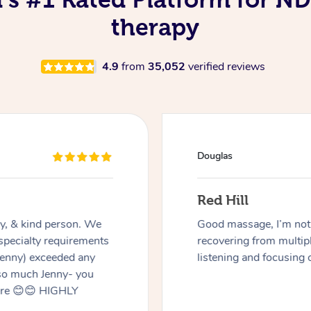
therapy
4.9
from
35,052
verified reviews
 I’m not an easy case as I have a disability and
om multiple surgeries but Miren was very good at
 focusing on the areas I needed work on.