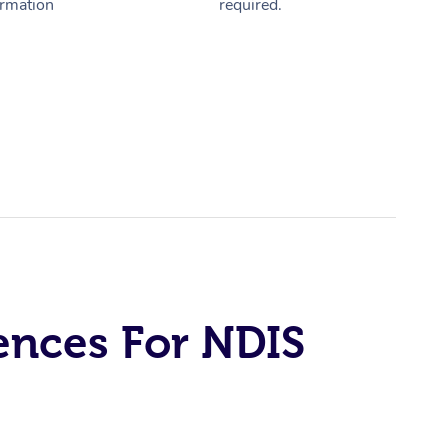
ormation
required.
ences For NDIS