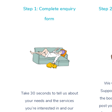
Step 1: Complete enquiry
Step 2
form
We w
Suppor
Take 30 seconds to tell us about
the boo
your needs and the services
post yo
you’re interested in and our