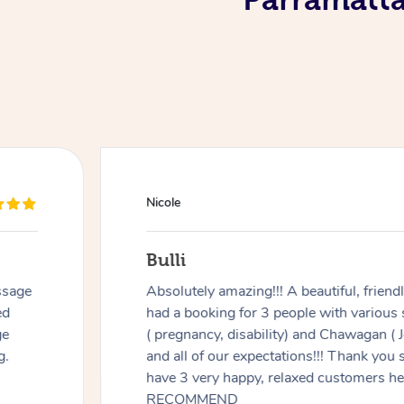
Douglas
Red Hill
ul, friendly, & kind person. We
Good massage,
h various specialty requirements
recovering fr
hawagan ( Jenny) exceeded any
listening and
 Thank you so much Jenny- you
ustomers here 😊😊 HIGHLY