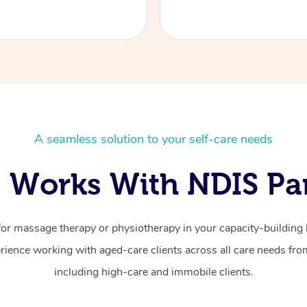
A seamless solution to your self-care needs
 Works With NDIS Par
for massage therapy or physiotherapy in your capacity-building b
ience working with aged-care clients across all care needs from
including high-care and immobile clients.