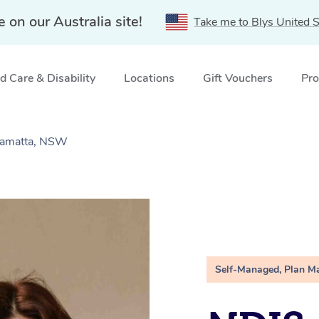
e on our Australia site!
Take me to Blys United S
 Care & Disability
Locations
Gift Vouchers
Pro
ramatta, NSW
Self-Managed, Plan M