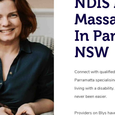
NDIS 
Mass
In Pa
NSW
Connect with qualifie
Parramatta specialisi
living with a disabili
never been easier.
Providers on Blys hav