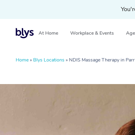
You'r
At Home
Workplace & Events
Aged
Home
»
Blys Locations
»
NDIS Massage Therapy in Par