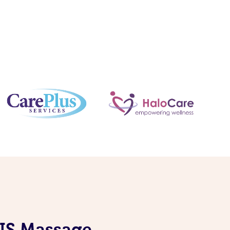
DIS Massage