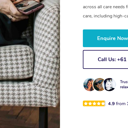
across all care needs 
care, including high-c
Enquire No
Call Us: +6
Trus
rela
4.9
from