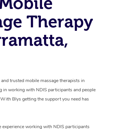
Mobile
age Therapy
rramatta,
d and trusted mobile massage therapists in
ng in working with NDIS participants and people
ty. With Blys getting the support you need has
e experience working with NDIS participants