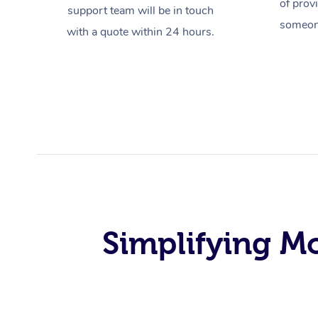
of prov
support team will be in touch
someone
with a quote within 24 hours.
Simplifying M