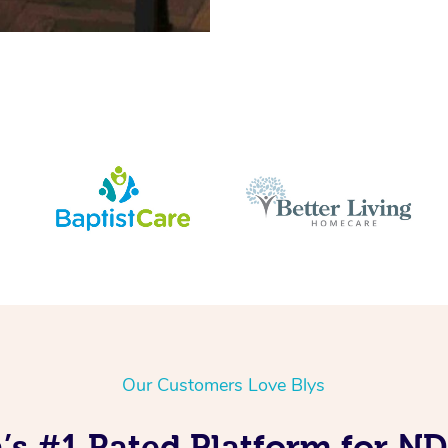
Our Customers Love Blys
’s #1 Rated Platform for N