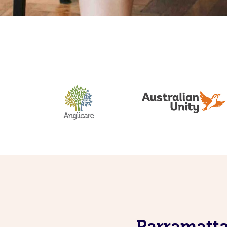
Parramatta