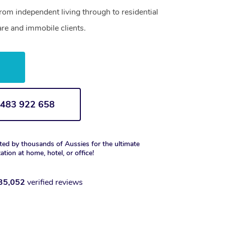
from independent living through to residential
are and immobile clients.
w
1 483 922 658
ted by thousands of Aussies for the ultimate
xation at home, hotel, or office!
35,052
verified reviews