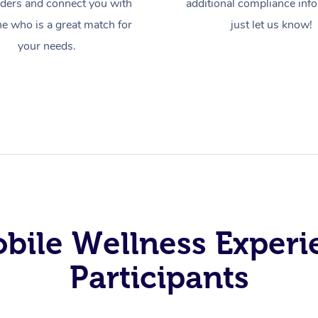
iders and connect you with
additional compliance inf
 who is a great match for
just let us know!
your needs.
obile Wellness Experi
Participants