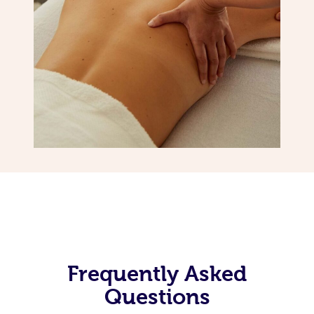
Frequently Asked
Questions