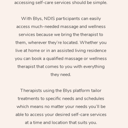
accessing self-care services should be simple.
With Blys, NDIS participants can easily
access much-needed massage and wellness
services because we bring the therapist to
them, wherever they’re located. Whether you
live at home or in an assisted living residence
you can book a qualified massage or wellness
therapist that comes to you with everything
they need.
Therapists using the Blys platform tailor
treatments to specific needs and schedules
which means no matter your needs you’ll be
able to access your desired self-care services
at a time and location that suits you.