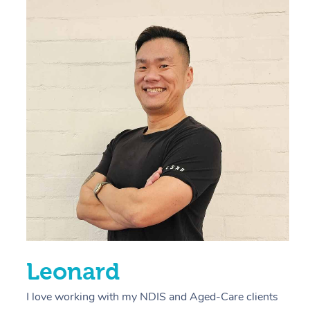
“
d
r
s
E
L
R
Leonard
I love working with my NDIS and Aged-Care clients