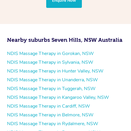
Enquire Now
Pilates
Psychology
Counselling
Mindfulness
Nearby suburbs Seven Hills, NSW Australia
To find out what your NDIS fund covers, chat to your
fund manager.
NDIS Massage Therapy in Gorokan, NSW
NDIS Massage Therapy in Sylvania, NSW
Refer to
NDIS official website for updates massage
NDIS Massage Therapy in Hunter Valley, NSW
services they provide.
NDIS Massage Therapy in Unanderra, NSW
NDIS Massage Therapy in Tuggerah, NSW
NDIS Massage Therapy in Kangaroo Valley, NSW
NDIS Massage Therapy in Cardiff, NSW
NDIS Massage Therapy in Belmore, NSW
NDIS Massage Therapy in Rydalmere, NSW