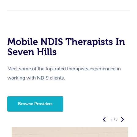
Mobile NDIS Therapists In
Seven Hills
Meet some of the top-rated therapists experienced in
working with NDIS clients.
Browse Providers
1 / 7