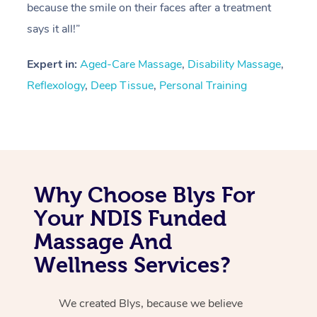
because the smile on their faces after a treatment
says it all!”
Expert in:
Aged-Care Massage
,
Disability Massage
,
Reflexology
,
Deep Tissue
,
Personal Training
Why Choose Blys For
Your NDIS Funded
Massage And
Wellness Services?
We created Blys, because we believe