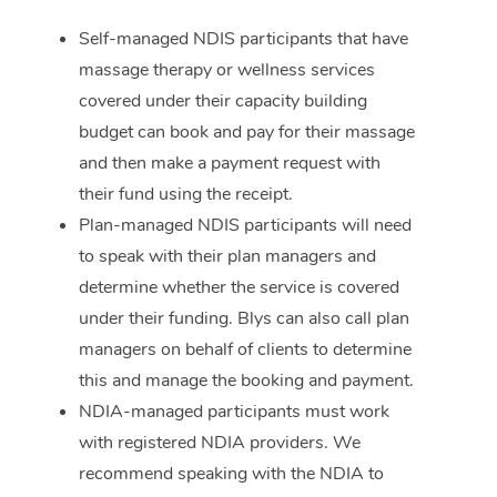
Self-managed NDIS participants that have
Corporate Massage
massage therapy or wellness services
covered under their capacity building
budget can book and pay for their massage
and then make a payment request with
their fund using the receipt.
Plan-managed NDIS participants will need
to speak with their plan managers and
determine whether the service is covered
under their funding. Blys can also call plan
managers on behalf of clients to determine
this and manage the booking and payment.
NDIA-managed participants must work
with registered NDIA providers. We
recommend speaking with the NDIA to