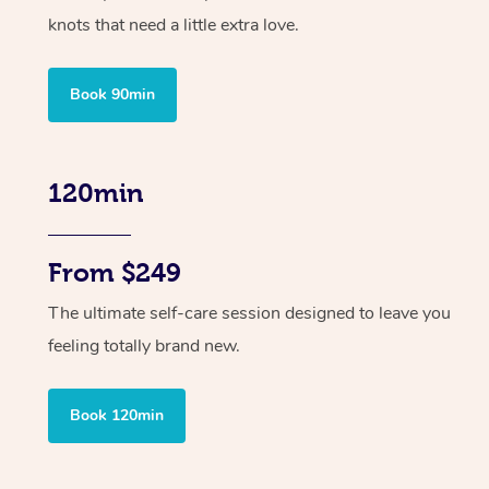
knots that need a little extra love.
Book 90min
120min
From $249
The ultimate self-care session designed to leave you
feeling totally brand new.
Book 120min