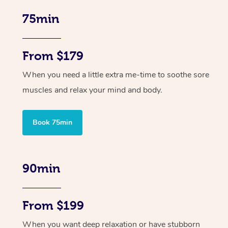
75min
From $179
When you need a little extra me-time to soothe sore
muscles and relax your mind and body.
Book 75min
90min
From $199
When you want deep relaxation or have stubborn