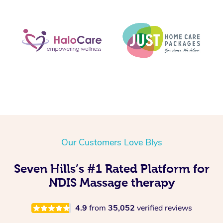
Our Customers Love Blys
Seven Hills’s #1 Rated Platform for
NDIS Massage therapy
4.9
from
35,052
verified reviews