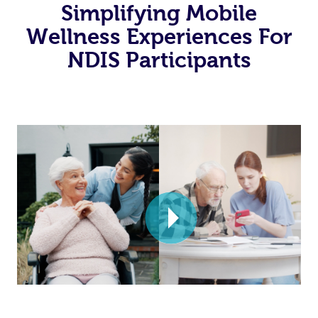
Simplifying Mobile
Wellness Experiences For
NDIS Participants