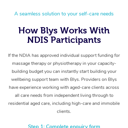
A seamless solution to your self-care needs
How Blys Works With
NDIS Participants
If the NDIA has approved individual support funding for
massage therapy or physiotherapy in your capacity-
building budget you can instantly start building your
wellbeing support team with Blys. Providers on Blys
have experience working with aged-care clients across
all care needs from independent living through to
residential aged care, including high-care and immobile
clients.
Step 1: Complete enquiry form