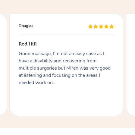
Naomi
Findon
Charmaine was great! Very friendly,
professional and adaptive to my disability.