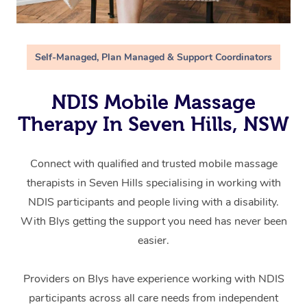
Self-Managed, Plan Managed & Support Coordinators
NDIS Mobile Massage
Therapy In Seven Hills, NSW
Connect with qualified and trusted mobile massage
therapists in Seven Hills specialising in working with
NDIS participants and people living with a disability.
With Blys getting the support you need has never been
easier.
Providers on Blys have experience working with NDIS
participants across all care needs from independent