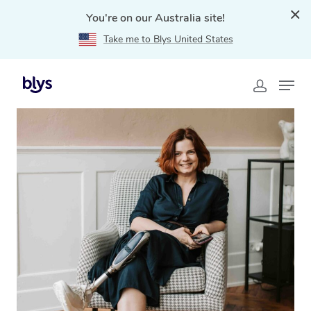
You're on our Australia site!
Take me to Blys United States
Home
»
Blys Locations
»
NDIS Massage Therapy in
Seven Hills, NSW