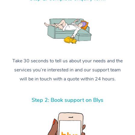
Take 30 seconds to tell us about your needs and the
services you’re interested in and our support team
will be in touch with a quote within 24 hours.
Step 2: Book support on Blys