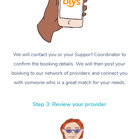
We will contact you or your Support Coordinator to
confirm the booking details. We will then post your
booking to our network of providers and connect you
with someone who is a great match for your needs.
Step 3: Review your provider