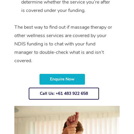
determine whether the service you’re after
is covered under your funding.
The best way to find out if massage therapy or
other wellness services are covered by your
NDIS funding is to chat with your fund
manager to double-check what is and isn’t
covered.
Enquire Now
Call Us: +61 483 922 658