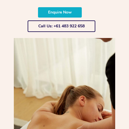
Enquire Now
Call Us: +61 483 922 658