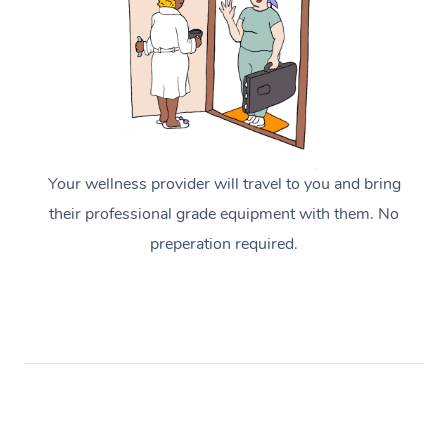
Your wellness provider will travel to you and bring
their professional grade equipment with them. No
preperation required.