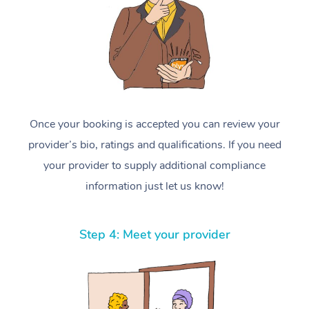
Once your booking is accepted you can review your
provider’s bio, ratings and qualifications. If you need
your provider to supply additional compliance
information just let us know!
Step 4: Meet your provider