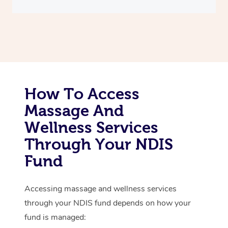
Thai Massage
Download the Blys A
NDIS Podiatry
Spray Tan Near Me
Aromatherapy Massa
Contact Us
Facial Near Me
Reflexology Massage
Code of Conduct
Nails Near Me
Cupping Massage
Log in
View All Locations
How To Access
Traditional Chinese 
Massage And
Oncology Massage
Wellness Services
Trigger Point Massag
Through Your NDIS
Therapy
Fund
Myofascial Release T
Accessing massage and wellness services
Lomi Lomi Massage
through your NDIS fund depends on how your
fund is managed:
In Room Hotel Massa