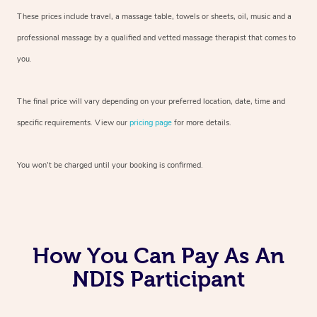
These prices include travel, a massage table, towels or sheets, oil, music and
a
professional massage by a qualified and vetted massage therapist
that comes to
you.
The final price will vary depending on your preferred
location, date, time and
specific requirements. View our
pricing page
for more details.
You won’t be charged until your booking is confirmed.
How You Can Pay As An
NDIS Participant