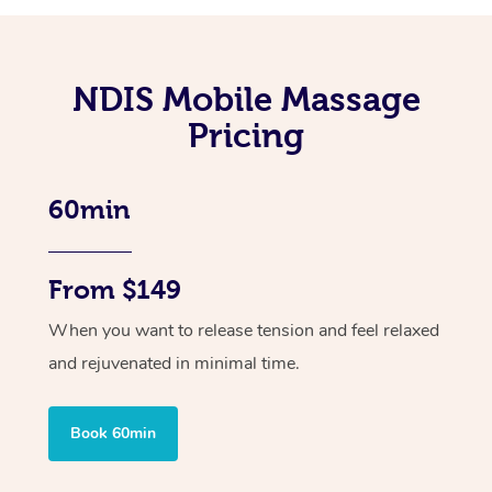
NDIS Mobile Massage
Pricing
60min
From $149
When you want to release tension and feel relaxed
and rejuvenated in minimal time.
Book 60min