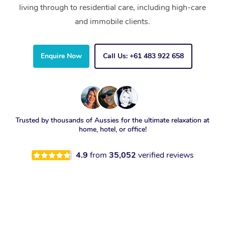
living through to residential care, including high-care
and immobile clients.
Enquire Now
Call Us: +61 483 922 658
Trusted by thousands of Aussies for the ultimate relaxation at
home, hotel, or office!
4.9
from
35,052
verified reviews