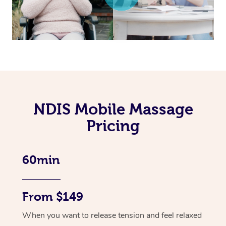
NDIS Mobile Massage
Pricing
60min
From $149
When you want to release tension and feel relaxed