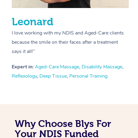
Leonard
I love working with my NDIS and Aged-Care clients
because the smile on their faces after a treatment
says it all!”
Expert in:
Aged-Care Massage
,
Disability Massage
,
Reflexology
,
Deep Tissue
,
Personal Training
Why Choose Blys For
Your NDIS Funded