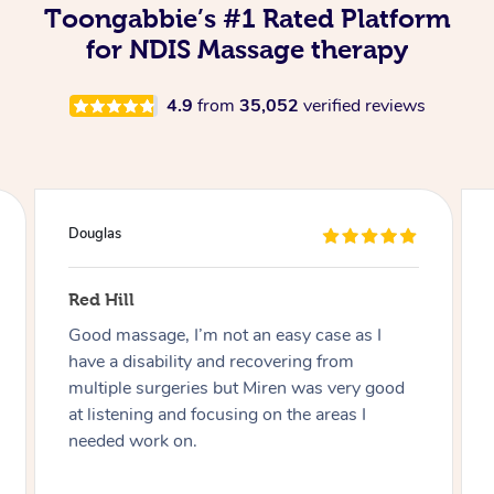
Toongabbie’s #1 Rated Platform
for NDIS Massage therapy
4.9
from
35,052
verified reviews
Naomi
Findon
Charmaine was great! Very friendly,
professional and adaptive to my disability.