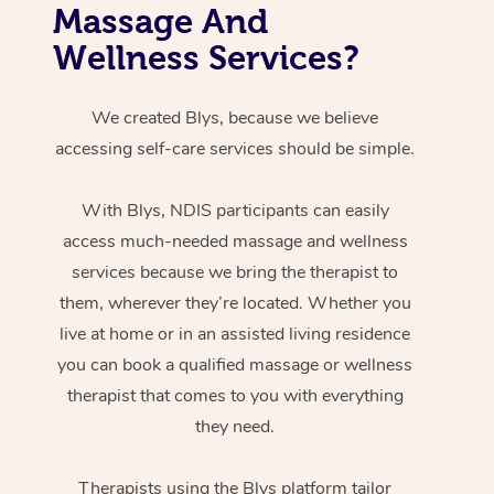
Massage And
Wellness Services?
We created Blys, because we believe
accessing self-care services should be simple.
With Blys, NDIS participants can easily
access much-needed massage and wellness
services because we bring the therapist to
them, wherever they’re located. Whether you
live at home or in an assisted living residence
you can book a qualified massage or wellness
therapist that comes to you with everything
they need.
Therapists using the Blys platform tailor