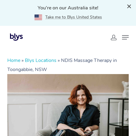
You're on our Australia site!
Take me to Blys United States
Home
»
Blys Locations
»
NDIS Massage Therapy in
Toongabbie, NSW