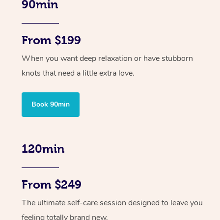
90min
From $199
When you want deep relaxation or have stubborn
knots that need a little extra love.
Book 90min
120min
From $249
The ultimate self-care session designed to leave you
feeling totally brand new.