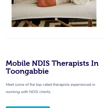
Mobile NDIS Therapists In
Toongabbie
Meet some of the top-rated therapists experienced in
working with NDIS clients.