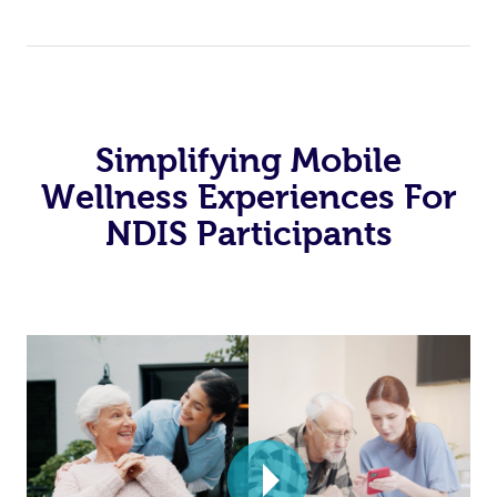
Simplifying Mobile
Wellness Experiences For
NDIS Participants