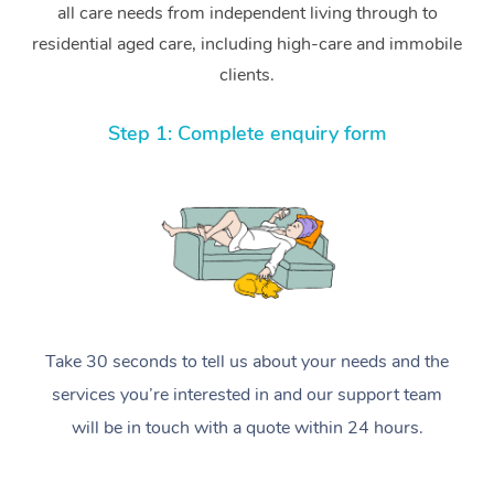
all care needs from independent living through to
residential aged care, including high-care and immobile
clients.
Step 1: Complete enquiry form
Take 30 seconds to tell us about your needs and the
services you’re interested in and our support team
will be in touch with a quote within 24 hours.