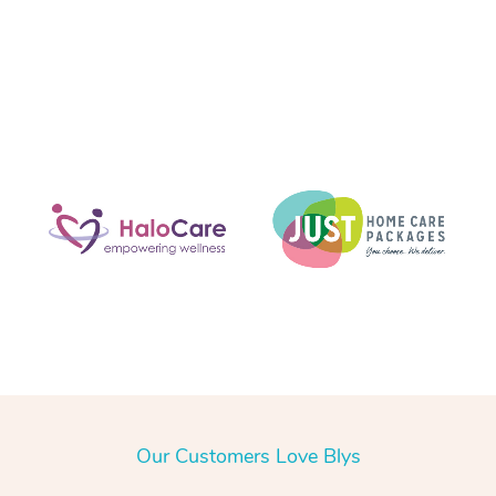
Our Customers Love Blys