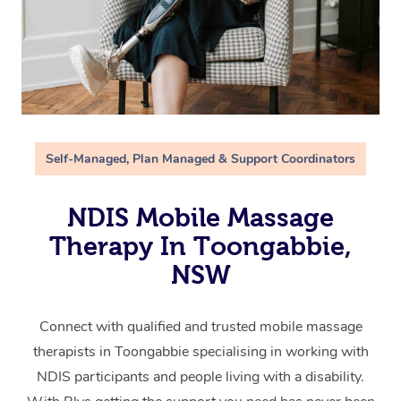
Self-Managed, Plan Managed & Support Coordinators
NDIS Mobile Massage
Therapy In Toongabbie,
NSW
Connect with qualified and trusted mobile massage
therapists in Toongabbie specialising in working with
NDIS participants and people living with a disability.