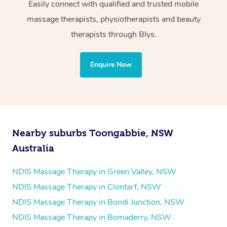
Wellness:
Easily connect with qualified and trusted mobile
massage therapists, physiotherapists and beauty
Physiotherapy
therapists through Blys.
Personal Training
Yoga
Enquire Now
Pilates
Psychology
Counselling
Mindfulness
Nearby suburbs Toongabbie, NSW
To find out what your NDIS fund covers, chat to your
Australia
fund manager.
NDIS Massage Therapy in Green Valley, NSW
Refer to
NDIS official website for updates massage
NDIS Massage Therapy in Clontarf, NSW
services they provide.
NDIS Massage Therapy in Bondi Junction, NSW
NDIS Massage Therapy in Bomaderry, NSW