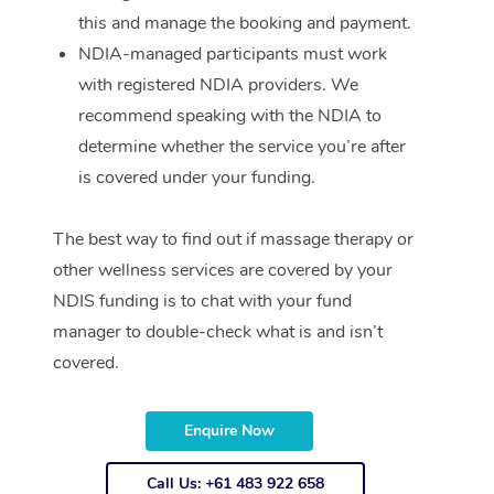
this and manage the booking and payment.
NDIA-managed participants must work
with registered NDIA providers. We
recommend speaking with the NDIA to
determine whether the service you’re after
is covered under your funding.
The best way to find out if massage therapy or
other wellness services are covered by your
NDIS funding is to chat with your fund
manager to double-check what is and isn’t
covered.
Enquire Now
Call Us: +61 483 922 658