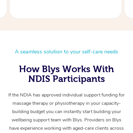
A seamless solution to your self-care needs
How Blys Works With
NDIS Participants
If the NDIA has approved individual support funding for
massage therapy or physiotherapy in your capacity-
building budget you can instantly start building your
wellbeing support team with Blys. Providers on Blys
have experience working with aged-care clients across