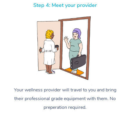
Step 4: Meet your provider
Your wellness provider will travel to you and bring
their professional grade equipment with them. No
preperation required.