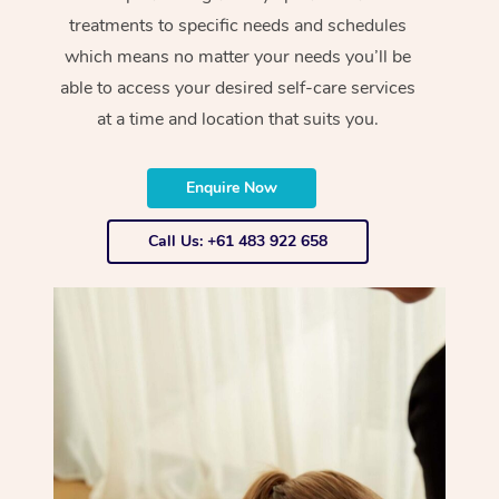
treatments to specific needs and schedules
which means no matter your needs you’ll be
able to access your desired self-care services
at a time and location that suits you.
Enquire Now
Call Us: +61 483 922 658