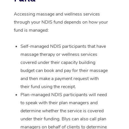
Corporate Massage
Accessing massage and wellness services
through your NDIS fund depends on how your
fund is managed:
Self-managed NDIS participants that have
massage therapy or wellness services
covered under their capacity building
budget can book and pay for their massage
and then make a payment request with
their fund using the receipt.
Plan-managed NDIS participants will need
to speak with their plan managers and
determine whether the service is covered
under their funding. Blys can also call plan
managers on behalf of clients to determine