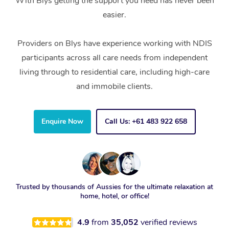
With Blys getting the support you need has never been
easier.
Providers on Blys have experience working with NDIS
participants across all care needs from independent
living through to residential care, including high-care
and immobile clients.
Enquire Now
Call Us: +61 483 922 658
Trusted by thousands of Aussies for the ultimate relaxation at
home, hotel, or office!
4.9
from
35,052
verified reviews