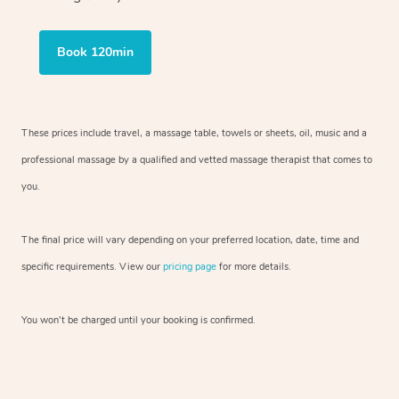
Book 120min
These prices include travel, a massage table, towels or sheets, oil, music and
a
professional massage by a qualified and vetted massage therapist
that comes to
you.
The final price will vary depending on your preferred
location, date, time and
specific requirements. View our
pricing page
for more details.
You won’t be charged until your booking is confirmed.