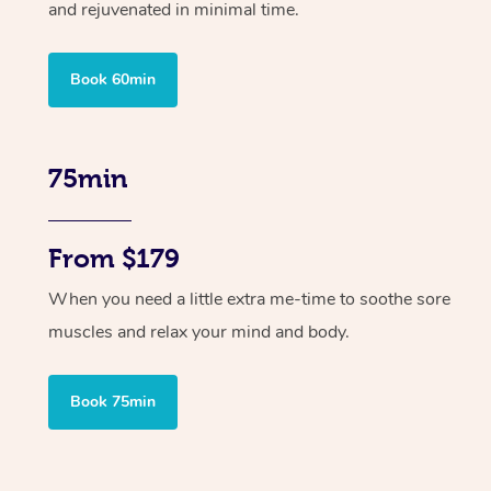
and rejuvenated in minimal time.
Book 60min
75min
From $179
When you need a little extra me-time to soothe sore
muscles and relax your mind and body.
Book 75min