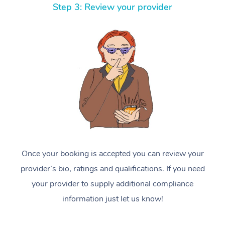
Step 3: Review your provider
Once your booking is accepted you can review your
provider’s bio, ratings and qualifications. If you need
your provider to supply additional compliance
information just let us know!