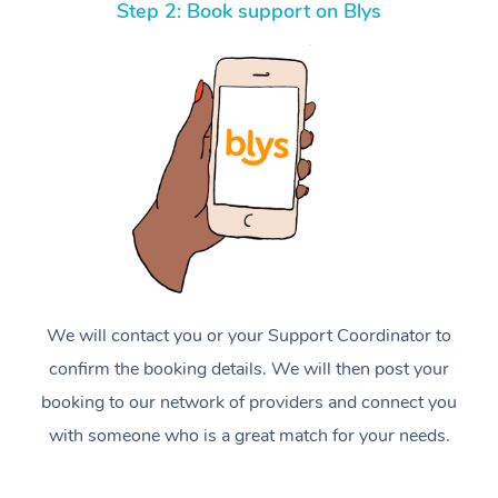
Step 2: Book support on Blys
We will contact you or your Support Coordinator to
confirm the booking details. We will then post your
booking to our network of providers and connect you
with someone who is a great match for your needs.