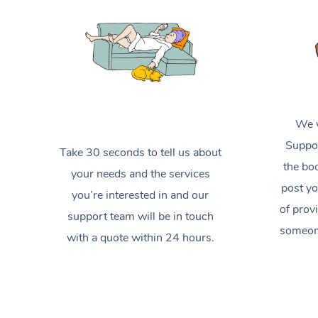
We w
Suppor
Take 30 seconds to tell us about
the boo
your needs and the services
post yo
you’re interested in and our
of prov
support team will be in touch
someone
with a quote within 24 hours.