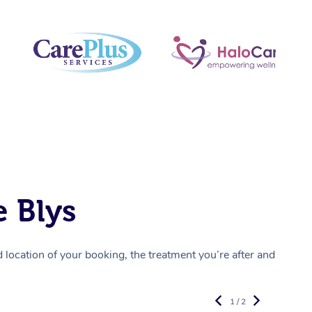
 Blys
location of your booking, the treatment you’re after and
1 / 2