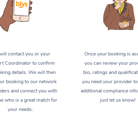
ill contact you or your
Once your booking is ac
t Coordinator to confirm
you can review your prov
king details. We will then
bio, ratings and qualificat
ur booking to our network
you need your provider to
iders and connect you with
additional compliance inf
 who is a great match for
just let us know!
your needs.