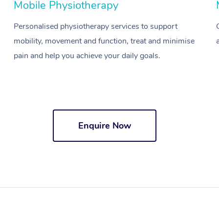
Mobile Physiotherapy
Personalised physiotherapy services to support
mobility, movement and function, treat and minimise
pain and help you achieve your daily goals.
Enquire Now