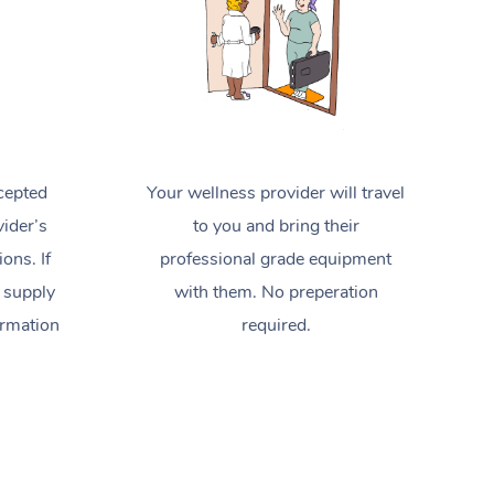
cepted
Your wellness provider will travel
ider’s
to you and bring their
ions. If
professional grade equipment
 supply
with them. No preperation
ormation
required.