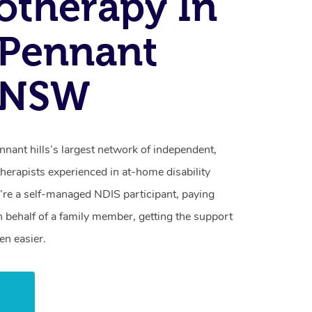
otherapy In
 Pennant
, NSW
nant hills’s largest network of independent,
herapists experienced in at-home disability
re a self-managed NDIS participant, paying
n behalf of a family member, getting the support
en easier.
w