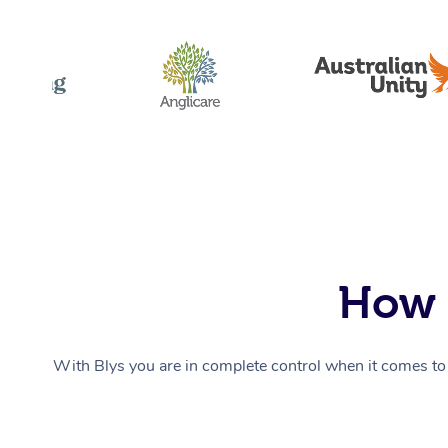
How 
With Blys you are in complete control when it comes to 