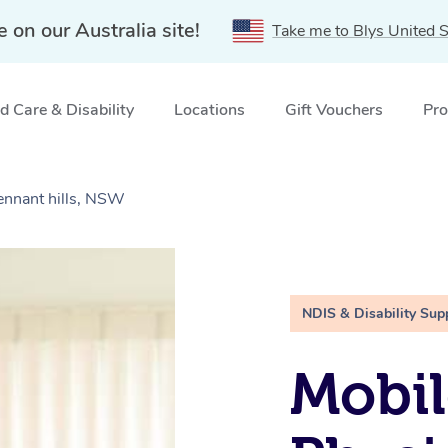
e on our Australia site!
Take me to Blys United S
 Care & Disability
Locations
Gift Vouchers
Pro
ennant hills, NSW
NDIS & Disability Sup
Mobil