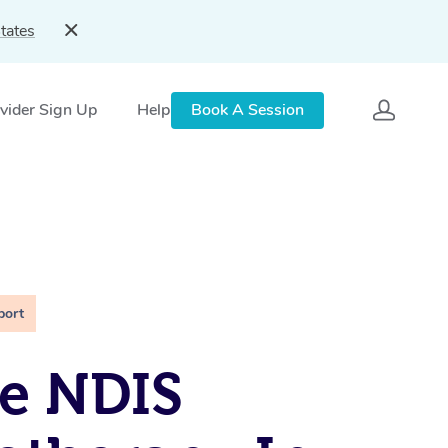
tates
vider Sign Up
Help
Book A Session
port
e NDIS