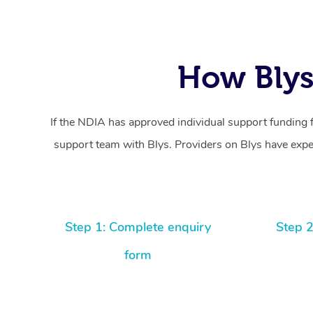
How Blys
If the NDIA has approved individual support funding 
support team with Blys. Providers on Blys have exper
Step 1: Complete enquiry
Step 2
form