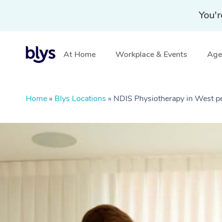
You'r
At Home
Workplace & Events
Aged
Home
»
Blys Locations
»
NDIS Physiotherapy in West p