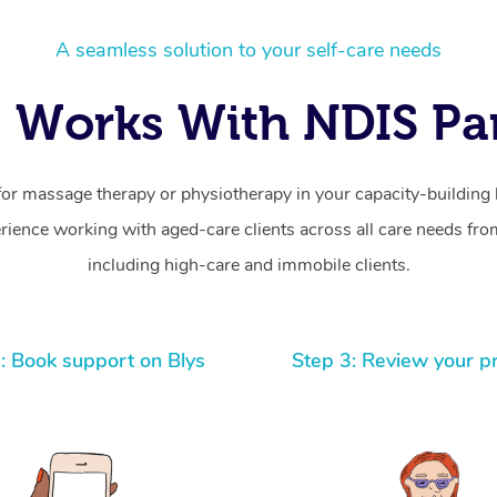
A seamless solution to your self-care needs
 Works With NDIS Par
for massage therapy or physiotherapy in your capacity-building b
ience working with aged-care clients across all care needs from
including high-care and immobile clients.
: Book support on Blys
Step 3: Review your p