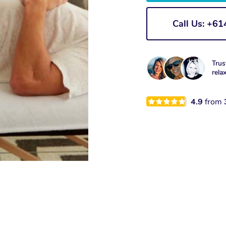
Call Us: +6
Trus
rela
4.9
from