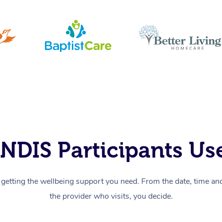
NDIS Participants Use
getting the wellbeing support you need. From the date, time and 
the provider who visits, you decide.