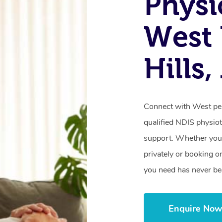
Physi
West
Hills
Connect with West pen
qualified NDIS physiot
support. Whether you’
privately or booking o
you need has never be
Enquire No