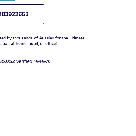
1483922658
ted by thousands of Aussies for the ultimate
xation at home, hotel, or office!
35,052
verified reviews