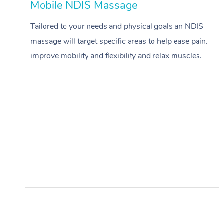
Mobile NDIS Massage
Tailored to your needs and physical goals an NDIS
massage will target specific areas to help ease pain,
improve mobility and flexibility and relax muscles.