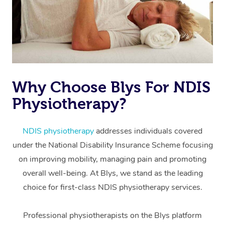
Why Choose Blys For NDIS
Physiotherapy?
At Home
Workplace &
Massage
NDIS physiotherapy
addresses individuals covered
under the National Disability Insurance Scheme focusing
Events
Swedish Massage
Beauty
on improving mobility, managing pain and promoting
Relaxation Massage
Facial
Aged Care &
overall well-being. At Blys, we stand as the leading
Popular Occasions
Wellness
choice for first-class NDIS physiotherapy services.
Disability
Corporate Events
Remedial Massage
Nails
Physiotherapy
Popular Services
Professional physiotherapists on the Blys platform
Corporate Wellness
Event Massage
Locations
Deep Tissue Massag
Hair
Occupational Therap
Self-Managed Aged-