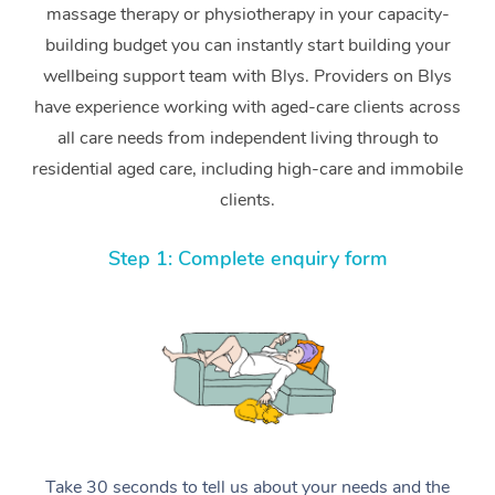
massage therapy or physiotherapy in your capacity-
building budget you can instantly start building your
wellbeing support team with Blys. Providers on Blys
have experience working with aged-care clients across
all care needs from independent living through to
residential aged care, including high-care and immobile
clients.
Step 1: Complete enquiry form
Take 30 seconds to tell us about your needs and the