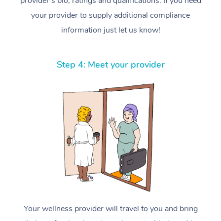
provider’s bio, ratings and qualifications. If you need
your provider to supply additional compliance
information just let us know!
Step 4: Meet your provider
Your wellness provider will travel to you and bring