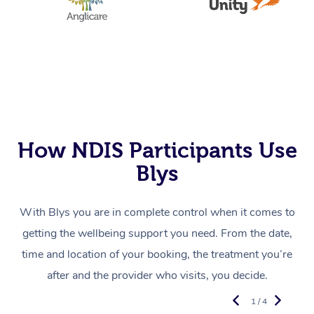
How NDIS Participants Use
Blys
With Blys you are in complete control when it comes to
getting the wellbeing support you need. From the date,
time and location of your booking, the treatment you’re
after and the provider who visits, you decide.
1 / 4