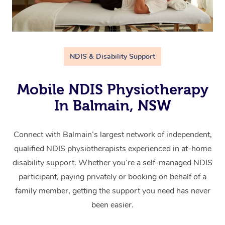
NDIS & Disability Support
Mobile NDIS Physiotherapy
In Balmain, NSW
Connect with Balmain’s largest network of independent,
qualified NDIS physiotherapists experienced in at-home
disability support. Whether you’re a self-managed NDIS
participant, paying privately or booking on behalf of a
family member, getting the support you need has never
been easier.