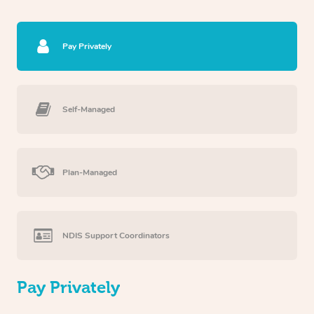
Pay Privately
Self-Managed
Plan-Managed
NDIS Support Coordinators
Pay Privately