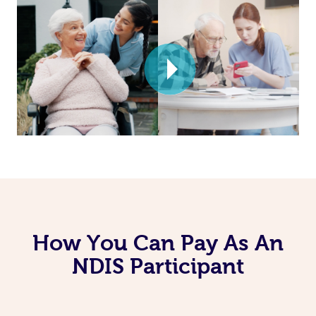
How You Can Pay As An
NDIS Participant