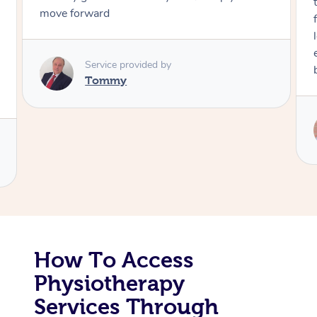
through, arrived on time, was polite and
friendly. Gave the best massage I’ve had in a
Corporate Massage
long time. I appreciated his knowledge and
experience. Thank you Raydon – will definitely
book again!
Service provided by
Raydon
How To Access
Physiotherapy
Services Through