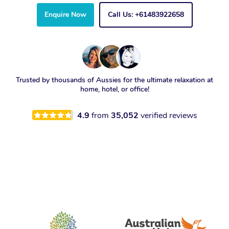
Enquire Now
Call Us: +61483922658
Trusted by thousands of Aussies for the ultimate relaxation at
home, hotel, or office!
4.9
from
35,052
verified reviews