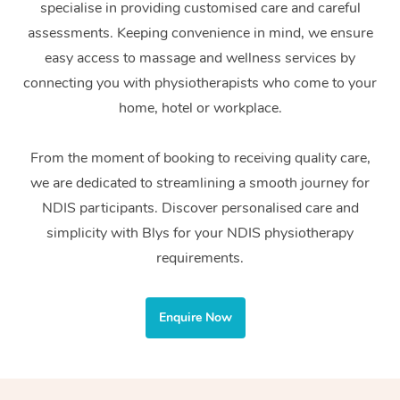
specialise in providing customised care and careful
Home Care Packages
Private Group Events
Corporate Massage
Couples Massage
Makeup
Acupuncture
Gift Voucher
Massage Sydney
assessments. Keeping convenience in mind, we ensure
Self-Managed NDIS
easy access to massage and wellness services by
Marketing & PR Activ
Group Massage & Pa
Pregnancy Massage
Brows & Lashes
Chiropractor
Massage Melbourne
Provider Sig
Participants
connecting you with physiotherapists who come to your
Parties
Sporting Pre & Post 
Postnatal Massage
Waxing
Assisted Stretching
home, hotel or workplace.
Massage Brisbane
Help
Aged-Care Plan Man
Chair Massage
Charities & Sponsore
Sports Massage
Spray Tan
Osteopathy
Massage Perth
From the moment of booking to receiving quality care,
NDIS Support Coordi
Help Center
we are dedicated to streamlining a smooth journey for
Festivals & Music Ve
Lymphatic Drainage 
Pamper Packages
Yoga
Massage Adelaide
Residential Aged Car
NDIS participants. Discover personalised care and
FAQs
Filming & Photoshoot
Post-Op Lymphatic D
Hair and Makeup
Meditation
Facilities
simplicity with Blys for your NDIS physiotherapy
Massage Canberra
Customer Reviews
Massage
requirements.
White-Labelled Event
Bridal Hair & Makeup
Pilates
Aged Care Massage
Massage Gold Coast
Pricing
Brazilian Lymphatic 
Conferences & Expos
Cosmetic Tattoo
Reiki
Geriatric Massage
Massage Near Me
Enquire Now
Massage
Trust & Safety
Workplace Events
Counselling
NDIS Massage
Hair and Makeup Nea
Hot Stone Massage
Security
NDIS Physiotherapy
Waxing Near Me