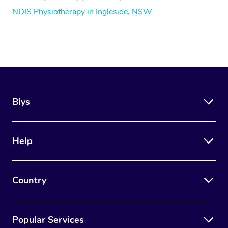
NDIS Physiotherapy in Ingleside, NSW
Blys
Help
Country
Popular Services