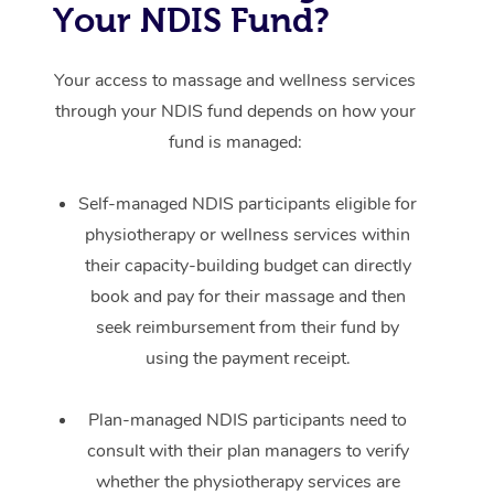
Your NDIS Fund?
Your access to massage and wellness services
through your NDIS fund depends on how your
fund is managed:
Self-managed NDIS participants eligible for
physiotherapy or wellness services within
their capacity-building budget can directly
book and pay for their massage and then
seek reimbursement from their fund by
using the payment receipt.
Plan-managed NDIS participants need to
consult with their plan managers to verify
whether the physiotherapy services are