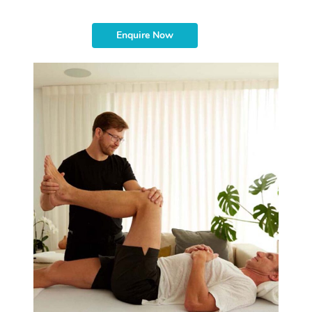
Enquire Now