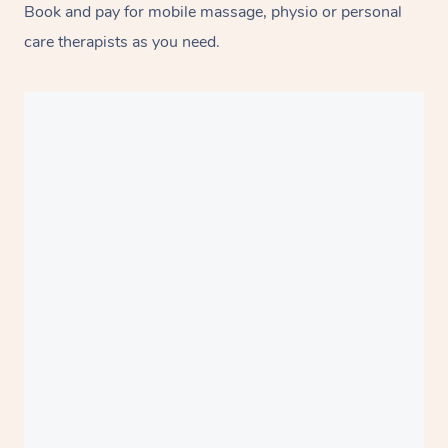
Book and pay for mobile massage, physio or personal
care therapists as you need.