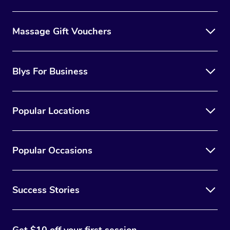
Massage Gift Vouchers
Blys For Business
Popular Locations
Popular Occasions
Success Stories
Get $10 off your first session