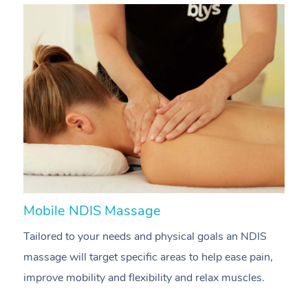
Mobile NDIS Massage
M
Tailored to your needs and physical goals an NDIS
P
massage will target specific areas to help ease pain,
m
improve mobility and flexibility and relax muscles.
pa