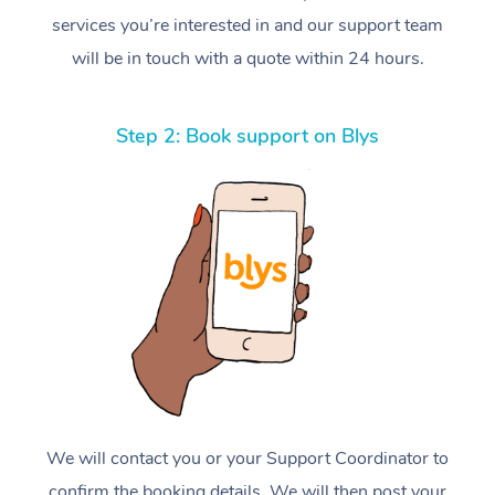
services you’re interested in and our support team
will be in touch with a quote within 24 hours.
Step 2: Book support on Blys
We will contact you or your Support Coordinator to
confirm the booking details. We will then post your