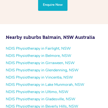
the treatment to your disability requirements. You will
Enquire Now
follow the same process of completing an
enquiry form
and then paying privately.
Nearby suburbs Balmain, NSW Australia
NDIS Physiotherapy in Fairlight, NSW
NDIS Physiotherapy in Belmore, NSW
NDIS Physiotherapy in Girraween, NSW
NDIS Physiotherapy in Glendenning, NSW
NDIS Physiotherapy in Vincentia, NSW
NDIS Physiotherapy in Lake Munmorah, NSW
NDIS Physiotherapy in Ultimo, NSW
NDIS Physiotherapy in Gladesville, NSW
NDIS Physiotherapy in Beverly Hills, NSW