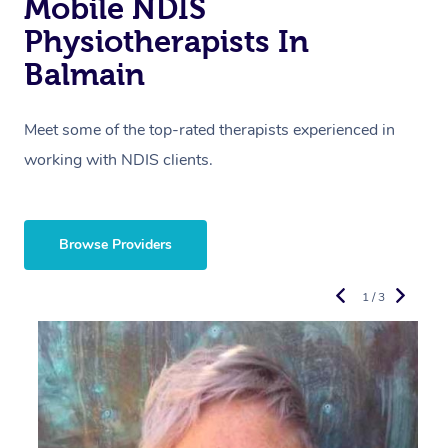
Mobile NDIS
Physiotherapists In
Balmain
Meet some of the top-rated therapists experienced in
working with NDIS clients.
Browse Providers
1 / 3
R