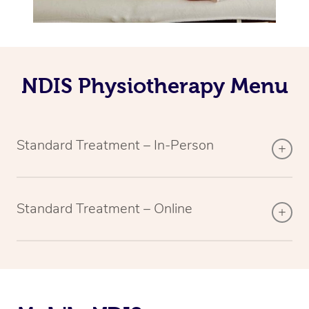
NDIS Physiotherapy Menu
Standard Treatment – In-Person
Standard Treatment – Online