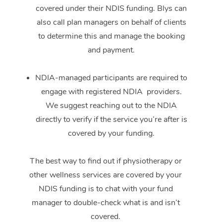
covered under their NDIS funding. Blys can
also call plan managers on behalf of clients
to determine this and manage the booking
and payment.
NDIA-managed participants are required to
engage with registered NDIA providers.
We suggest reaching out to the NDIA
directly to verify if the service you’re after is
covered by your funding.
The best way to find out if physiotherapy or
other wellness services are covered by your
NDIS funding is to chat with your fund
manager to double-check what is and isn’t
covered.