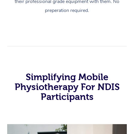
their professional grade equipment with them. No
preperation required.
Simplifying Mobile
Physiotherapy For NDIS
Participants