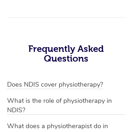
Frequently Asked
Questions
Does NDIS cover physiotherapy?
Yes, NDIS covers the cost of NDIS physiotherapy
What is the role of physiotherapy in
sessions for individuals who are eligible for NDIS
NDIS?
funding.
Physiotherapy in NDIS involves the services of a
What does a physiotherapist do in
qualified NDIS physiotherapist to improve the