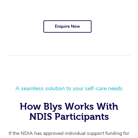
Enquire Now
A seamless solution to your self-care needs
How Blys Works With
NDIS Participants
If the NDIA has approved individual support funding for