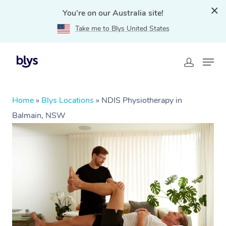
You're on our Australia site!
Take me to Blys United States
Home
»
Blys Locations
»
NDIS Physiotherapy in
Balmain, NSW