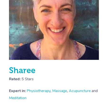
E
Y
Sharee
Rated:
5 Stars
Expert in:
Physiotherapy
,
Massage
,
Acupuncture
and
Meditation