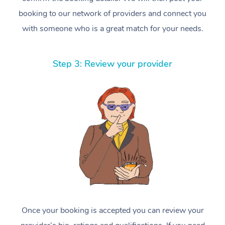
booking to our network of providers and connect you
with someone who is a great match for your needs.
Step 3: Review your provider
Once your booking is accepted you can review your