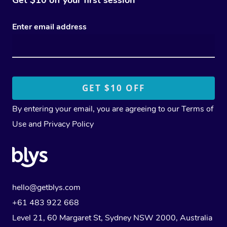
Enter email address
By entering your email, you are agreeing to our
Terms of
Use
and
Privacy Policy
hello@getblys.com
+61 483 922 668
Level 21, 60 Margaret St, Sydney NSW 2000
, Australia