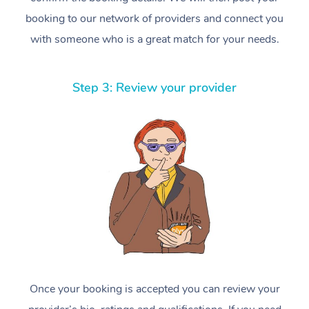
booking to our network of providers and connect you
with someone who is a great match for your needs.
Step 3: Review your provider
Once your booking is accepted you can review your