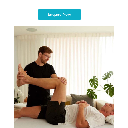
Enquire Now