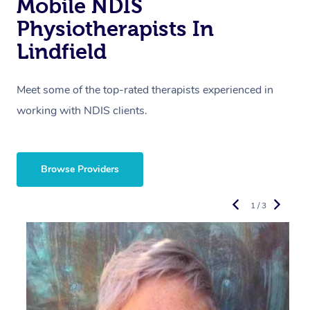
Mobile NDIS
Physiotherapists In
Lindfield
Meet some of the top-rated therapists experienced in
working with NDIS clients.
Browse Providers
1 / 3
R