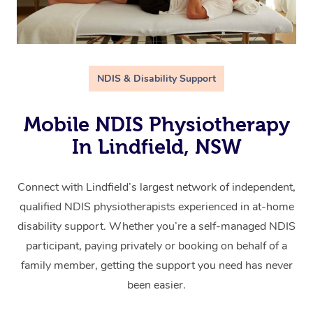
NDIS & Disability Support
Mobile NDIS Physiotherapy
In Lindfield, NSW
Connect with Lindfield’s largest network of independent,
qualified NDIS physiotherapists experienced in at-home
disability support. Whether you’re a self-managed NDIS
participant, paying privately or booking on behalf of a
family member, getting the support you need has never
been easier.