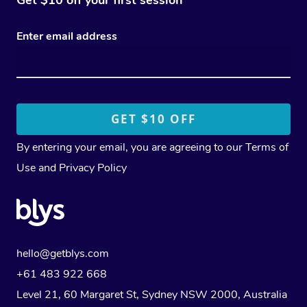
Enter email address
By entering your email, you are agreeing to our
Terms of
Use
and
Privacy Policy
hello@getblys.com
+61 483 922 668
Level 21, 60 Margaret St, Sydney NSW 2000
, Australia