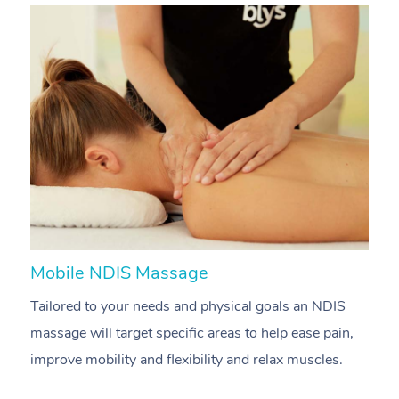
Mobile NDIS Massage
M
Tailored to your needs and physical goals an NDIS
P
massage will target specific areas to help ease pain,
m
improve mobility and flexibility and relax muscles.
pa