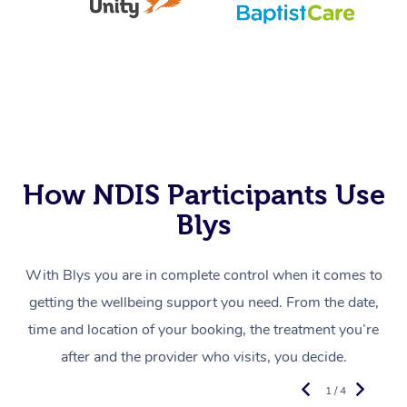
How NDIS Participants Use
Blys
With Blys you are in complete control when it comes to
getting the wellbeing support you need. From the date,
time and location of your booking, the treatment you’re
after and the provider who visits, you decide.
1 / 4