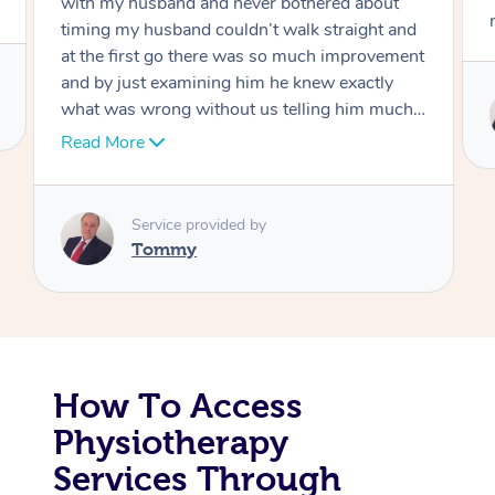
move forward
Corporate Massage
Service provided by
Tommy
How To Access
Physiotherapy
Services Through