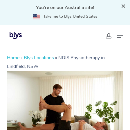
You're on our Australia site!
Take me to Blys United States
Home
»
Blys Locations
»
NDIS Physiotherapy in
Lindfield, NSW