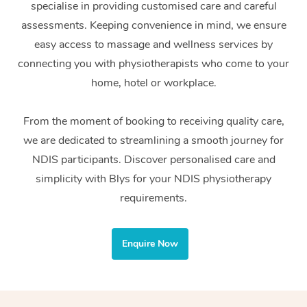
specialise in providing customised care and careful
Home Care Packages
Private Group Events
Corporate Massage
Couples Massage
Makeup
Acupuncture
Gift Voucher
Massage Sydney
assessments. Keeping convenience in mind, we ensure
Self-Managed NDIS
easy access to massage and wellness services by
Marketing & PR Activ
Group Massage & Pa
Pregnancy Massage
Brows & Lashes
Chiropractor
Massage Melbourne
Provider Sig
Participants
connecting you with physiotherapists who come to your
Parties
Sporting Pre & Post 
Postnatal Massage
Waxing
Assisted Stretching
home, hotel or workplace.
Massage Brisbane
Help
Aged-Care Plan Man
Chair Massage
Charities & Sponsore
Sports Massage
Spray Tan
Osteopathy
Massage Perth
From the moment of booking to receiving quality care,
NDIS Support Coordi
Help Center
we are dedicated to streamlining a smooth journey for
Festivals & Music Ve
Lymphatic Drainage 
Pamper Packages
Yoga
Massage Adelaide
Residential Aged Car
NDIS participants. Discover personalised care and
FAQs
Filming & Photoshoot
Post-Op Lymphatic D
Hair and Makeup
Meditation
Facilities
simplicity with Blys for your NDIS physiotherapy
Massage Canberra
Customer Reviews
Massage
requirements.
White-Labelled Event
Bridal Hair & Makeup
Pilates
Aged Care Massage
Massage Gold Coast
Pricing
Brazilian Lymphatic 
Conferences & Expos
Cosmetic Tattoo
Reiki
Geriatric Massage
Massage Near Me
Enquire Now
Massage
Trust & Safety
Workplace Events
Counselling
NDIS Massage
Hair and Makeup Nea
Hot Stone Massage
Security
NDIS Physiotherapy
Waxing Near Me