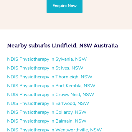
the treatment to your disability requirements. You will
Enquire Now
follow the same process of completing an
enquiry form
and then paying privately.
Nearby suburbs Lindfield, NSW Australia
NDIS Physiotherapy in Sylvania, NSW
NDIS Physiotherapy in St Ives, NSW
NDIS Physiotherapy in Thornleigh, NSW
NDIS Physiotherapy in Port Kembla, NSW
NDIS Physiotherapy in Crows Nest, NSW
NDIS Physiotherapy in Earlwood, NSW
NDIS Physiotherapy in Collaroy, NSW
NDIS Physiotherapy in Balmain, NSW
NDIS Physiotherapy in Wentworthville, NSW