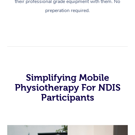
their professional grade equipment with them. No
preperation required.
Simplifying Mobile
Physiotherapy For NDIS
Participants