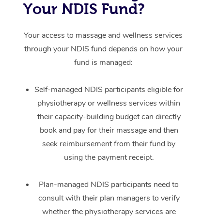
Your NDIS Fund?
Your access to massage and wellness services
through your NDIS fund depends on how your
fund is managed:
Self-managed NDIS participants eligible for
physiotherapy or wellness services within
their capacity-building budget can directly
book and pay for their massage and then
seek reimbursement from their fund by
using the payment receipt.
Plan-managed NDIS participants need to
consult with their plan managers to verify
whether the physiotherapy services are