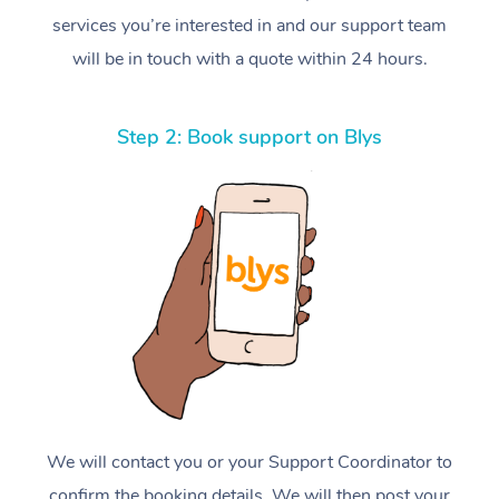
services you’re interested in and our support team
will be in touch with a quote within 24 hours.
Step 2: Book support on Blys
We will contact you or your Support Coordinator to
confirm the booking details. We will then post your