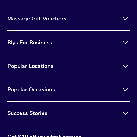
Massage Gift Vouchers
Blys For Business
Popular Locations
Popular Occasions
Success Stories
Get $10 off your first session