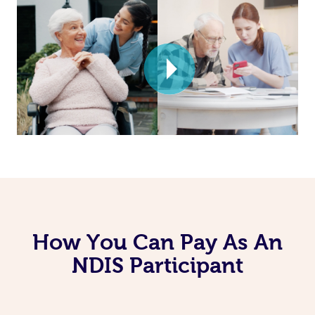
How You Can Pay As An
NDIS Participant