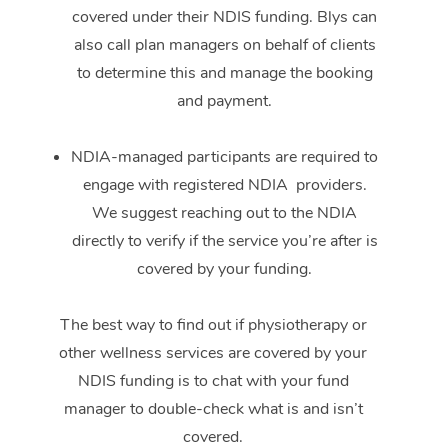
covered under their NDIS funding. Blys can
also call plan managers on behalf of clients
to determine this and manage the booking
and payment.
NDIA-managed participants are required to
engage with registered NDIA providers.
We suggest reaching out to the NDIA
directly to verify if the service you’re after is
covered by your funding.
The best way to find out if physiotherapy or
other wellness services are covered by your
NDIS funding is to chat with your fund
manager to double-check what is and isn’t
covered.