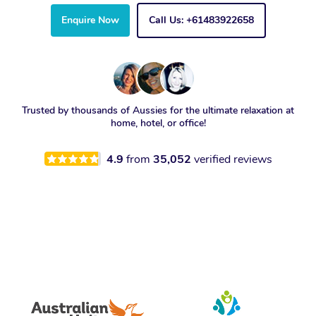
Enquire Now
Call Us: +61483922658
Trusted by thousands of Aussies for the ultimate relaxation at
home, hotel, or office!
4.9
from
35,052
verified reviews