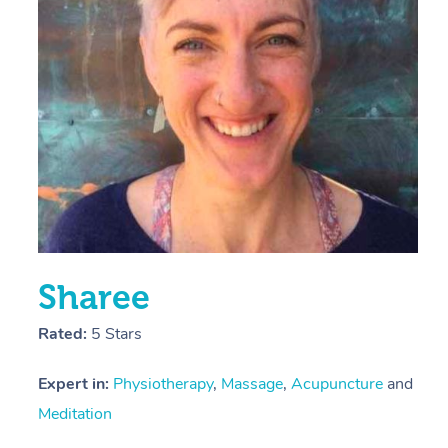
E
Y
Sharee
Rated:
5 Stars
Expert in:
Physiotherapy
,
Massage
,
Acupuncture
and
Meditation