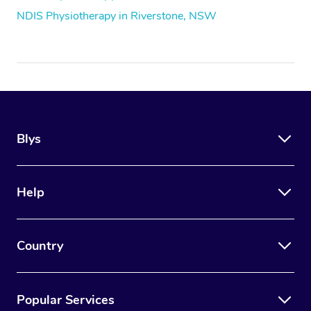
NDIS Physiotherapy in Riverstone, NSW
Blys
Help
Country
Popular Services