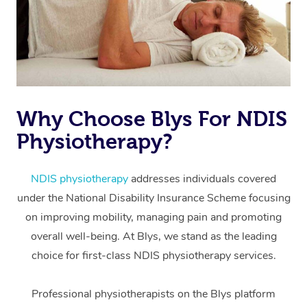
Why Choose Blys For NDIS
Physiotherapy?
At Home
Workplace &
Massage
NDIS physiotherapy
addresses individuals covered
under the National Disability Insurance Scheme focusing
Events
Swedish Massage
Beauty
on improving mobility, managing pain and promoting
Relaxation Massage
Facial
Aged Care &
overall well-being. At Blys, we stand as the leading
Popular Occasions
Wellness
choice for first-class NDIS physiotherapy services.
Disability
Corporate Events
Remedial Massage
Nails
Physiotherapy
Popular Services
Professional physiotherapists on the Blys platform
Corporate Wellness
Event Massage
Locations
Deep Tissue Massag
Hair
Occupational Therap
Self-Managed Aged-