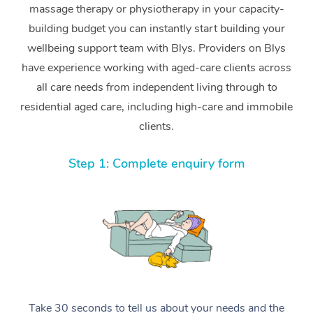
massage therapy or physiotherapy in your capacity-
building budget you can instantly start building your
wellbeing support team with Blys. Providers on Blys
have experience working with aged-care clients across
all care needs from independent living through to
residential aged care, including high-care and immobile
clients.
Step 1: Complete enquiry form
Take 30 seconds to tell us about your needs and the