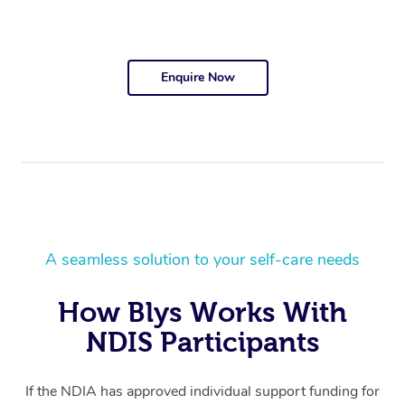
Enquire Now
A seamless solution to your self-care needs
How Blys Works With
NDIS Participants
If the NDIA has approved individual support funding for