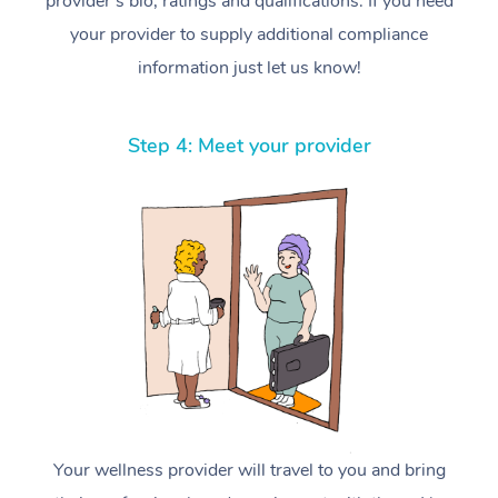
provider’s bio, ratings and qualifications. If you need
your provider to supply additional compliance
information just let us know!
Step 4: Meet your provider
Your wellness provider will travel to you and bring