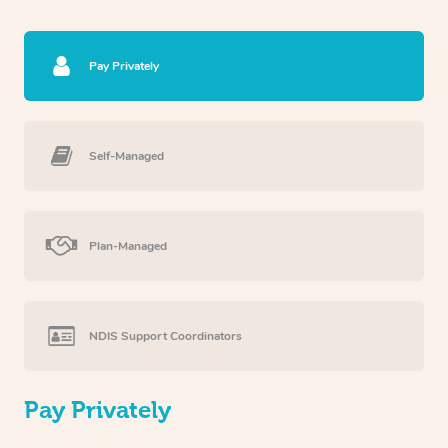
Pay Privately
Self-Managed
Plan-Managed
NDIS Support Coordinators
Pay Privately