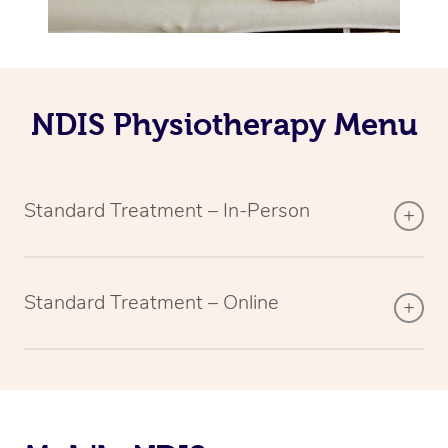
NDIS Physiotherapy Menu
Standard Treatment – In-Person
Standard Treatment – Online