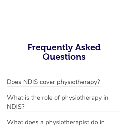
Frequently Asked
Questions
Does NDIS cover physiotherapy?
Yes, NDIS covers the cost of NDIS physiotherapy
What is the role of physiotherapy in
sessions for individuals who are eligible for NDIS
NDIS?
funding.
Physiotherapy in NDIS involves the services of a
What does a physiotherapist do in
qualified NDIS physiotherapist to improve the