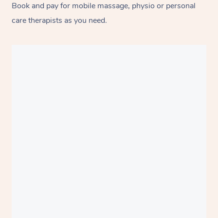
Book and pay for mobile massage, physio or personal
care therapists as you need.