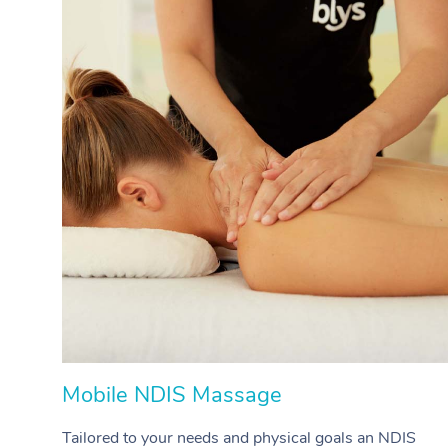
Mobile NDIS Massage
Tailored to your needs and physical goals an NDIS