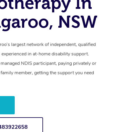
otherapy In
ngaroo, NSW
oo’s largest network of independent, qualified
 experienced in at-home disability support.
-managed NDIS participant, paying privately or
a family member, getting the support you need
w
1483922658