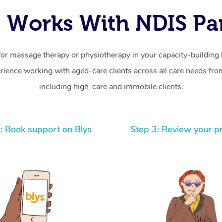
 Works With NDIS Par
for massage therapy or physiotherapy in your capacity-building b
ience working with aged-care clients across all care needs from
including high-care and immobile clients.
: Book support on Blys
Step 3: Review your p