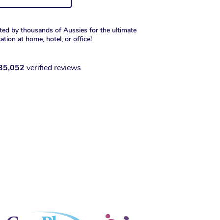
ted by thousands of Aussies for the ultimate
xation at home, hotel, or office!
35,052
verified reviews