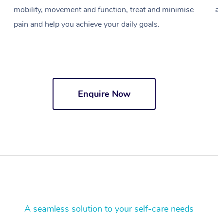
mobility, movement and function, treat and minimise
pain and help you achieve your daily goals.
Enquire Now
A seamless solution to your self-care needs