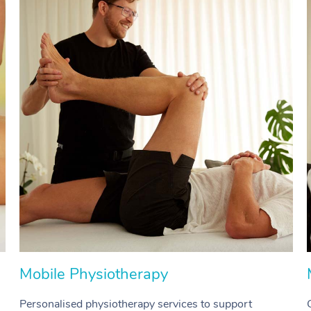
Mobile Physiotherapy
Personalised physiotherapy services to support