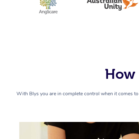
How 
With Blys you are in complete control when it comes to 