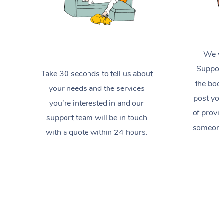
We w
Suppor
Take 30 seconds to tell us about
the boo
your needs and the services
post yo
you’re interested in and our
of prov
support team will be in touch
someone
with a quote within 24 hours.