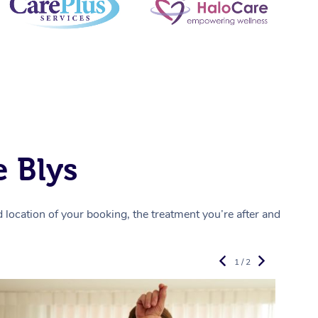
 Blys
location of your booking, the treatment you’re after and
1 / 2