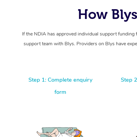
How Blys
If the NDIA has approved individual support funding 
support team with Blys. Providers on Blys have exper
Step 1: Complete enquiry
Step 2
form