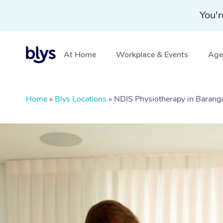
You'r
At Home
Workplace & Events
Aged
Home
»
Blys Locations
»
NDIS Physiotherapy in Baran