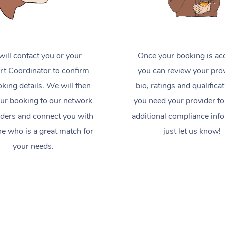
ill contact you or your
Once your booking is ac
t Coordinator to confirm
you can review your prov
king details. We will then
bio, ratings and qualificat
ur booking to our network
you need your provider to
iders and connect you with
additional compliance inf
 who is a great match for
just let us know!
your needs.