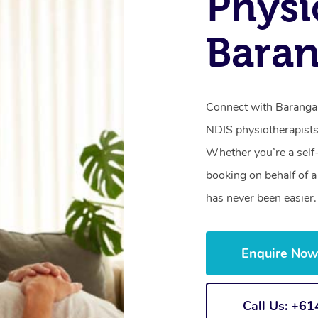
Physi
Bara
Connect with Barangar
NDIS physiotherapists
Whether you’re a self
booking on behalf of 
has never been easier.
Enquire No
Call Us: +6