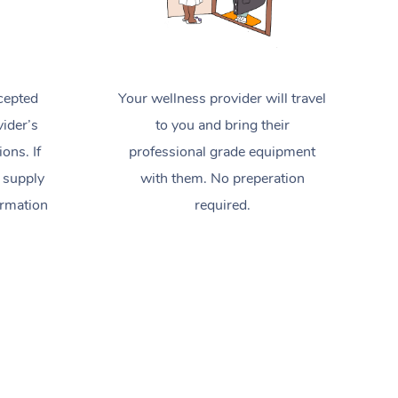
cepted
Your wellness provider will travel
ider’s
to you and bring their
ions. If
professional grade equipment
 supply
with them. No preperation
ormation
required.