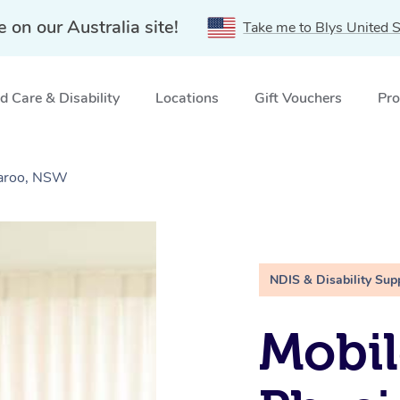
e on our Australia site!
Take me to Blys United S
 Care & Disability
Locations
Gift Vouchers
Pro
garoo, NSW
NDIS & Disability Sup
Mobil