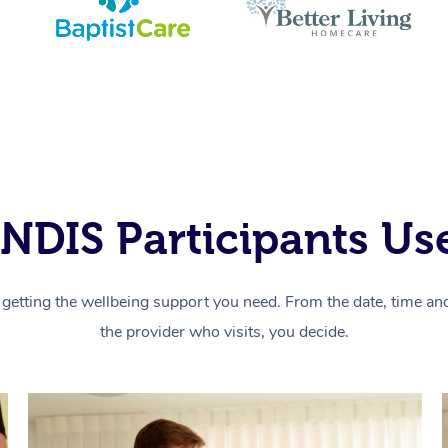
NDIS Participants Use
getting the wellbeing support you need. From the date, time and 
the provider who visits, you decide.