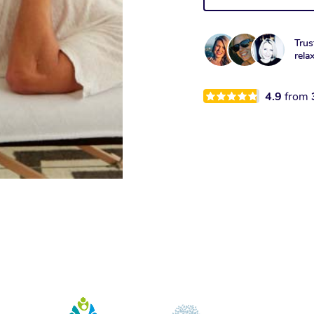
Trus
rela
4.9
from