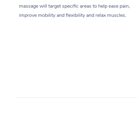
massage will target specific areas to help ease pain,
improve mobility and flexibility and relax muscles.