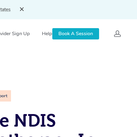
tates
vider Sign Up
Help
Book A Session
port
e NDIS