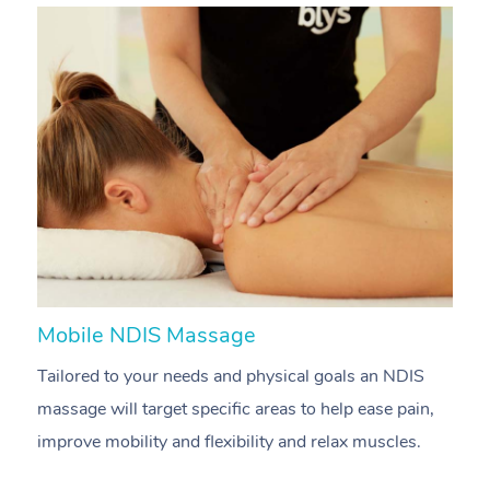
Mobile NDIS Massage
M
Tailored to your needs and physical goals an NDIS
P
massage will target specific areas to help ease pain,
m
improve mobility and flexibility and relax muscles.
pa