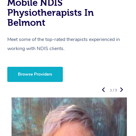
Mobile NDIS
Physiotherapists In
Belmont
Meet some of the top-rated therapists experienced in
working with NDIS clients.
Browse Providers
1 / 3
R