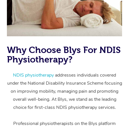
Why Choose Blys For NDIS
Physiotherapy?
At Home
Workplace &
Massage
NDIS physiotherapy
addresses individuals covered
under the National Disability Insurance Scheme focusing
Events
Swedish Massage
Beauty
on improving mobility, managing pain and promoting
Relaxation Massage
Facial
Aged Care &
overall well-being. At Blys, we stand as the leading
Popular Occasions
Wellness
choice for first-class NDIS physiotherapy services.
Disability
Corporate Events
Remedial Massage
Nails
Physiotherapy
Popular Services
Professional physiotherapists on the Blys platform
Corporate Wellness
Event Massage
Locations
Deep Tissue Massag
Hair
Occupational Therap
Self-Managed Aged-