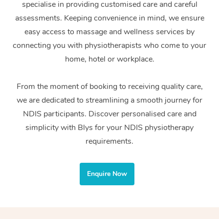
specialise in providing customised care and careful
Home Care Packages
Private Group Events
Corporate Massage
Couples Massage
Makeup
Acupuncture
Gift Voucher
Massage Sydney
assessments. Keeping convenience in mind, we ensure
Self-Managed NDIS
easy access to massage and wellness services by
Marketing & PR Activ
Group Massage & Pa
Pregnancy Massage
Brows & Lashes
Chiropractor
Massage Melbourne
Provider Sig
Participants
connecting you with physiotherapists who come to your
Parties
Sporting Pre & Post 
Postnatal Massage
Waxing
Assisted Stretching
home, hotel or workplace.
Massage Brisbane
Help
Aged-Care Plan Man
Chair Massage
Charities & Sponsore
Sports Massage
Spray Tan
Osteopathy
Massage Perth
From the moment of booking to receiving quality care,
NDIS Support Coordi
Help Center
we are dedicated to streamlining a smooth journey for
Festivals & Music Ve
Lymphatic Drainage 
Pamper Packages
Yoga
Massage Adelaide
Residential Aged Car
NDIS participants. Discover personalised care and
FAQs
Filming & Photoshoot
Post-Op Lymphatic D
Hair and Makeup
Meditation
Facilities
simplicity with Blys for your NDIS physiotherapy
Massage Canberra
Customer Reviews
Massage
requirements.
White-Labelled Event
Bridal Hair & Makeup
Pilates
Aged Care Massage
Massage Gold Coast
Pricing
Brazilian Lymphatic 
Conferences & Expos
Cosmetic Tattoo
Reiki
Geriatric Massage
Massage Near Me
Enquire Now
Massage
Trust & Safety
Workplace Events
Counselling
NDIS Massage
Hair and Makeup Nea
Hot Stone Massage
Security
NDIS Physiotherapy
Waxing Near Me