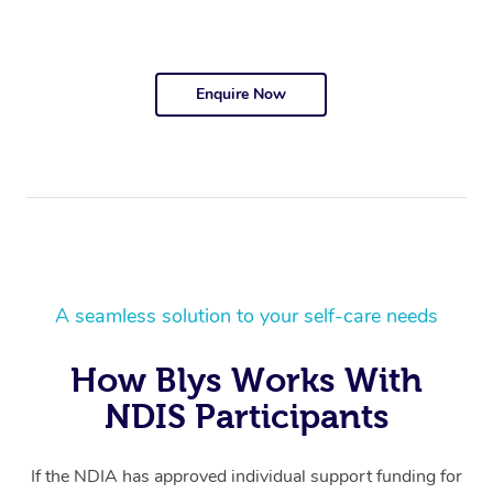
Enquire Now
A seamless solution to your self-care needs
How Blys Works With
NDIS Participants
If the NDIA has approved individual support funding for