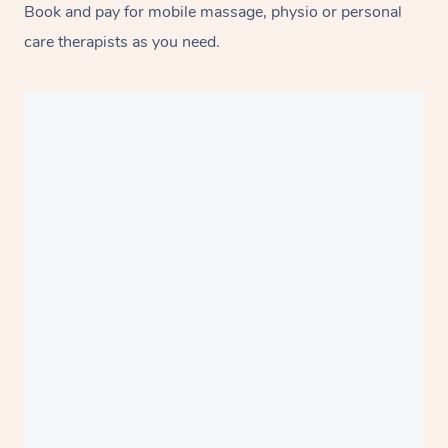
Book and pay for mobile massage, physio or personal
care therapists as you need.