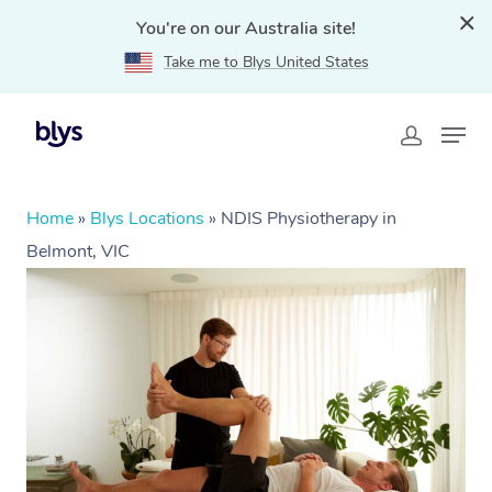
You're on our Australia site!
Take me to Blys United States
Home
»
Blys Locations
»
NDIS Physiotherapy in
Belmont, VIC