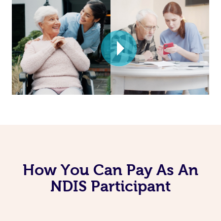
How You Can Pay As An
NDIS Participant