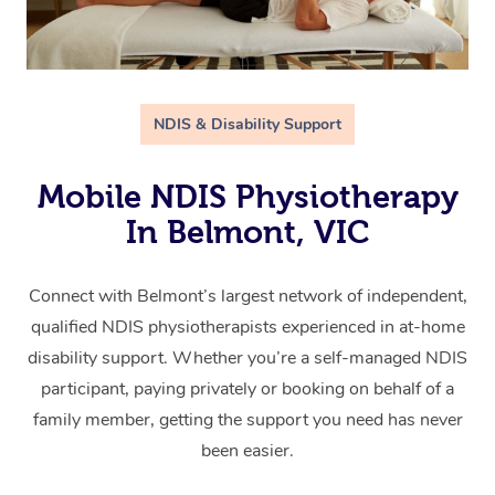
NDIS & Disability Support
Mobile NDIS Physiotherapy
In Belmont, VIC
Connect with Belmont’s largest network of independent,
qualified NDIS physiotherapists experienced in at-home
disability support. Whether you’re a self-managed NDIS
participant, paying privately or booking on behalf of a
family member, getting the support you need has never
been easier.