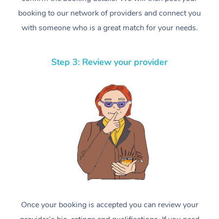
booking to our network of providers and connect you
with someone who is a great match for your needs.
Step 3: Review your provider
Once your booking is accepted you can review your