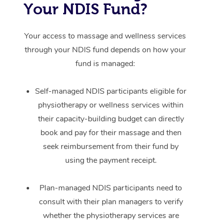
Your NDIS Fund?
Your access to massage and wellness services
through your NDIS fund depends on how your
fund is managed:
Self-managed NDIS participants eligible for
physiotherapy or wellness services within
their capacity-building budget can directly
book and pay for their massage and then
seek reimbursement from their fund by
using the payment receipt.
Plan-managed NDIS participants need to
consult with their plan managers to verify
whether the physiotherapy services are