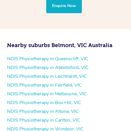
the treatment to your disability requirements. You will
Enquire Now
follow the same process of completing an
enquiry form
and then paying privately.
Nearby suburbs Belmont, VIC Australia
NDIS Physiotherapy in Queenscliff, VIC
NDIS Physiotherapy in Abbotsford, VIC
NDIS Physiotherapy in Leichhardt, VIC
NDIS Physiotherapy in Fairfield, VIC
NDIS Physiotherapy in Melbourne, VIC
NDIS Physiotherapy in Box Hill, VIC
NDIS Physiotherapy in Altona, VIC
NDIS Physiotherapy in Carlton, VIC
NDIS Physiotherapy in Windsor, VIC