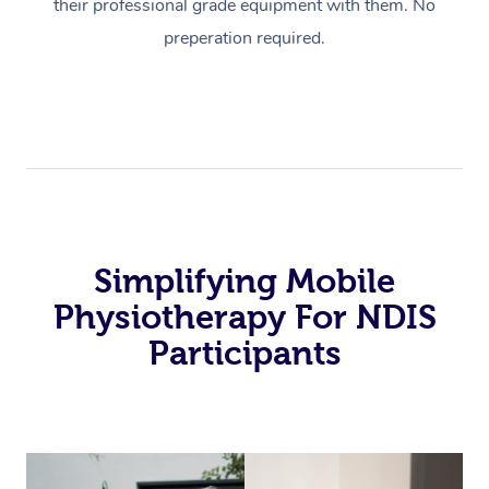
their professional grade equipment with them. No
preperation required.
Simplifying Mobile
Physiotherapy For NDIS
Participants