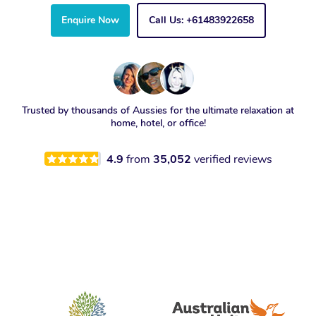
Enquire Now
Call Us: +61483922658
Trusted by thousands of Aussies for the ultimate relaxation at
home, hotel, or office!
4.9
from
35,052
verified reviews