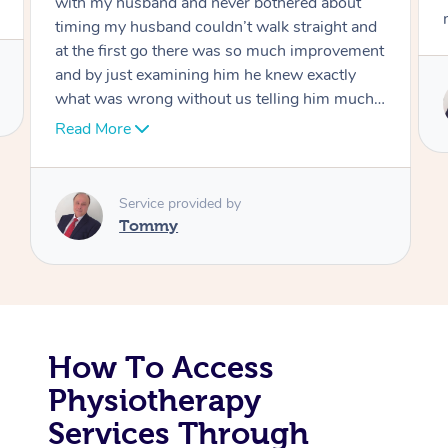
move forward
Corporate Massage
Service provided by
Tommy
How To Access
Physiotherapy
Services Through