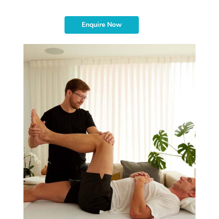
Enquire Now