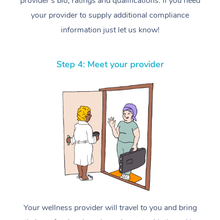
provider’s bio, ratings and qualifications. If you need
your provider to supply additional compliance
information just let us know!
Step 4: Meet your provider
Your wellness provider will travel to you and bring