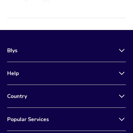
Blys
Help
Country
Popular Services