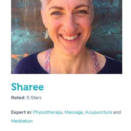
E
Y
Sharee
Rated:
5 Stars
Expert in:
Physiotherapy
,
Massage
,
Acupuncture
and
Meditation