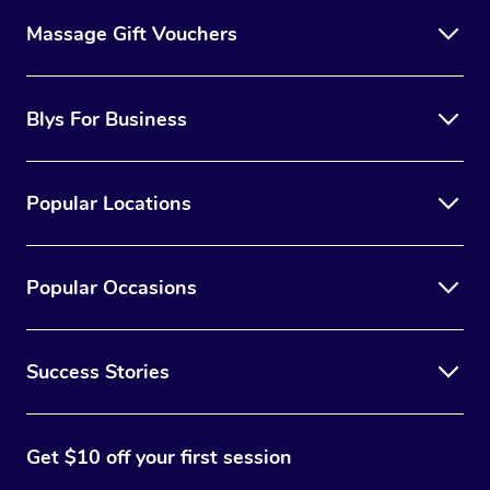
Massage Gift Vouchers
Blys For Business
Popular Locations
Popular Occasions
Success Stories
Get $10 off your first session