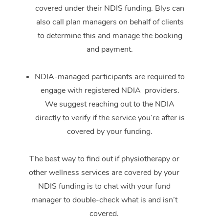
covered under their NDIS funding. Blys can
also call plan managers on behalf of clients
to determine this and manage the booking
and payment.
NDIA-managed participants are required to
engage with registered NDIA providers.
We suggest reaching out to the NDIA
directly to verify if the service you’re after is
covered by your funding.
The best way to find out if physiotherapy or
other wellness services are covered by your
NDIS funding is to chat with your fund
manager to double-check what is and isn’t
covered.