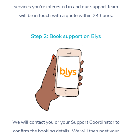
services you’re interested in and our support team
will be in touch with a quote within 24 hours.
Step 2: Book support on Blys
We will contact you or your Support Coordinator to
confirm the booking details. We will then post your