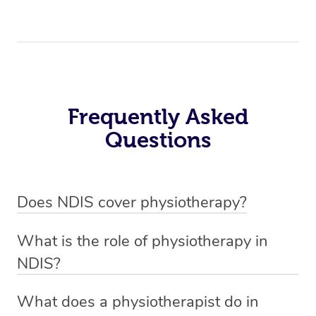
Frequently Asked
Questions
Does NDIS cover physiotherapy?
Yes, NDIS covers the cost of NDIS physiotherapy
What is the role of physiotherapy in
sessions for individuals who are eligible for NDIS
NDIS?
funding.
Physiotherapy in NDIS involves the services of a
What does a physiotherapist do in
qualified NDIS physiotherapist to improve the