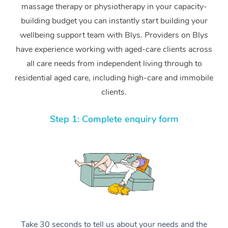
massage therapy or physiotherapy in your capacity-
building budget you can instantly start building your
wellbeing support team with Blys. Providers on Blys
have experience working with aged-care clients across
all care needs from independent living through to
residential aged care, including high-care and immobile
clients.
Step 1: Complete enquiry form
Take 30 seconds to tell us about your needs and the