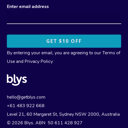
Enter email address
By entering your email, you are agreeing to our
Terms of
Use
and
Privacy Policy
hello@getblys.com
+61 483 922 668
Level 21, 60 Margaret St, Sydney NSW 2000
, Australia
© 2026 Blys. ABN 50 611 428 927