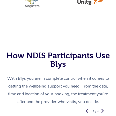
How NDIS Participants Use
Blys
With Blys you are in complete control when it comes to
getting the wellbeing support you need. From the date,
time and location of your booking, the treatment you’re
after and the provider who visits, you decide.
1 / 4