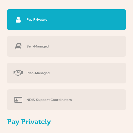
Pay Privately
Self-Managed
Plan-Managed
NDIS Support Coordinators
Pay Privately