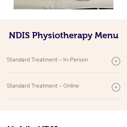
NDIS Physiotherapy Menu
Standard Treatment – In-Person
Standard Treatment – Online