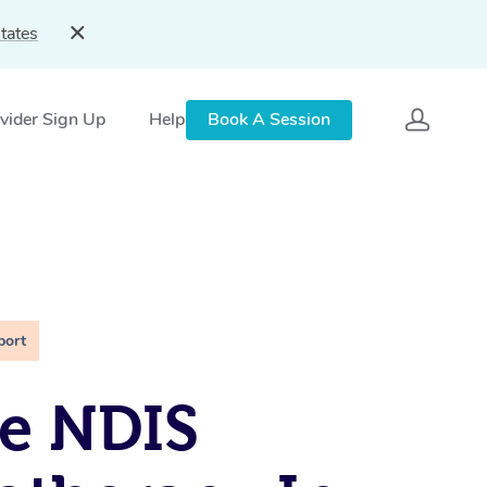
tates
vider Sign Up
Help
Book A Session
port
e NDIS