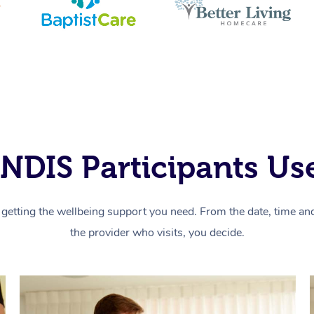
NDIS Participants Use
getting the wellbeing support you need. From the date, time and 
the provider who visits, you decide.