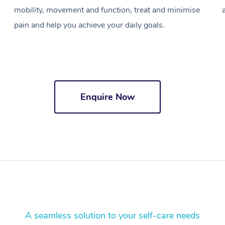
mobility, movement and function, treat and minimise
pain and help you achieve your daily goals.
Enquire Now
A seamless solution to your self-care needs