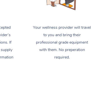
cepted
Your wellness provider will travel
ider’s
to you and bring their
ions. If
professional grade equipment
 supply
with them. No preperation
ormation
required.