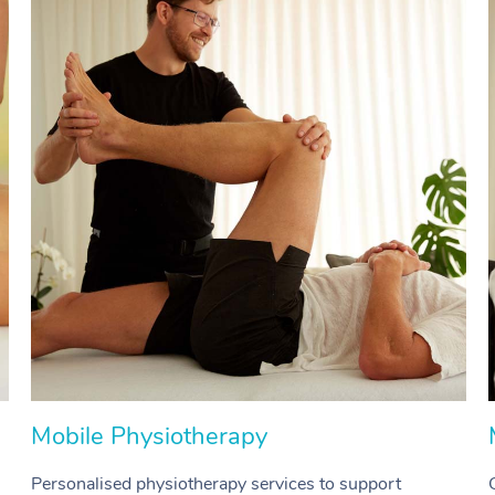
Mobile Physiotherapy
Personalised physiotherapy services to support