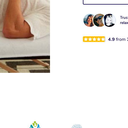
Trus
rela
4.9
from