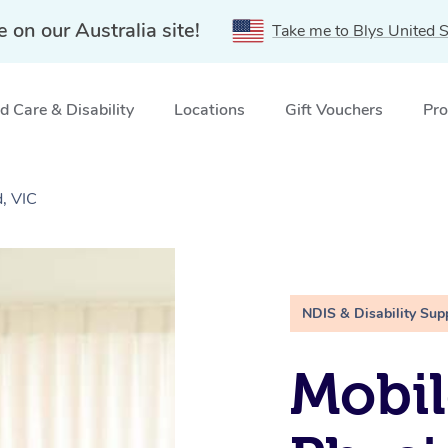
e on our Australia site!
Take me to Blys United S
 Care & Disability
Locations
Gift Vouchers
Pro
d, VIC
NDIS & Disability Sup
Mobil