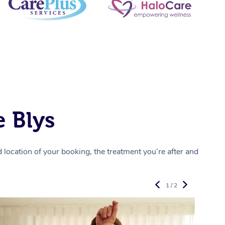
 Blys
location of your booking, the treatment you’re after and
1 / 2