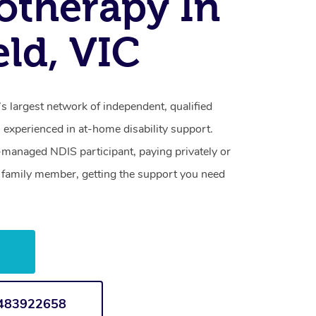
otherapy In
eld, VIC
’s largest network of independent, qualified
 experienced in at-home disability support.
-managed NDIS participant, paying privately or
a family member, getting the support you need
w
1483922658