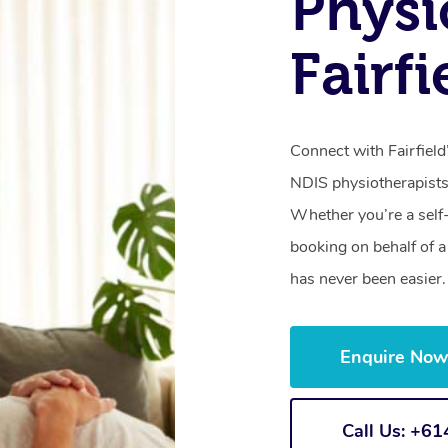
Physi
Fairfi
Connect with Fairfield
NDIS physiotherapists
Whether you’re a self
booking on behalf of 
has never been easier.
Enquire No
Call Us: +6