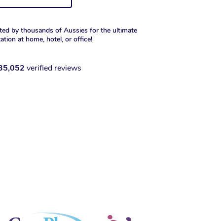
ted by thousands of Aussies for the ultimate
xation at home, hotel, or office!
35,052
verified reviews