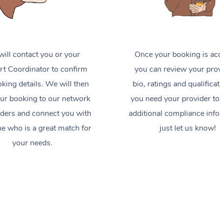
ill contact you or your
Once your booking is ac
t Coordinator to confirm
you can review your prov
king details. We will then
bio, ratings and qualificat
ur booking to our network
you need your provider to
iders and connect you with
additional compliance inf
 who is a great match for
just let us know!
your needs.