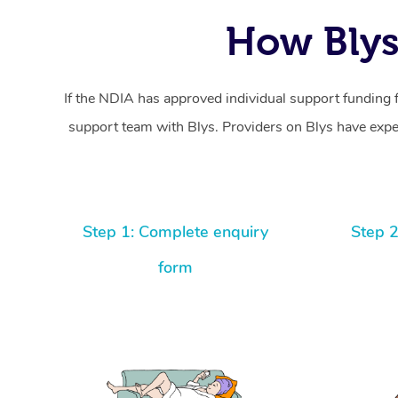
How Blys
If the NDIA has approved individual support funding 
support team with Blys. Providers on Blys have exper
Step 1: Complete enquiry
Step 2
form