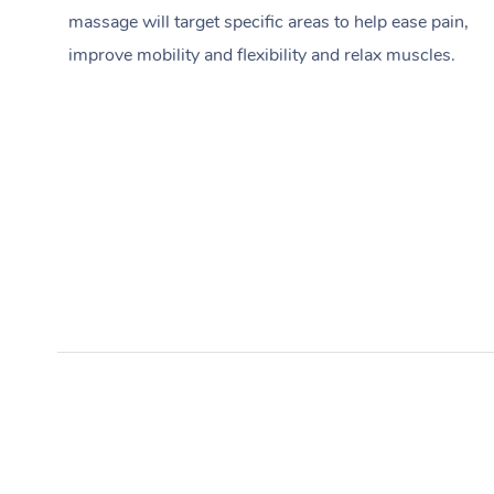
massage will target specific areas to help ease pain,
improve mobility and flexibility and relax muscles.