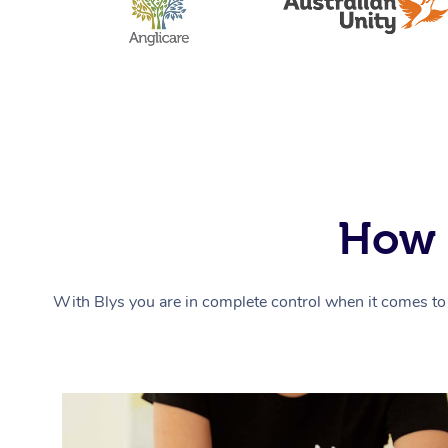
How 
With Blys you are in complete control when it comes to 