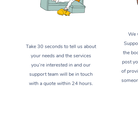
We w
Suppor
Take 30 seconds to tell us about
the boo
your needs and the services
post yo
you’re interested in and our
of prov
support team will be in touch
someone
with a quote within 24 hours.