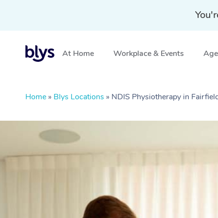
You'r
At Home
Workplace & Events
Aged
Home
»
Blys Locations
»
NDIS Physiotherapy in Fairfiel