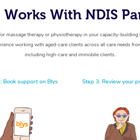
 Works With NDIS Par
for massage therapy or physiotherapy in your capacity-building b
ience working with aged-care clients across all care needs from
including high-care and immobile clients.
: Book support on Blys
Step 3: Review your p