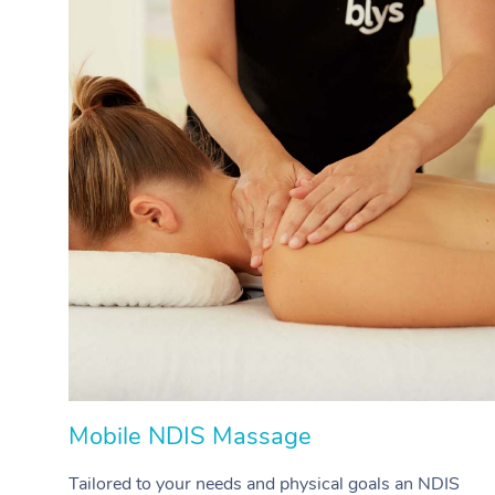
Mobile NDIS Massage
Tailored to your needs and physical goals an NDIS