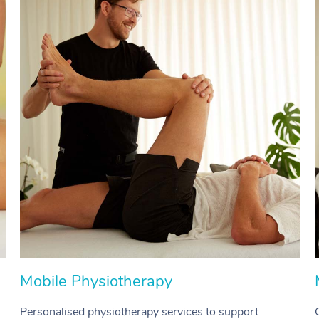
Mobile Physiotherapy
Personalised physiotherapy services to support