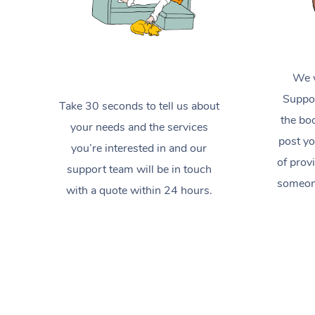
We w
Suppor
Take 30 seconds to tell us about
the boo
your needs and the services
post yo
you’re interested in and our
of prov
support team will be in touch
someone
with a quote within 24 hours.