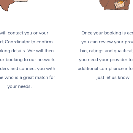
ill contact you or your
Once your booking is ac
t Coordinator to confirm
you can review your prov
king details. We will then
bio, ratings and qualificat
ur booking to our network
you need your provider to
iders and connect you with
additional compliance inf
 who is a great match for
just let us know!
your needs.