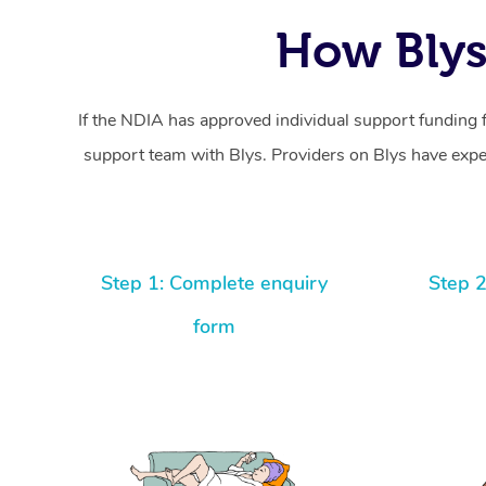
How Blys
If the NDIA has approved individual support funding 
support team with Blys. Providers on Blys have exper
Step 1: Complete enquiry
Step 2
form