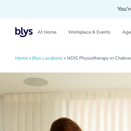
You'r
At Home
Workplace & Events
Aged
Home
»
Blys Locations
»
NDIS Physiotherapy in Chat