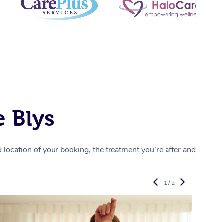
 Blys
location of your booking, the treatment you’re after and
1 / 2