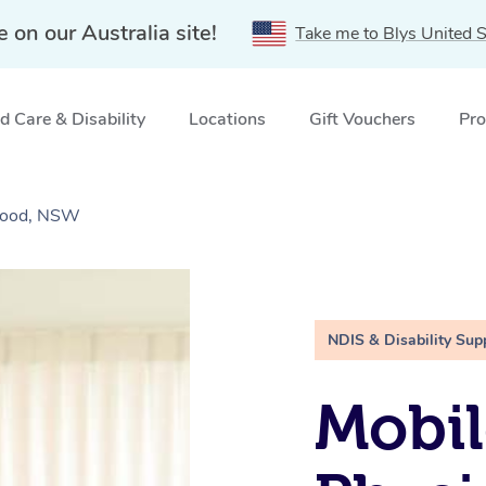
e on our Australia site!
Take me to Blys United S
 Care & Disability
Locations
Gift Vouchers
Pro
swood, NSW
NDIS & Disability Sup
Mobil