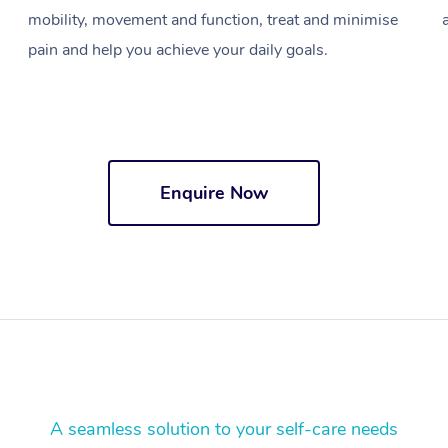
mobility, movement and function, treat and minimise
pain and help you achieve your daily goals.
Enquire Now
A seamless solution to your self-care needs