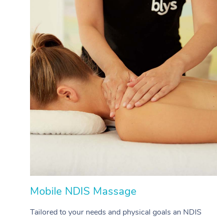
Mobile NDIS Massage
Tailored to your needs and physical goals an NDIS