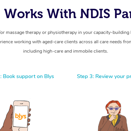
 Works With NDIS Par
for massage therapy or physiotherapy in your capacity-building b
ience working with aged-care clients across all care needs from
including high-care and immobile clients.
: Book support on Blys
Step 3: Review your p