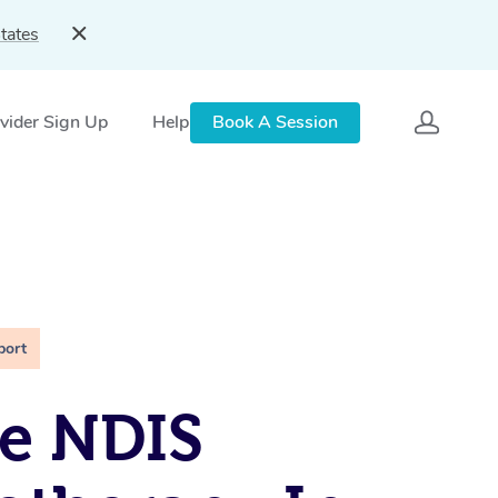
tates
vider Sign Up
Help
Book A Session
port
e NDIS