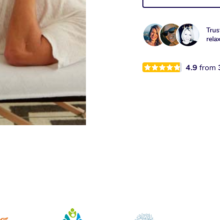
Trus
rela
4.9
from