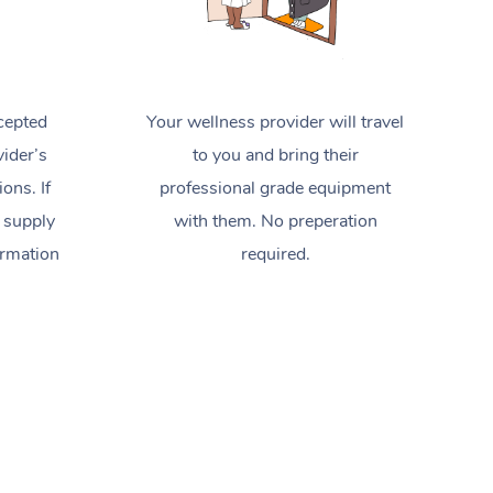
cepted
Your wellness provider will travel
ider’s
to you and bring their
ions. If
professional grade equipment
 supply
with them. No preperation
ormation
required.