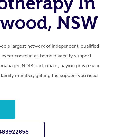
otherapy In
swood, NSW
d’s largest network of independent, qualified
 experienced in at-home disability support.
-managed NDIS participant, paying privately or
a family member, getting the support you need
w
1483922658