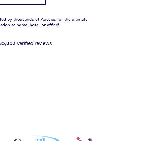
ted by thousands of Aussies for the ultimate
xation at home, hotel, or office!
35,052
verified reviews