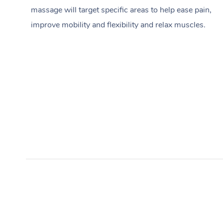
massage will target specific areas to help ease pain,
improve mobility and flexibility and relax muscles.