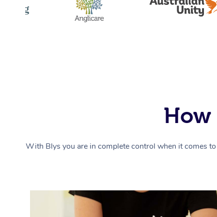
How 
With Blys you are in complete control when it comes to 