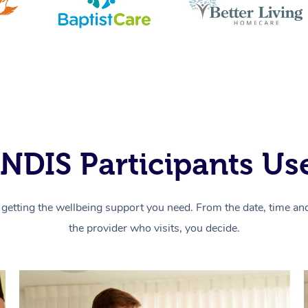
NDIS Participants Use
getting the wellbeing support you need. From the date, time and 
the provider who visits, you decide.