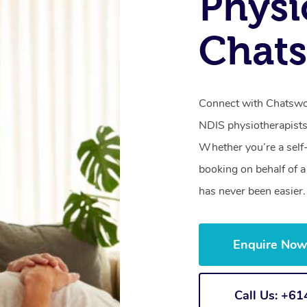
Physi
Chat
Connect with Chatswoo
NDIS physiotherapists
Whether you’re a self
booking on behalf of 
has never been easier.
Enquire No
Call Us: +6