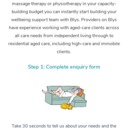
massage therapy or physiotherapy in your capacity-
building budget you can instantly start building your
wellbeing support team with Blys. Providers on Blys
have experience working with aged-care clients across
all care needs from independent living through to
residential aged care, including high-care and immobile
clients.
Step 1: Complete enquiry form
Take 30 seconds to tell us about your needs and the