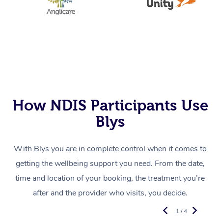
How NDIS Participants Use
Blys
With Blys you are in complete control when it comes to
getting the wellbeing support you need. From the date,
time and location of your booking, the treatment you’re
after and the provider who visits, you decide.
1 / 4