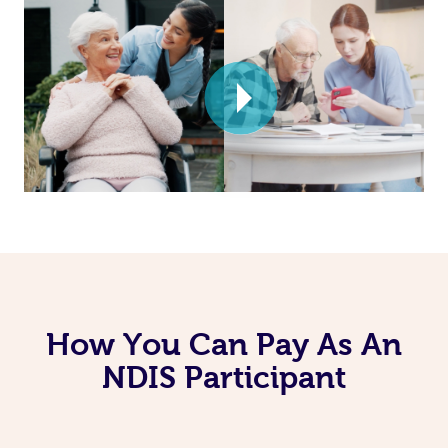
How You Can Pay As An
NDIS Participant