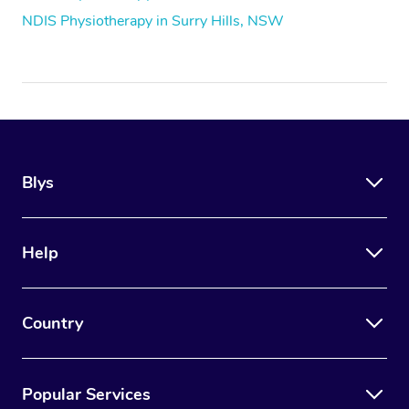
NDIS Physiotherapy in Surry Hills, NSW
Blys
Help
Country
Popular Services