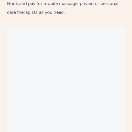
Book and pay for mobile massage, physio or personal
care therapists as you need.