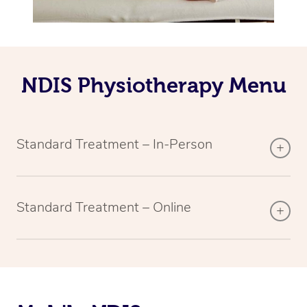
NDIS Physiotherapy Menu
Standard Treatment – In-Person
Standard Treatment – Online