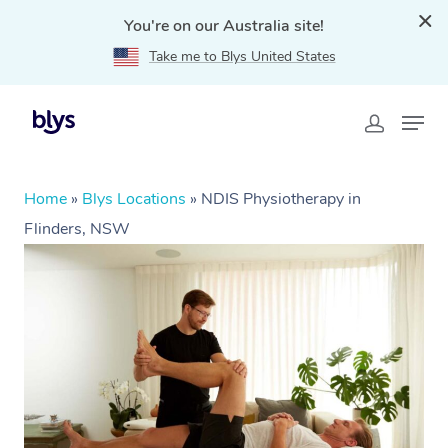
You're on our Australia site!
Take me to Blys United States
Home
»
Blys Locations
»
NDIS Physiotherapy in
Flinders, NSW