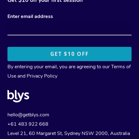
Enter email address
By entering your email, you are agreeing to our
Terms of
Use
and
Privacy Policy
hello@getblys.com
+61 483 922 668
Level 21, 60 Margaret St, Sydney NSW 2000
, Australia