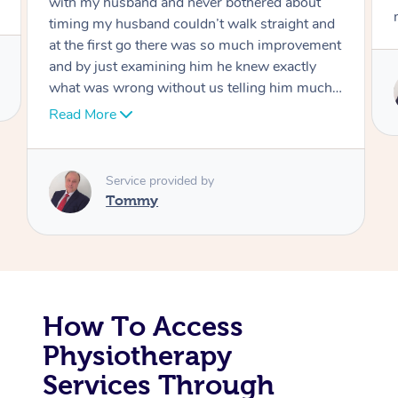
move forward
Corporate Massage
Service provided by
Tommy
How To Access
Physiotherapy
Services Through