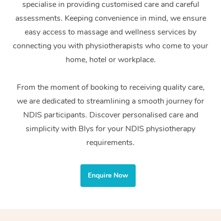
specialise in providing customised care and careful
Home Care Packages
Private Group Events
Corporate Massage
Couples Massage
Makeup
Acupuncture
Gift Voucher
Massage Sydney
assessments. Keeping convenience in mind, we ensure
Self-Managed NDIS
easy access to massage and wellness services by
Marketing & PR Activ
Group Massage & Pa
Pregnancy Massage
Brows & Lashes
Chiropractor
Massage Melbourne
Provider Sig
Participants
connecting you with physiotherapists who come to your
Parties
Sporting Pre & Post 
Postnatal Massage
Waxing
Assisted Stretching
home, hotel or workplace.
Massage Brisbane
Help
Aged-Care Plan Man
Chair Massage
Charities & Sponsore
Sports Massage
Spray Tan
Osteopathy
Massage Perth
From the moment of booking to receiving quality care,
NDIS Support Coordi
Help Center
we are dedicated to streamlining a smooth journey for
Festivals & Music Ve
Lymphatic Drainage 
Pamper Packages
Yoga
Massage Adelaide
Residential Aged Car
NDIS participants. Discover personalised care and
FAQs
Filming & Photoshoot
Post-Op Lymphatic D
Hair and Makeup
Meditation
Facilities
simplicity with Blys for your NDIS physiotherapy
Massage Canberra
Customer Reviews
Massage
requirements.
White-Labelled Event
Bridal Hair & Makeup
Pilates
Aged Care Massage
Massage Gold Coast
Pricing
Brazilian Lymphatic 
Conferences & Expos
Cosmetic Tattoo
Reiki
Geriatric Massage
Massage Near Me
Enquire Now
Massage
Trust & Safety
Workplace Events
Counselling
NDIS Massage
Hair and Makeup Nea
Hot Stone Massage
Security
NDIS Physiotherapy
Waxing Near Me