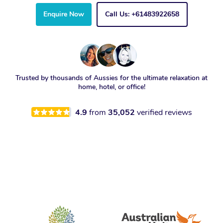
Enquire Now
Call Us: +61483922658
Trusted by thousands of Aussies for the ultimate relaxation at
home, hotel, or office!
4.9
from
35,052
verified reviews