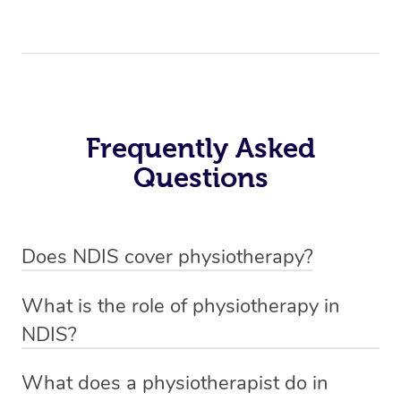
Frequently Asked
Questions
Does NDIS cover physiotherapy?
Yes, NDIS covers the cost of NDIS physiotherapy
What is the role of physiotherapy in
sessions for individuals who are eligible for NDIS
NDIS?
funding.
Physiotherapy in NDIS involves the services of a
What does a physiotherapist do in
qualified NDIS physiotherapist to improve the