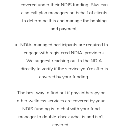
covered under their NDIS funding. Blys can
also call plan managers on behalf of clients
to determine this and manage the booking
and payment.
NDIA-managed participants are required to
engage with registered NDIA providers.
We suggest reaching out to the NDIA
directly to verify if the service you’re after is
covered by your funding.
The best way to find out if physiotherapy or
other wellness services are covered by your
NDIS funding is to chat with your fund
manager to double-check what is and isn’t
covered.