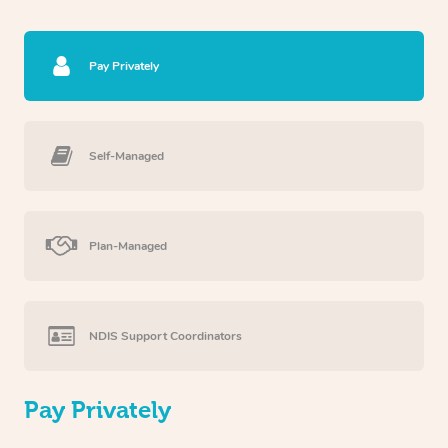
Pay Privately
Self-Managed
Plan-Managed
NDIS Support Coordinators
Pay Privately