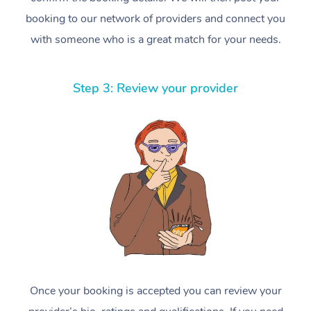
booking to our network of providers and connect you
with someone who is a great match for your needs.
Step 3: Review your provider
Once your booking is accepted you can review your