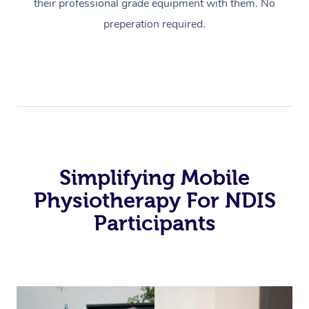
their professional grade equipment with them. No
preperation required.
Simplifying Mobile
Physiotherapy For NDIS
Participants