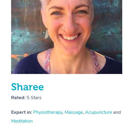
E
Y
Sharee
Rated:
5 Stars
Expert in:
Physiotherapy
,
Massage
,
Acupuncture
and
Meditation