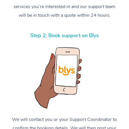
services you’re interested in and our support team
will be in touch with a quote within 24 hours.
Step 2: Book support on Blys
We will contact you or your Support Coordinator to
confirm the booking details. We will then post your