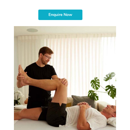
Enquire Now