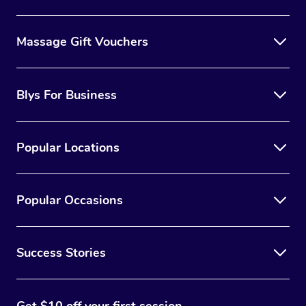
Massage Gift Vouchers
Blys For Business
Popular Locations
Popular Occasions
Success Stories
Get $10 off your first session