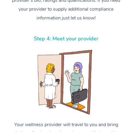
provider’s bio, ratings and qualifications. If you need
your provider to supply additional compliance
information just let us know!
Step 4: Meet your provider
Your wellness provider will travel to you and bring