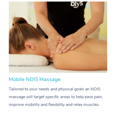
Mobile NDIS Massage
M
Tailored to your needs and physical goals an NDIS
P
massage will target specific areas to help ease pain,
m
improve mobility and flexibility and relax muscles.
pa