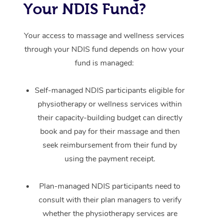
Your NDIS Fund?
Your access to massage and wellness services
through your NDIS fund depends on how your
fund is managed:
Self-managed NDIS participants eligible for
physiotherapy or wellness services within
their capacity-building budget can directly
book and pay for their massage and then
seek reimbursement from their fund by
using the payment receipt.
Plan-managed NDIS participants need to
consult with their plan managers to verify
whether the physiotherapy services are