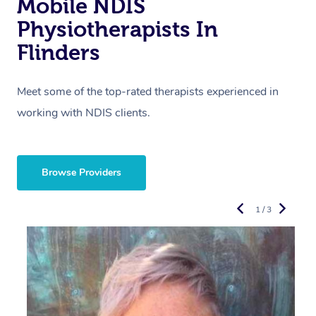
Mobile NDIS
Physiotherapists In
Flinders
Meet some of the top-rated therapists experienced in
working with NDIS clients.
Browse Providers
1 / 3
R