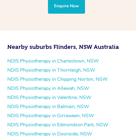
the treatment to your disability requirements. You will
Enquire Now
follow the same process of completing an
enquiry form
and then paying privately.
Nearby suburbs Flinders, NSW Australia
NDIS Physiotherapy in Charlestown, NSW
NDIS Physiotherapy in Thornleigh, NSW
NDIS Physiotherapy in Chipping Norton, NSW
NDIS Physiotherapy in Allawah, NSW
NDIS Physiotherapy in Valentine, NSW
NDIS Physiotherapy in Balmain, NSW
NDIS Physiotherapy in Girraween, NSW
NDIS Physiotherapy in Edmondson Park, NSW
NDIS Physiotherapy in Doonside, NSW