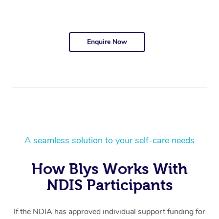
Enquire Now
A seamless solution to your self-care needs
How Blys Works With
NDIS Participants
If the NDIA has approved individual support funding for