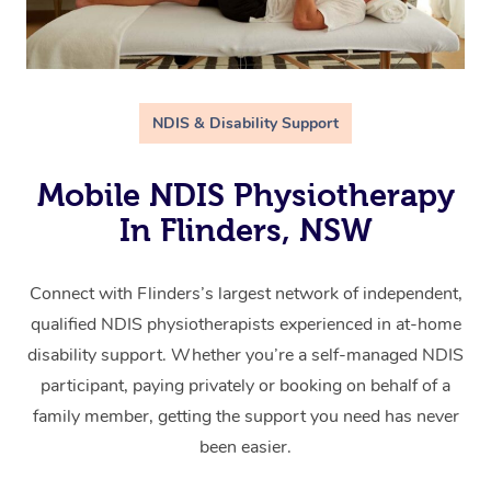
NDIS & Disability Support
Mobile NDIS Physiotherapy
In Flinders, NSW
Connect with Flinders’s largest network of independent,
qualified NDIS physiotherapists experienced in at-home
disability support. Whether you’re a self-managed NDIS
participant, paying privately or booking on behalf of a
family member, getting the support you need has never
been easier.