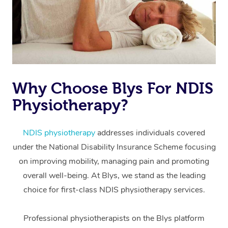
Why Choose Blys For NDIS
Physiotherapy?
At Home
Workplace &
Massage
NDIS physiotherapy
addresses individuals covered
under the National Disability Insurance Scheme focusing
Events
Swedish Massage
Beauty
on improving mobility, managing pain and promoting
Relaxation Massage
Facial
Aged Care &
overall well-being. At Blys, we stand as the leading
Popular Occasions
Wellness
choice for first-class NDIS physiotherapy services.
Disability
Corporate Events
Remedial Massage
Nails
Physiotherapy
Popular Services
Professional physiotherapists on the Blys platform
Corporate Wellness
Event Massage
Locations
Deep Tissue Massag
Hair
Occupational Therap
Self-Managed Aged-