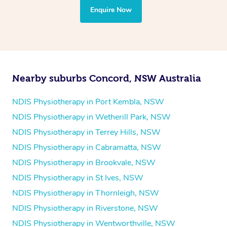
the treatment to your disability requirements. You will
Enquire Now
follow the same process of completing an
enquiry form
and then paying privately.
Nearby suburbs Concord, NSW Australia
NDIS Physiotherapy in Port Kembla, NSW
NDIS Physiotherapy in Wetherill Park, NSW
NDIS Physiotherapy in Terrey Hills, NSW
NDIS Physiotherapy in Cabramatta, NSW
NDIS Physiotherapy in Brookvale, NSW
NDIS Physiotherapy in St Ives, NSW
NDIS Physiotherapy in Thornleigh, NSW
NDIS Physiotherapy in Riverstone, NSW
NDIS Physiotherapy in Wentworthville, NSW