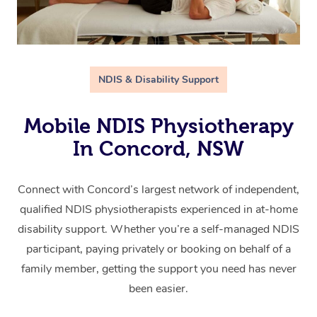
NDIS & Disability Support
Mobile NDIS Physiotherapy
In Concord, NSW
Connect with Concord’s largest network of independent,
qualified NDIS physiotherapists experienced in at-home
disability support. Whether you’re a self-managed NDIS
participant, paying privately or booking on behalf of a
family member, getting the support you need has never
been easier.