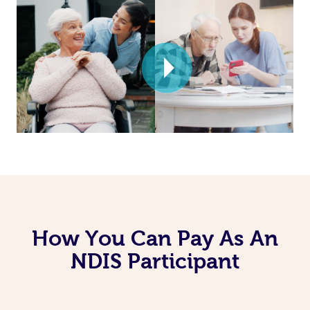
How You Can Pay As An
NDIS Participant