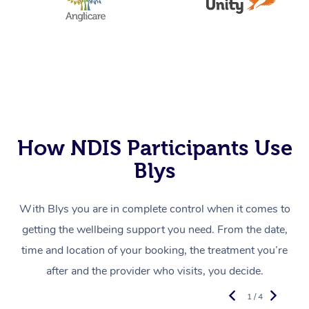
How NDIS Participants Use
Blys
With Blys you are in complete control when it comes to
getting the wellbeing support you need. From the date,
time and location of your booking, the treatment you’re
after and the provider who visits, you decide.
1 / 4