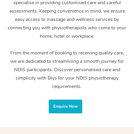
specialise in providing customised care and careful
Home Care Packages
Private Group Events
Corporate Massage
Couples Massage
Makeup
Acupuncture
Gift Voucher
Massage Sydney
assessments. Keeping convenience in mind, we ensure
Self-Managed NDIS
easy access to massage and wellness services by
Marketing & PR Activ
Group Massage & Pa
Pregnancy Massage
Brows & Lashes
Chiropractor
Massage Melbourne
Provider Sig
Participants
connecting you with physiotherapists who come to your
Parties
Sporting Pre & Post 
Postnatal Massage
Waxing
Assisted Stretching
home, hotel or workplace.
Massage Brisbane
Help
Aged-Care Plan Man
Chair Massage
Charities & Sponsore
Sports Massage
Spray Tan
Osteopathy
Massage Perth
From the moment of booking to receiving quality care,
NDIS Support Coordi
Help Center
we are dedicated to streamlining a smooth journey for
Festivals & Music Ve
Lymphatic Drainage 
Pamper Packages
Yoga
Massage Adelaide
Residential Aged Car
NDIS participants. Discover personalised care and
FAQs
Filming & Photoshoot
Post-Op Lymphatic D
Hair and Makeup
Meditation
Facilities
simplicity with Blys for your NDIS physiotherapy
Massage Canberra
Customer Reviews
Massage
requirements.
White-Labelled Event
Bridal Hair & Makeup
Pilates
Aged Care Massage
Massage Gold Coast
Pricing
Brazilian Lymphatic 
Conferences & Expos
Cosmetic Tattoo
Reiki
Geriatric Massage
Massage Near Me
Enquire Now
Massage
Trust & Safety
Workplace Events
Counselling
NDIS Massage
Hair and Makeup Nea
Hot Stone Massage
Security
NDIS Physiotherapy
Waxing Near Me