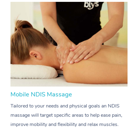
Mobile NDIS Massage
M
Tailored to your needs and physical goals an NDIS
P
massage will target specific areas to help ease pain,
m
improve mobility and flexibility and relax muscles.
pa