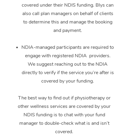
covered under their NDIS funding. Blys can
also call plan managers on behalf of clients
to determine this and manage the booking
and payment.
NDIA-managed participants are required to
engage with registered NDIA providers.
We suggest reaching out to the NDIA
directly to verify if the service you’re after is
covered by your funding.
The best way to find out if physiotherapy or
other wellness services are covered by your
NDIS funding is to chat with your fund
manager to double-check what is and isn’t
covered.