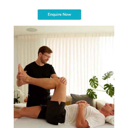
Enquire Now