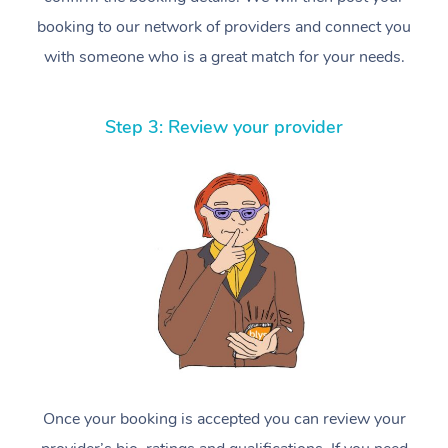
booking to our network of providers and connect you
with someone who is a great match for your needs.
Step 3: Review your provider
Once your booking is accepted you can review your