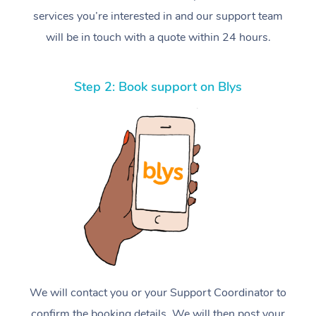
services you’re interested in and our support team
will be in touch with a quote within 24 hours.
Step 2: Book support on Blys
We will contact you or your Support Coordinator to
confirm the booking details. We will then post your