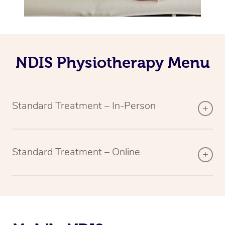
NDIS Physiotherapy Menu
Standard Treatment – In-Person
Standard Treatment – Online