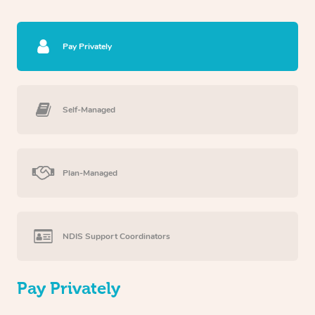
Pay Privately
Self-Managed
Plan-Managed
NDIS Support Coordinators
Pay Privately