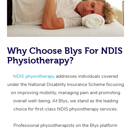
Why Choose Blys For NDIS
Physiotherapy?
At Home
Workplace &
Massage
NDIS physiotherapy
addresses individuals covered
under the National Disability Insurance Scheme focusing
Events
Swedish Massage
Beauty
on improving mobility, managing pain and promoting
Relaxation Massage
Facial
Aged Care &
overall well-being. At Blys, we stand as the leading
Popular Occasions
Wellness
choice for first-class NDIS physiotherapy services.
Disability
Corporate Events
Remedial Massage
Nails
Physiotherapy
Popular Services
Professional physiotherapists on the Blys platform
Corporate Wellness
Event Massage
Locations
Deep Tissue Massag
Hair
Occupational Therap
Self-Managed Aged-