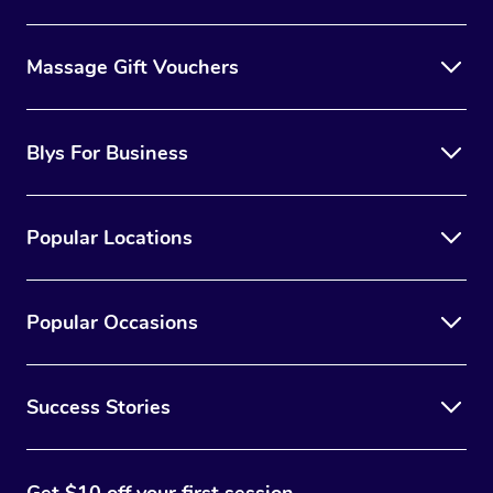
Massage Gift Vouchers
Blys For Business
Popular Locations
Popular Occasions
Success Stories
Get $10 off your first session