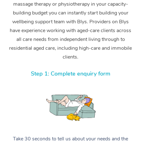
massage therapy or physiotherapy in your capacity-
building budget you can instantly start building your
wellbeing support team with Blys. Providers on Blys
have experience working with aged-care clients across
all care needs from independent living through to
residential aged care, including high-care and immobile
clients.
Step 1: Complete enquiry form
Take 30 seconds to tell us about your needs and the