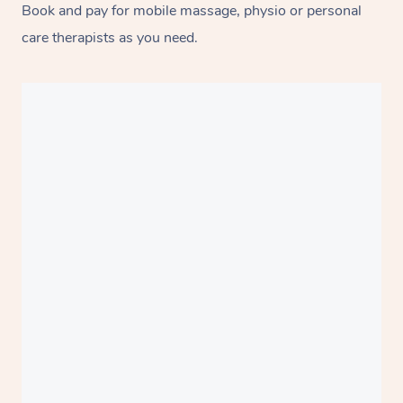
Book and pay for mobile massage, physio or personal
care therapists as you need.