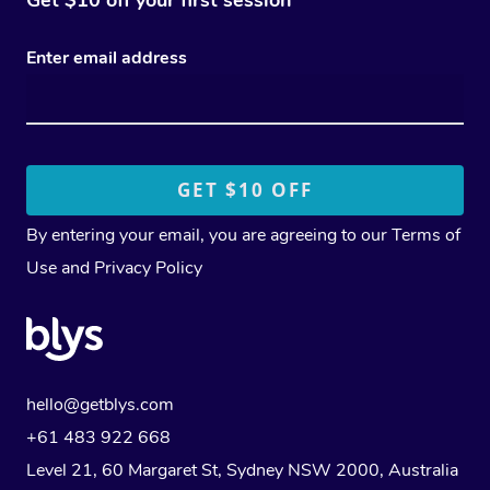
Enter email address
By entering your email, you are agreeing to our
Terms of
Use
and
Privacy Policy
hello@getblys.com
+61 483 922 668
Level 21, 60 Margaret St, Sydney NSW 2000
, Australia