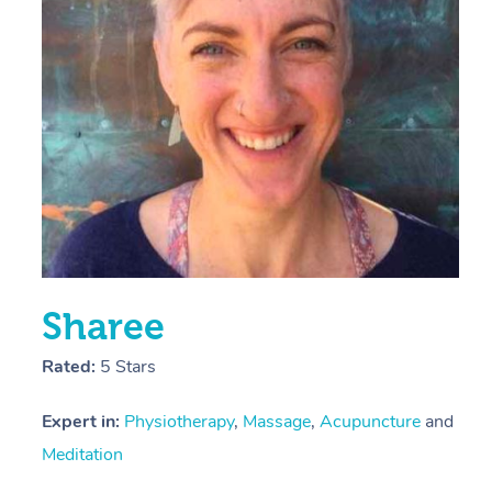
E
Y
Sharee
Rated:
5 Stars
Expert in:
Physiotherapy
,
Massage
,
Acupuncture
and
Meditation