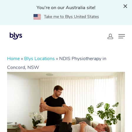
You're on our Australia site!
Take me to Blys United States
Home
»
Blys Locations
»
NDIS Physiotherapy in
Concord, NSW