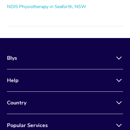
NDIS Physiotherapy in Seaforth, NSW
Blys
Help
Country
Popular Services