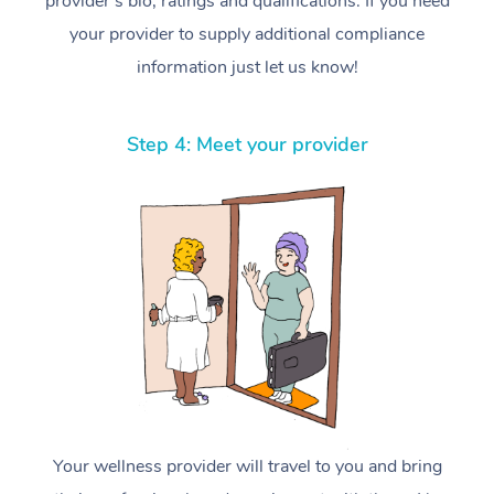
provider’s bio, ratings and qualifications. If you need
your provider to supply additional compliance
information just let us know!
Step 4: Meet your provider
Your wellness provider will travel to you and bring