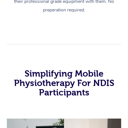
their professional grade equipment with them. No
preperation required.
Simplifying Mobile
Physiotherapy For NDIS
Participants