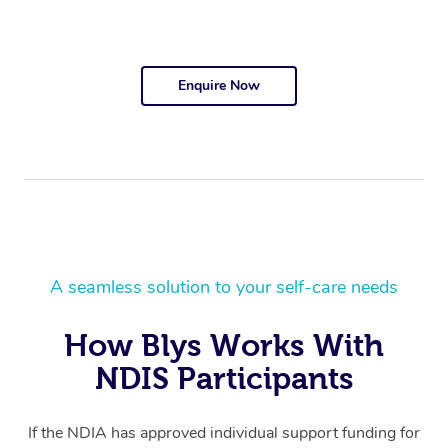
Enquire Now
A seamless solution to your self-care needs
How Blys Works With
NDIS Participants
If the NDIA has approved individual support funding for