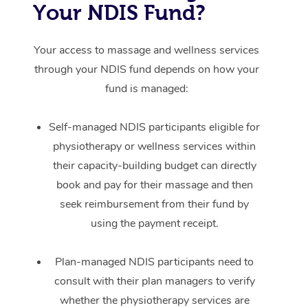
Your NDIS Fund?
Your access to massage and wellness services
through your NDIS fund depends on how your
fund is managed:
Self-managed NDIS participants eligible for
physiotherapy or wellness services within
their capacity-building budget can directly
book and pay for their massage and then
seek reimbursement from their fund by
using the payment receipt.
Plan-managed NDIS participants need to
consult with their plan managers to verify
whether the physiotherapy services are