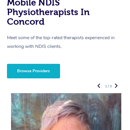
Mobile NDIS
Physiotherapists In
Concord
Meet some of the top-rated therapists experienced in
working with NDIS clients.
Browse Providers
1 / 3
R