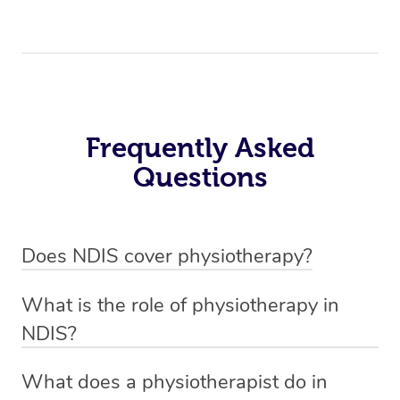
Frequently Asked
Questions
Does NDIS cover physiotherapy?
Yes, NDIS covers the cost of NDIS physiotherapy
What is the role of physiotherapy in
sessions for individuals who are eligible for NDIS
NDIS?
funding.
Physiotherapy in NDIS involves the services of a
What does a physiotherapist do in
qualified NDIS physiotherapist to improve the