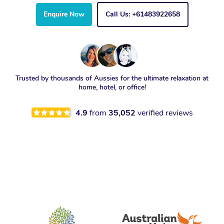
Enquire Now
Call Us: +61483922658
Trusted by thousands of Aussies for the ultimate relaxation at
home, hotel, or office!
4.9
from
35,052
verified reviews