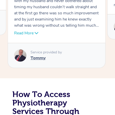
out
move forward
t and
Corporate Massage
vement
ly
Service provided by
uch I
Tommy
er
hank
How To Access
Physiotherapy
Services Through