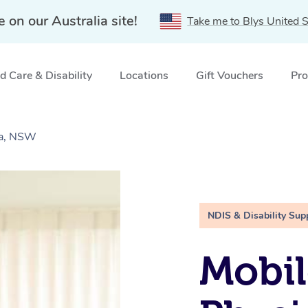
e on our Australia site!
Take me to Blys United S
 Care & Disability
Locations
Gift Vouchers
Pro
la, NSW
NDIS & Disability Sup
Mobil