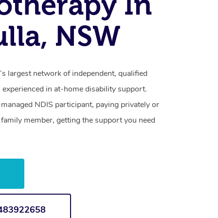
otherapy In
lla, NSW
s largest network of independent, qualified
 experienced in at-home disability support.
-managed NDIS participant, paying privately or
a family member, getting the support you need
w
1483922658