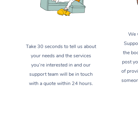
We w
Suppor
Take 30 seconds to tell us about
the boo
your needs and the services
post yo
you’re interested in and our
of prov
support team will be in touch
someone
with a quote within 24 hours.