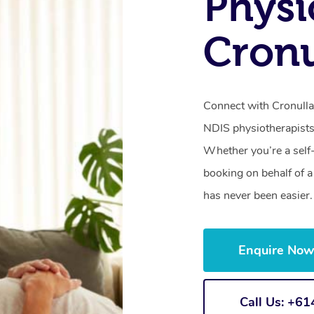
Physi
Cronu
Connect with Cronulla’
NDIS physiotherapists
Whether you’re a self
booking on behalf of 
has never been easier.
Enquire No
Call Us: +6