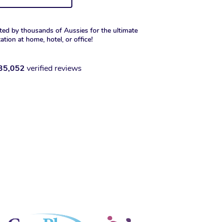
ted by thousands of Aussies for the ultimate
xation at home, hotel, or office!
35,052
verified reviews