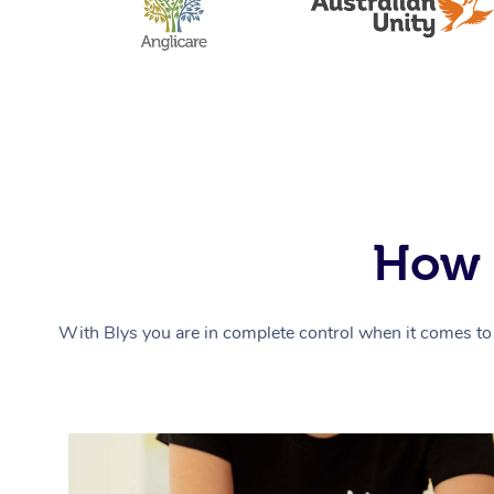
How 
With Blys you are in complete control when it comes to 