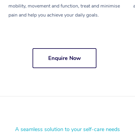
mobility, movement and function, treat and minimise
pain and help you achieve your daily goals.
Enquire Now
A seamless solution to your self-care needs