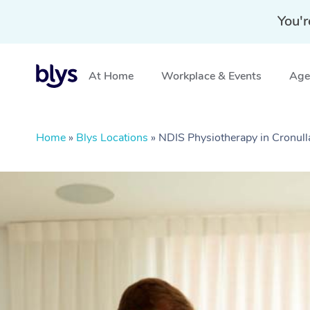
You'r
At Home
Workplace & Events
Aged
Home
»
Blys Locations
»
NDIS Physiotherapy in Cronul