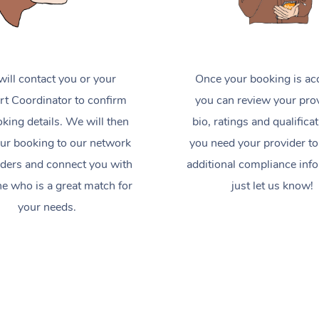
ill contact you or your
Once your booking is ac
t Coordinator to confirm
you can review your prov
king details. We will then
bio, ratings and qualificat
ur booking to our network
you need your provider to
iders and connect you with
additional compliance inf
 who is a great match for
just let us know!
your needs.