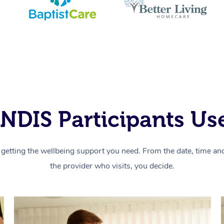
NDIS Participants Use
getting the wellbeing support you need. From the date, time and 
the provider who visits, you decide.