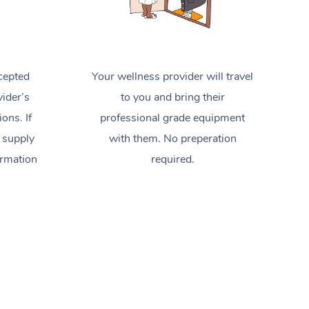
cepted
Your wellness provider will travel
ider’s
to you and bring their
ions. If
professional grade equipment
 supply
with them. No preperation
ormation
required.