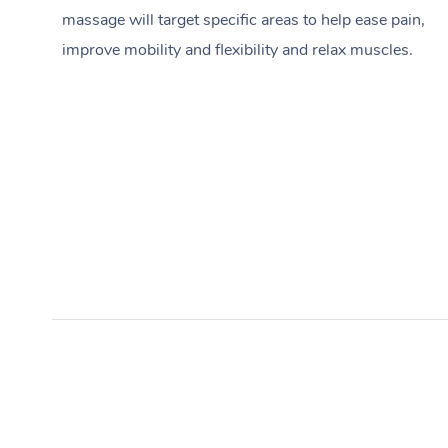
massage will target specific areas to help ease pain,
improve mobility and flexibility and relax muscles.