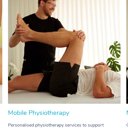
Mobile Physiotherapy
Personalised physiotherapy services to support