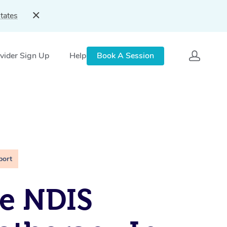
tates
vider Sign Up
Help
Book A Session
port
e NDIS