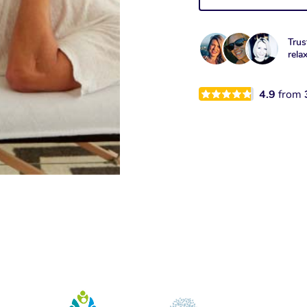
Trus
rela
4.9
from