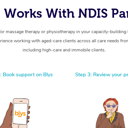
 Works With NDIS Par
for massage therapy or physiotherapy in your capacity-building b
ience working with aged-care clients across all care needs from
including high-care and immobile clients.
: Book support on Blys
Step 3: Review your p