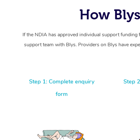
How Blys
If the NDIA has approved individual support funding 
support team with Blys. Providers on Blys have exper
Step 1: Complete enquiry
Step 2
form