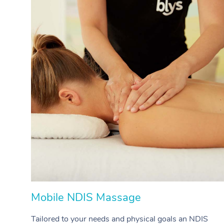
Mobile NDIS Massage
Tailored to your needs and physical goals an NDIS