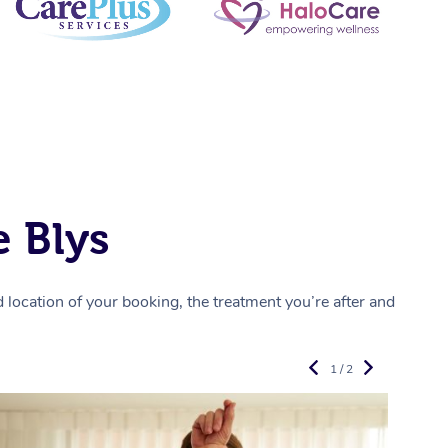
 Blys
location of your booking, the treatment you’re after and
1 / 2