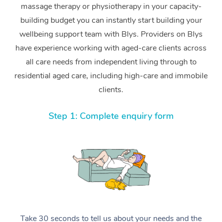
massage therapy or physiotherapy in your capacity-
building budget you can instantly start building your
wellbeing support team with Blys. Providers on Blys
have experience working with aged-care clients across
all care needs from independent living through to
residential aged care, including high-care and immobile
clients.
Step 1: Complete enquiry form
Take 30 seconds to tell us about your needs and the