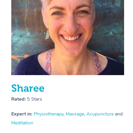
E
Y
Sharee
Rated:
5 Stars
Expert in:
Physiotherapy
,
Massage
,
Acupuncture
and
Meditation