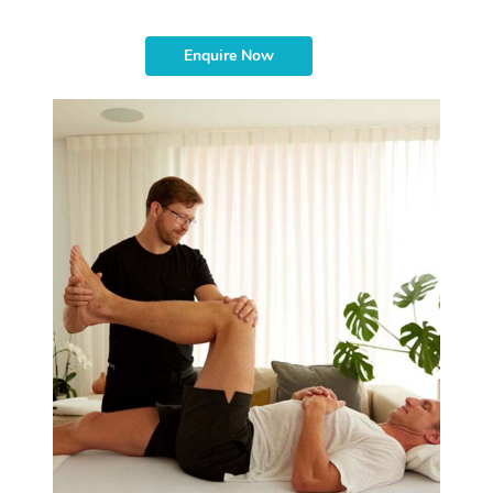
Enquire Now