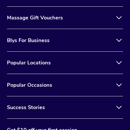
Massage Gift Vouchers
Blys For Business
Popular Locations
Popular Occasions
Success Stories
Get $10 off your first session