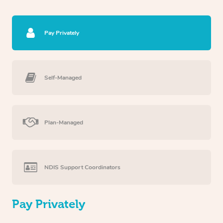
Pay Privately
Self-Managed
Plan-Managed
NDIS Support Coordinators
Pay Privately