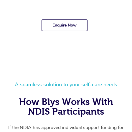
Enquire Now
A seamless solution to your self-care needs
How Blys Works With
NDIS Participants
If the NDIA has approved individual support funding for