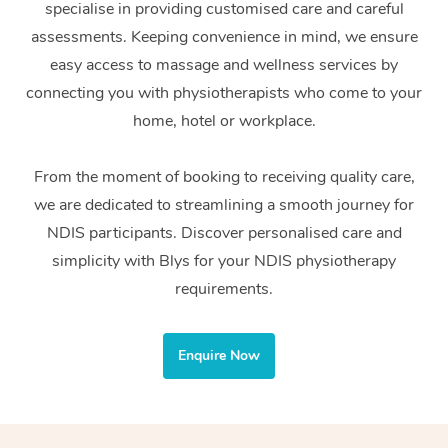
specialise in providing customised care and careful
Home Care Packages
Private Group Events
Corporate Massage
Couples Massage
Makeup
Acupuncture
Gift Voucher
Massage Sydney
assessments. Keeping convenience in mind, we ensure
Self-Managed NDIS
easy access to massage and wellness services by
Marketing & PR Activ
Group Massage & Pa
Pregnancy Massage
Brows & Lashes
Chiropractor
Massage Melbourne
Provider Sig
Participants
connecting you with physiotherapists who come to your
Parties
Sporting Pre & Post 
Postnatal Massage
Waxing
Assisted Stretching
home, hotel or workplace.
Massage Brisbane
Help
Aged-Care Plan Man
Chair Massage
Charities & Sponsore
Sports Massage
Spray Tan
Osteopathy
Massage Perth
From the moment of booking to receiving quality care,
NDIS Support Coordi
Help Center
we are dedicated to streamlining a smooth journey for
Festivals & Music Ve
Lymphatic Drainage 
Pamper Packages
Yoga
Massage Adelaide
Residential Aged Car
NDIS participants. Discover personalised care and
FAQs
Filming & Photoshoot
Post-Op Lymphatic D
Hair and Makeup
Meditation
Facilities
simplicity with Blys for your NDIS physiotherapy
Massage Canberra
Customer Reviews
Massage
requirements.
White-Labelled Event
Bridal Hair & Makeup
Pilates
Aged Care Massage
Massage Gold Coast
Pricing
Brazilian Lymphatic 
Conferences & Expos
Cosmetic Tattoo
Reiki
Geriatric Massage
Massage Near Me
Enquire Now
Massage
Trust & Safety
Workplace Events
Counselling
NDIS Massage
Hair and Makeup Nea
Hot Stone Massage
Security
NDIS Physiotherapy
Waxing Near Me