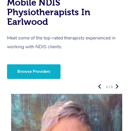
Mobile NDIS
Physiotherapists In
Earlwood
Meet some of the top-rated therapists experienced in
working with NDIS clients.
Browse Providers
1 / 3
R