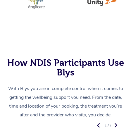
How NDIS Participants Use
Blys
With Blys you are in complete control when it comes to
getting the wellbeing support you need. From the date,
time and location of your booking, the treatment you’re
after and the provider who visits, you decide.
1 / 4