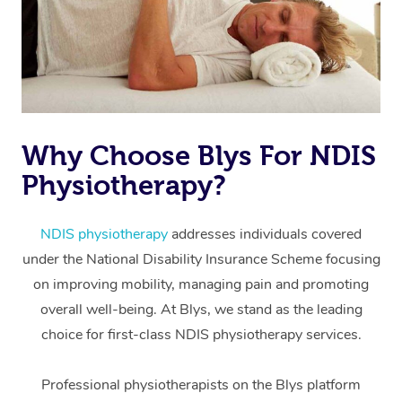
Why Choose Blys For NDIS
Physiotherapy?
At Home
Workplace &
Massage
NDIS physiotherapy
addresses individuals covered
under the National Disability Insurance Scheme focusing
Events
Swedish Massage
Beauty
on improving mobility, managing pain and promoting
Relaxation Massage
Facial
Aged Care &
overall well-being. At Blys, we stand as the leading
Popular Occasions
Wellness
choice for first-class NDIS physiotherapy services.
Disability
Corporate Events
Remedial Massage
Nails
Physiotherapy
Popular Services
Professional physiotherapists on the Blys platform
Corporate Wellness
Event Massage
Locations
Deep Tissue Massag
Hair
Occupational Therap
Self-Managed Aged-