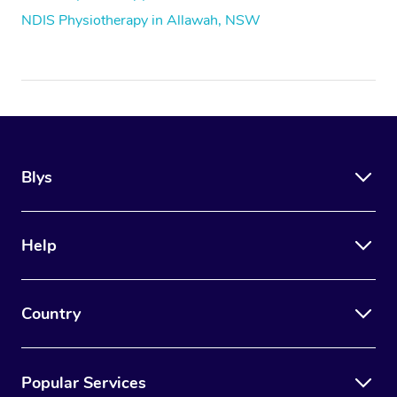
NDIS Physiotherapy in Allawah, NSW
Blys
Help
Country
Popular Services