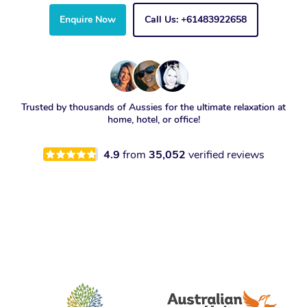
Enquire Now
Call Us: +61483922658
Trusted by thousands of Aussies for the ultimate relaxation at
home, hotel, or office!
4.9
from
35,052
verified reviews