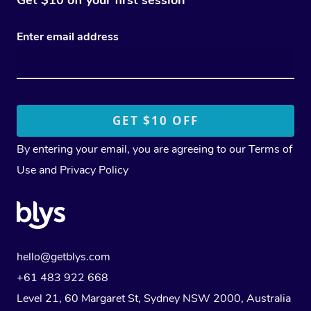
Enter email address
By entering your email, you are agreeing to our
Terms of
Use
and
Privacy Policy
hello@getblys.com
+61 483 922 668
Level 21, 60 Margaret St, Sydney NSW 2000
, Australia