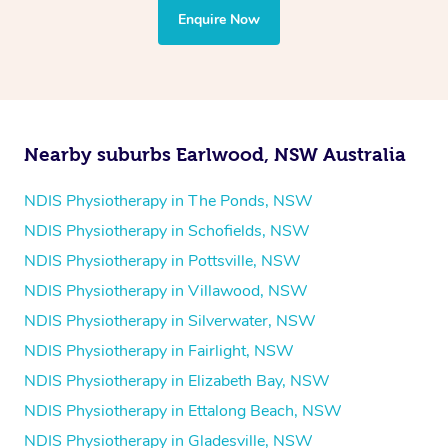
the treatment to your disability requirements. You will
Enquire Now
follow the same process of completing an
enquiry form
and then paying privately.
Nearby suburbs Earlwood, NSW Australia
NDIS Physiotherapy in The Ponds, NSW
NDIS Physiotherapy in Schofields, NSW
NDIS Physiotherapy in Pottsville, NSW
NDIS Physiotherapy in Villawood, NSW
NDIS Physiotherapy in Silverwater, NSW
NDIS Physiotherapy in Fairlight, NSW
NDIS Physiotherapy in Elizabeth Bay, NSW
NDIS Physiotherapy in Ettalong Beach, NSW
NDIS Physiotherapy in Gladesville, NSW