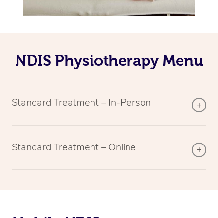
NDIS Physiotherapy Menu
Standard Treatment – In-Person
Standard Treatment – Online