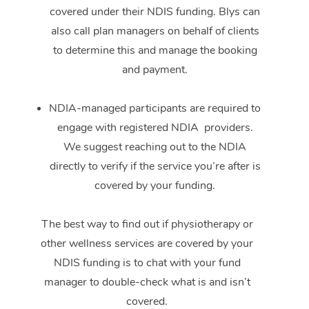
covered under their NDIS funding. Blys can
also call plan managers on behalf of clients
to determine this and manage the booking
and payment.
NDIA-managed participants are required to
engage with registered NDIA providers.
We suggest reaching out to the NDIA
directly to verify if the service you’re after is
covered by your funding.
The best way to find out if physiotherapy or
other wellness services are covered by your
NDIS funding is to chat with your fund
manager to double-check what is and isn’t
covered.