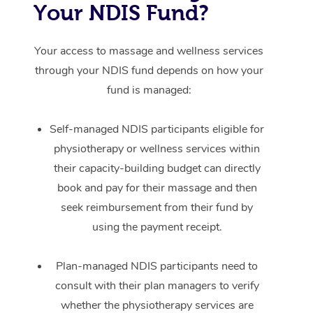
Your NDIS Fund?
Your access to massage and wellness services
through your NDIS fund depends on how your
fund is managed:
Self-managed NDIS participants eligible for
physiotherapy or wellness services within
their capacity-building budget can directly
book and pay for their massage and then
seek reimbursement from their fund by
using the payment receipt.
Plan-managed NDIS participants need to
consult with their plan managers to verify
whether the physiotherapy services are