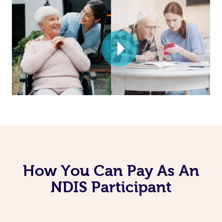
How You Can Pay As An
NDIS Participant