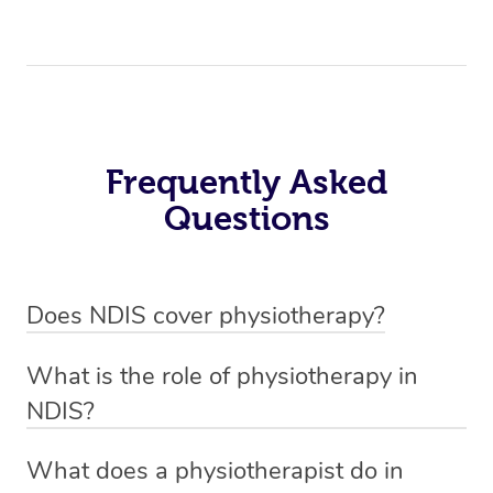
Frequently Asked
Questions
Does NDIS cover physiotherapy?
Yes, NDIS covers the cost of NDIS physiotherapy
What is the role of physiotherapy in
sessions for individuals who are eligible for NDIS
NDIS?
funding.
Physiotherapy in NDIS involves the services of a
What does a physiotherapist do in
qualified NDIS physiotherapist to improve the