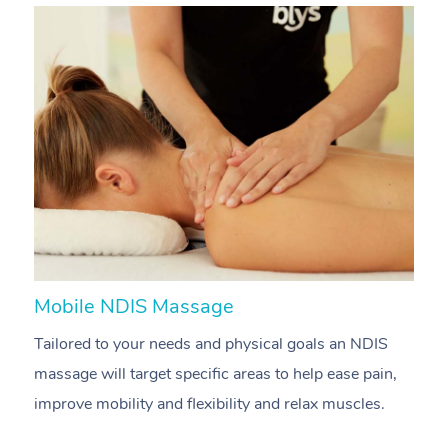
Mobile NDIS Massage
M
Tailored to your needs and physical goals an NDIS
P
massage will target specific areas to help ease pain,
m
improve mobility and flexibility and relax muscles.
pa