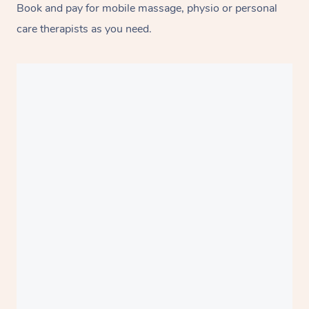
Book and pay for mobile massage, physio or personal
care therapists as you need.