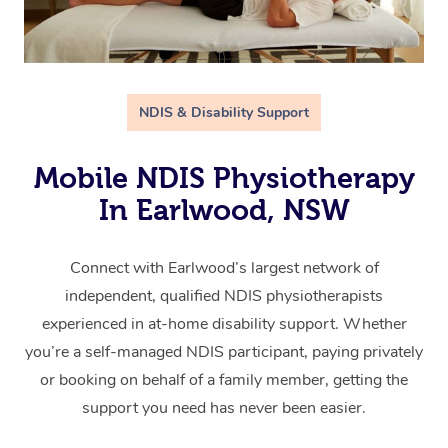
NDIS & Disability Support
Mobile NDIS Physiotherapy
In Earlwood, NSW
Connect with Earlwood’s largest network of
independent, qualified NDIS physiotherapists
experienced in at-home disability support. Whether
you’re a self-managed NDIS participant, paying privately
or booking on behalf of a family member, getting the
support you need has never been easier.