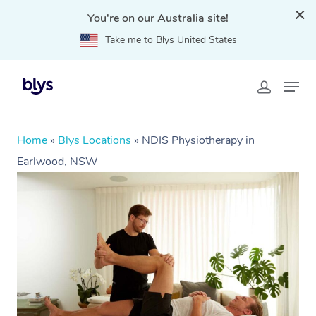
You're on our Australia site!
Take me to Blys United States
Home
»
Blys Locations
»
NDIS Physiotherapy in
Earlwood, NSW