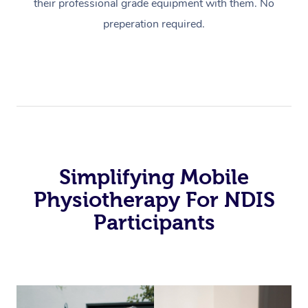
their professional grade equipment with them. No
preperation required.
Simplifying Mobile
Physiotherapy For NDIS
Participants