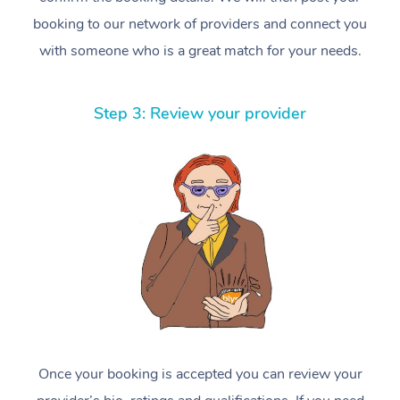
booking to our network of providers and connect you
with someone who is a great match for your needs.
Step 3: Review your provider
Once your booking is accepted you can review your