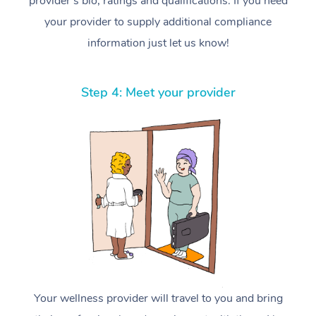
provider’s bio, ratings and qualifications. If you need
your provider to supply additional compliance
information just let us know!
Step 4: Meet your provider
Your wellness provider will travel to you and bring