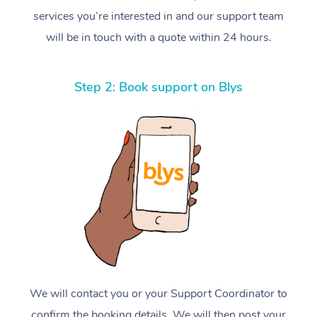
services you’re interested in and our support team
will be in touch with a quote within 24 hours.
Step 2: Book support on Blys
We will contact you or your Support Coordinator to
confirm the booking details. We will then post your