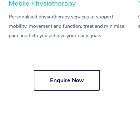
Mobile Physiotherapy
Personalised physiotherapy services to support
mobility, movement and function, treat and minimise
pain and help you achieve your daily goals.
Enquire Now