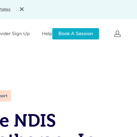
tates
vider Sign Up
Help
Book A Session
port
e NDIS