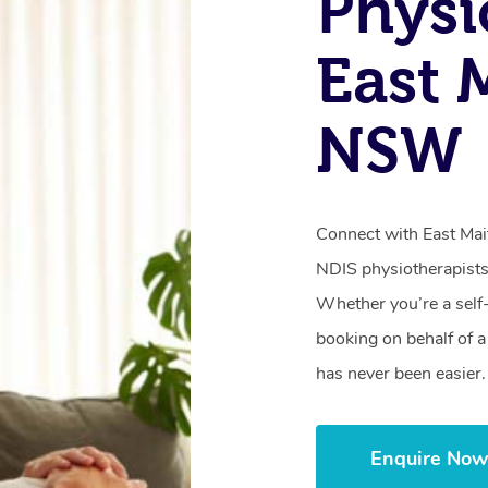
Physi
East 
NSW
Connect with East Mait
NDIS physiotherapists
Whether you’re a self
booking on behalf of 
has never been easier.
Enquire No