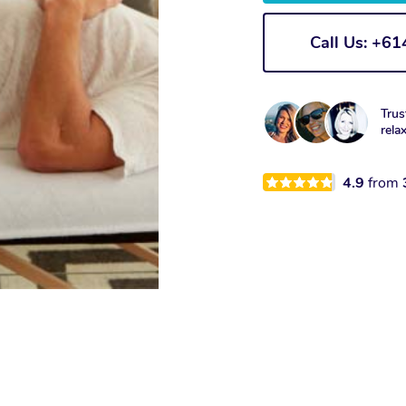
Call Us: +6
Trus
rela
4.9
from