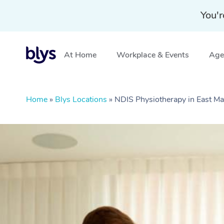
You'r
At Home
Workplace & Events
Aged
Home
»
Blys Locations
»
NDIS Physiotherapy in East M