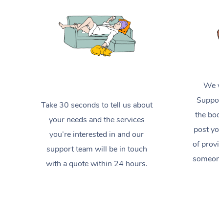
We w
Suppor
Take 30 seconds to tell us about
the boo
your needs and the services
post yo
you’re interested in and our
of prov
support team will be in touch
someone
with a quote within 24 hours.