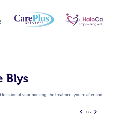
 Blys
location of your booking, the treatment you’re after and
1 / 2