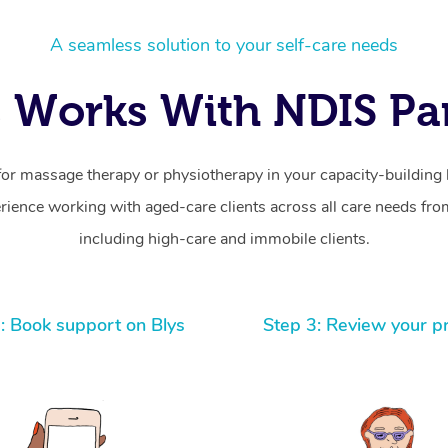
A seamless solution to your self-care needs
 Works With NDIS Par
for massage therapy or physiotherapy in your capacity-building b
ience working with aged-care clients across all care needs from
including high-care and immobile clients.
: Book support on Blys
Step 3: Review your p