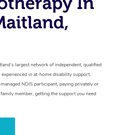
otherapy In
Maitland,
land’s largest network of independent, qualified
 experienced in at-home disability support.
-managed NDIS participant, paying privately or
a family member, getting the support you need
w