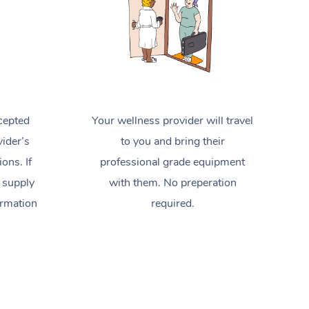
cepted
Your wellness provider will travel
ider’s
to you and bring their
ions. If
professional grade equipment
 supply
with them. No preperation
ormation
required.