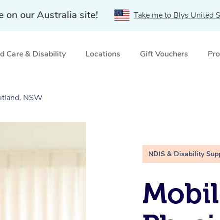
e on our Australia site!
Take me to Blys United S
 Care & Disability
Locations
Gift Vouchers
Pro
aitland, NSW
NDIS & Disability Sup
Mobil