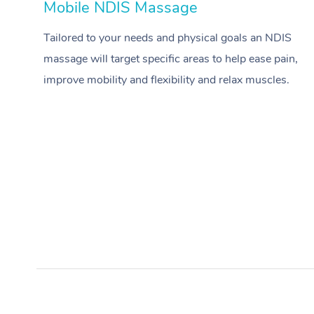
Mobile NDIS Massage
Tailored to your needs and physical goals an NDIS
massage will target specific areas to help ease pain,
improve mobility and flexibility and relax muscles.