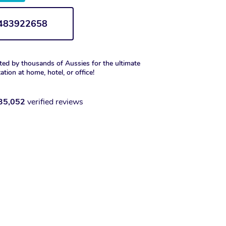
1483922658
ted by thousands of Aussies for the ultimate
xation at home, hotel, or office!
35,052
verified reviews