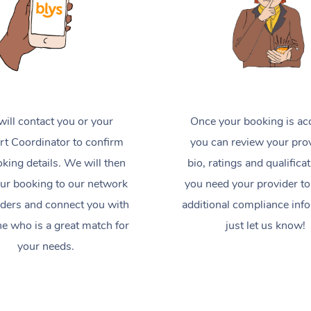
ill contact you or your
Once your booking is ac
t Coordinator to confirm
you can review your prov
king details. We will then
bio, ratings and qualificat
ur booking to our network
you need your provider to
iders and connect you with
additional compliance inf
 who is a great match for
just let us know!
your needs.