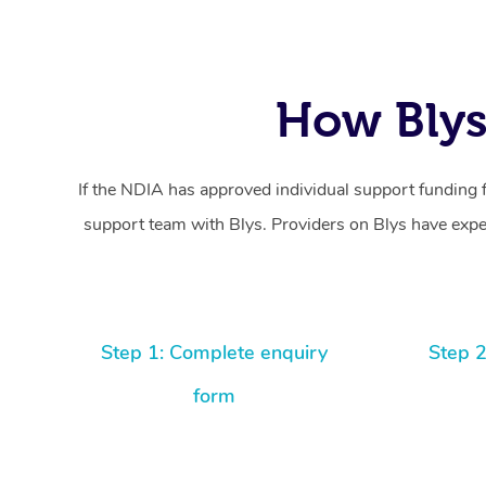
How Blys
If the NDIA has approved individual support funding 
support team with Blys. Providers on Blys have exper
Step 1: Complete enquiry
Step 2
form