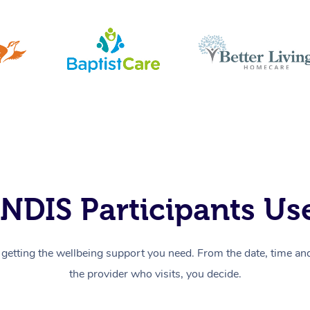
NDIS Participants Use
getting the wellbeing support you need. From the date, time and 
the provider who visits, you decide.