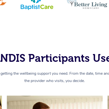
NDIS Participants Use
getting the wellbeing support you need. From the date, time and 
the provider who visits, you decide.