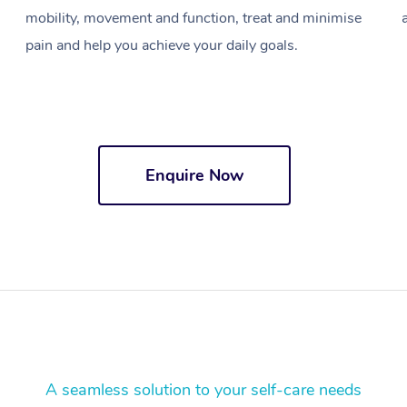
mobility, movement and function, treat and minimise
pain and help you achieve your daily goals.
Enquire Now
A seamless solution to your self-care needs