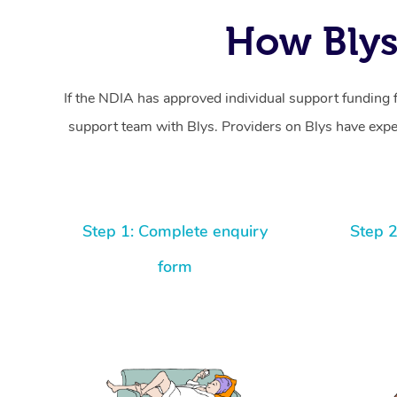
How Blys
If the NDIA has approved individual support funding 
support team with Blys. Providers on Blys have exper
Step 1: Complete enquiry
Step 2
form