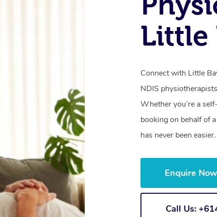
Physi
Littl
Connect with Little Ba
NDIS physiotherapists
Whether you’re a self
booking on behalf of 
has never been easier.
Enquire No
Call Us: +6