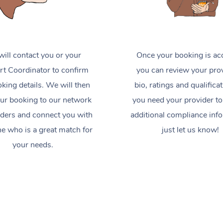
ill contact you or your
Once your booking is ac
t Coordinator to confirm
you can review your prov
king details. We will then
bio, ratings and qualificat
ur booking to our network
you need your provider to
iders and connect you with
additional compliance inf
 who is a great match for
just let us know!
your needs.