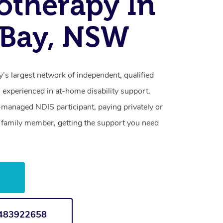
otherapy In
e Bay, NSW
y’s largest network of independent, qualified
 experienced in at-home disability support.
-managed NDIS participant, paying privately or
a family member, getting the support you need
w
1483922658