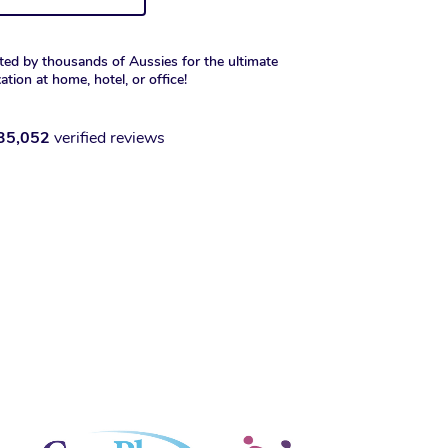
ted by thousands of Aussies for the ultimate
xation at home, hotel, or office!
35,052
verified reviews