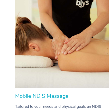
Mobile NDIS Massage
Tailored to your needs and physical goals an NDIS