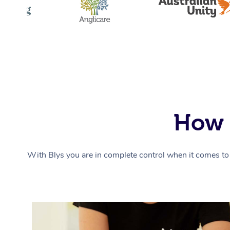
How 
With Blys you are in complete control when it comes to 