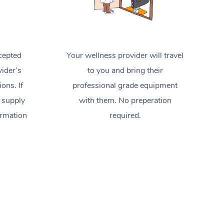
cepted
Your wellness provider will travel
ider’s
to you and bring their
ions. If
professional grade equipment
 supply
with them. No preperation
ormation
required.