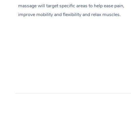
massage will target specific areas to help ease pain,
improve mobility and flexibility and relax muscles.