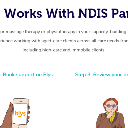
 Works With NDIS Par
for massage therapy or physiotherapy in your capacity-building b
ience working with aged-care clients across all care needs from
including high-care and immobile clients.
: Book support on Blys
Step 3: Review your p