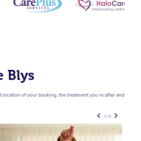
 Blys
location of your booking, the treatment you’re after and
1 / 2