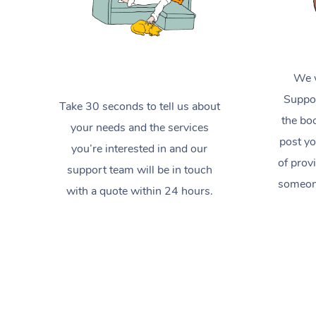
We w
Suppor
Take 30 seconds to tell us about
the boo
your needs and the services
post yo
you’re interested in and our
of prov
support team will be in touch
someone
with a quote within 24 hours.