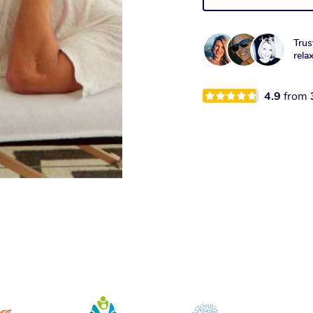
Trus
rela
4.9
from