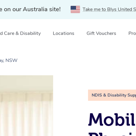
e on our Australia site!
Take me to Blys United S
 Care & Disability
Locations
Gift Vouchers
Pro
Bay, NSW
NDIS & Disability Sup
Mobil