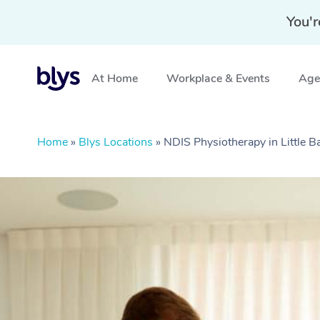
You'r
At Home
Workplace & Events
Aged
Home
»
Blys Locations
»
NDIS Physiotherapy in Little 