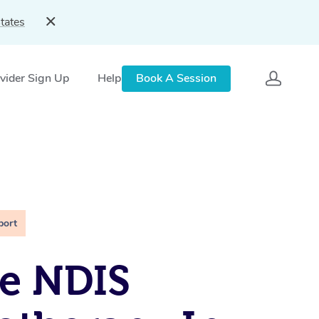
tates
vider Sign Up
Help
Book A Session
port
e NDIS