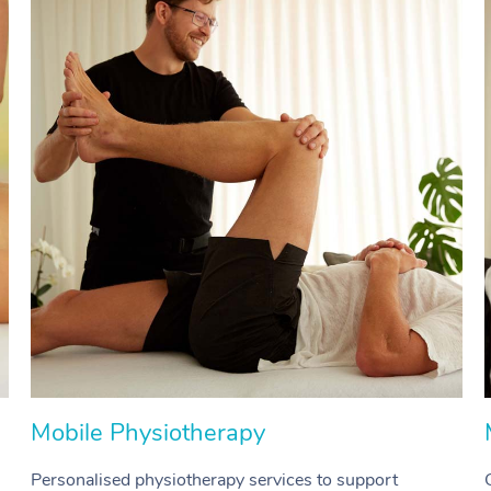
Mobile Physiotherapy
Personalised physiotherapy services to support