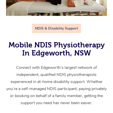
NDIS & Disability Support
Mobile NDIS Physiotherapy
In Edgeworth, NSW
Connect with Edgeworth’s largest network of
independent, qualified NDIS physiotherapists
experienced in at-home disability support. Whether
you’re a self-managed NDIS participant, paying privately
or booking on behalf of a family member, getting the
support you need has never been easier.