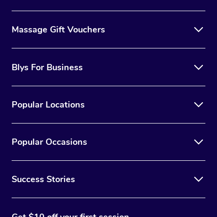
Massage Gift Vouchers
Blys For Business
Popular Locations
Popular Occasions
Success Stories
Get $10 off your first session