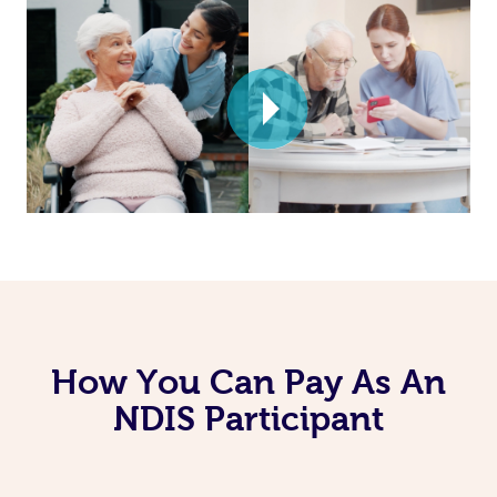
How You Can Pay As An
NDIS Participant