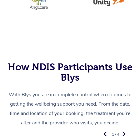
How NDIS Participants Use
Blys
With Blys you are in complete control when it comes to
getting the wellbeing support you need. From the date,
time and location of your booking, the treatment you’re
after and the provider who visits, you decide.
1 / 4