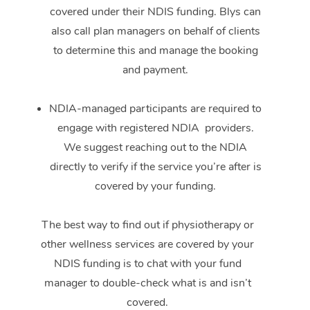
covered under their NDIS funding. Blys can
also call plan managers on behalf of clients
to determine this and manage the booking
and payment.
NDIA-managed participants are required to
engage with registered NDIA providers.
We suggest reaching out to the NDIA
directly to verify if the service you’re after is
covered by your funding.
The best way to find out if physiotherapy or
other wellness services are covered by your
NDIS funding is to chat with your fund
manager to double-check what is and isn’t
covered.