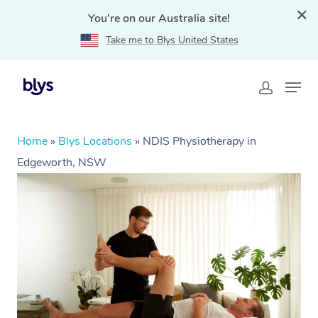
You're on our Australia site!
Take me to Blys United States
Home
»
Blys Locations
»
NDIS Physiotherapy in
Edgeworth, NSW