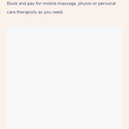
Book and pay for mobile massage, physio or personal
care therapists as you need.