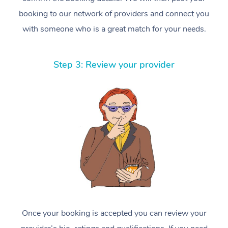
booking to our network of providers and connect you
with someone who is a great match for your needs.
Step 3: Review your provider
Once your booking is accepted you can review your