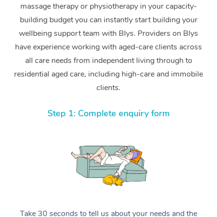
massage therapy or physiotherapy in your capacity-
building budget you can instantly start building your
wellbeing support team with Blys. Providers on Blys
have experience working with aged-care clients across
all care needs from independent living through to
residential aged care, including high-care and immobile
clients.
Step 1: Complete enquiry form
Take 30 seconds to tell us about your needs and the