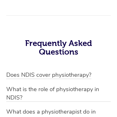
Frequently Asked
Questions
Does NDIS cover physiotherapy?
Yes, NDIS covers the cost of NDIS physiotherapy
What is the role of physiotherapy in
sessions for individuals who are eligible for NDIS
NDIS?
funding.
Physiotherapy in NDIS involves the services of a
What does a physiotherapist do in
qualified NDIS physiotherapist to improve the