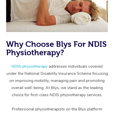
Why Choose Blys For NDIS
Physiotherapy?
At Home
Workplace &
Massage
NDIS physiotherapy
addresses individuals covered
under the National Disability Insurance Scheme focusing
Events
Swedish Massage
Beauty
on improving mobility, managing pain and promoting
Relaxation Massage
Facial
Aged Care &
overall well-being. At Blys, we stand as the leading
Popular Occasions
Wellness
choice for first-class NDIS physiotherapy services.
Disability
Corporate Events
Remedial Massage
Nails
Physiotherapy
Popular Services
Professional physiotherapists on the Blys platform
Corporate Wellness
Event Massage
Locations
Deep Tissue Massag
Hair
Occupational Therap
Self-Managed Aged-