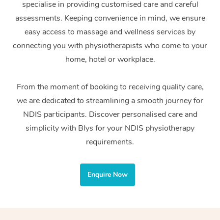
specialise in providing customised care and careful
Home Care Packages
Private Group Events
Corporate Massage
Couples Massage
Makeup
Acupuncture
Gift Voucher
Massage Sydney
assessments. Keeping convenience in mind, we ensure
Self-Managed NDIS
easy access to massage and wellness services by
Marketing & PR Activ
Group Massage & Pa
Pregnancy Massage
Brows & Lashes
Chiropractor
Massage Melbourne
Provider Sig
Participants
connecting you with physiotherapists who come to your
Parties
Sporting Pre & Post 
Postnatal Massage
Waxing
Assisted Stretching
home, hotel or workplace.
Massage Brisbane
Help
Aged-Care Plan Man
Chair Massage
Charities & Sponsore
Sports Massage
Spray Tan
Osteopathy
Massage Perth
From the moment of booking to receiving quality care,
NDIS Support Coordi
Help Center
we are dedicated to streamlining a smooth journey for
Festivals & Music Ve
Lymphatic Drainage 
Pamper Packages
Yoga
Massage Adelaide
Residential Aged Car
NDIS participants. Discover personalised care and
FAQs
Filming & Photoshoot
Post-Op Lymphatic D
Hair and Makeup
Meditation
Facilities
simplicity with Blys for your NDIS physiotherapy
Massage Canberra
Customer Reviews
Massage
requirements.
White-Labelled Event
Bridal Hair & Makeup
Pilates
Aged Care Massage
Massage Gold Coast
Pricing
Brazilian Lymphatic 
Conferences & Expos
Cosmetic Tattoo
Reiki
Geriatric Massage
Massage Near Me
Enquire Now
Massage
Trust & Safety
Workplace Events
Counselling
NDIS Massage
Hair and Makeup Nea
Hot Stone Massage
Security
NDIS Physiotherapy
Waxing Near Me