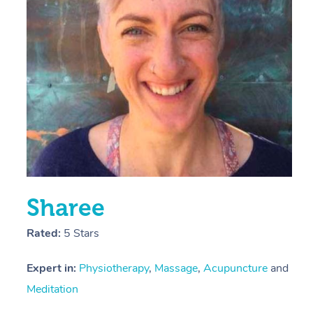
E
Y
Sharee
Rated:
5 Stars
Expert in:
Physiotherapy
,
Massage
,
Acupuncture
and
Meditation