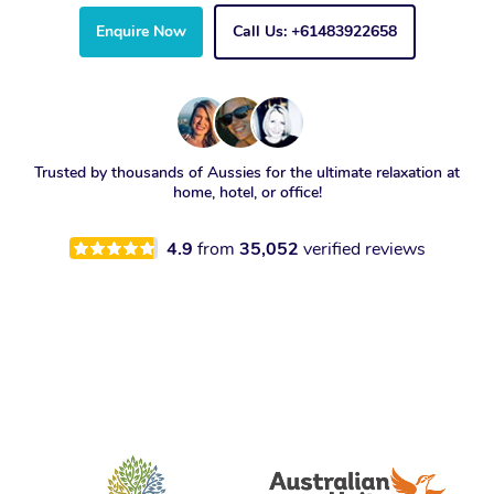
Enquire Now
Call Us: +61483922658
Trusted by thousands of Aussies for the ultimate relaxation at
home, hotel, or office!
4.9
from
35,052
verified reviews