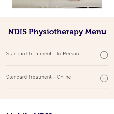
NDIS Physiotherapy Menu
Standard Treatment – In-Person
Standard Treatment – Online