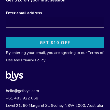
Enter email address
By entering your email, you are agreeing to our
Terms of
Use
and
Privacy Policy
hello@getblys.com
+61 483 922 668
Level 21, 60 Margaret St, Sydney NSW 2000
, Australia