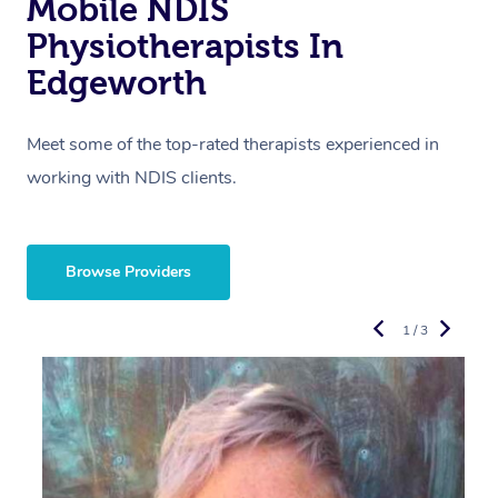
Mobile NDIS
Physiotherapists In
Edgeworth
Meet some of the top-rated therapists experienced in
working with NDIS clients.
Browse Providers
1 / 3
R