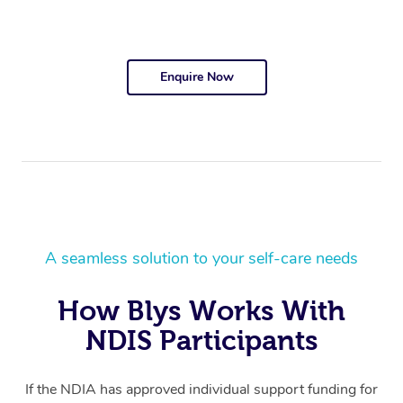
Enquire Now
A seamless solution to your self-care needs
How Blys Works With
NDIS Participants
If the NDIA has approved individual support funding for