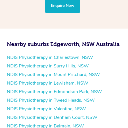
the treatment to your disability requirements. You will
Enquire Now
follow the same process of completing an
enquiry form
and then paying privately.
Nearby suburbs Edgeworth, NSW Australia
NDIS Physiotherapy in Charlestown, NSW
NDIS Physiotherapy in Surry Hills, NSW
NDIS Physiotherapy in Mount Pritchard, NSW
NDIS Physiotherapy in Lewisham, NSW
NDIS Physiotherapy in Edmondson Park, NSW
NDIS Physiotherapy in Tweed Heads, NSW
NDIS Physiotherapy in Valentine, NSW
NDIS Physiotherapy in Denham Court, NSW
NDIS Physiotherapy in Balmain, NSW