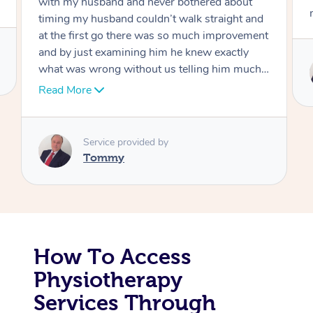
move forward
Corporate Massage
Service provided by
Tommy
How To Access
Physiotherapy
Services Through