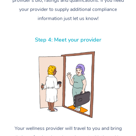
provider’s bio, ratings and qualifications. If you need
your provider to supply additional compliance
information just let us know!
Step 4: Meet your provider
Your wellness provider will travel to you and bring