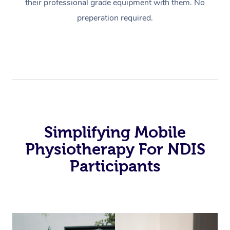
their professional grade equipment with them. No
preperation required.
Simplifying Mobile
Physiotherapy For NDIS
Participants