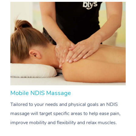
Mobile NDIS Massage
M
Tailored to your needs and physical goals an NDIS
P
massage will target specific areas to help ease pain,
m
improve mobility and flexibility and relax muscles.
pa