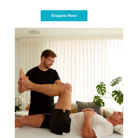
Enquire Now