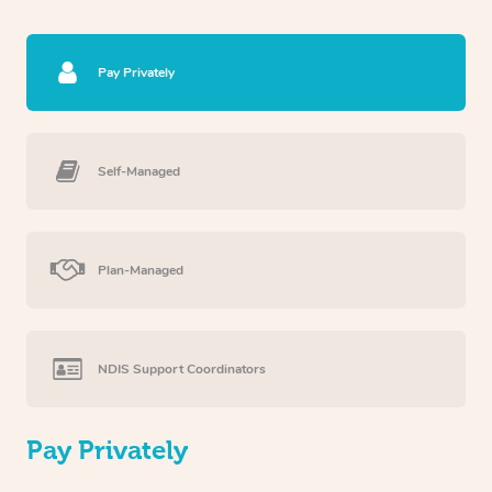
Pay Privately
Self-Managed
Plan-Managed
NDIS Support Coordinators
Pay Privately