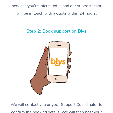
services you’re interested in and our support team
will be in touch with a quote within 24 hours.
Step 2: Book support on Blys
We will contact you or your Support Coordinator to
confirm the booking details. We will then post your