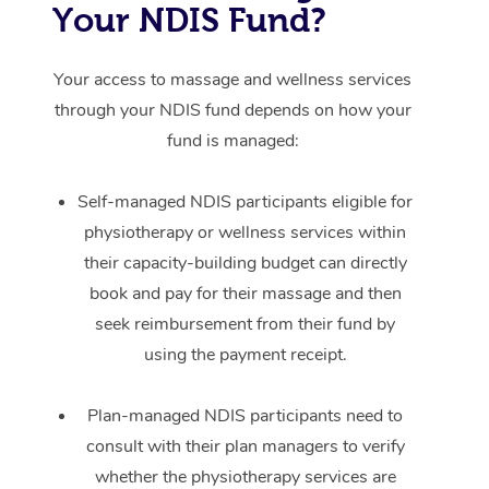
Your NDIS Fund?
Your access to massage and wellness services
through your NDIS fund depends on how your
fund is managed:
Self-managed NDIS participants eligible for
physiotherapy or wellness services within
their capacity-building budget can directly
book and pay for their massage and then
seek reimbursement from their fund by
using the payment receipt.
Plan-managed NDIS participants need to
consult with their plan managers to verify
whether the physiotherapy services are