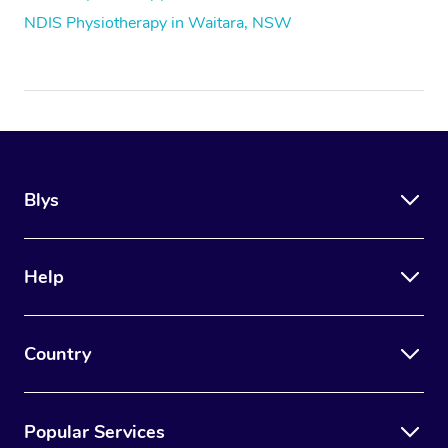
NDIS Physiotherapy in Waitara, NSW
Blys
Help
Country
Popular Services