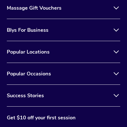
Massage Gift Vouchers
Blys For Business
Popular Locations
Popular Occasions
Success Stories
Get $10 off your first session