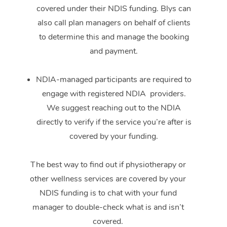
covered under their NDIS funding. Blys can
also call plan managers on behalf of clients
to determine this and manage the booking
and payment.
NDIA-managed participants are required to
engage with registered NDIA providers.
We suggest reaching out to the NDIA
directly to verify if the service you’re after is
covered by your funding.
The best way to find out if physiotherapy or
other wellness services are covered by your
NDIS funding is to chat with your fund
manager to double-check what is and isn’t
covered.