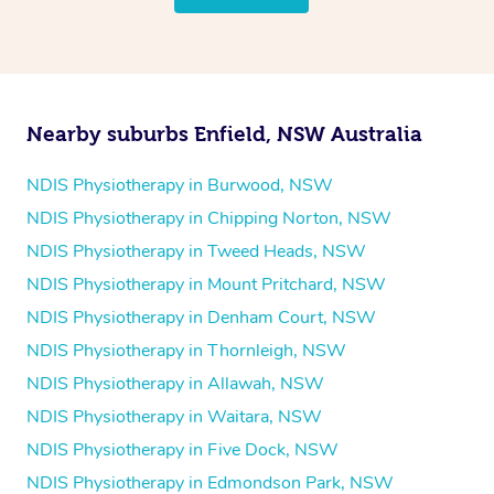
follow the same process of completing an
enquiry form
and then paying privately.
Nearby suburbs Enfield, NSW Australia
NDIS Physiotherapy in Burwood, NSW
NDIS Physiotherapy in Chipping Norton, NSW
NDIS Physiotherapy in Tweed Heads, NSW
NDIS Physiotherapy in Mount Pritchard, NSW
NDIS Physiotherapy in Denham Court, NSW
NDIS Physiotherapy in Thornleigh, NSW
NDIS Physiotherapy in Allawah, NSW
NDIS Physiotherapy in Waitara, NSW
NDIS Physiotherapy in Five Dock, NSW
NDIS Physiotherapy in Edmondson Park, NSW