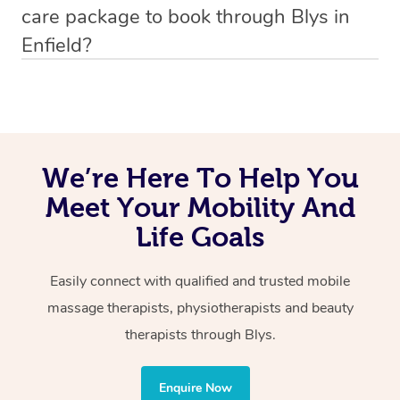
care package to book through Blys in
the participants’ mobility, mitigating pain, and preventing
the first and last available appointment start times.
Enfield?
injuries through careful assessments. Receiving therapy
in surroundings in which the participant is familiar
If you’re a self-managed NDIS participant looking to use
makes the NDIS mobile physiotherapy an easy option.
your NDIS funding on mobile physiotherapy, it is
important to always check with your Plan Manager
whether these services are covered under your NDIS
We’re Here To Help You
fund and capacity building budget. If one or both of these
Meet Your Mobility And
services are covered, simply complete an
enquiry form
Life Goals
today and one of our friendly account coordinators will
be in touch with a quote within 24hrs.
Easily connect with qualified and trusted mobile
massage therapists, physiotherapists and beauty
If the services you would like to book are not covered
therapists through Blys.
under your NDIS funding, you can still book these
through Blys and request a provider who is able to tailor
the treatment to your disability requirements. You will
Enquire Now