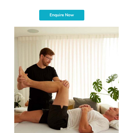
Enquire Now