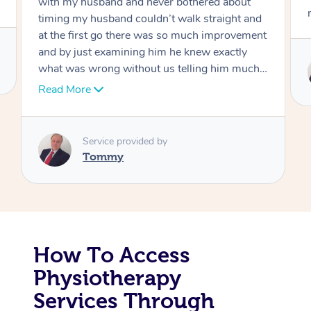
move forward
Corporate Massage
Service provided by
Tommy
How To Access
Physiotherapy
Services Through