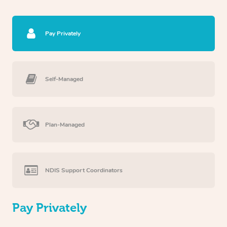
Pay Privately
Self-Managed
Plan-Managed
NDIS Support Coordinators
Pay Privately