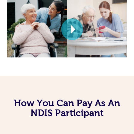
How You Can Pay As An
NDIS Participant