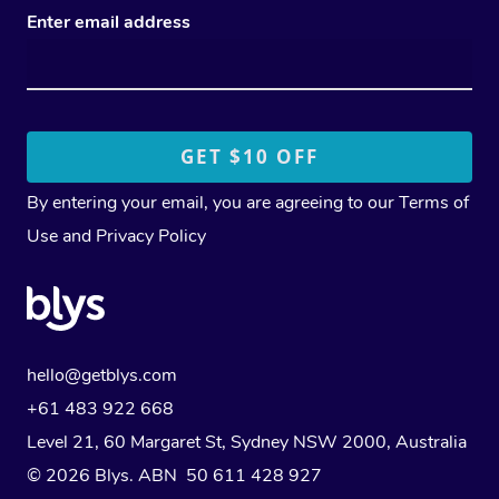
Enter email address
By entering your email, you are agreeing to our
Terms of
Use
and
Privacy Policy
hello@getblys.com
+61 483 922 668
Level 21, 60 Margaret St, Sydney NSW 2000
, Australia
© 2026 Blys. ABN 50 611 428 927