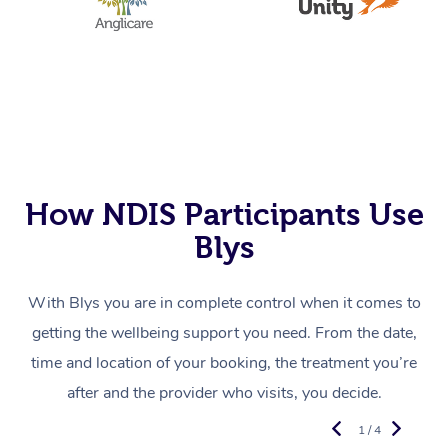
How NDIS Participants Use
Blys
With Blys you are in complete control when it comes to
getting the wellbeing support you need. From the date,
time and location of your booking, the treatment you’re
after and the provider who visits, you decide.
1 / 4