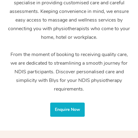
specialise in providing customised care and careful
Home Care Packages
Private Group Events
Corporate Massage
Couples Massage
Makeup
Acupuncture
Gift Voucher
Massage Sydney
assessments. Keeping convenience in mind, we ensure
Self-Managed NDIS
easy access to massage and wellness services by
Marketing & PR Activ
Group Massage & Pa
Pregnancy Massage
Brows & Lashes
Chiropractor
Massage Melbourne
Provider Sig
Participants
connecting you with physiotherapists who come to your
Parties
Sporting Pre & Post 
Postnatal Massage
Waxing
Assisted Stretching
home, hotel or workplace.
Massage Brisbane
Help
Aged-Care Plan Man
Chair Massage
Charities & Sponsore
Sports Massage
Spray Tan
Osteopathy
Massage Perth
From the moment of booking to receiving quality care,
NDIS Support Coordi
Help Center
we are dedicated to streamlining a smooth journey for
Festivals & Music Ve
Lymphatic Drainage 
Pamper Packages
Yoga
Massage Adelaide
Residential Aged Car
NDIS participants. Discover personalised care and
FAQs
Filming & Photoshoot
Post-Op Lymphatic D
Hair and Makeup
Meditation
Facilities
simplicity with Blys for your NDIS physiotherapy
Massage Canberra
Customer Reviews
Massage
requirements.
White-Labelled Event
Bridal Hair & Makeup
Pilates
Aged Care Massage
Massage Gold Coast
Pricing
Brazilian Lymphatic 
Conferences & Expos
Cosmetic Tattoo
Reiki
Geriatric Massage
Massage Near Me
Enquire Now
Massage
Trust & Safety
Workplace Events
Counselling
NDIS Massage
Hair and Makeup Nea
Hot Stone Massage
Security
NDIS Physiotherapy
Waxing Near Me