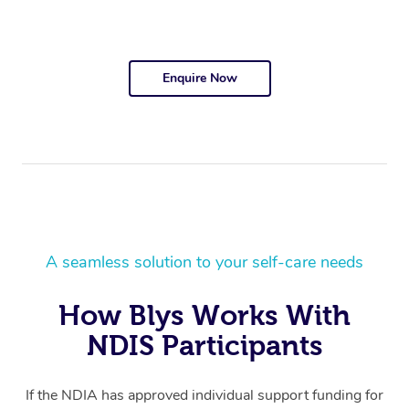
Enquire Now
A seamless solution to your self-care needs
How Blys Works With
NDIS Participants
If the NDIA has approved individual support funding for