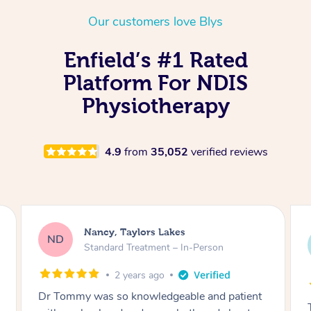
Thai Massage
Download the Blys A
Our customers love Blys
NDIS Podiatry
Spray Tan Near Me
Aromatherapy Massa
Contact Us
Enfield’s #1 Rated
Facial Near Me
Reflexology Massage
Code of Conduct
Platform For NDIS
Nails Near Me
Cupping Massage
Physiotherapy
Log in
View All Locations
Traditional Chinese 
4.9
from
35,052
verified reviews
Oncology Massage
Trigger Point Massag
Therapy
Amanda, Cape Woolamai
Myofascial Release T
AW
Follow Up Consultation & Treatment – In-
Person
Lomi Lomi Massage
2 years ago
In Room Hotel Massa
Tommy goes abovand beyond to help you