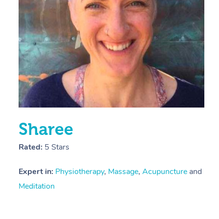
Y
Sharee
Rated:
5 Stars
Expert in:
Physiotherapy
,
Massage
,
Acupuncture
and
Meditation