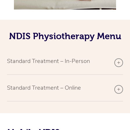
NDIS Physiotherapy Menu
Standard Treatment – In-Person
Standard Treatment – Online