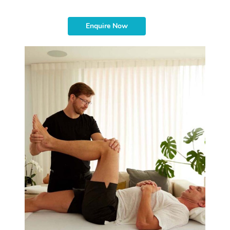
Enquire Now