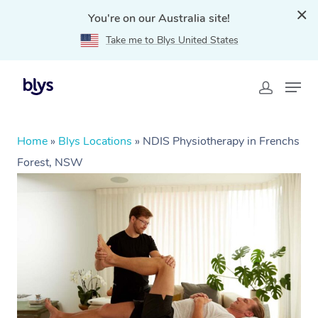
You're on our Australia site!
Take me to Blys United States
Home
»
Blys Locations
»
NDIS Physiotherapy in Frenchs
Forest, NSW