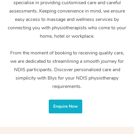
specialise in providing customised care and careful
Home Care Packages
Private Group Events
Corporate Massage
Couples Massage
Makeup
Acupuncture
Gift Voucher
Massage Sydney
assessments. Keeping convenience in mind, we ensure
Self-Managed NDIS
easy access to massage and wellness services by
Marketing & PR Activ
Group Massage & Pa
Pregnancy Massage
Brows & Lashes
Chiropractor
Massage Melbourne
Provider Sig
Participants
connecting you with physiotherapists who come to your
Parties
Sporting Pre & Post 
Postnatal Massage
Waxing
Assisted Stretching
home, hotel or workplace.
Massage Brisbane
Help
Aged-Care Plan Man
Chair Massage
Charities & Sponsore
Sports Massage
Spray Tan
Osteopathy
Massage Perth
From the moment of booking to receiving quality care,
NDIS Support Coordi
Help Center
we are dedicated to streamlining a smooth journey for
Festivals & Music Ve
Lymphatic Drainage 
Pamper Packages
Yoga
Massage Adelaide
Residential Aged Car
NDIS participants. Discover personalised care and
FAQs
Filming & Photoshoot
Post-Op Lymphatic D
Hair and Makeup
Meditation
Facilities
simplicity with Blys for your NDIS physiotherapy
Massage Canberra
Customer Reviews
Massage
requirements.
White-Labelled Event
Bridal Hair & Makeup
Pilates
Aged Care Massage
Massage Gold Coast
Pricing
Brazilian Lymphatic 
Conferences & Expos
Cosmetic Tattoo
Reiki
Geriatric Massage
Massage Near Me
Enquire Now
Massage
Trust & Safety
Workplace Events
Counselling
NDIS Massage
Hair and Makeup Nea
Hot Stone Massage
Security
NDIS Physiotherapy
Waxing Near Me