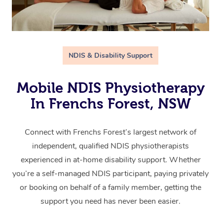
NDIS & Disability Support
Mobile NDIS Physiotherapy
In Frenchs Forest, NSW
Connect with Frenchs Forest’s largest network of
independent, qualified NDIS physiotherapists
experienced in at-home disability support. Whether
you’re a self-managed NDIS participant, paying privately
or booking on behalf of a family member, getting the
support you need has never been easier.