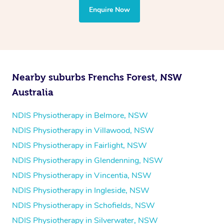
the treatment to your disability requirements. You will
Enquire Now
follow the same process of completing an
enquiry form
and then paying privately.
Nearby suburbs Frenchs Forest, NSW
Australia
NDIS Physiotherapy in Belmore, NSW
NDIS Physiotherapy in Villawood, NSW
NDIS Physiotherapy in Fairlight, NSW
NDIS Physiotherapy in Glendenning, NSW
NDIS Physiotherapy in Vincentia, NSW
NDIS Physiotherapy in Ingleside, NSW
NDIS Physiotherapy in Schofields, NSW
NDIS Physiotherapy in Silverwater, NSW