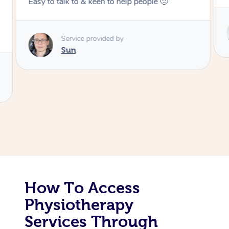
Corporate Massage
Service provided by
Colin
How To Access
Physiotherapy
Services Through