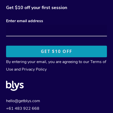
Get $10 off your first session
Enter email address
By entering your email, you are agreeing to our
Terms of
Use
and
Privacy Policy
hello@getblys.com
+61 483 922 668