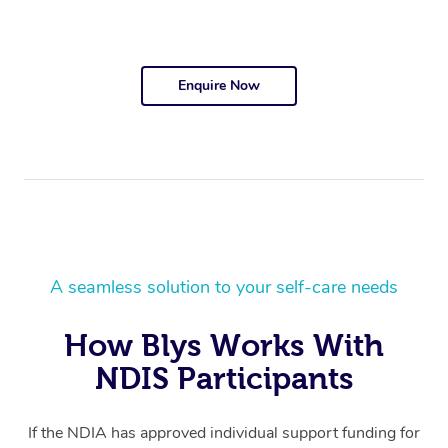
Enquire Now
A seamless solution to your self-care needs
How Blys Works With
NDIS Participants
If the NDIA has approved individual support funding for