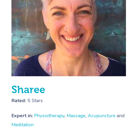
E
Y
Sharee
Rated:
5 Stars
Expert in:
Physiotherapy
,
Massage
,
Acupuncture
and
Meditation