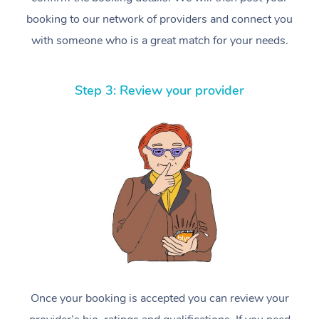
booking to our network of providers and connect you
with someone who is a great match for your needs.
Step 3: Review your provider
Once your booking is accepted you can review your