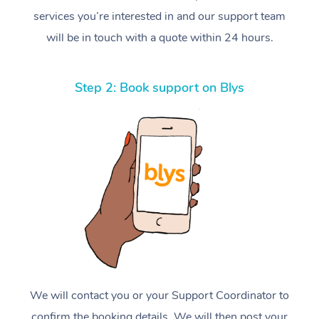
services you’re interested in and our support team
will be in touch with a quote within 24 hours.
Step 2: Book support on Blys
We will contact you or your Support Coordinator to
confirm the booking details. We will then post your