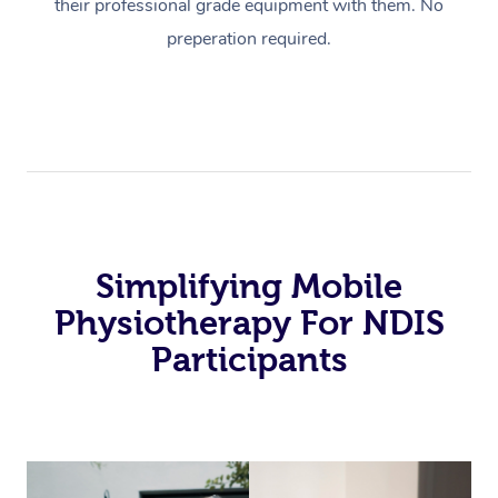
their professional grade equipment with them. No
preperation required.
Simplifying Mobile
Physiotherapy For NDIS
Participants