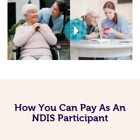
How You Can Pay As An
NDIS Participant