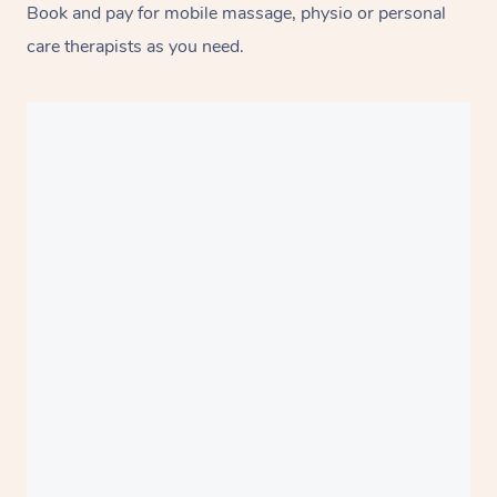
Book and pay for mobile massage, physio or personal
care therapists as you need.