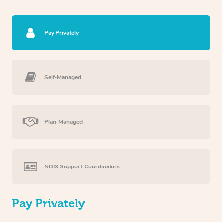
Pay Privately
Self-Managed
Plan-Managed
NDIS Support Coordinators
Pay Privately