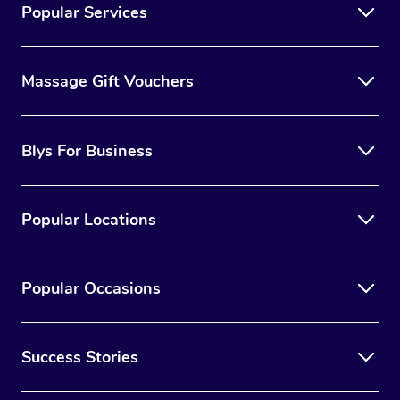
Popular Services
Massage Gift Vouchers
Blys For Business
Popular Locations
Popular Occasions
Success Stories