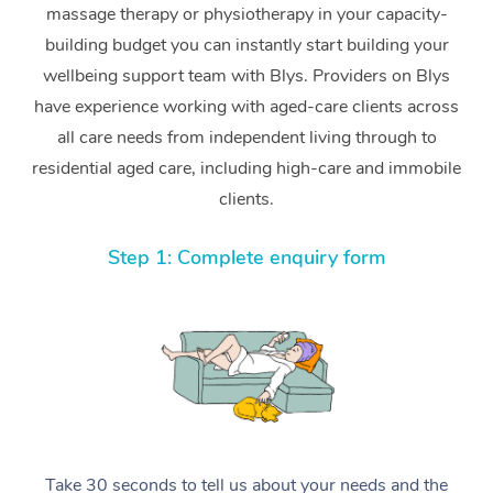
massage therapy or physiotherapy in your capacity-
building budget you can instantly start building your
wellbeing support team with Blys. Providers on Blys
have experience working with aged-care clients across
all care needs from independent living through to
residential aged care, including high-care and immobile
clients.
Step 1: Complete enquiry form
Take 30 seconds to tell us about your needs and the