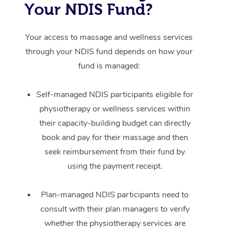
Your NDIS Fund?
Your access to massage and wellness services
through your NDIS fund depends on how your
fund is managed:
Self-managed NDIS participants eligible for
physiotherapy or wellness services within
their capacity-building budget can directly
book and pay for their massage and then
seek reimbursement from their fund by
using the payment receipt.
Plan-managed NDIS participants need to
consult with their plan managers to verify
whether the physiotherapy services are