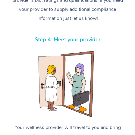
provider’s bio, ratings and qualifications. If you need
your provider to supply additional compliance
information just let us know!
Step 4: Meet your provider
Your wellness provider will travel to you and bring