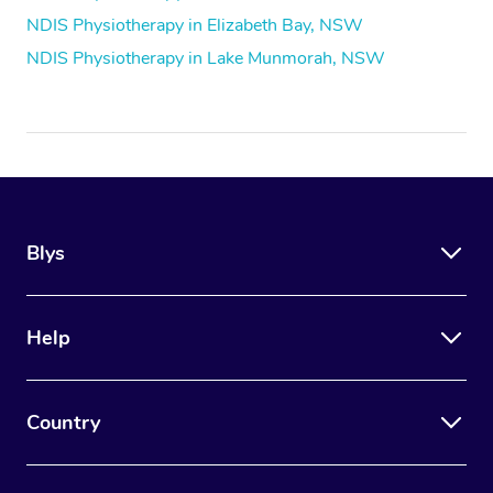
NDIS Physiotherapy in Elizabeth Bay, NSW
NDIS Physiotherapy in Lake Munmorah, NSW
Blys
Help
Country