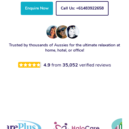
Enquire Now
Call Us: +61483922658
Trusted by thousands of Aussies for the ultimate relaxation at
home, hotel, or office!
4.9
from
35,052
verified reviews