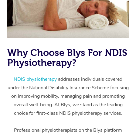
Why Choose Blys For NDIS
Physiotherapy?
At Home
Workplace &
Massage
NDIS physiotherapy
addresses individuals covered
under the National Disability Insurance Scheme focusing
Events
Swedish Massage
Beauty
on improving mobility, managing pain and promoting
Relaxation Massage
Facial
Aged Care &
overall well-being. At Blys, we stand as the leading
Popular Occasions
Wellness
choice for first-class NDIS physiotherapy services.
Disability
Corporate Events
Remedial Massage
Nails
Physiotherapy
Popular Services
Professional physiotherapists on the Blys platform
Corporate Wellness
Event Massage
Locations
Deep Tissue Massag
Hair
Occupational Therap
Self-Managed Aged-