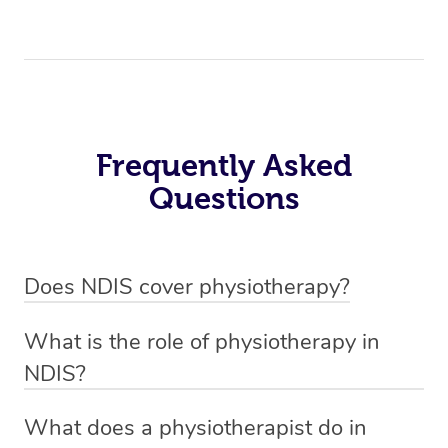
Frequently Asked
Questions
Does NDIS cover physiotherapy?
Yes, NDIS covers the cost of NDIS physiotherapy
What is the role of physiotherapy in
sessions for individuals who are eligible for NDIS
NDIS?
funding.
Physiotherapy in NDIS involves the services of a
What does a physiotherapist do in
qualified NDIS physiotherapist to improve the