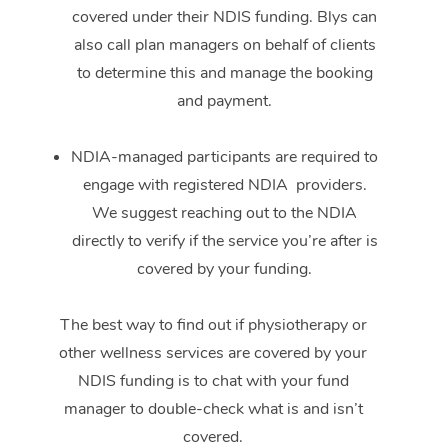
covered under their NDIS funding. Blys can
also call plan managers on behalf of clients
to determine this and manage the booking
and payment.
NDIA-managed participants are required to
engage with registered NDIA providers.
We suggest reaching out to the NDIA
directly to verify if the service you’re after is
covered by your funding.
The best way to find out if physiotherapy or
other wellness services are covered by your
NDIS funding is to chat with your fund
manager to double-check what is and isn’t
covered.