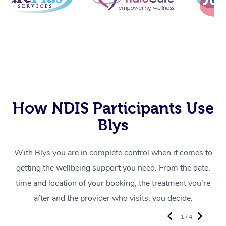
How NDIS Participants Use
Blys
With Blys you are in complete control when it comes to
getting the wellbeing support you need. From the date,
time and location of your booking, the treatment you’re
after and the provider who visits, you decide.
1 / 4