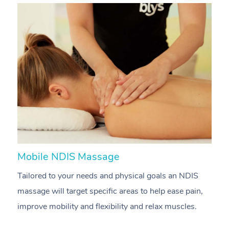
Mobile NDIS Massage
M
Tailored to your needs and physical goals an NDIS
P
massage will target specific areas to help ease pain,
m
improve mobility and flexibility and relax muscles.
pa