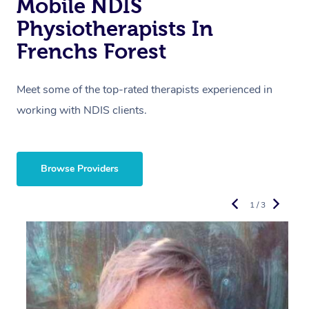
Mobile NDIS
Physiotherapists In
Frenchs Forest
Meet some of the top-rated therapists experienced in
working with NDIS clients.
Browse Providers
1 / 3
R