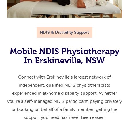
NDIS & Disability Support
Mobile NDIS Physiotherapy
In Erskineville, NSW
Connect with Erskineville’s largest network of
independent, qualified NDIS physiotherapists
experienced in at-home disability support. Whether
you’re a self-managed NDIS participant, paying privately
or booking on behalf of a family member, getting the
support you need has never been easier.