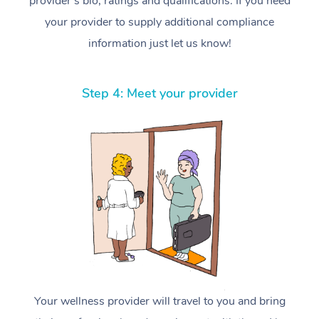
provider’s bio, ratings and qualifications. If you need
your provider to supply additional compliance
information just let us know!
Step 4: Meet your provider
Your wellness provider will travel to you and bring