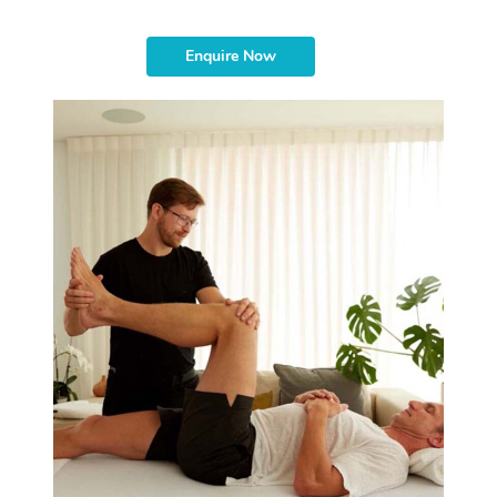
Enquire Now