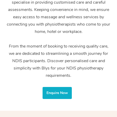
specialise in providing customised care and careful
Home Care Packages
Private Group Events
Corporate Massage
Couples Massage
Makeup
Acupuncture
Gift Voucher
Massage Sydney
assessments. Keeping convenience in mind, we ensure
Self-Managed NDIS
easy access to massage and wellness services by
Marketing & PR Activ
Group Massage & Pa
Pregnancy Massage
Brows & Lashes
Chiropractor
Massage Melbourne
Provider Sig
Participants
connecting you with physiotherapists who come to your
Parties
Sporting Pre & Post 
Postnatal Massage
Waxing
Assisted Stretching
home, hotel or workplace.
Massage Brisbane
Help
Aged-Care Plan Man
Chair Massage
Charities & Sponsore
Sports Massage
Spray Tan
Osteopathy
Massage Perth
From the moment of booking to receiving quality care,
NDIS Support Coordi
Help Center
we are dedicated to streamlining a smooth journey for
Festivals & Music Ve
Lymphatic Drainage 
Pamper Packages
Yoga
Massage Adelaide
Residential Aged Car
NDIS participants. Discover personalised care and
FAQs
Filming & Photoshoot
Post-Op Lymphatic D
Hair and Makeup
Meditation
Facilities
simplicity with Blys for your NDIS physiotherapy
Massage Canberra
Customer Reviews
Massage
requirements.
White-Labelled Event
Bridal Hair & Makeup
Pilates
Aged Care Massage
Massage Gold Coast
Pricing
Brazilian Lymphatic 
Conferences & Expos
Cosmetic Tattoo
Reiki
Geriatric Massage
Massage Near Me
Enquire Now
Massage
Trust & Safety
Workplace Events
Counselling
NDIS Massage
Hair and Makeup Nea
Hot Stone Massage
Security
NDIS Physiotherapy
Waxing Near Me