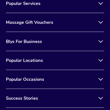
Popular Services
Massage Gift Vouchers
Blys For Business
Popular Locations
Popular Occasions
Success Stories