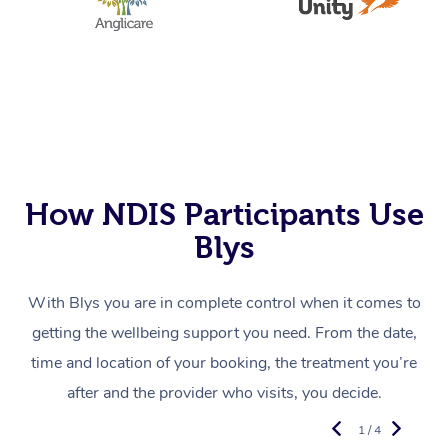
How NDIS Participants Use
Blys
With Blys you are in complete control when it comes to
getting the wellbeing support you need. From the date,
time and location of your booking, the treatment you’re
after and the provider who visits, you decide.
1 / 4