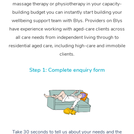
massage therapy or physiotherapy in your capacity-
building budget you can instantly start building your
wellbeing support team with Blys. Providers on Blys
have experience working with aged-care clients across
all care needs from independent living through to
residential aged care, including high-care and immobile
clients.
Step 1: Complete enquiry form
Take 30 seconds to tell us about your needs and the