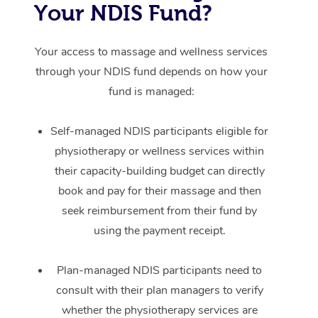
Your NDIS Fund?
Your access to massage and wellness services
through your NDIS fund depends on how your
fund is managed:
Self-managed NDIS participants eligible for
physiotherapy or wellness services within
their capacity-building budget can directly
book and pay for their massage and then
seek reimbursement from their fund by
using the payment receipt.
Plan-managed NDIS participants need to
consult with their plan managers to verify
whether the physiotherapy services are