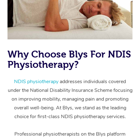
Why Choose Blys For NDIS
Physiotherapy?
At Home
Workplace &
Massage
NDIS physiotherapy
addresses individuals covered
under the National Disability Insurance Scheme focusing
Events
Swedish Massage
Beauty
on improving mobility, managing pain and promoting
Relaxation Massage
Facial
Aged Care &
overall well-being. At Blys, we stand as the leading
Popular Occasions
Wellness
choice for first-class NDIS physiotherapy services.
Disability
Corporate Events
Remedial Massage
Nails
Physiotherapy
Popular Services
Professional physiotherapists on the Blys platform
Corporate Wellness
Event Massage
Locations
Deep Tissue Massag
Hair
Occupational Therap
Self-Managed Aged-