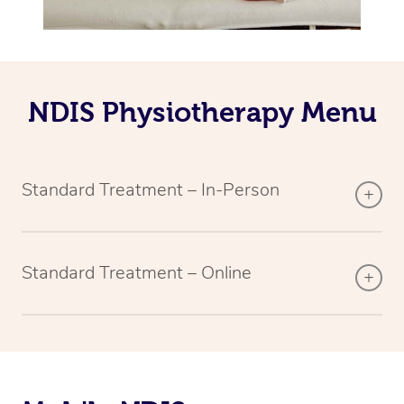
NDIS Physiotherapy Menu
Standard Treatment – In-Person
Standard Treatment – Online