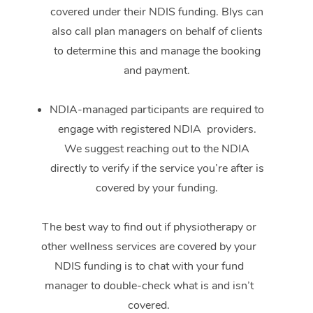
covered under their NDIS funding. Blys can
also call plan managers on behalf of clients
to determine this and manage the booking
and payment.
NDIA-managed participants are required to
engage with registered NDIA providers.
We suggest reaching out to the NDIA
directly to verify if the service you’re after is
covered by your funding.
The best way to find out if physiotherapy or
other wellness services are covered by your
NDIS funding is to chat with your fund
manager to double-check what is and isn’t
covered.