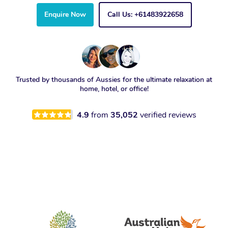
Enquire Now
Call Us: +61483922658
Trusted by thousands of Aussies for the ultimate relaxation at
home, hotel, or office!
4.9
from
35,052
verified reviews