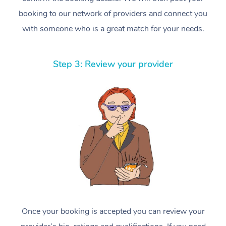
booking to our network of providers and connect you
with someone who is a great match for your needs.
Step 3: Review your provider
Once your booking is accepted you can review your