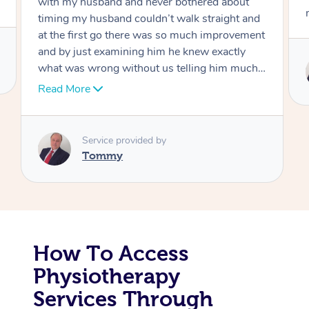
move forward
Corporate Massage
Service provided by
Tommy
How To Access
Physiotherapy
Services Through