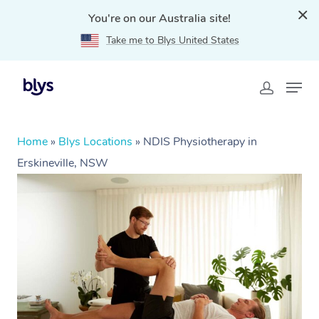
You're on our Australia site!
Take me to Blys United States
Home
»
Blys Locations
»
NDIS Physiotherapy in
Erskineville, NSW