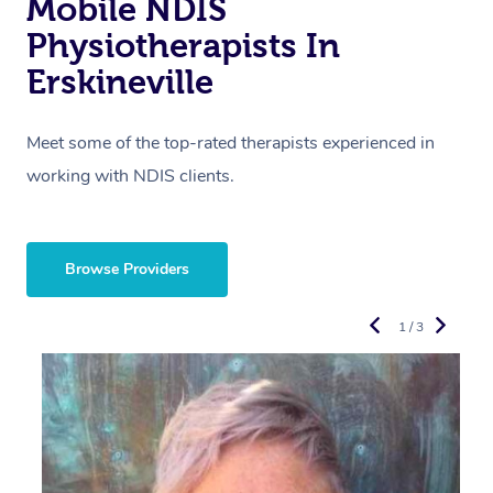
Mobile NDIS
Physiotherapists In
Erskineville
Meet some of the top-rated therapists experienced in
working with NDIS clients.
Browse Providers
1 / 3
R