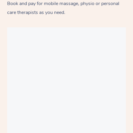
Book and pay for mobile massage, physio or personal
care therapists as you need.