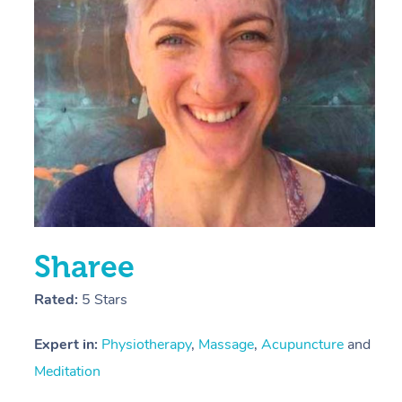
E
Y
Sharee
Rated:
5 Stars
Expert in:
Physiotherapy
,
Massage
,
Acupuncture
and
Meditation