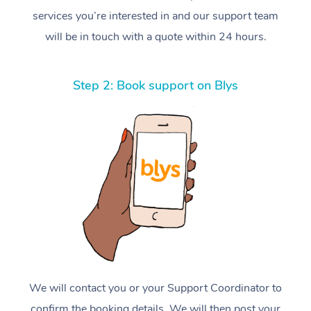
services you’re interested in and our support team
will be in touch with a quote within 24 hours.
Step 2: Book support on Blys
We will contact you or your Support Coordinator to
confirm the booking details. We will then post your