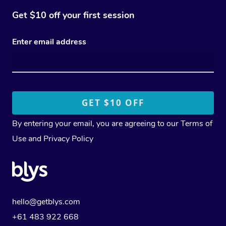
Get $10 off your first session
Enter email address
By entering your email, you are agreeing to our
Terms of
Use
and
Privacy Policy
hello@getblys.com
+61 483 922 668