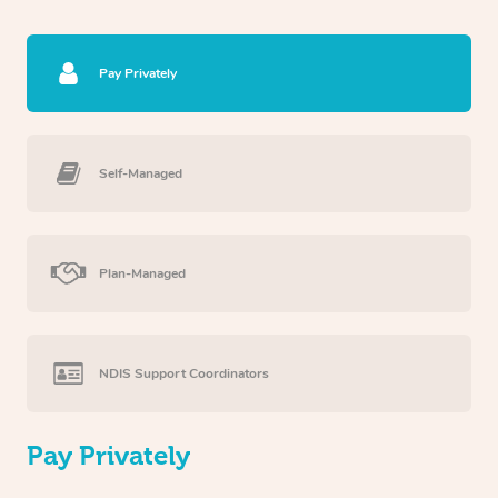
Pay Privately
Self-Managed
Plan-Managed
NDIS Support Coordinators
Pay Privately