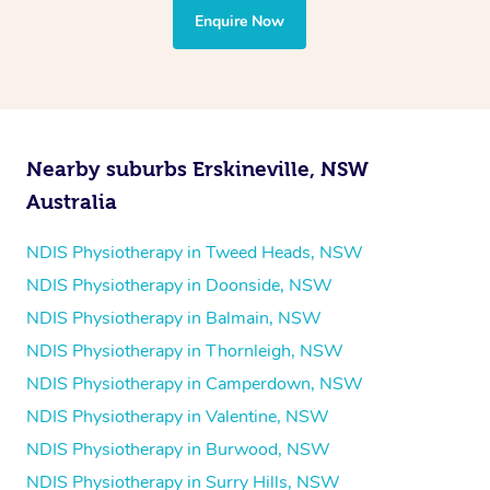
the treatment to your disability requirements. You will
Enquire Now
follow the same process of completing an
enquiry form
and then paying privately.
Nearby suburbs Erskineville, NSW
Australia
NDIS Physiotherapy in Tweed Heads, NSW
NDIS Physiotherapy in Doonside, NSW
NDIS Physiotherapy in Balmain, NSW
NDIS Physiotherapy in Thornleigh, NSW
NDIS Physiotherapy in Camperdown, NSW
NDIS Physiotherapy in Valentine, NSW
NDIS Physiotherapy in Burwood, NSW
NDIS Physiotherapy in Surry Hills, NSW