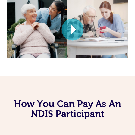
How You Can Pay As An
NDIS Participant