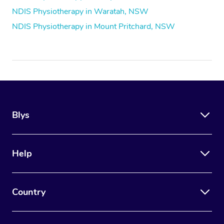
NDIS Physiotherapy in Waratah, NSW
NDIS Physiotherapy in Mount Pritchard, NSW
Blys
Help
Country