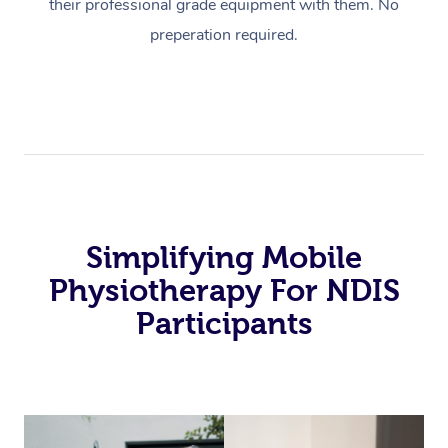
their professional grade equipment with them. No
preperation required.
Simplifying Mobile
Physiotherapy For NDIS
Participants