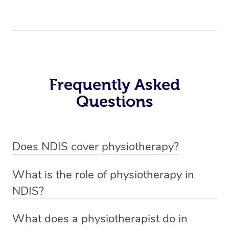
Frequently Asked
Questions
Does NDIS cover physiotherapy?
Yes, NDIS covers the cost of NDIS physiotherapy
What is the role of physiotherapy in
sessions for individuals who are eligible for NDIS
NDIS?
funding.
Physiotherapy in NDIS involves the services of a
What does a physiotherapist do in
qualified NDIS physiotherapist to improve the