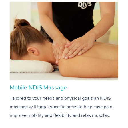
Mobile NDIS Massage
M
Tailored to your needs and physical goals an NDIS
P
massage will target specific areas to help ease pain,
m
improve mobility and flexibility and relax muscles.
pa