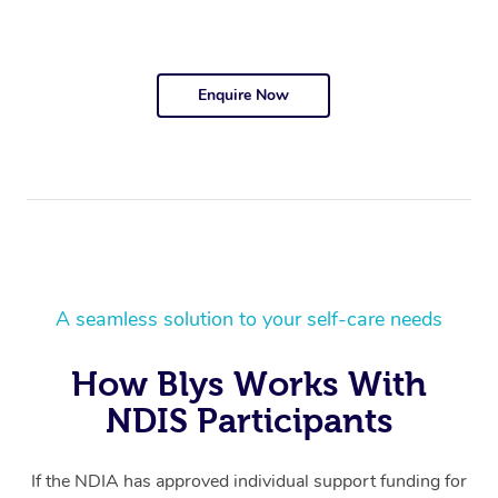
Enquire Now
A seamless solution to your self-care needs
How Blys Works With
NDIS Participants
If the NDIA has approved individual support funding for