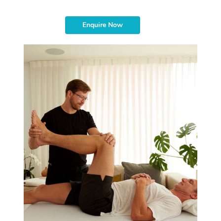
Enquire Now