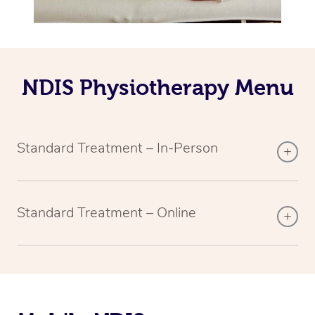
NDIS Physiotherapy Menu
Standard Treatment – In-Person
Standard Treatment – Online