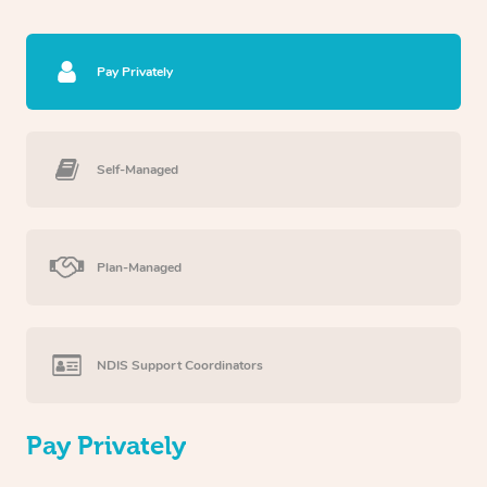
Pay Privately
Self-Managed
Plan-Managed
NDIS Support Coordinators
Pay Privately