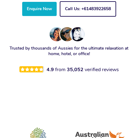
Enquire Now
Call Us: +61483922658
Trusted by thousands of Aussies for the ultimate relaxation at
home, hotel, or office!
4.9
from
35,052
verified reviews