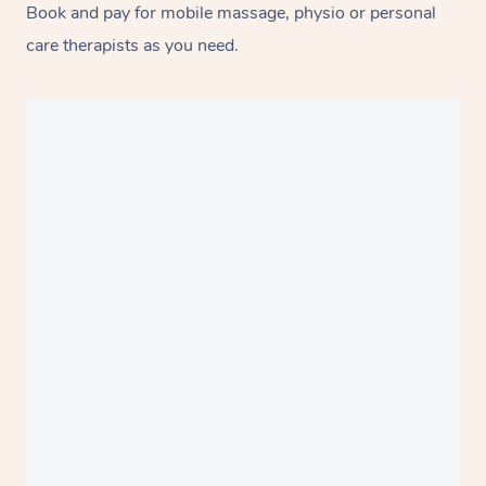
Book and pay for mobile massage, physio or personal
care therapists as you need.