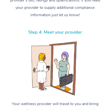
provider’s bio, ratings and qualifications. If you need
your provider to supply additional compliance
information just let us know!
Step 4: Meet your provider
Your wellness provider will travel to you and bring