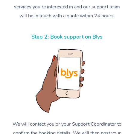
services you’re interested in and our support team
will be in touch with a quote within 24 hours.
Step 2: Book support on Blys
We will contact you or your Support Coordinator to
confirm the booking details. We will then post your