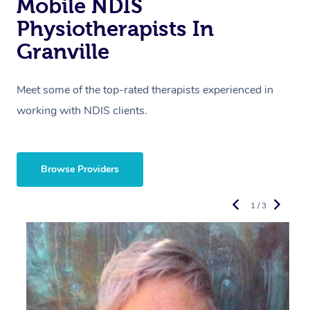
Mobile NDIS
Physiotherapists In
Granville
Meet some of the top-rated therapists experienced in
working with NDIS clients.
Browse Providers
1 / 3
R