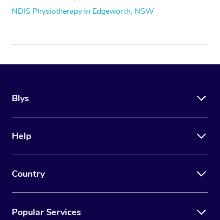
NDIS Physiotherapy in Edgeworth, NSW
Blys
Help
Country
Popular Services