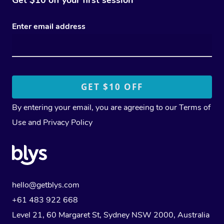
Enter email address
By entering your email, you are agreeing to our
Terms of
Use
and
Privacy Policy
hello@getblys.com
+61 483 922 668
Level 21, 60 Margaret St, Sydney NSW 2000
, Australia