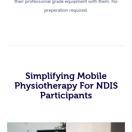
their professional grade equipment with them. No
preperation required.
Simplifying Mobile
Physiotherapy For NDIS
Participants