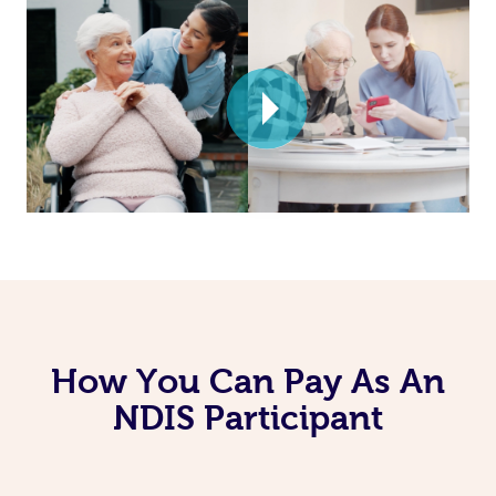
How You Can Pay As An
NDIS Participant