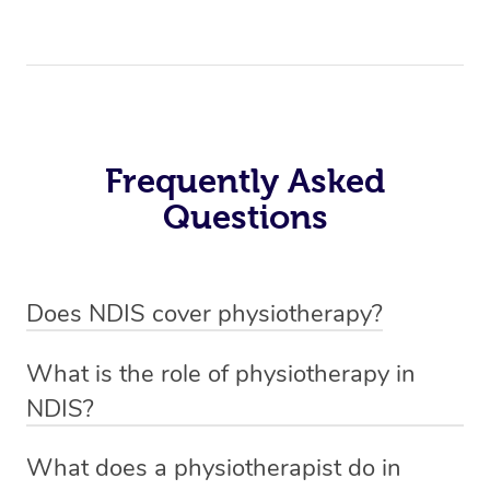
Frequently Asked
Questions
Does NDIS cover physiotherapy?
Yes, NDIS covers the cost of NDIS physiotherapy
What is the role of physiotherapy in
sessions for individuals who are eligible for NDIS
NDIS?
funding.
Physiotherapy in NDIS involves the services of a
What does a physiotherapist do in
qualified NDIS physiotherapist to improve the