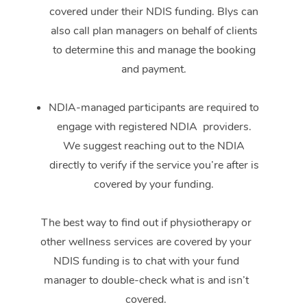
covered under their NDIS funding. Blys can
also call plan managers on behalf of clients
to determine this and manage the booking
and payment.
NDIA-managed participants are required to
engage with registered NDIA providers.
We suggest reaching out to the NDIA
directly to verify if the service you’re after is
covered by your funding.
The best way to find out if physiotherapy or
other wellness services are covered by your
NDIS funding is to chat with your fund
manager to double-check what is and isn’t
covered.