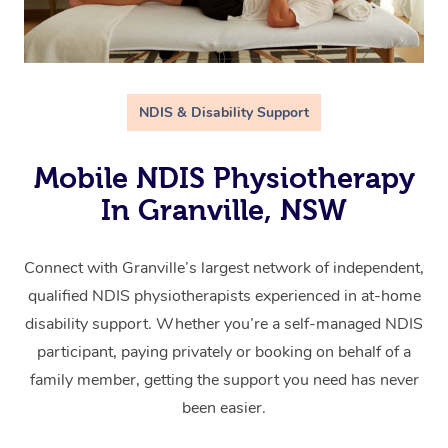
NDIS & Disability Support
Mobile NDIS Physiotherapy
In Granville, NSW
Connect with Granville’s largest network of independent,
qualified NDIS physiotherapists experienced in at-home
disability support. Whether you’re a self-managed NDIS
participant, paying privately or booking on behalf of a
family member, getting the support you need has never
been easier.