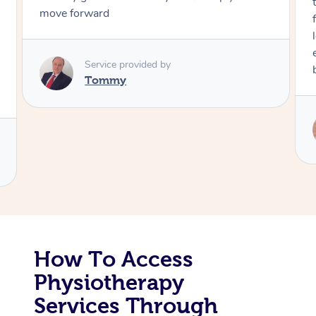
move forward
Corporate Massage
Service provided by
Tommy
How To Access
Physiotherapy
Services Through