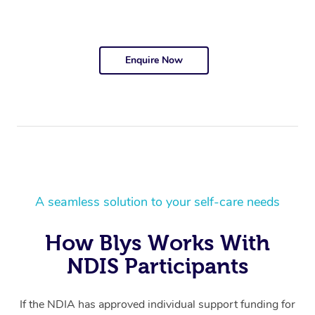
Enquire Now
A seamless solution to your self-care needs
How Blys Works With
NDIS Participants
If the NDIA has approved individual support funding for