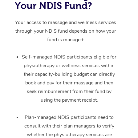
Your NDIS Fund?
Your access to massage and wellness services
through your NDIS fund depends on how your
fund is managed:
Self-managed NDIS participants eligible for
physiotherapy or wellness services within
their capacity-building budget can directly
book and pay for their massage and then
seek reimbursement from their fund by
using the payment receipt.
Plan-managed NDIS participants need to
consult with their plan managers to verify
whether the physiotherapy services are