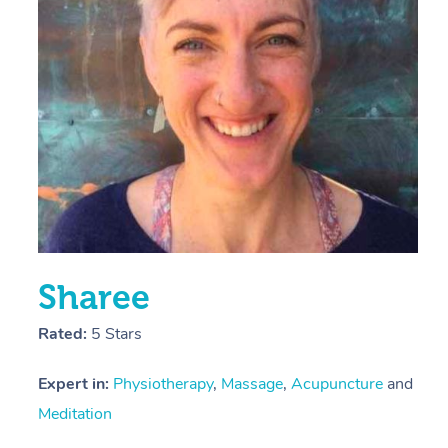
E
Y
Sharee
Rated:
5 Stars
Expert in:
Physiotherapy
,
Massage
,
Acupuncture
and
Meditation