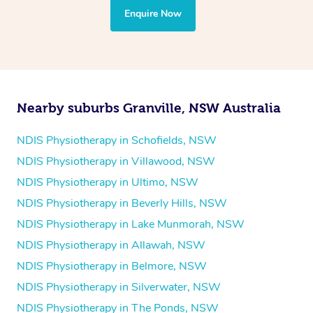
the treatment to your disability requirements. You will
Enquire Now
follow the same process of completing an
enquiry form
and then paying privately.
Nearby suburbs Granville, NSW Australia
NDIS Physiotherapy in Schofields, NSW
NDIS Physiotherapy in Villawood, NSW
NDIS Physiotherapy in Ultimo, NSW
NDIS Physiotherapy in Beverly Hills, NSW
NDIS Physiotherapy in Lake Munmorah, NSW
NDIS Physiotherapy in Allawah, NSW
NDIS Physiotherapy in Belmore, NSW
NDIS Physiotherapy in Silverwater, NSW
NDIS Physiotherapy in The Ponds, NSW