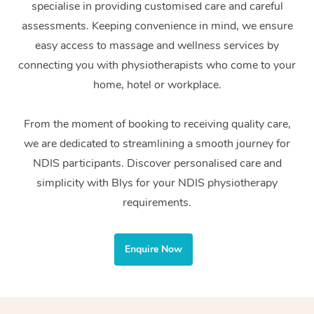
specialise in providing customised care and careful
Home Care Packages
Private Group Events
Corporate Massage
Couples Massage
Makeup
Acupuncture
Gift Voucher
Massage Sydney
assessments. Keeping convenience in mind, we ensure
Self-Managed NDIS
easy access to massage and wellness services by
Marketing & PR Activ
Group Massage & Pa
Pregnancy Massage
Brows & Lashes
Chiropractor
Massage Melbourne
Provider Sig
Participants
connecting you with physiotherapists who come to your
Parties
Sporting Pre & Post 
Postnatal Massage
Waxing
Assisted Stretching
home, hotel or workplace.
Massage Brisbane
Help
Aged-Care Plan Man
Chair Massage
Charities & Sponsore
Sports Massage
Spray Tan
Osteopathy
Massage Perth
From the moment of booking to receiving quality care,
NDIS Support Coordi
Help Center
we are dedicated to streamlining a smooth journey for
Festivals & Music Ve
Lymphatic Drainage 
Pamper Packages
Yoga
Massage Adelaide
Residential Aged Car
NDIS participants. Discover personalised care and
FAQs
Filming & Photoshoot
Post-Op Lymphatic D
Hair and Makeup
Meditation
Facilities
simplicity with Blys for your NDIS physiotherapy
Massage Canberra
Customer Reviews
Massage
requirements.
White-Labelled Event
Bridal Hair & Makeup
Pilates
Aged Care Massage
Massage Gold Coast
Pricing
Brazilian Lymphatic 
Conferences & Expos
Cosmetic Tattoo
Reiki
Geriatric Massage
Massage Near Me
Enquire Now
Massage
Trust & Safety
Workplace Events
Counselling
NDIS Massage
Hair and Makeup Nea
Hot Stone Massage
Security
NDIS Physiotherapy
Waxing Near Me