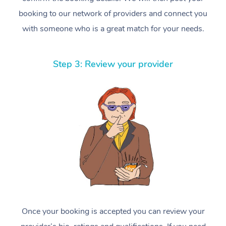
booking to our network of providers and connect you
with someone who is a great match for your needs.
Step 3: Review your provider
Once your booking is accepted you can review your