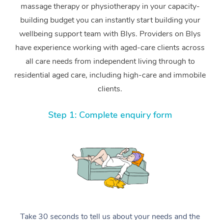
massage therapy or physiotherapy in your capacity-
building budget you can instantly start building your
wellbeing support team with Blys. Providers on Blys
have experience working with aged-care clients across
all care needs from independent living through to
residential aged care, including high-care and immobile
clients.
Step 1: Complete enquiry form
Take 30 seconds to tell us about your needs and the