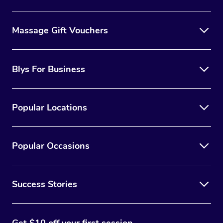
Massage Gift Vouchers
Blys For Business
Popular Locations
Popular Occasions
Success Stories
Get $10 off your first session