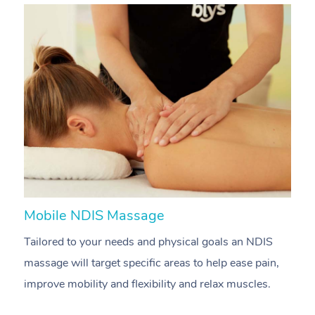
Mobile NDIS Massage
M
Tailored to your needs and physical goals an NDIS
P
massage will target specific areas to help ease pain,
m
improve mobility and flexibility and relax muscles.
pa