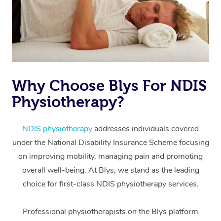
Why Choose Blys For NDIS
Physiotherapy?
At Home
Workplace &
Massage
NDIS physiotherapy
addresses individuals covered
under the National Disability Insurance Scheme focusing
Events
Swedish Massage
Beauty
on improving mobility, managing pain and promoting
Relaxation Massage
Facial
Aged Care &
overall well-being. At Blys, we stand as the leading
Popular Occasions
Wellness
choice for first-class NDIS physiotherapy services.
Disability
Corporate Events
Remedial Massage
Nails
Physiotherapy
Popular Services
Professional physiotherapists on the Blys platform
Corporate Wellness
Event Massage
Locations
Deep Tissue Massag
Hair
Occupational Therap
Self-Managed Aged-