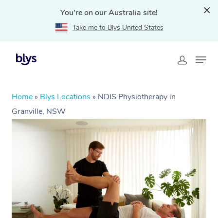
You're on our Australia site!
Take me to Blys United States
Home
»
Blys Locations
»
NDIS Physiotherapy in
Granville, NSW