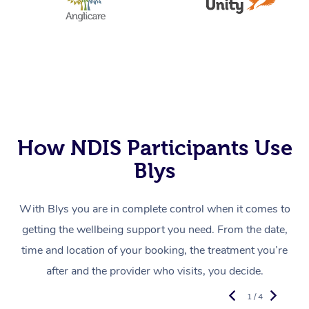
How NDIS Participants Use
Blys
With Blys you are in complete control when it comes to
getting the wellbeing support you need. From the date,
time and location of your booking, the treatment you’re
after and the provider who visits, you decide.
1 / 4